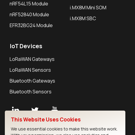
nRF54L15 Module
i.MX8M Mini SOM
nRF52840 Module
i.MX8M SBC
EFR32BG24 Module
IoT Devices
LoRaWAN Gateways
LoRaWAN Sensors
Bluetooth Gateways
Bluetooth Sensors
This Website Uses Cookies
Contact
We use essential cookies to make this website work.
Careers