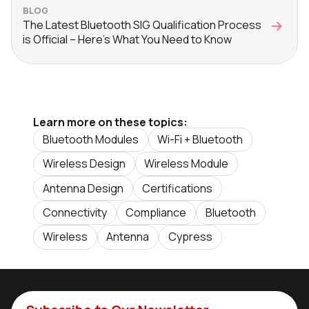
BLOG
The Latest Bluetooth SIG Qualification Process
is Official – Here’s What You Need to Know
Learn more on these topics:
Bluetooth Modules
Wi-Fi + Bluetooth
Wireless Design
Wireless Module
Antenna Design
Certifications
Connectivity
Compliance
Bluetooth
Wireless
Antenna
Cypress