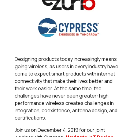
Designing products today increasingly means
going wireless, as users in every industry have
come to expect smart products with internet
connectivity that make their lives better and
their work easier. At the same time, the
challenges have never been greater: high
performance wireless creates challenges in
integration, coexistence, antenna design, and
certifications.
Join us on December 4, 2019 for our joint