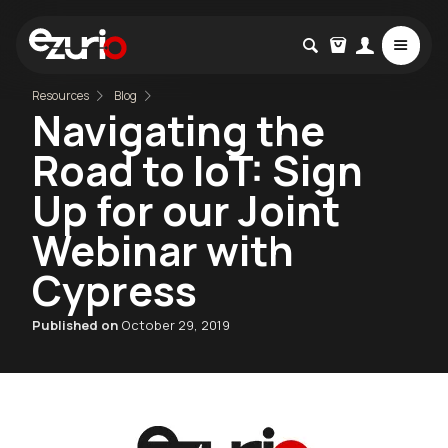
Resources
Blog
Navigating the
Road to IoT: Sign
Up for our Joint
Webinar with
Cypress
Published on
October 29, 2019