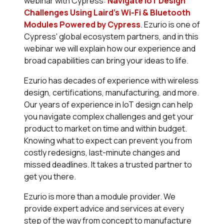
webinar with Cypress:
Navigate IoT Design
Challenges Using Laird's Wi-Fi & Bluetooth
Modules Powered by Cypress
. Ezurio is one of
Cypress' global ecosystem partners, and in this
webinar we will explain how our experience and
broad capabilities can bring your ideas to life.
Ezurio has decades of experience with wireless
design, certifications, manufacturing, and more.
Our years of experience in IoT design can help
you navigate complex challenges and get your
product to market on time and within budget.
Knowing what to expect can prevent you from
costly redesigns, last-minute changes and
missed deadlines. It takes a trusted partner to
get you there.
Ezurio is more than a module provider. We
provide expert advice and services at every
step of the way from concept to manufacture