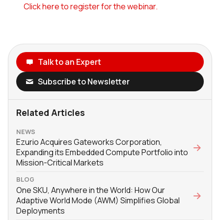
Click here to register for the webinar.
Talk to an Expert
Subscribe to Newsletter
Related Articles
NEWS
Ezurio Acquires Gateworks Corporation,
Expanding its Embedded Compute Portfolio into
Mission-Critical Markets
BLOG
One SKU, Anywhere in the World: How Our
Adaptive World Mode (AWM) Simplifies Global
Deployments