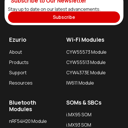
Subscribe to Our Newsletter
Stay up to date on our latest advancements.
Subscribe
Ezurio
Wi-Fi Modules
About
CYW55573 Module
Products
CYW55513 Module
Support
CYW4373E Module
Resources
IW611 Module
Bluetooth
SOMs & SBCs
Modules
i.MX95 SOM
nRF54H20 Module
i.MX93 SOM