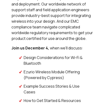
and deployment. Our worldwide network of
support staff and field application engineers
provide industry-best support for integrating
wireless into your design. And our EMC
compliance team navigate complicated
worldwide regulatory requirements to get your
product certified for use around the globe.
Join us December 4,
when we'll discuss:
Design Considerations for Wi-Fi &
Bluetooth
Ezurio Wireless Module Offering
(Powered by Cypress)
Example Success Stories & Use
Cases
How to Get Started & Resources