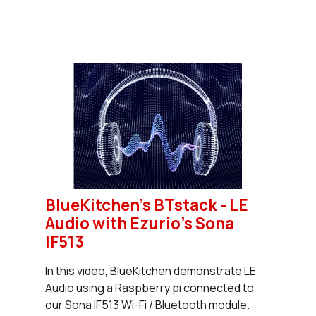
BlueKitchen's BTstack - LE
Audio with Ezurio's Sona
IF513
In this video, BlueKitchen demonstrate LE
Audio using a Raspberry pi connected to
our Sona IF513 Wi-Fi / Bluetooth module.