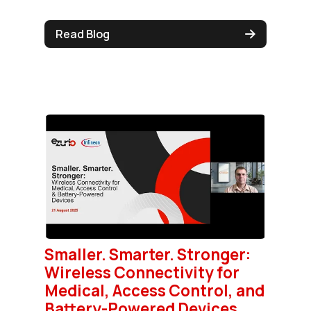
Read Blog
Smaller. Smarter. Stronger:
Wireless Connectivity for
Medical, Access Control, and
Battery-Powered Devices