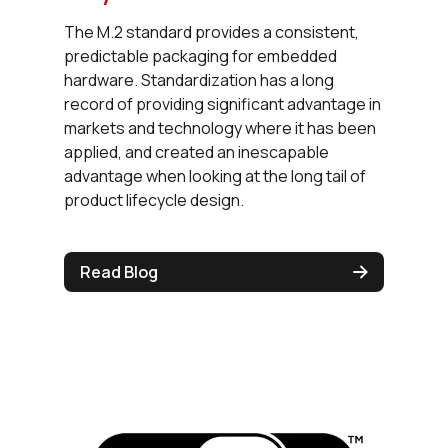
The M.2 standard provides a consistent,
predictable packaging for embedded
hardware. Standardization has a long
record of providing significant advantage in
markets and technology where it has been
applied, and created an inescapable
advantage when looking at the long tail of
product lifecycle design.
Read Blog