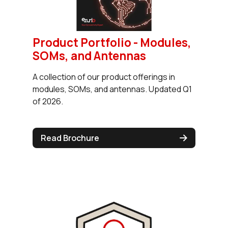
Product Portfolio - Modules,
SOMs, and Antennas
A collection of our product offerings in
modules, SOMs, and antennas. Updated Q1
of 2026.
Read Brochure