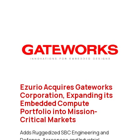
Ezurio Acquires Gateworks
Corporation, Expanding its
Embedded Compute
Portfolio into Mission-
Critical Markets
Adds Ruggedized SBC Engineering and
Defense, Aerospace and Industrial