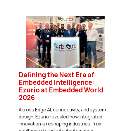
Defining the Next Era of
Embedded Intelligence:
Ezurio at Embedded World
2026
Across Edge AI, connectivity, and system
design, Ezurio revealed how integrated
innovation is reshaping industries, from
healthcare to industrial automation.