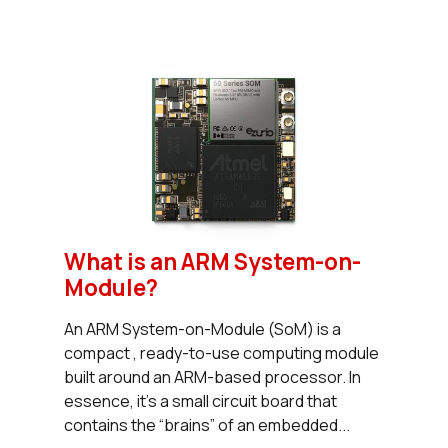
What is an ARM System-on-
Module?
An ARM System-on-Module (SoM) is a
compact , ready-to-use computing module
built around an ARM-based processor. In
essence, it’s a small circuit board that
contains the “brains” of an embedded...