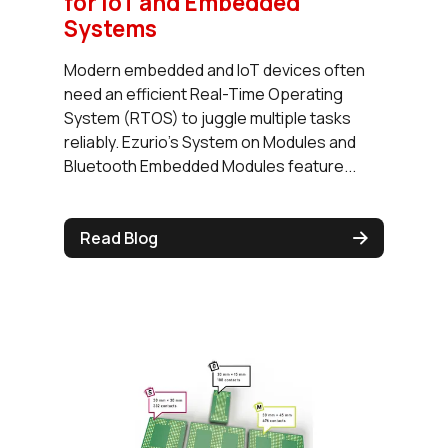
for IoT and Embedded
Systems
Modern embedded and IoT devices often
need an efficient Real-Time Operating
System (RTOS) to juggle multiple tasks
reliably. Ezurio's System on Modules and
Bluetooth Embedded Modules feature...
Read Blog