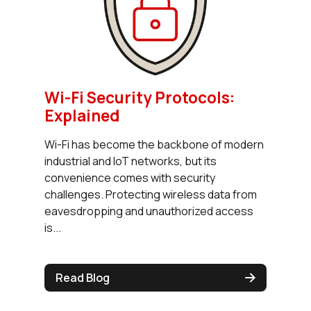
Wi-Fi Security Protocols:
Explained
Wi-Fi has become the backbone of modern
industrial and IoT networks, but its
convenience comes with security
challenges. Protecting wireless data from
eavesdropping and unauthorized access
is...
Read Blog