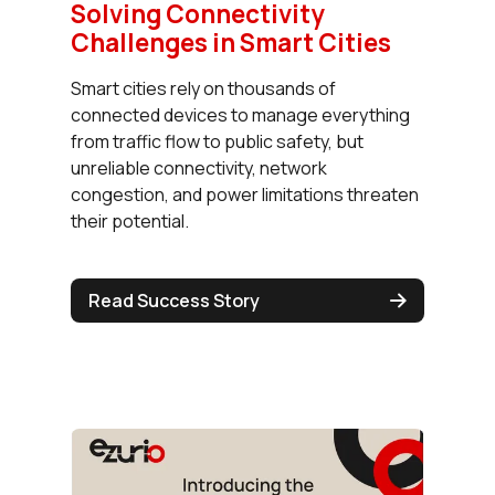
Solving Connectivity
Challenges in Smart Cities
Smart cities rely on thousands of
connected devices to manage everything
from traffic flow to public safety, but
unreliable connectivity, network
congestion, and power limitations threaten
their potential.
Read Success Story