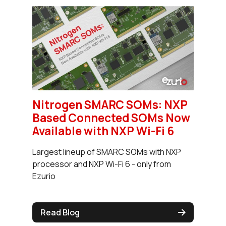
Nitrogen SMARC SOMs: NXP
Based Connected SOMs Now
Available with NXP Wi-Fi 6
Largest lineup of SMARC SOMs with NXP
processor and NXP Wi-Fi 6 - only from
Ezurio
Read Blog