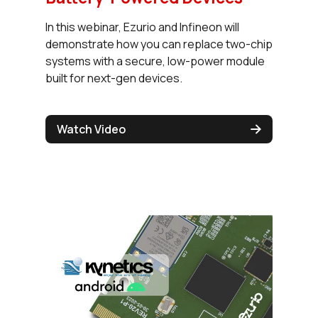
In this webinar, Ezurio and Infineon will
demonstrate how you can replace two-chip
systems with a secure, low-power module
built for next-gen devices.
Watch Video