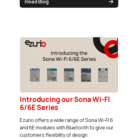
Read Blog
Introducing our Sona Wi-FI
6/6E Series
Ezurio offers a wide range of Sona Wi-FI 6
and 6E modules with Bluetooth to give our
customers flexibility of design.