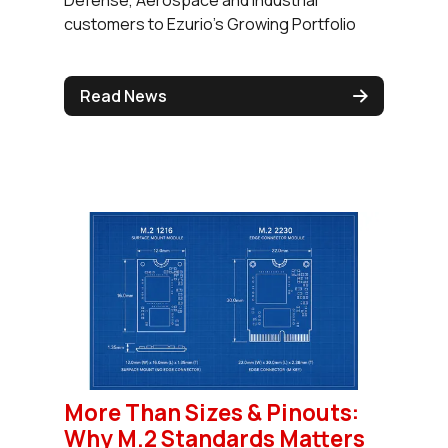
customers to Ezurio's Growing Portfolio
Read News
More Than Sizes & Pinouts:
Why M.2 Standards Matters