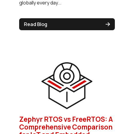
globally every day...
Read Blog
Zephyr RTOS vs FreeRTOS: A
Comprehensive Comparison