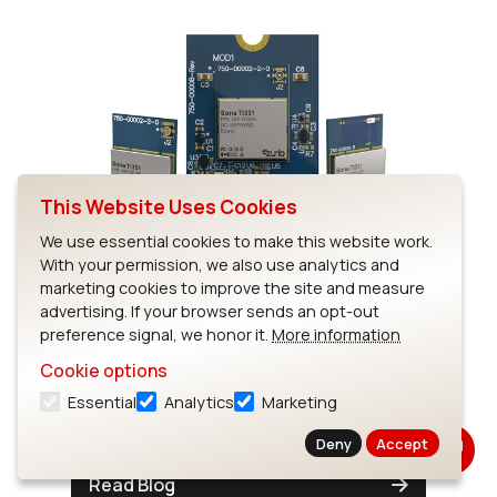
This Website Uses Cookies
Now in Stock: Sona TI351 Wi-
We use essential cookies to make this website work.
With your permission, we also use analytics and
Fi 6 + Bluetooth LE 5.4
marketing cookies to improve the site and measure
Modules
advertising. If your browser sends an opt-out
preference signal, we honor it.
More information
TI CC3351 Wi-Fi 6 modules with M.2
Cookie options
standard form factors, chip antenna and
Essential
Analytics
Marketing
MHF4 antenna options.
Deny
Accept
Read Blog