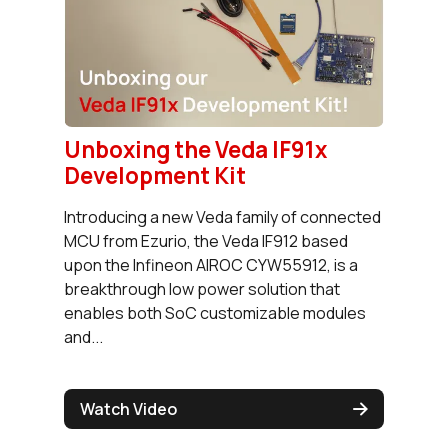
Unboxing the Veda IF91x
Development Kit
Introducing a new Veda family of connected
MCU from Ezurio, the Veda IF912 based
upon the Infineon AIROC CYW55912, is a
breakthrough low power solution that
enables both SoC customizable modules
and...
Watch Video