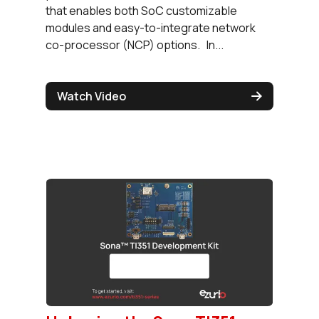
that enables both SoC customizable
modules and easy-to-integrate network
co-processor (NCP) options. In...
Watch Video