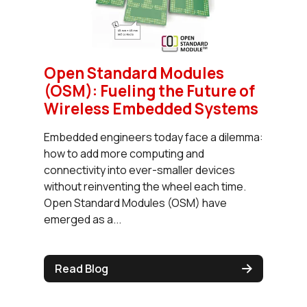
Open Standard Modules
(OSM): Fueling the Future of
Wireless Embedded Systems
Embedded engineers today face a dilemma:
how to add more computing and
connectivity into ever-smaller devices
without reinventing the wheel each time.
Open Standard Modules (OSM) have
emerged as a...
Read Blog