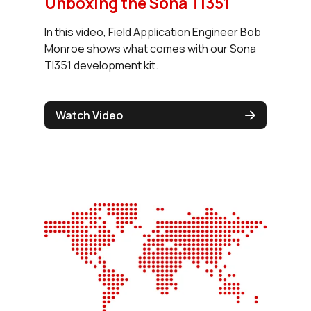
Unboxing the Sona TI351
In this video, Field Application Engineer Bob
Monroe shows what comes with our Sona
TI351 development kit.
Watch Video