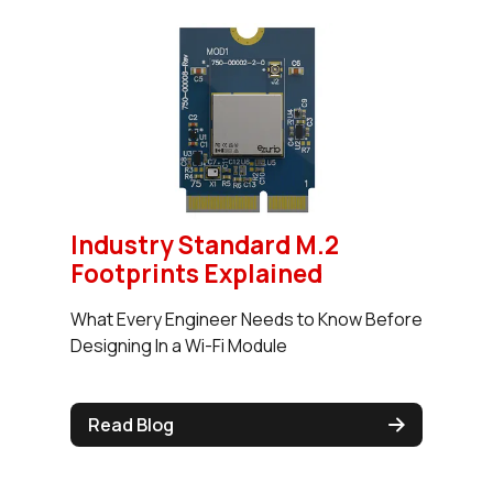
Industry Standard M.2
Footprints Explained
What Every Engineer Needs to Know Before
Designing In a Wi-Fi Module
Read Blog