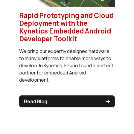
Rapid Prototyping and Cloud
Deployment with the
Kynetics Embedded Android
Developer Toolkit
We bring our expertly designed hardware
to many platforms to enable more ways to
develop. In Kynetics, Ezurio found a perfect
partner for embedded Android
development.
Read Blog