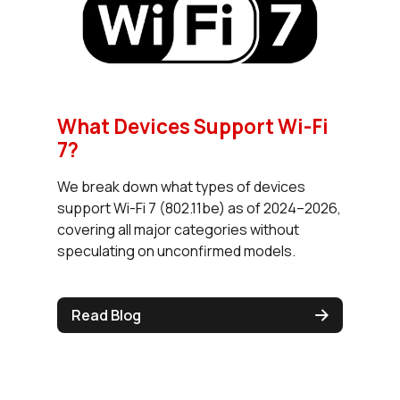
What Devices Support Wi-Fi
7?
We break down what types of devices
support Wi-Fi 7 (802.11be) as of 2024–2026,
covering all major categories without
speculating on unconfirmed models.
Read Blog