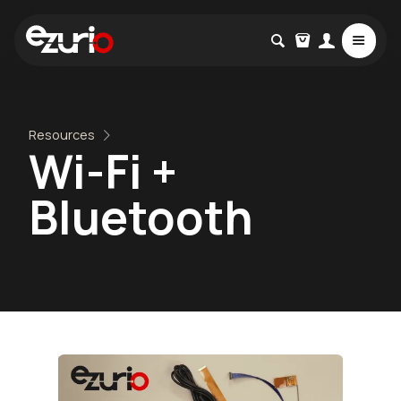
Resources
Wi-Fi +
Bluetooth