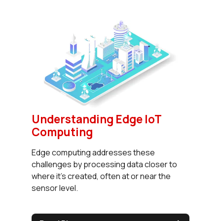
Understanding Edge IoT
Computing
Edge computing addresses these
challenges by processing data closer to
where it's created, often at or near the
sensor level.