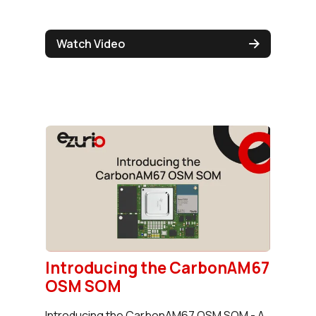
Watch Video
Introducing the CarbonAM67
OSM SOM
Introducing the CarbonAM67 OSM SOM - A