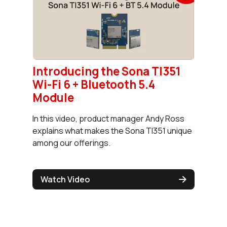
Introducing the Sona TI351
Wi-Fi 6 + Bluetooth 5.4
Module
In this video, product manager Andy Ross
explains what makes the Sona TI351 unique
among our offerings.
Watch Video