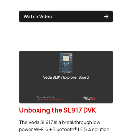
Watch Video
Unboxing the SL917 DVK
The Veda SL917 is a breakthrough low
power Wi-Fi 6 + Bluetooth® LE 5.4 solution