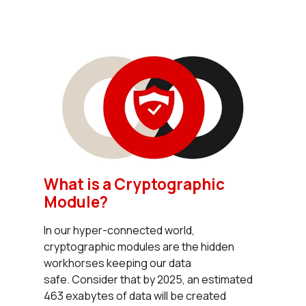
What is a Cryptographic
Module?
In our hyper-connected world,
cryptographic modules are the hidden
workhorses keeping our data
safe. Consider that by 2025, an estimated
463 exabytes of data will be created