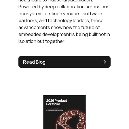
Powered by deep collaboration across our
ecosystem of silicon vendors, software
partners, and technology leaders, these
advancements show how the future of
embedded development is being built not in
isolation but together.
Read Blog