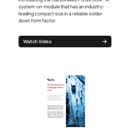
system-on-module that has an industry-
leading compact size in a reliable solder
down form factor.
Watch Video