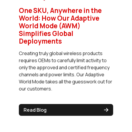
One SKU, Anywhere in the
World: How Our Adaptive
World Mode (AWM)
Simplifies Global
Deployments
Creating truly global wireless products
requires OEMs to carefully limit activity to
only the approved and certified frequency
channels and power limits. Our Adaptive
World Mode takes all the guesswork out for
our customers.
Read Blog