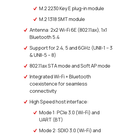
M.2 2230 Key E plug-in module
M.2 1318 SMT module
Antenna: 2x2 Wi-Fi 6E (802.11ax), 1x1
Bluetooth 5.4
Support for 2.4, 5 and 6GHz (UNII-1 – 3
& UNII-5 – 8)
802.11ax STA mode and Soft AP mode
Integrated Wi-Fi + Bluetooth
coexistence for seamless
connectivity
High Speed host interface:
Mode 1: PCIe 3.0 (Wi-Fi) and
UART (BT)
Mode 2: SDIO 3.0 (Wi-Fi) and