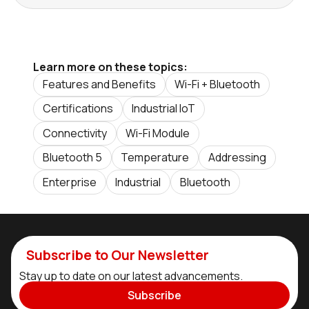
Learn more on these topics:
Features and Benefits
Wi-Fi + Bluetooth
Certifications
Industrial IoT
Connectivity
Wi-Fi Module
Bluetooth 5
Temperature
Addressing
Enterprise
Industrial
Bluetooth
Subscribe to Our Newsletter
Stay up to date on our latest advancements.
Subscribe