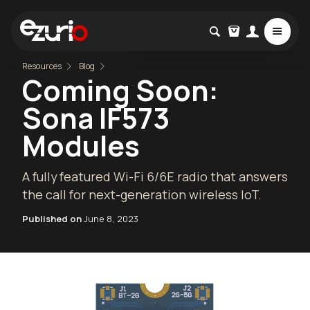
Resources
Blog
Coming Soon:
Sona IF573
Modules
A fully featured Wi-Fi 6/6E radio that answers
the call for next-generation wireless IoT.
Published on
June 8, 2023