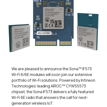
We are pleased to announce the Sona™ IF573
Wi-Fi 6/6E modules will soon join our extensive
portfolio of Wi-Fi solutions. Powered by Infineon
Technologies’ leading AIROC™ CYW55573
chipset, the Sona IF573 delivers a fully featured
Wi-Fi 6E radio that answers the call for next-
generation wireless IoT.