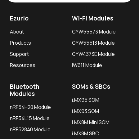
Ezurio
Wi-Fi Modules
About
CYW55573 Module
Products
CYW55513 Module
Support
CYW4373E Module
Resources
IW611 Module
Bluetooth
SOMs & SBCs
Modules
i.MX95 SOM
nRF54H20 Module
i.MX93 SOM
nRF54L15 Module
i.MX8M Mini SOM
nRF52840 Module
i.MX8M SBC