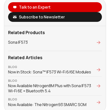
Talk to an Expert
Subscribe to Newsletter
Related Products
Sona IF573
Related Articles
BLOG
Now in Stock: Sona™ IF573 Wi-Fi 6/6E Modules
BLOG
Now Available Nitrogen8M Plus with Sona IF573
Wi-Fi 6E + Bluetooth 5.4
BLOG
Now Available: The Nitrogen93 SMARC SOM