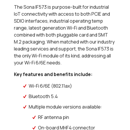
The Sona IF573 is purpose-built for industrial
IoT connectivity with access to both PCIE and
SDIO interfaces, industrial operating temp
range, latest generation Wi-Fi and Bluetooth
combined with both pluggable card and SMT
M.2 packaging. When matched with our industry
leading services and support, the Sona IF573 is
the only Wi-Fi module of its kind, addressing all
your Wi-Fi 6/6E needs.
Key features and benefits include:
Wi-Fi 6/6E (802.11ax)
Bluetooth 5.4
Multiple module versions available:
RF antenna pin
On-board MHF4 connector