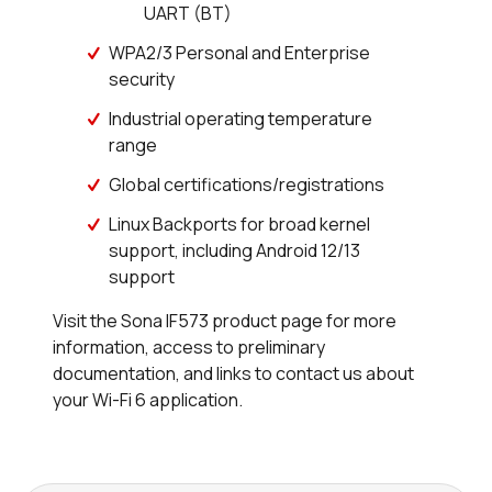
UART (BT)
WPA2/3 Personal and Enterprise
security
Industrial operating temperature
range
Global certifications/registrations
Linux Backports for broad kernel
support, including Android 12/13
support
Visit the Sona IF573 product page for more
information, access to preliminary
documentation, and links to contact us about
your Wi-Fi 6 application.