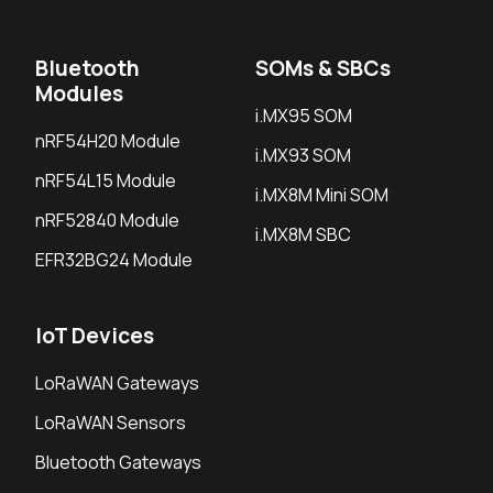
Bluetooth
SOMs & SBCs
Modules
i.MX95 SOM
nRF54H20 Module
i.MX93 SOM
nRF54L15 Module
i.MX8M Mini SOM
nRF52840 Module
i.MX8M SBC
EFR32BG24 Module
IoT Devices
LoRaWAN Gateways
LoRaWAN Sensors
Bluetooth Gateways