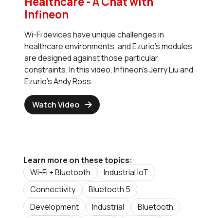
Healthcare - A Chat with
Infineon
Wi-Fi devices have unique challenges in
healthcare environments, and Ezurio's modules
are designed against those particular
constraints. In this video, Infineon's Jerry Liu and
Ezurio's Andy Ross...
Watch Video
Learn more on these topics:
Wi-Fi + Bluetooth
Industrial IoT
Connectivity
Bluetooth 5
Development
Industrial
Bluetooth