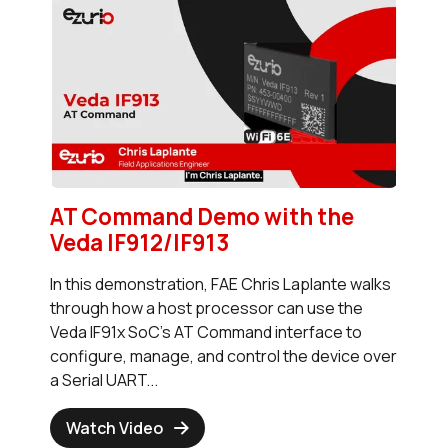
AT Command Demo with the
Veda IF912/IF913
In this demonstration, FAE Chris Laplante walks
through how a host processor can use the
Veda IF91x SoC's AT Command interface to
configure, manage, and control the device over
a Serial UART...
Watch Video