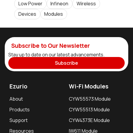
Low Power
Infineon
Wireless
Devices
Modules
Subscribe to Our Newsletter
Stay up to date on our latest advancements.
Subscribe
Ezurio
Wi-Fi Modules
About
CYW55573 Module
Products
CYW55513 Module
Support
CYW4373E Module
Resources
IW611 Module