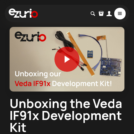
Unboxing the Veda
IF91x Development
Kit