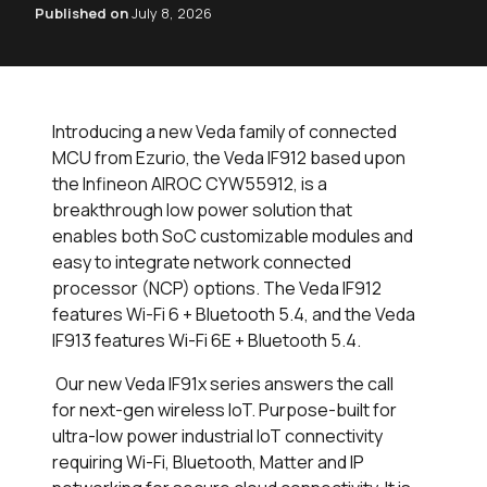
Published on
July 8, 2026
Introducing a new Veda family of connected
MCU from Ezurio, the Veda IF912 based upon
the Infineon AIROC CYW55912, is a
breakthrough low power solution that
enables both SoC customizable modules and
easy to integrate network connected
processor (NCP) options. The Veda IF912
features Wi-Fi 6 + Bluetooth 5.4, and the Veda
IF913 features Wi-Fi 6E + Bluetooth 5.4.
Our new Veda IF91x series answers the call
for next-gen wireless IoT. Purpose-built for
ultra-low power industrial IoT connectivity
requiring Wi-Fi, Bluetooth, Matter and IP