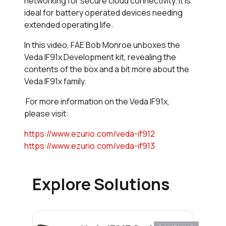
networking for secure cloud connectivity. It is
ideal for battery operated devices needing
extended operating life.
In this video, FAE Bob Monroe unboxes the
Veda IF91x Development kit, revealing the
contents of the box and a bit more about the
Veda IF91x family.
For more information on the Veda IF91x,
please visit:
https://www.ezurio.com/veda-if912
https://www.ezurio.com/veda-if913
Explore Solutions