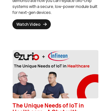
demonstrate how you can replace two-chip
systems with a secure, low-power module built
for next-gen devices.
Watch Video
The Unique Needs of IoT in