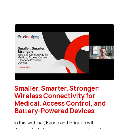
Smaller. Smarter. Stronger:
Wireless Connectivity for
Medical, Access Control, and
Battery-Powered Devices
In this webinar, Ezurio and Infineon will