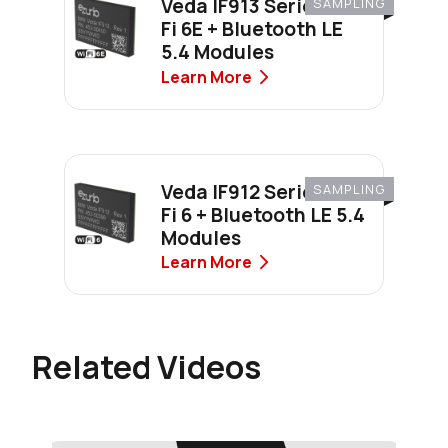
Veda IF913 Series Wi-
SAMPLING
Fi 6E + Bluetooth LE
5.4 Modules
Learn More
Veda IF912 Series Wi-
SAMPLING
Fi 6 + Bluetooth LE 5.4
Modules
Learn More
Related Videos