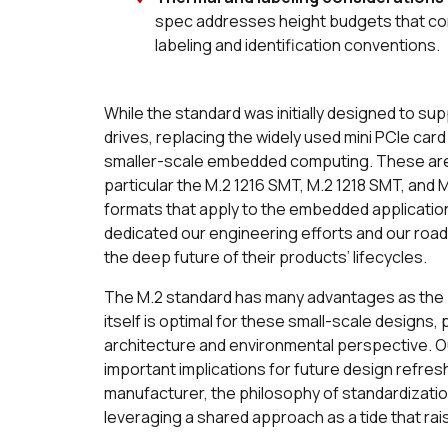
spec addresses height budgets that con
labeling and identification conventions.
While the standard was initially designed to sup
drives, replacing the widely used mini PCIe ca
smaller-scale embedded computing. These are th
particular the M.2 1216 SMT, M.2 1218 SMT, and
formats that apply to the embedded application
dedicated our engineering efforts and our roa
the deep future of their products’ lifecycles.
The M.2 standard has many advantages as the 
itself is optimal for these small-scale designs
architecture and environmental perspective. O
important implications for future design refres
manufacturer, the philosophy of standardizatio
leveraging a shared approach as a tide that rai