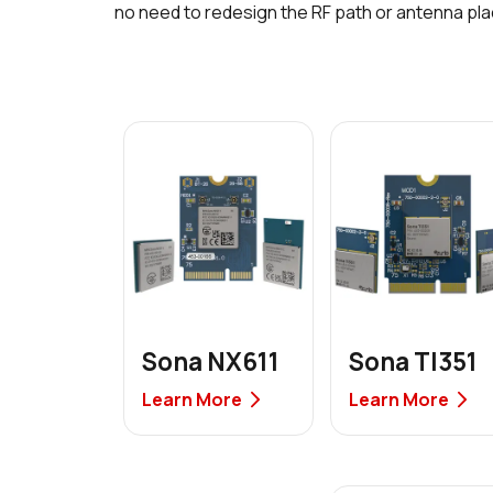
no need to redesign the RF path or antenna pl
Sona NX611
Sona TI351
Learn More
Learn More