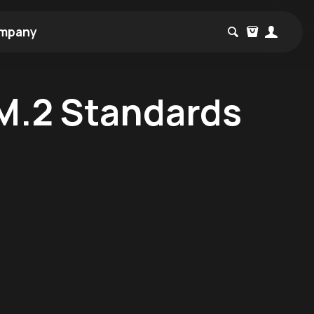
mpany
M.2 Standards