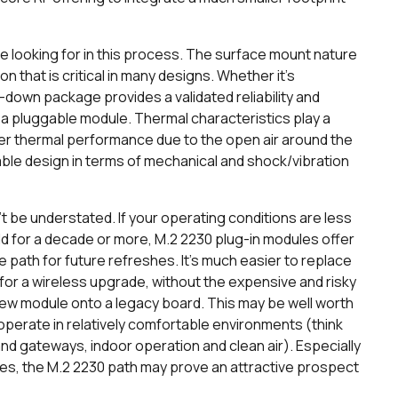
are looking for in this process. The surface mount nature
n that is critical in many designs. Whether it’s
r-down package provides a validated reliability and
th a pluggable module. Thermal characteristics play a
ter thermal performance due to the open air around the
ble design in terms of mechanical and shock/vibration
’t be understated. If your operating conditions are less
ield for a decade or more, M.2 2230 plug-in modules offer
e path for future refreshes. It’s much easier to replace
 for a wireless upgrade, without the expensive and risky
new module onto a legacy board. This may be well worth
operate in relatively comfortable environments (think
d gateways, indoor operation and clean air). Especially
cades, the M.2 2230 path may prove an attractive prospect