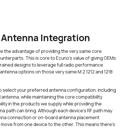
 Antenna Integration
e the advantage of providing the very same core
unterparts. This is core to Ezurio’s value of giving OEMs
strained designs to leverage full radio performance.
 antenna options on those very same M.2 1212 and 1218
o select your preferred antenna configuration, including
antenna, while maintaining the core compatibility
lity in the products we supply while providing the
a path can bring. Although each device’s RF path may
tenna connection or on-board antenna placement
o move from one device to the other. This means there’s