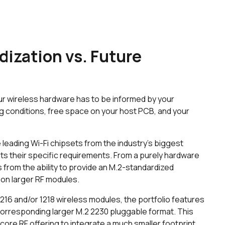
dization vs. Future
ur wireless hardware has to be informed by your
ng conditions, free space on your host PCB, and your
leading Wi-Fi chipsets from the industry’s biggest
uits their specific requirements. From a purely hardware
 from the ability to provide an M.2-standardized
 on larger RF modules.
 1216 and/or 1218 wireless modules, the portfolio features
 corresponding larger M.2 2230 pluggable format. This
ore RF offering to integrate a much smaller footprint