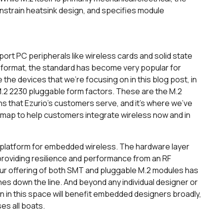
strain heatsink design, and specifies module
port PC peripherals like wireless cards and solid state
rd format, the standard has become very popular for
e devices that we’re focusing on in this blog post, in
 M.2 2230 pluggable form factors. These are the M.2
s that Ezurio’s customers serve, and it’s where we’ve
dmap to help customers integrate wireless now and in
platform for embedded wireless. The hardware layer
, providing resilience and performance from an RF
ur offering of both SMT and pluggable M.2 modules has
hes down the line. And beyond any individual designer or
n in this space will benefit embedded designers broadly,
ses all boats.