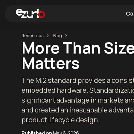
Co
Resources
Blog
Find a Wi-Fi Module
Find a Blue
More Than Size
Matters
The M.2 standard provides a consist
embedded hardware. Standardization
significant advantage in markets an
and created an inescapable advantag
product lifecycle design.
Published on
May 6, 2026