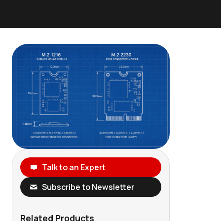
Talk to an Expert
Subscribe to Newsletter
Related Products