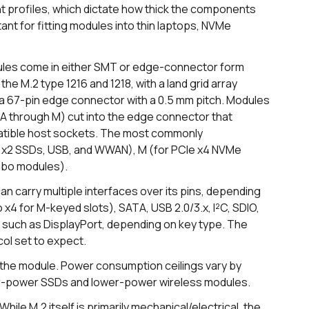
 profiles, which dictate how thick the components
nt for fitting modules into thin laptops, NVMe
les come in either SMT or edge-connector form
he M.2 type 1216 and 1218, with a land grid array
 67-pin edge connector with a 0.5 mm pitch. Modules
A through M) cut into the edge connector that
mpatible host sockets. The most commonly
 x2 SSDs, USB, and WWAN), M (for PCIe x4 NVMe
mbo modules).
can carry multiple interfaces over its pins, depending
x4 for M-keyed slots), SATA, USB 2.0/3.x, I²C, SDIO,
 such as DisplayPort, depending on key type. The
col set to expect.
 the module. Power consumption ceilings vary by
her-power SSDs and lower-power wireless modules.
While M.2 itself is primarily mechanical/electrical, the