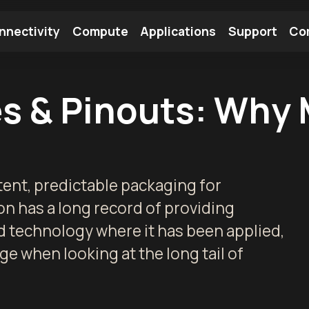
nnectivity
Compute
Applications
Support
Co
tooth Module
Find a Module
Find an Antenna
s & Pinouts: Why 
ent, predictable packaging for
 has a long record of providing
d technology where it has been applied,
e when looking at the long tail of