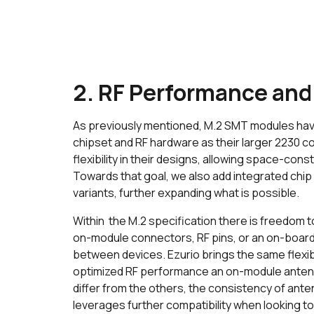
2. RF Performance and
As previously mentioned, M.2 SMT modules hav
chipset and RF hardware as their larger 2230 co
flexibility in their designs, allowing space-con
Towards that goal, we also add integrated chip
variants, further expanding what is possible.
Within the M.2 specification there is freedom t
on-module connectors, RF pins, or an on-board 
between devices. Ezurio brings the same flexibi
optimized RF performance an on-module antenn
differ from the others, the consistency of an
leverages further compatibility when looking t