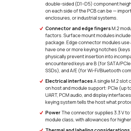
double-sided (D1–D5) component height
on each side of the PCB can be — importa
enclosures, or industrial systems.
Connector and edge fingers
M.2 modu
factors. Surface mount modules include t
package. Edge connector modules use a
have one or more keying notches (keys 
physically prevent insertion into inco
encountered keys are B (for SATA/PCIe
SSDs), and A/E (for Wi-Fi/Bluetooth co
Electrical interfaces
A single M.2 slot 
on host and module support: PCIe (up to 
UART, PCM audio, and display interfaces
keying system tells the host what proto
Power
The connector supplies 3.3 V to
module class, with allowances for hig
Thermal and labeling considerations