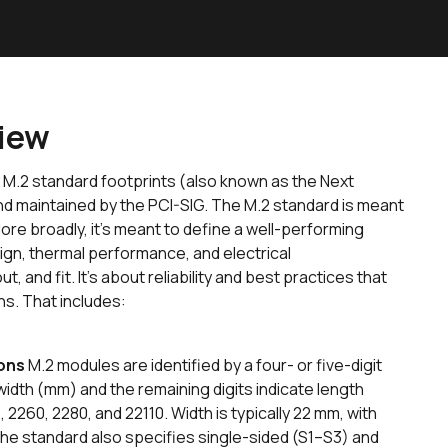
view
 M.2 standard footprints (also known as the Next
d maintained by the PCI-SIG. The M.2 standard is meant
ore broadly, it’s meant to define a well-performing
gn, thermal performance, and electrical
t, and fit. It’s about reliability and best practices that
ns. That includes:
ons
M.2 modules are identified by a four- or five-digit
width (mm) and the remaining digits indicate length
260, 2280, and 22110. Width is typically 22 mm, with
he standard also specifies single-sided (S1–S3) and