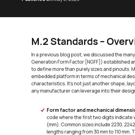
M.2 Standards – Over
In a previous blog post, we discussed the many
Generation Form Factor [NGFF]) established an
to define more than purely sizes and pinouts. M
embedded platform in terms of mechanical desi
characteristics. It’s not just another shape, layou
any manufacturer can leverage into their desig
Form factor and mechanical dimensi
code where the first two digits indicate 
(mm). Common sizes include 2230, 2242, 2
lengths ranging from 30 mm to 110 mm. T