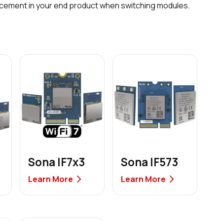
acement in your end product when switching modules.
Sona IF7x3
Sona IF573
Learn More
Learn More