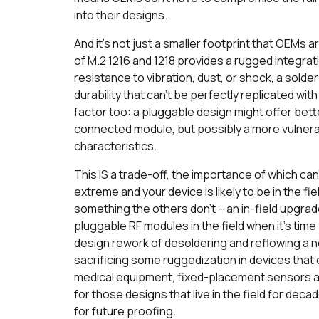
into their designs.
And it’s not just a smaller footprint that OEMs 
of M.2 1216 and 1218 provides a rugged integratio
resistance to vibration, dust, or shock, a solde
durability that can’t be perfectly replicated wi
factor too: a pluggable design might offer bet
connected module, but possibly a more vulnera
characteristics.
This IS a trade-off, the importance of which can
extreme and your device is likely to be in the f
something the others don’t – an in-field upgrad
pluggable RF modules in the field when it’s time
design rework of desoldering and reflowing a 
sacrificing some ruggedization in devices that 
medical equipment, fixed-placement sensors an
for those designs that live in the field for de
for future proofing.