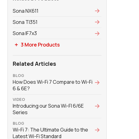
Sona NX611
Sona TI351
Sona IF7x3
3 More Products
Related Articles
BLOG
How Does Wi-Fi 7 Compare to Wi-Fi
6 & 6E?
VIDEO
Introducing our Sona Wi-FI 6/6E
Series
BLOG
Wi-Fi 7: The Ultimate Guide to the
Latest Wi-Fi Standard