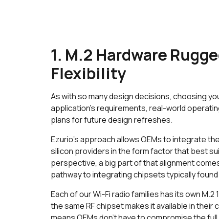
1. M.2 Hardware Rugge
Flexibility
As with so many design decisions, choosing yo
application’s requirements, real-world operati
plans for future design refreshes.
Ezurio’s approach allows OEMs to integrate the 
silicon providers in the form factor that best s
perspective, a big part of that alignment comes
pathway to integrating chipsets typically found
Each of our Wi-Fi radio families has its own M.2
the same RF chipset makes it available in their
means OEMs don’t have to compromise the full c