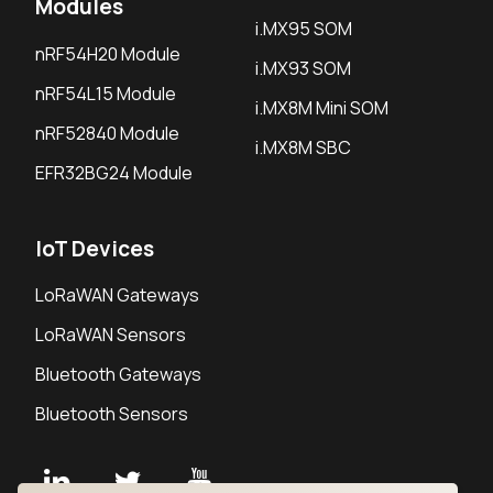
Modules
i.MX95 SOM
nRF54H20 Module
i.MX93 SOM
nRF54L15 Module
i.MX8M Mini SOM
nRF52840 Module
i.MX8M SBC
EFR32BG24 Module
IoT Devices
LoRaWAN Gateways
LoRaWAN Sensors
Bluetooth Gateways
Bluetooth Sensors