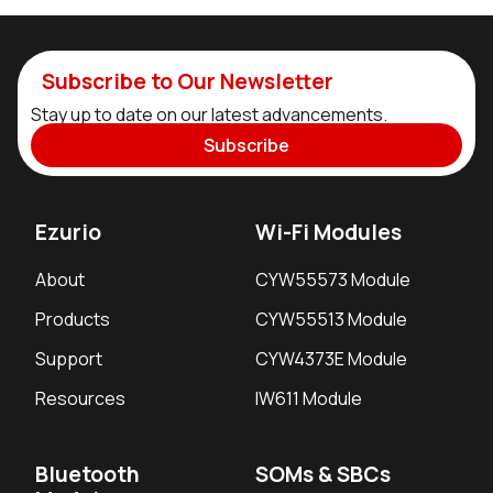
Subscribe to Our Newsletter
Stay up to date on our latest advancements.
Subscribe
Ezurio
Wi-Fi Modules
About
CYW55573 Module
Products
CYW55513 Module
Support
CYW4373E Module
Resources
IW611 Module
Bluetooth
SOMs & SBCs