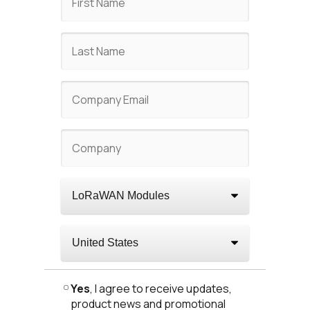
Yes
, I agree to receive updates,
product news and promotional