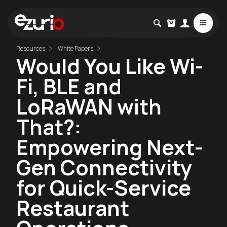
Resources
White Papers
Would You Like Wi-
Fi, BLE and
LoRaWAN with
That?:
Empowering Next-
Gen Connectivity
for Quick-Service
Restaurant