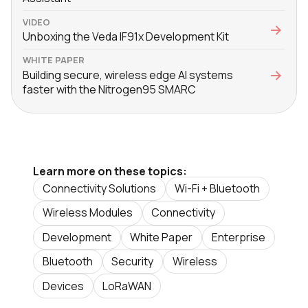
VIDEO
Unboxing the Veda IF91x Development Kit
WHITE PAPER
Building secure, wireless edge AI systems
faster with the Nitrogen95 SMARC
Learn more on these topics:
Connectivity Solutions
Wi-Fi + Bluetooth
Wireless Modules
Connectivity
Development
White Paper
Enterprise
Bluetooth
Security
Wireless
Devices
LoRaWAN