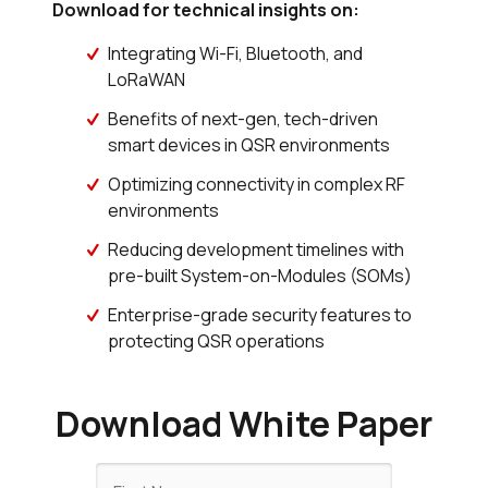
Download for technical insights on:
Integrating Wi-Fi, Bluetooth, and
LoRaWAN
Benefits of next-gen, tech-driven
smart devices in QSR environments
Optimizing connectivity in complex RF
environments
Reducing development timelines with
pre-built System-on-Modules (SOMs)
Enterprise-grade security features to
protecting QSR operations
Download White Paper