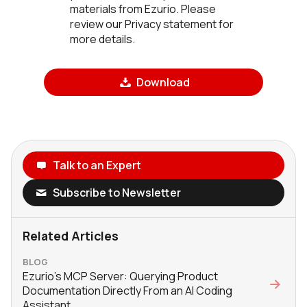
materials from Ezurio. Please
review our Privacy statement for
more details.
Download
Talk to an Expert
Subscribe to Newsletter
Related Articles
BLOG
Ezurio’s MCP Server: Querying Product
Documentation Directly From an AI Coding
Assistant