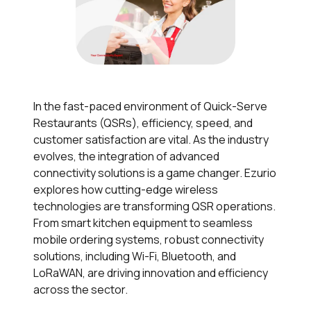
In the fast-paced environment of Quick-Serve
Restaurants (QSRs), efficiency, speed, and
customer satisfaction are vital. As the industry
evolves, the integration of advanced
connectivity solutions is a game changer. Ezurio
explores how cutting-edge wireless
technologies are transforming QSR operations.
From smart kitchen equipment to seamless
mobile ordering systems, robust connectivity
solutions, including Wi-Fi, Bluetooth, and
LoRaWAN, are driving innovation and efficiency
across the sector.