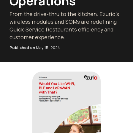
Operations
From the drive-thru to the kitchen: Ezurio's
wireless modules and SOMs are redefining
Quick-Service Restaurants efficiency and
customer experience.
Published on
May 15, 2024