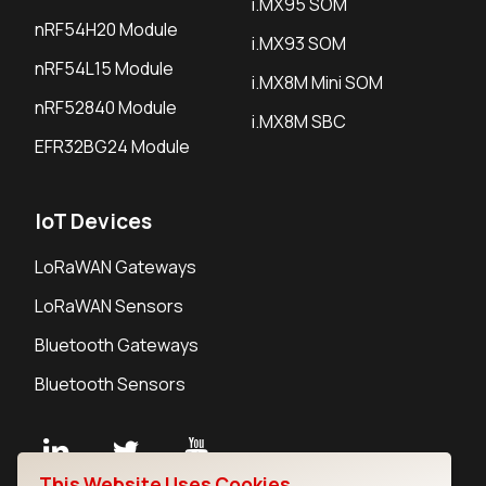
i.MX95 SOM
nRF54H20 Module
i.MX93 SOM
nRF54L15 Module
i.MX8M Mini SOM
nRF52840 Module
i.MX8M SBC
EFR32BG24 Module
IoT Devices
LoRaWAN Gateways
LoRaWAN Sensors
Bluetooth Gateways
Bluetooth Sensors
This Website Uses Cookies