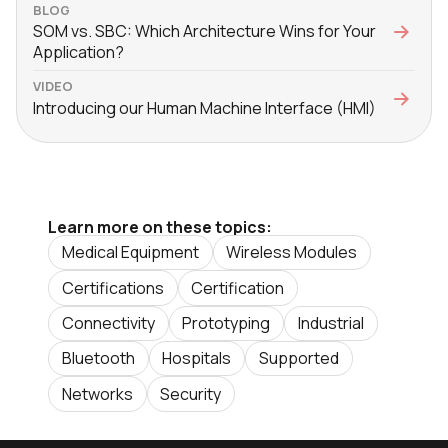
BLOG
SOM vs. SBC: Which Architecture Wins for Your
Application?
VIDEO
Introducing our Human Machine Interface (HMI)
Learn more on these topics:
Medical Equipment
Wireless Modules
Certifications
Certification
Connectivity
Prototyping
Industrial
Bluetooth
Hospitals
Supported
Networks
Security