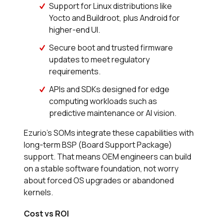
Support for Linux distributions like
Yocto and Buildroot, plus Android for
higher-end UI.
Secure boot and trusted firmware
updates to meet regulatory
requirements.
APIs and SDKs designed for edge
computing workloads such as
predictive maintenance or AI vision.
Ezurio’s SOMs integrate these capabilities with
long-term BSP (Board Support Package)
support. That means OEM engineers can build
on a stable software foundation, not worry
about forced OS upgrades or abandoned
kernels.
Cost vs ROI