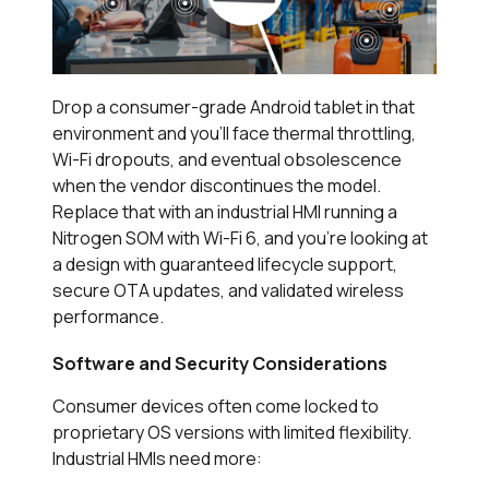
Drop a consumer-grade Android tablet in that
environment and you’ll face thermal throttling,
Wi-Fi dropouts, and eventual obsolescence
when the vendor discontinues the model.
Replace that with an industrial HMI running a
Nitrogen SOM with Wi-Fi 6, and you’re looking at
a design with guaranteed lifecycle support,
secure OTA updates, and validated wireless
performance.
Software and Security Considerations
Consumer devices often come locked to
proprietary OS versions with limited flexibility.
Industrial HMIs need more: