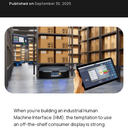
Published on
September 30, 2025
When you’re building an industrial Human
Machine Interface (HMI), the temptation to use
an off-the-shelf consumer display is strong.