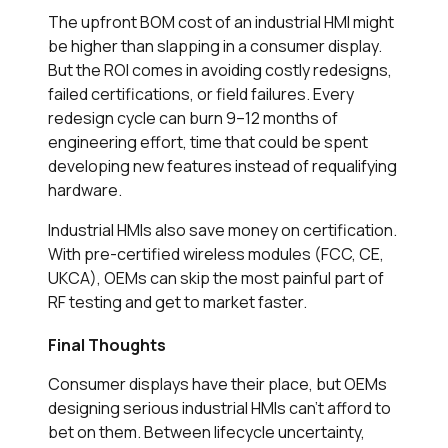
The upfront BOM cost of an industrial HMI might
be higher than slapping in a consumer display.
But the ROI comes in avoiding costly redesigns,
failed certifications, or field failures. Every
redesign cycle can burn 9–12 months of
engineering effort, time that could be spent
developing new features instead of requalifying
hardware.
Industrial HMIs also save money on certification.
With pre-certified wireless modules (FCC, CE,
UKCA), OEMs can skip the most painful part of
RF testing and get to market faster.
Final Thoughts
Consumer displays have their place, but OEMs
designing serious industrial HMIs can’t afford to
bet on them. Between lifecycle uncertainty,