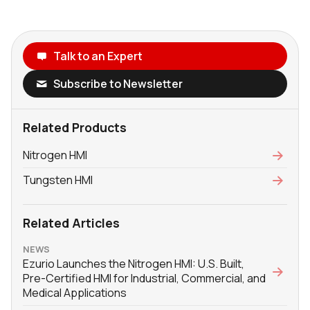
Talk to an Expert
Subscribe to Newsletter
Related Products
Nitrogen HMI
Tungsten HMI
Related Articles
NEWS
Ezurio Launches the Nitrogen HMI: U.S. Built,
Pre-Certified HMI for Industrial, Commercial, and
Medical Applications