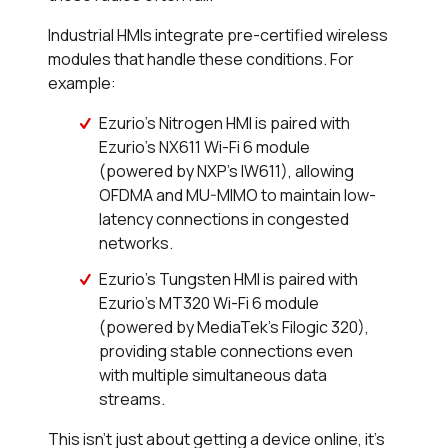
Industrial HMIs integrate pre-certified wireless
modules that handle these conditions. For
example:
Ezurio’s Nitrogen HMI is paired with
Ezurio’s NX611 Wi-Fi 6 module
(powered by NXP’s IW611), allowing
OFDMA and MU-MIMO to maintain low-
latency connections in congested
networks.
Ezurio’s Tungsten HMI is paired with
Ezurio’s MT320 Wi-Fi 6 module
(powered by MediaTek’s Filogic 320),
providing stable connections even
with multiple simultaneous data
streams.
This isn’t just about getting a device online, it’s