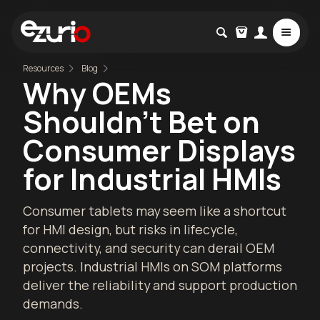
Resources
Blog
Why OEMs
Shouldn’t Bet on
Consumer Displays
for Industrial HMIs
Consumer tablets may seem like a shortcut
for HMI design, but risks in lifecycle,
connectivity, and security can derail OEM
projects. Industrial HMIs on SOM platforms
deliver the reliability and support production
demands.