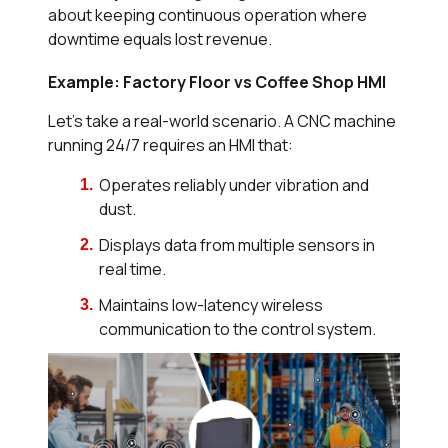
about keeping continuous operation where
downtime equals lost revenue.
Example: Factory Floor vs Coffee Shop HMI
Let’s take a real-world scenario. A CNC machine
running 24/7 requires an HMI that:
Operates reliably under vibration and
dust.
Displays data from multiple sensors in
real time.
Maintains low-latency wireless
communication to the control system.