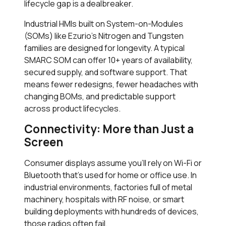
lifecycle gap is a dealbreaker.
Industrial HMIs built on System-on-Modules
(SOMs) like Ezurio’s Nitrogen and Tungsten
families are designed for longevity. A typical
SMARC SOM can offer 10+ years of availability,
secured supply, and software support. That
means fewer redesigns, fewer headaches with
changing BOMs, and predictable support
across product lifecycles.
Connectivity: More than Just a
Screen
Consumer displays assume you’ll rely on Wi-Fi or
Bluetooth that’s used for home or office use. In
industrial environments, factories full of metal
machinery, hospitals with RF noise, or smart
building deployments with hundreds of devices,
those radios often fail.