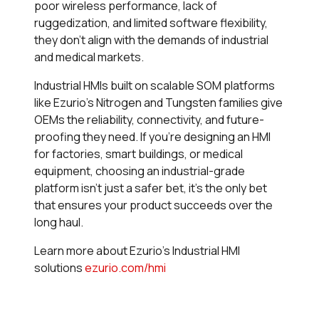
poor wireless performance, lack of
ruggedization, and limited software flexibility,
they don’t align with the demands of industrial
and medical markets.
Industrial HMIs built on scalable SOM platforms
like Ezurio’s Nitrogen and Tungsten families give
OEMs the reliability, connectivity, and future-
proofing they need. If you’re designing an HMI
for factories, smart buildings, or medical
equipment, choosing an industrial-grade
platform isn’t just a safer bet, it’s the only bet
that ensures your product succeeds over the
long haul.
Learn more about Ezurio’s Industrial HMI
solutions
ezurio.com/hmi