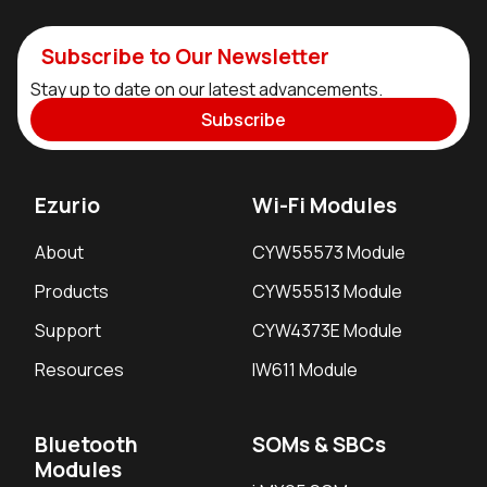
Subscribe to Our Newsletter
Stay up to date on our latest advancements.
Subscribe
Ezurio
Wi-Fi Modules
About
CYW55573 Module
Products
CYW55513 Module
Support
CYW4373E Module
Resources
IW611 Module
Bluetooth
SOMs & SBCs
Modules