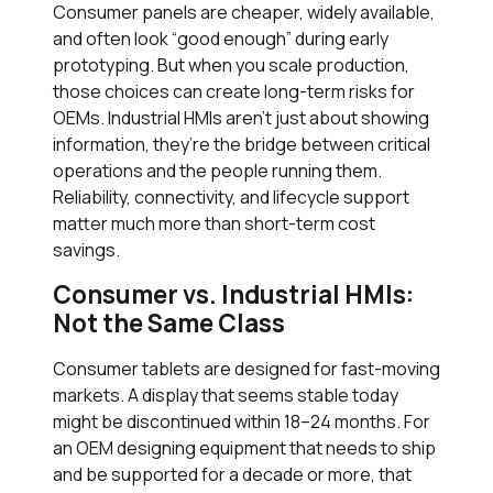
Consumer panels are cheaper, widely available,
and often look “good enough” during early
prototyping. But when you scale production,
those choices can create long-term risks for
OEMs. Industrial HMIs aren’t just about showing
information, they’re the bridge between critical
operations and the people running them.
Reliability, connectivity, and lifecycle support
matter much more than short-term cost
savings.
Consumer vs. Industrial HMIs:
Not the Same Class
Consumer tablets are designed for fast-moving
markets. A display that seems stable today
might be discontinued within 18–24 months. For
an OEM designing equipment that needs to ship
and be supported for a decade or more, that