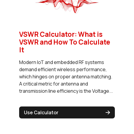
VSWR Calculator: What is
VSWR and How To Calculate
It
Modern IoT and embedded RF systems
demand efficient wireless performance,
which hinges on proper antenna matching.
A critical metric for antenna and
transmission line efficiency is the Voltage...
Use Calculator