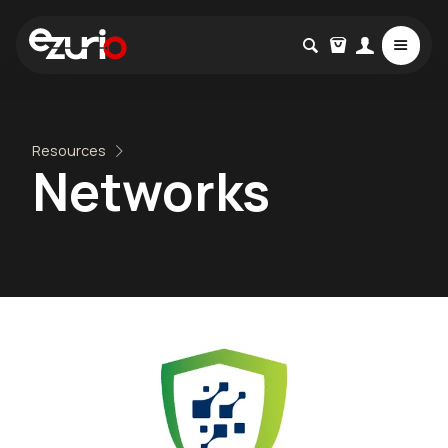
Resources
Networks