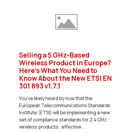
Selling a 5 GHz-Based
Wireless Product in Europe?
Here's What You Need to
Know About the New ETSI EN
301 893 v1.7.1
You’ve likely heard by now that the
European Telecommunications Standards
Institute (ETSI) will be implementing a new
set of compliance standards for 2.4 GHz
wireless products , effective ...