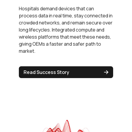
Hospitals demand devices that can
process data in real time, stay connected in
crowded networks, and remain secure over
long lifecycles. Integrated compute and
wireless platforms that meet these needs,
giving OEMs a faster and safer path to
market.
Read Success Story