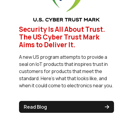
Security Is All About Trust.
The US Cyber Trust Mark
Aims to Deliver It.
A new US program attempts to provide a
seal on IoT products that inspires trust in
customers for products that meet the
standard. Here’s what that looks like, and
when it could come to electronics near you.
Read Blog