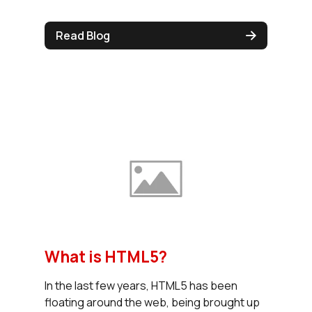
Read Blog
What is HTML5?
In the last few years, HTML5 has been
floating around the web, being brought up