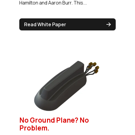
Hamilton and Aaron Burr. This...
Read White Paper
No Ground Plane? No
Problem.