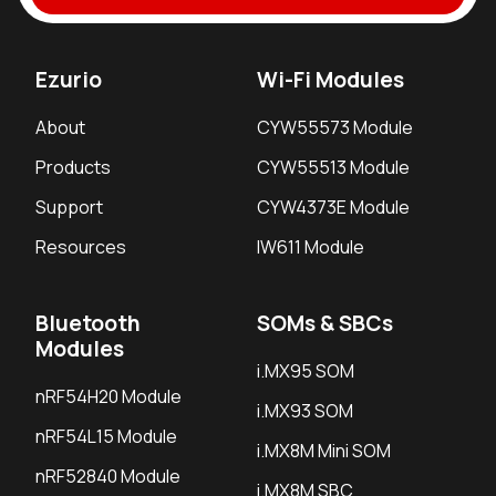
Ezurio
Wi-Fi Modules
About
CYW55573 Module
Products
CYW55513 Module
Support
CYW4373E Module
Resources
IW611 Module
Bluetooth
SOMs & SBCs
Modules
i.MX95 SOM
nRF54H20 Module
i.MX93 SOM
nRF54L15 Module
i.MX8M Mini SOM
nRF52840 Module
i.MX8M SBC