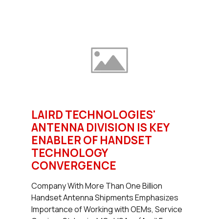
LAIRD TECHNOLOGIES'
ANTENNA DIVISION IS KEY
ENABLER OF HANDSET
TECHNOLOGY
CONVERGENCE
Company With More Than One Billion
Handset Antenna Shipments Emphasizes
Importance of Working with OEMs, Service