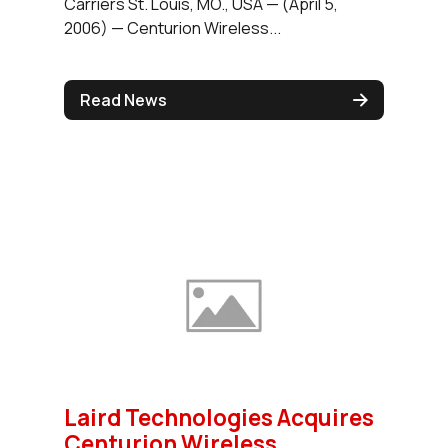
Carriers St. Louis, MO., USA — (April 5,
2006) — Centurion Wireless...
Read News
Laird Technologies Acquires
Centurion Wireless