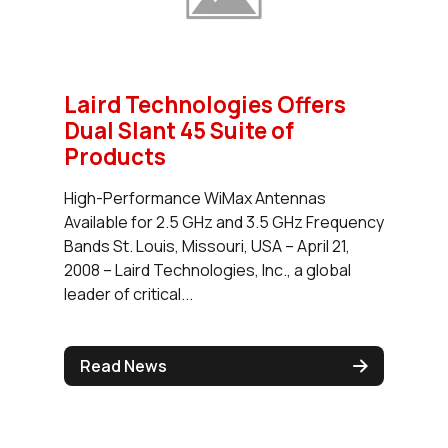
Laird Technologies Offers
Dual Slant 45 Suite of
Products
High-Performance WiMax Antennas
Available for 2.5 GHz and 3.5 GHz Frequency
Bands St. Louis, Missouri, USA – April 21,
2008 – Laird Technologies, Inc., a global
leader of critical...
Read News