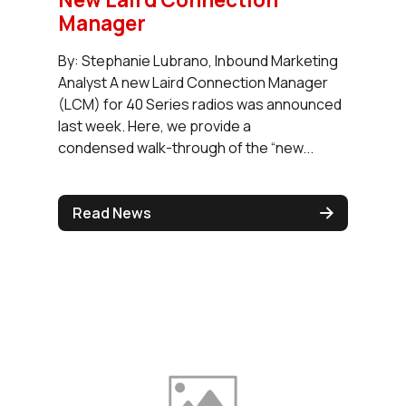
Manager
By: Stephanie Lubrano, Inbound Marketing
Analyst A new Laird Connection Manager
(LCM) for 40 Series radios was announced
last week. Here, we provide a
condensed walk-through of the “new...
Read News