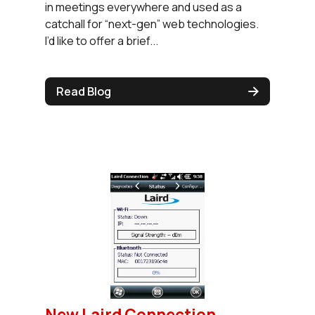
in meetings everywhere and used as a
catchall for “next-gen” web technologies.
I’d like to offer a brief...
Read Blog
New Laird Connection