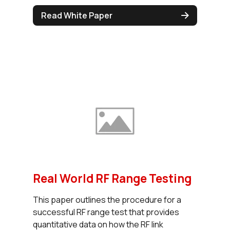
Read White Paper
Real World RF Range Testing
This paper outlines the procedure for a
successful RF range test that provides
quantitative data on how the RF link