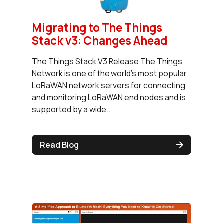
Migrating to The Things
Stack v3: Changes Ahead
The Things Stack V3 Release The Things
Network is one of the world’s most popular
LoRaWAN network servers for connecting
and monitoring LoRaWAN end nodes and is
supported by a wide...
Read Blog