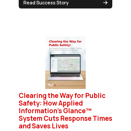
Read Success Story
Clearing the Way for Public
Safety: How Applied
Information's Glance™
System Cuts Response Times
and Saves Lives