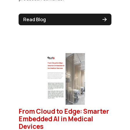
Read Blog
From Cloud to Edge: Smarter
Embedded AI in Medical
Devices