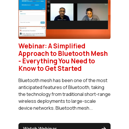
Webinar: A Simplified
Approach to Bluetooth Mesh
- Everything You Need to
Know to Get Started
Bluetooth mesh has been one of the most
anticipated features of Bluetooth, taking
the technology from traditional short-range
wireless deployments to large-scale
device networks. Bluetooth mesh...
Watch Webinar