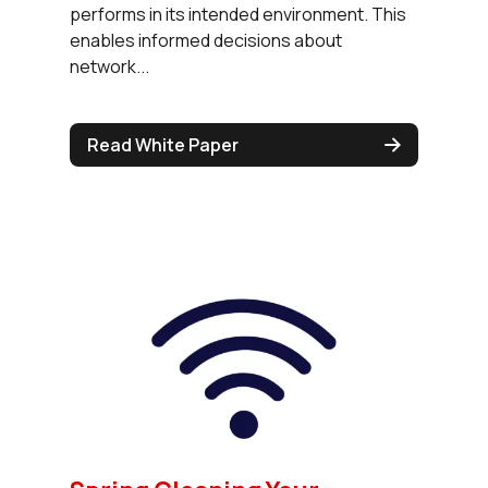
performs in its intended environment. This
enables informed decisions about
network...
Read White Paper