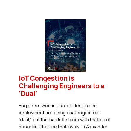
IoT Congestion is
Challenging Engineers to a
‘Dual’
Engineers working on IoT design and
deployment are being challenged to a
“dual,” but this has little to do with battles of
honor like the one that involved Alexander