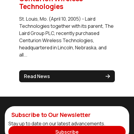
Technologies
St. Louis, Mo. (April 10, 2005) - Laird
Technologies together with its parent, The
Laird Group PLC, recently purchased
Centurion Wireless Technologies,
headquartered in Lincoln, Nebraska, and
all...
Read News
Subscribe to Our Newsletter
Stay up to date on our latest advancements.
Subscribe