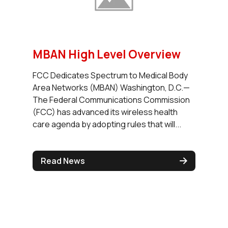
MBAN High Level Overview
FCC Dedicates Spectrum to Medical Body
Area Networks (MBAN) Washington, D.C.—
The Federal Communications Commission
(FCC) has advanced its wireless health
care agenda by adopting rules that will...
Read News