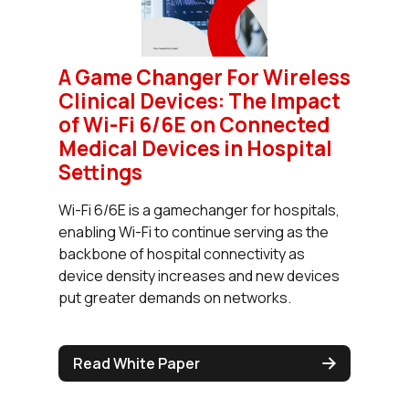
A Game Changer For Wireless
Clinical Devices: The Impact
of Wi-Fi 6/6E on Connected
Medical Devices in Hospital
Settings
Wi-Fi 6/6E is a gamechanger for hospitals,
enabling Wi-Fi to continue serving as the
backbone of hospital connectivity as
device density increases and new devices
put greater demands on networks.
Read White Paper