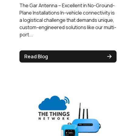
The Gar Antenna – Excellent in No-Ground-
Plane Installations In-vehicle connectivity is
a logistical challenge that demands unique,
custom-engineered solutions like our multi-
port...
Read Blog