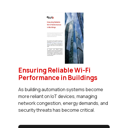
Ensuring Reliable Wi-Fi
Performance in Buildings
As building automation systems become
more reliant on IoT devices, managing
network congestion, energy demands, and
security threats has become critical.