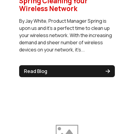
Spring Cleaning Your
Wireless Network
By Jay White, Product Manager Spring is
upon us and it’s a perfect time to clean up
your wireless network. With the increasing
demand and sheer number of wireless
devices on your network, it’s...
Read Blog