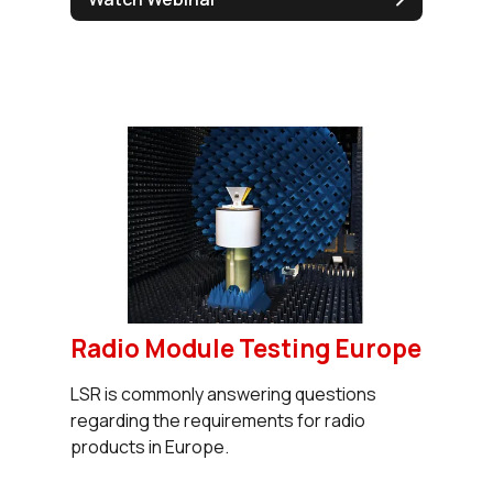
Radio Module Testing Europe
LSR is commonly answering questions
regarding the requirements for radio
products in Europe.