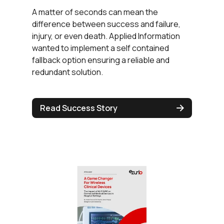
A matter of seconds can mean the
difference between success and failure,
injury, or even death. Applied Information
wanted to implement a self contained
fallback option ensuring a reliable and
redundant solution.
Read Success Story