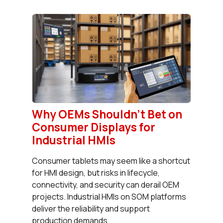
Why OEMs Shouldn’t Bet on
Consumer Displays for
Industrial HMIs
Consumer tablets may seem like a shortcut
for HMI design, but risks in lifecycle,
connectivity, and security can derail OEM
projects. Industrial HMIs on SOM platforms
deliver the reliability and support
production demands.