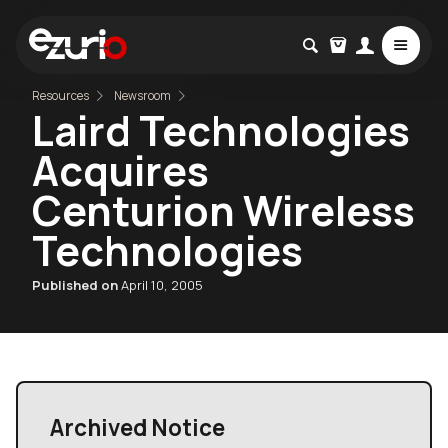
Resources
Newsroom
Laird Technologies
Acquires
Centurion Wireless
Technologies
Published on
April 10, 2005
Archived Notice