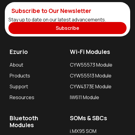
Subscribe to Our Newsletter
Stay up to date on our latest advancements.
Subscribe
Ezurio
Wi-Fi Modules
About
CYW55573 Module
Products
CYW55513 Module
Support
CYW4373E Module
Resources
IW611 Module
Bluetooth
SOMs & SBCs
Modules
i.MX95 SOM