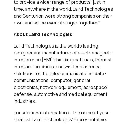
to provide a wider range of products, just in
time, anywhere in the world. Laird Technologies
and Centurion were strong companies on their
own, and will be even stronger together."
About Laird Technologies
Laird Technologies is the world’s leading
designer and manufacturer of electromagnetic
interference [EMI] shielding materials, thermal
interface products, and wireless antenna
solutions for the telecommunications, data-
communications, computer, general
electronics, network equipment, aerospace,
defense, automotive and medical equipment
industries.
For additional information or the name of your
nearest Laird Technologies’ representative: