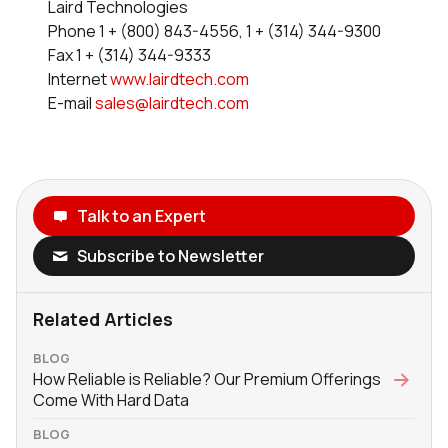
Laird Technologies
Phone 1 + (800) 843-4556, 1 + (314) 344-9300
Fax 1 + (314) 344-9333
Internet
www.lairdtech.com
E-mail
sales@lairdtech.com
Talk to an Expert
Subscribe to Newsletter
Related Articles
BLOG
How Reliable is Reliable? Our Premium Offerings
Come With Hard Data
BLOG