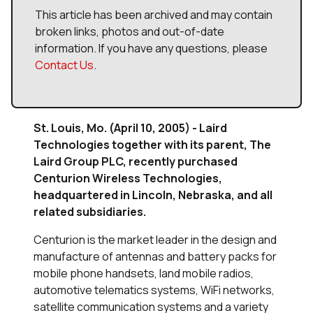
This article has been archived and may contain
broken links, photos and out-of-date
information. If you have any questions, please
Contact Us
.
St. Louis, Mo. (April 10, 2005) - Laird
Technologies together with its parent, The
Laird Group PLC, recently purchased
Centurion Wireless Technologies,
headquartered in Lincoln, Nebraska, and all
related subsidiaries.
Centurion is the market leader in the design and
manufacture of antennas and battery packs for
mobile phone handsets, land mobile radios,
automotive telematics systems, WiFi networks,
satellite communication systems and a variety