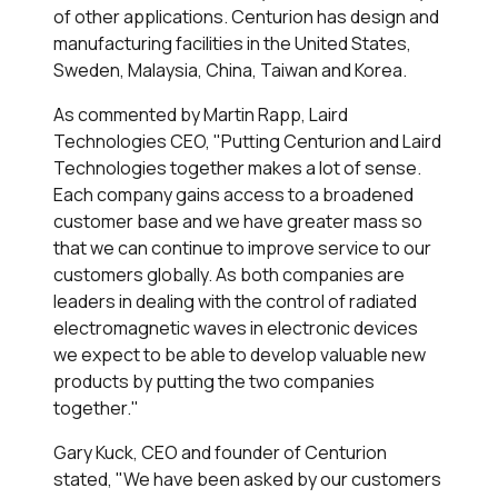
of other applications. Centurion has design and
manufacturing facilities in the United States,
Sweden, Malaysia, China, Taiwan and Korea.
As commented by Martin Rapp, Laird
Technologies CEO, "Putting Centurion and Laird
Technologies together makes a lot of sense.
Each company gains access to a broadened
customer base and we have greater mass so
that we can continue to improve service to our
customers globally. As both companies are
leaders in dealing with the control of radiated
electromagnetic waves in electronic devices
we expect to be able to develop valuable new
products by putting the two companies
together."
Gary Kuck, CEO and founder of Centurion
stated, "We have been asked by our customers