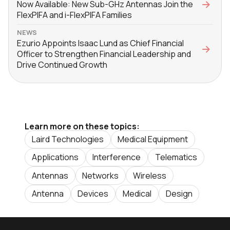
Now Available: New Sub-GHz Antennas Join the
FlexPIFA and i-FlexPIFA Families
NEWS
Ezurio Appoints Isaac Lund as Chief Financial
Officer to Strengthen Financial Leadership and
Drive Continued Growth
Learn more on these topics:
Laird Technologies
Medical Equipment
Applications
Interference
Telematics
Antennas
Networks
Wireless
Antenna
Devices
Medical
Design