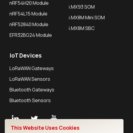
nRF54H20 Module
i.MX93 SOM
nRF54L15 Module
i.MX8M Mini SOM
nRF52840 Module
i.MX8M SBC
EFR32BG24 Module
IoT Devices
LoRaWAN Gateways
LoRaWAN Sensors
Bluetooth Gateways
Bluetooth Sensors
This Website Uses Cookies