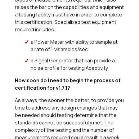
raises the bar on the capabilities and equipment
a testing facility must have in order to complete
this certification. Specialized test equipment
required includes:
a Power Meter with ability to sample at
a rate of 1 Msamples/sec
a Signal Generator that can provide a
noise profile for testing Adaptivity
How soon do I need to begin the process of
certification for v1.7.1?
As always, the sooner the better, to provide you
time to address any design changes that may
be needed should testing determine that the
standards cannot be successfully met. The
complexity of the testing and the number of
measurements required could result in a week