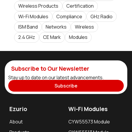
Wireless Products
Certification
Wi-Fi Modules
Compliance
GHz Radio
ISM Band
Networks
Wireless
2.4 GHz
CE Mark
Modules
Subscribe to Our Newsletter
Stay up to date on our latest advancements.
Subscribe
Ezurio
Wi-Fi Modules
About
CYW55573 Module