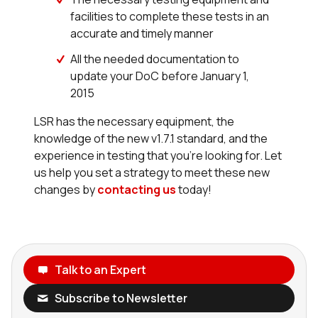
facilities to complete these tests in an
accurate and timely manner
All the needed documentation to
update your DoC before January 1,
2015
LSR has the necessary equipment, the
knowledge of the new v1.7.1 standard, and the
experience in testing that you’re looking for. Let
us help you set a strategy to meet these new
changes by
contacting us
today!
Talk to an Expert
Subscribe to Newsletter