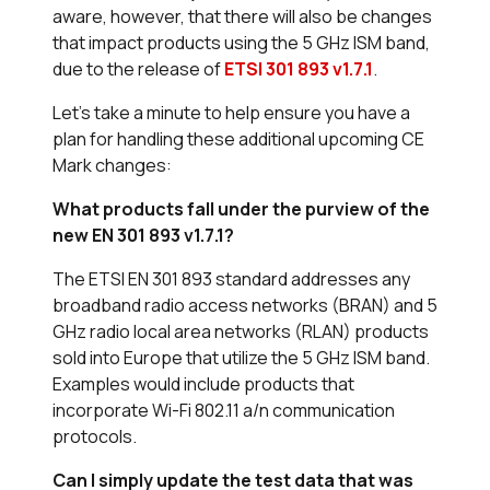
aware, however, that there will also be changes
that impact products using the 5 GHz ISM band,
due to the release of
ETSI 301 893 v1.7.1
.
Let’s take a minute to help ensure you have a
plan for handling these additional upcoming CE
Mark changes:
What products fall under the purview of the
new EN 301 893 v1.7.1?
The ETSI EN 301 893 standard addresses any
broadband radio access networks (BRAN) and 5
GHz radio local area networks (RLAN) products
sold into Europe that utilize the 5 GHz ISM band.
Examples would include products that
incorporate Wi-Fi 802.11 a/n communication
protocols.
Can I simply update the test data that was