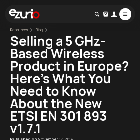
Resources
Blog
Selling a 5 GHz-
Based Wireless
Product in Europe?
Here's What You
Need to Know
About the New
ETSI EN 301 893
v1.7.1
Published on
November 17, 2014