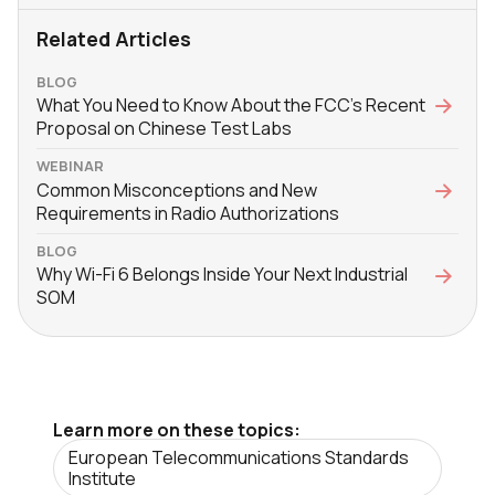
Related Articles
BLOG
What You Need to Know About the FCC’s Recent
Proposal on Chinese Test Labs
WEBINAR
Common Misconceptions and New
Requirements in Radio Authorizations
BLOG
Why Wi-Fi 6 Belongs Inside Your Next Industrial
SOM
Learn more on these topics:
European Telecommunications Standards
Institute