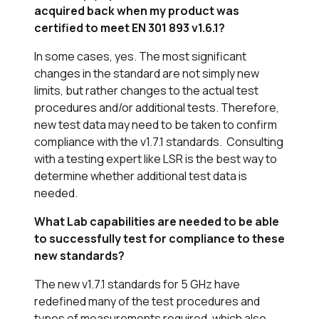
acquired back when my product was
certified to meet EN 301 893 v1.6.1?
In some cases, yes. The most significant
changes in the standard are not simply new
limits, but rather changes to the actual test
procedures and/or additional tests. Therefore,
new test data may need to be taken to confirm
compliance with the v1.7.1 standards. Consulting
with a testing expert like LSR is the best way to
determine whether additional test data is
needed.
What Lab capabilities are needed to be able
to successfully test for compliance to these
new standards?
The new v1.7.1 standards for 5 GHz have
redefined many of the test procedures and
types of measurements required, which also