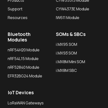
Products
CYW55513 Module
Support
CYW4373E Module
Resources
IW611 Module
Bluetooth
SOMs & SBCs
Modules
i.MX95 SOM
nRF54H20 Module
i.MX93 SOM
nRF54L15 Module
i.MX8M Mini SOM
nRF52840 Module
i.MX8M SBC
EFR32BG24 Module
IoT Devices
LoRaWAN Gateways