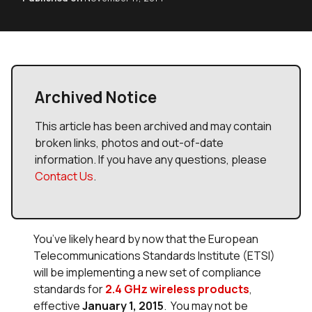
Archived Notice
This article has been archived and may contain
broken links, photos and out-of-date
information. If you have any questions, please
Contact Us
.
You’ve likely heard by now that the European
Telecommunications Standards Institute (ETSI)
will be implementing a new set of compliance
standards for
2.4 GHz wireless products
,
effective
January 1, 2015
. You may not be