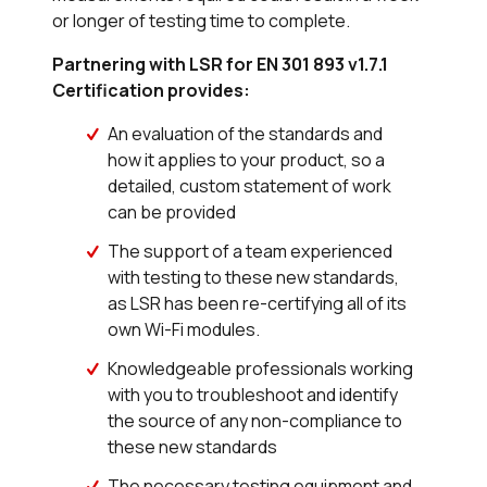
or longer of testing time to complete.
Partnering with LSR for EN 301 893 v1.7.1
Certification provides:
An evaluation of the standards and
how it applies to your product, so a
detailed, custom statement of work
can be provided
The support of a team experienced
with testing to these new standards,
as LSR has been re-certifying all of its
own Wi-Fi modules.
Knowledgeable professionals working
with you to troubleshoot and identify
the source of any non-compliance to
these new standards
The necessary testing equipment and