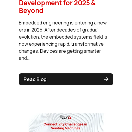
Development for 2025 &
Beyond
Embedded engineering is entering a new
era in 2025. After decades of gradual
evolution, the embedded systems field is
now experiencing rapid, transformative
changes. Devices are getting smarter
and...
Read Blog