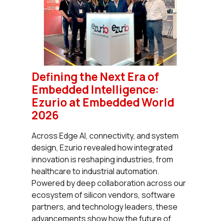
Defining the Next Era of
Embedded Intelligence:
Ezurio at Embedded World
2026
Across Edge AI, connectivity, and system
design, Ezurio revealed how integrated
innovation is reshaping industries, from
healthcare to industrial automation.
Powered by deep collaboration across our
ecosystem of silicon vendors, software
partners, and technology leaders, these
advancements show how the future of