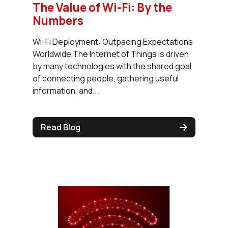
The Value of Wi-Fi: By the
Numbers
Wi-Fi Deployment: Outpacing Expectations
Worldwide The Internet of Things is driven
by many technologies with the shared goal
of connecting people, gathering useful
information, and...
Read Blog