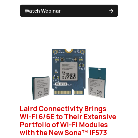
Watch Webinar
Laird Connectivity Brings
Wi-Fi 6/6E to Their Extensive
Portfolio of Wi-Fi Modules
with the New Sona™ IF573