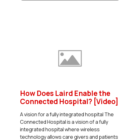
How Does Laird Enable the
Connected Hospital? [Video]
A vision for a fully integrated hospital The
Connected Hospital is a vision of a fully
integrated hospital where wireless
technology allows care givers and patients