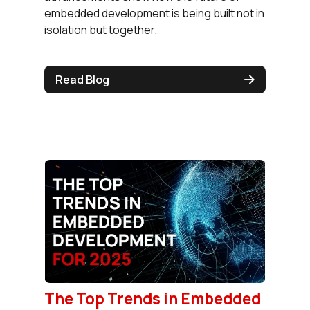
embedded development is being built not in
isolation but together.
Read Blog
The Top Trends in Embedded