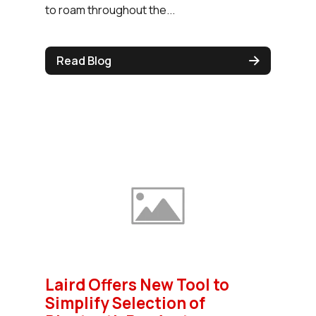
to roam throughout the...
Read Blog
Laird Offers New Tool to
Simplify Selection of