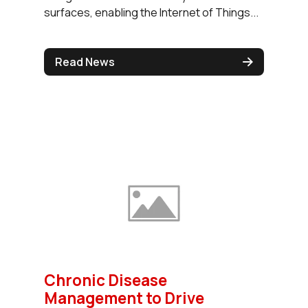
surfaces, enabling the Internet of Things...
Read News
Chronic Disease
Management to Drive