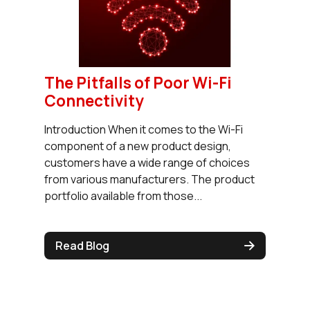
The Pitfalls of Poor Wi-Fi
Connectivity
Introduction When it comes to the Wi-Fi
component of a new product design,
customers have a wide range of choices
from various manufacturers. The product
portfolio available from those...
Read Blog