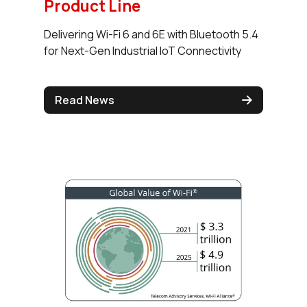
Product Line
Delivering Wi-Fi 6 and 6E with Bluetooth 5.4
for Next-Gen Industrial IoT Connectivity
Read News