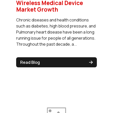
Wireless Medical Device
Market Growth
Chronic diseases and health conditions
such as diabetes, high blood pressure, and
Pulmonary heart disease have been a long
running issue for people of all generations.
Throughout the past decade, a...
Read Blog