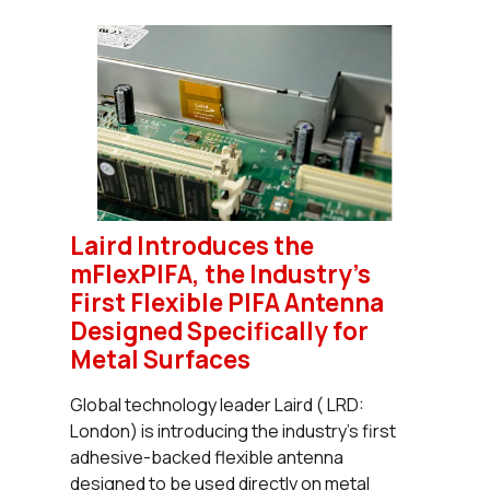
Laird Introduces the
mFlexPIFA, the Industry’s
First Flexible PIFA Antenna
Designed Specifically for
Metal Surfaces
Global technology leader Laird ( LRD:
London) is introducing the industry’s first
adhesive-backed flexible antenna
designed to be used directly on metal