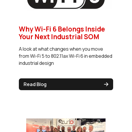
Why Wi-Fi 6 Belongs Inside
Your Next Industrial SOM
A look at what changes when you move
from Wi-Fi 5 to 802.11ax Wi-Fi 6 in embedded
industrial design
Read Blog