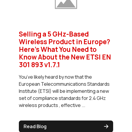
Selling a 5 GHz-Based
Wireless Product in Europe?
Here's What You Need to
Know About the New ETSI EN
301 893 v1.7.1
You’ve likely heard by now that the
European Telecommunications Standards
Institute (ETSI) will be implementing a new
set of compliance standards for 2.4 GHz
wireless products , effective ...
Read Blog