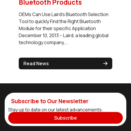
Bluetooth Products
OEMs Can Use Laird’s Bluetooth Selection
Tool to quickly Find the Right Bluetooth
Module for their specific Application
December 10, 2013 -- Laird, a leading global
technology company,...
Read News
Subscribe to Our Newsletter
Stay up to date on our latest advancements.
Subscribe