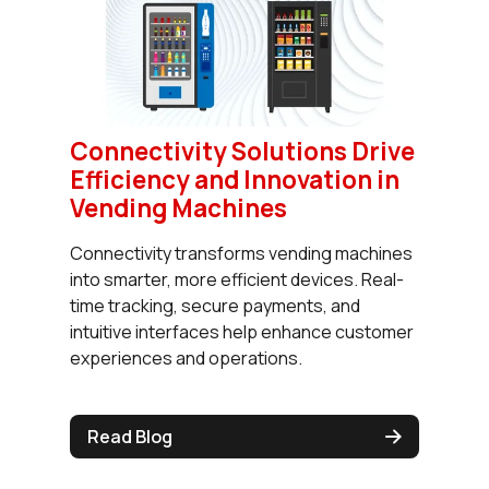
Connectivity Solutions Drive
Efficiency and Innovation in
Vending Machines
Connectivity transforms vending machines
into smarter, more efficient devices. Real-
time tracking, secure payments, and
intuitive interfaces help enhance customer
experiences and operations.
Read Blog