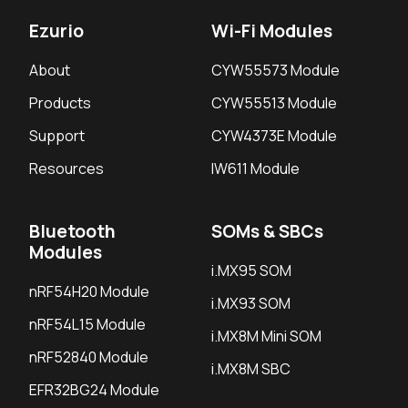
Ezurio
Wi-Fi Modules
About
CYW55573 Module
Products
CYW55513 Module
Support
CYW4373E Module
Resources
IW611 Module
Bluetooth
SOMs & SBCs
Modules
i.MX95 SOM
nRF54H20 Module
i.MX93 SOM
nRF54L15 Module
i.MX8M Mini SOM
nRF52840 Module
i.MX8M SBC
EFR32BG24 Module