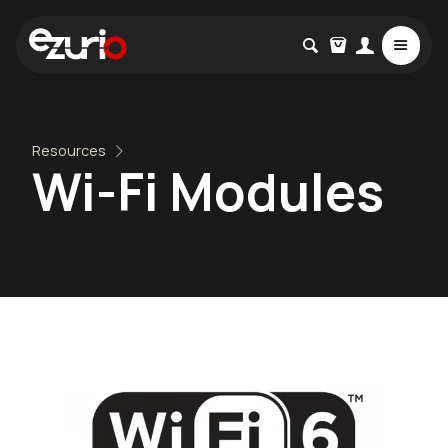
Resources
Wi-Fi Modules