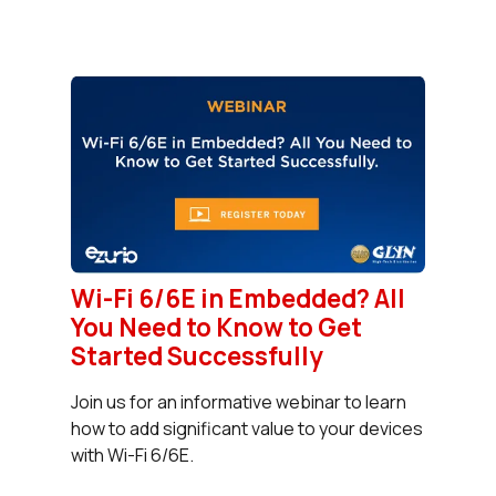
Wi-Fi 6/6E in Embedded? All
You Need to Know to Get
Started Successfully
Join us for an informative webinar to learn
how to add significant value to your devices
with Wi-Fi 6/6E.