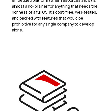
embedded platform (when resources allow) is
almost a no-brainer for anything that needs the
richness of a full OS. It’s cost-free, well-tested,
and packed with features that would be
prohibitive for any single company to develop
alone.