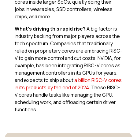
cores inside larger SoCs, quietly doing their
jobs in wearables, SSD controllers, wireless
chips, and more.
What’s driving this rapid rise?
A big factor is
industry backing from major players across the
tech spectrum. Companies that traditionally
relied on proprietary cores are embracing RISC-
V to gain more control and cut costs. NVIDIA, for
example, has been integrating RISC-V cores as
management controllers in its GPUs for years,
and expects to ship about
a billion RISC-V cores
in its products by the end of 2024
​. These RISC-
V cores handle tasks like managing the GPU,
scheduling work, and offloading certain driver
functions.