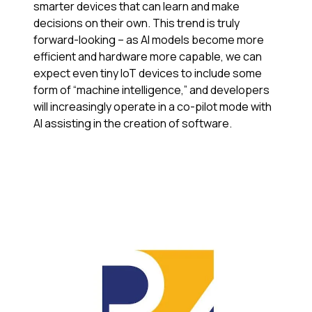
smarter devices that can learn and make
decisions on their own. This trend is truly
forward-looking – as AI models become more
efficient and hardware more capable, we can
expect even tiny IoT devices to include some
form of “machine intelligence,” and developers
will increasingly operate in a co-pilot mode with
AI assisting in the creation of software.