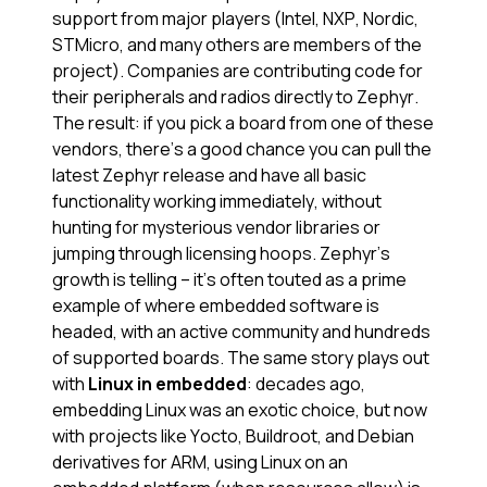
support from major players (Intel, NXP, Nordic,
STMicro, and many others are members of the
project). Companies are contributing code for
their peripherals and radios directly to Zephyr.
The result: if you pick a board from one of these
vendors, there’s a good chance you can pull the
latest Zephyr release and have all basic
functionality working immediately, without
hunting for mysterious vendor libraries or
jumping through licensing hoops. Zephyr’s
growth is telling – it’s often touted as a prime
example of where embedded software is
headed, with an active community and hundreds
of supported boards​. The same story plays out
with
Linux in embedded
: decades ago,
embedding Linux was an exotic choice, but now
with projects like Yocto, Buildroot, and Debian
derivatives for ARM, using Linux on an