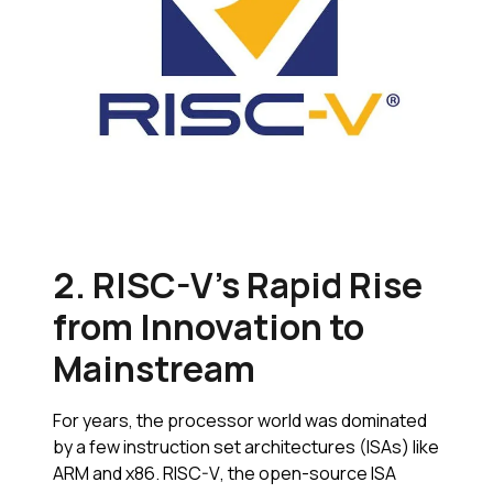
2. RISC-V’s Rapid Rise
from Innovation to
Mainstream
For years, the processor world was dominated
by a few instruction set architectures (ISAs) like
ARM and x86. RISC-V, the open-source ISA