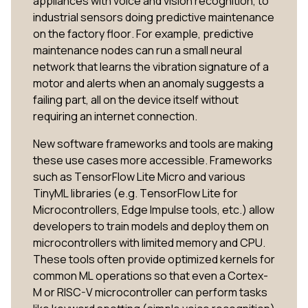
appliances with voice and vision recognition, to
industrial sensors doing predictive maintenance
on the factory floor. For example, predictive
maintenance nodes can run a small neural
network that learns the vibration signature of a
motor and alerts when an anomaly suggests a
failing part, all on the device itself without
requiring an internet connection.
New software frameworks and tools are making
these use cases more accessible. Frameworks
such as TensorFlow Lite Micro and various
TinyML libraries (e.g. TensorFlow Lite for
Microcontrollers, Edge Impulse tools, etc.) allow
developers to train models and deploy them on
microcontrollers with limited memory and CPU.
These tools often provide optimized kernels for
common ML operations so that even a Cortex-
M or RISC-V microcontroller can perform tasks