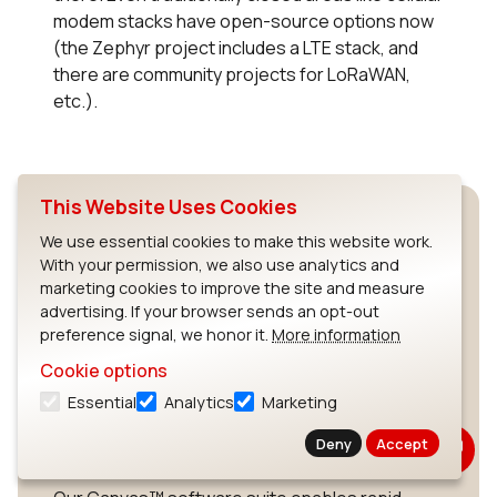
modem stacks have open-source options now
(the Zephyr project includes a LTE stack, and
there are community projects for LoRaWAN,
etc.).
This Website Uses Cookies
We use essential cookies to make this website work.
With your permission, we also use analytics and
marketing cookies to improve the site and measure
advertising. If your browser sends an opt-out
preference signal, we honor it.
More information
Build Your Wireless IoT
Cookie options
Application with
Essential
Analytics
Marketing
Canvas
Deny
Accept