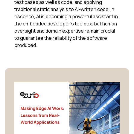
test cases as well as code, and applying
traditional static analysis to AI-written code. In
essence, AI is becoming a powerful assistant in
the embedded developer’s toolbox, but human
oversight and domain expertise remain crucial
to guarantee the reliability of the software
produced.