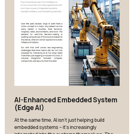
AI-Enhanced Embedded System
(Edge AI)
At the same time, AI isn’t just helping build
embedded systems – it’s increasingly