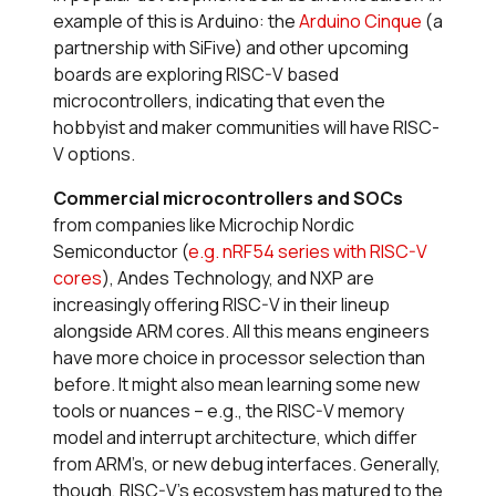
example of this is Arduino: the
Arduino Cinque
(a
partnership with SiFive) and other upcoming
boards are exploring RISC-V based
microcontrollers, indicating that even the
hobbyist and maker communities will have RISC-
V options.
Commercial microcontrollers and SOCs
from companies like Microchip Nordic
Semiconductor (
e.g. nRF54 series with RISC-V
cores
), Andes Technology, and NXP are
increasingly offering RISC-V in their lineup
alongside ARM cores. All this means engineers
have more choice in processor selection than
before. It might also mean learning some new
tools or nuances – e.g., the RISC-V memory
model and interrupt architecture, which differ
from ARM’s, or new debug interfaces. Generally,
though, RISC-V’s ecosystem has matured to the