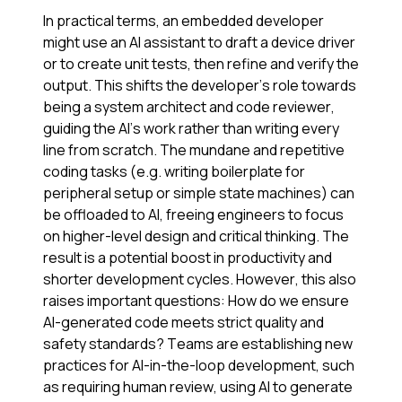
In practical terms, an embedded developer
might use an AI assistant to draft a device driver
or to create unit tests, then refine and verify the
output. This shifts the developer’s role towards
being a system architect and code reviewer,
guiding the AI’s work rather than writing every
line from scratch. The mundane and repetitive
coding tasks (e.g. writing boilerplate for
peripheral setup or simple state machines) can
be offloaded to AI, freeing engineers to focus
on higher-level design and critical thinking. The
result is a potential boost in productivity and
shorter development cycles. However, this also
raises important questions: How do we ensure
AI-generated code meets strict quality and
safety standards? Teams are establishing new
practices for AI-in-the-loop development, such
as requiring human review, using AI to generate