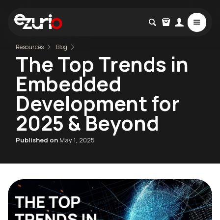
Resources
Blog
The Top Trends in
Embedded
Development for
2025 & Beyond
Published on
May 1, 2025