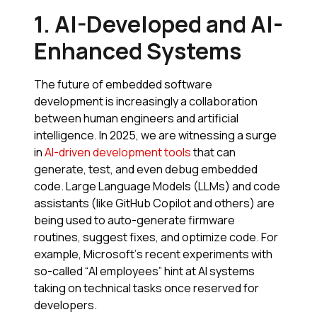
1. AI-Developed and AI-
Enhanced Systems
The future of embedded software
development is increasingly a collaboration
between human engineers and artificial
intelligence. In 2025, we are witnessing a surge
in
AI-driven development tools
that can
generate, test, and even debug embedded
code. Large Language Models (LLMs) and code
assistants (like GitHub Copilot and others) are
being used to auto-generate firmware
routines, suggest fixes, and optimize code. For
example, Microsoft’s recent experiments with
so-called “AI employees” hint at AI systems
taking on technical tasks once reserved for
developers.