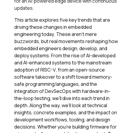
for an AI-powered edge device with continuous
updates.
This article explores five key trends that are
driving these changes in embedded
engineering today. These aren’t mere
buzzwords, but real movements reshaping how
embedded engineers design, develop, and
deploy systems. From the rise of AI-developed
and AI-enhanced systems to the mainstream
adoption of RISC-V, from an open-source
software takeover to a shift toward memory-
safe programming languages, and the
integration of DevSecOps with hardware-in-
the-loop testing, we’ll dive into each trend in
depth. Along the way, we’ll look at technical
insights, concrete examples, and the impact on
development workflows, tooling, and design
decisions. Whether you’re building firmware for