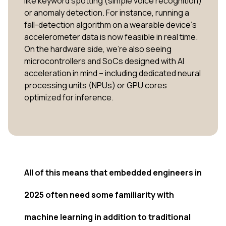
like keyword spotting (simple voice recognition)
or anomaly detection. For instance, running a
fall-detection algorithm on a wearable device’s
accelerometer data is now feasible in real time.
On the hardware side, we’re also seeing
microcontrollers and SoCs designed with AI
acceleration in mind – including dedicated neural
processing units (NPUs) or GPU cores
optimized for inference.
All of this means that embedded engineers in
2025 often need some familiarity with
machine learning in addition to traditional