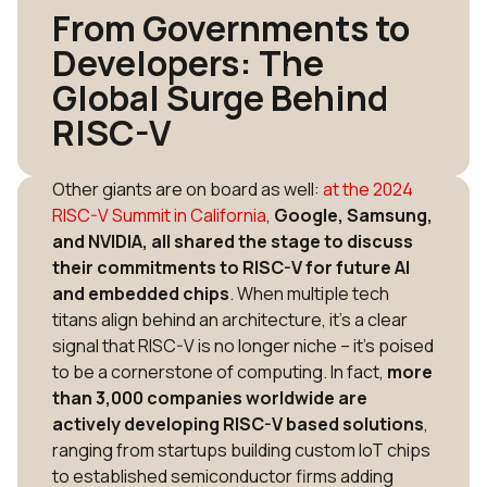
From Governments to
Developers: The
Global Surge Behind
RISC-V
Other giants are on board as well:
at the 2024
RISC-V Summit in California
,
Google, Samsung,
and NVIDIA, all shared the stage to discuss
their commitments to RISC-V for future AI
and embedded chips
​. When multiple tech
titans align behind an architecture, it’s a clear
signal that RISC-V is no longer niche – it’s poised
to be a cornerstone of computing. In fact,
more
than 3,000 companies worldwide are
actively developing RISC-V based solutions
,
ranging from startups building custom IoT chips
to established semiconductor firms adding