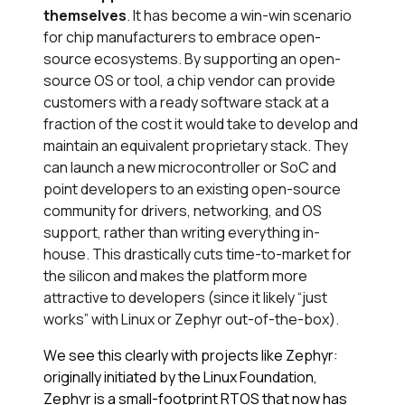
themselves
. It has become a win-win scenario
for chip manufacturers to embrace open-
source ecosystems​. By supporting an open-
source OS or tool, a chip vendor can provide
customers with a ready software stack at a
fraction of the cost it would take to develop and
maintain an equivalent proprietary stack. They
can launch a new microcontroller or SoC and
point developers to an existing open-source
community for drivers, networking, and OS
support, rather than writing everything in-
house​. This drastically cuts time-to-market for
the silicon and makes the platform more
attractive to developers (since it likely “just
works” with Linux or Zephyr out-of-the-box).
We see this clearly with projects like Zephyr:
originally initiated by the Linux Foundation,
Zephyr is a small-footprint RTOS that now has