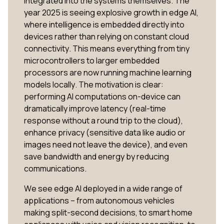
integrated into the systems themselves. The
year 2025 is seeing explosive growth in edge AI,
where intelligence is embedded directly into
devices rather than relying on constant cloud
connectivity​. This means everything from tiny
microcontrollers to larger embedded
processors are now running machine learning
models locally. The motivation is clear:
performing AI computations on-device can
dramatically improve latency (real-time
response without a round trip to the cloud),
enhance privacy (sensitive data like audio or
images need not leave the device), and even
save bandwidth and energy by reducing
communications.
We see edge AI deployed in a wide range of
applications – from autonomous vehicles
making split-second decisions, to smart home