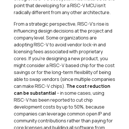
point that developing for a RISC-V MCU isn’t
radically different from any other architecture.
From a strategic perspective, RISC-V’s rise is
influencing design decisions at the project and
company level. Some organizations are
adopting RISC-V to avoid vendor lock-in and
licensing fees associated with proprietary
cores. If you’re designing a new product, you
might consider a RISC-V based chip for the cost
savings or for the long-term flexibility of being
able to swap vendors (since multiple companies
can make RISC-V chips).
The cost reduction
can be substantial
– in some cases, using
RISC-V has been reported to cut chip
development costs by up to 50%​, because
companies can leverage common open IP and
community contributions rather than paying for
core licenses and building all software from