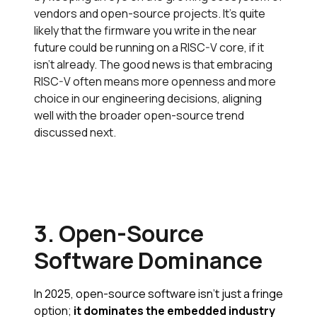
vendors and open-source projects. It’s quite
likely that the firmware you write in the near
future could be running on a RISC-V core, if it
isn’t already. The good news is that embracing
RISC-V often means more openness and more
choice in our engineering decisions, aligning
well with the broader open-source trend
discussed next.
3. Open-Source
Software Dominance
In 2025, open-source software isn’t just a fringe
option;
it dominates the embedded industry