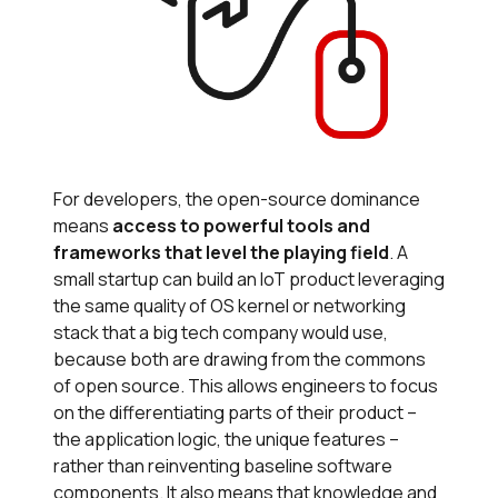
For developers, the open-source dominance
means
access to powerful tools and
frameworks that level the playing field
. A
small startup can build an IoT product leveraging
the same quality of OS kernel or networking
stack that a big tech company would use,
because both are drawing from the commons
of open source. This allows engineers to focus
on the differentiating parts of their product –
the application logic, the unique features –
rather than reinventing baseline software
components. It also means that knowledge and