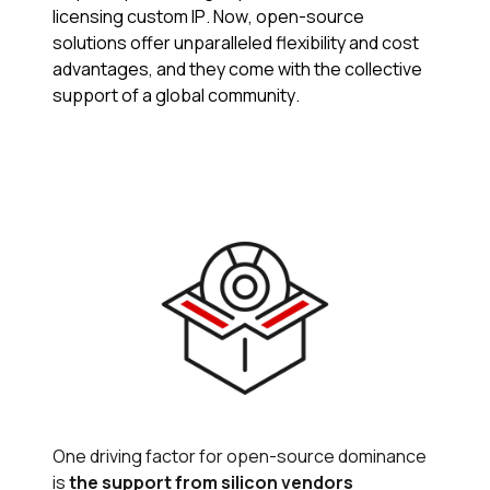
licensing custom IP. Now, open-source
solutions offer unparalleled flexibility and cost
advantages​, and they come with the collective
support of a global community.
One driving factor for open-source dominance
is
the support from silicon vendors