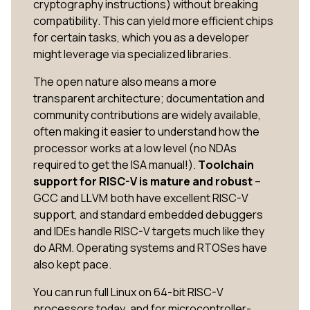
cryptography instructions) without breaking
compatibility. This can yield more efficient chips
for certain tasks, which you as a developer
might leverage via specialized libraries.
The open nature also means a more
transparent architecture; documentation and
community contributions are widely available,
often making it easier to understand how the
processor works at a low level (no NDAs
required to get the ISA manual!).
Toolchain
support for RISC-V is mature and robust
–
GCC and LLVM both have excellent RISC-V
support, and standard embedded debuggers
and IDEs handle RISC-V targets much like they
do ARM. Operating systems and RTOSes have
also kept pace.
You can run full Linux on 64-bit RISC-V
processors today, and for microcontroller-