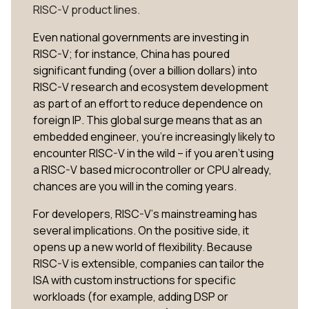
RISC-V product lines.
Even national governments are investing in
RISC-V; for instance, China has poured
significant funding (over a billion dollars) into
RISC-V research and ecosystem development​
as part of an effort to reduce dependence on
foreign IP. This global surge means that as an
embedded engineer, you’re increasingly likely to
encounter RISC-V in the wild – if you aren’t using
a RISC-V based microcontroller or CPU already,
chances are you will in the coming years.
For developers, RISC-V’s mainstreaming has
several implications. On the positive side, it
opens up a new world of flexibility. Because
RISC-V is extensible, companies can tailor the
ISA with custom instructions for specific
workloads (for example, adding DSP or