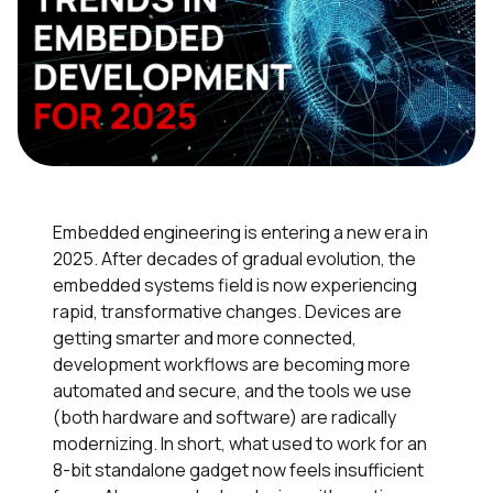
Embedded engineering is entering a new era in
2025. After decades of gradual evolution, the
embedded systems field is now experiencing
rapid, transformative changes. Devices are
getting smarter and more connected,
development workflows are becoming more
automated and secure, and the tools we use
(both hardware and software) are radically
modernizing. In short, what used to work for an
8-bit standalone gadget now feels insufficient