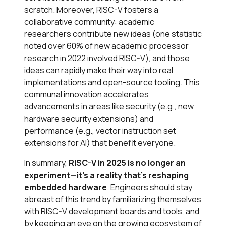
scratch. Moreover, RISC-V fosters a
collaborative community: academic
researchers contribute new ideas (one statistic
noted over 60% of new academic processor
research in 2022 involved RISC-V​), and those
ideas can rapidly make their way into real
implementations and open-source tooling. This
communal innovation accelerates
advancements in areas like security (e.g., new
hardware security extensions) and
performance (e.g., vector instruction set
extensions for AI) that benefit everyone.
In summary,
RISC-V in 2025 is no longer an
experiment—it’s a reality that’s reshaping
embedded hardware
. Engineers should stay
abreast of this trend by familiarizing themselves
with RISC-V development boards and tools, and
by keeping an eye on the growing ecosystem of