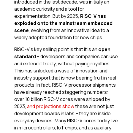
introduced in the last decade, was initially an
academic curiosity and a tool for
experimentation. But by 2025,
RISC-V has
exploded onto the mainstream embedded
scene
, evolving from an innovative idea to a
widely adopted foundation for new chips.
RISC-V’s key selling point is that it is an
open
standard
– developers and companies can use
and extend it freely, without paying royalties.
This has unlocked a wave of innovation and
industry support that is now bearing fruit in real
products. In fact, RISC-V processor shipments
have already reached staggering numbers:
over 10 billion RISC-V cores were shipped by
2023,
and projections show
these are not just
development boards in labs – they are inside
everyday devices. Many RISC-V cores today live
in microcontrollers, IoT chips, and as auxiliary