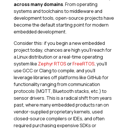
across many domains
. From operating
systems and toolchains to middleware and
development tools, open-source projects have
become the default starting point for modern
embedded development.
Consider this: if you begin a new embedded
project today, chances are high you’ll reach for
a Linux distribution or a real-time operating
system like
Zephyr RTOS
or
FreeRTOS
, you’ll
use GCC or Clang to compile, and you’ll
leverage libraries off platforms like GitHub for
functionality ranging from communication
protocols (MQTT, Bluetooth stacks, etc.) to
sensor drivers. This is a radical shift from years
past, where many embedded products ran on
vendor-supplied proprietary kernels, used
closed-source compilers or IDEs, and often
required purchasing expensive SDKs or