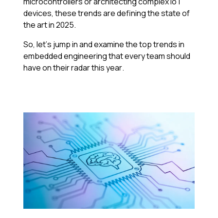
microcontrollers or architecting complex IoT
devices, these trends are defining the state of
the art in 2025.
So, let’s jump in and examine the top trends in
embedded engineering that every team should
have on their radar this year.