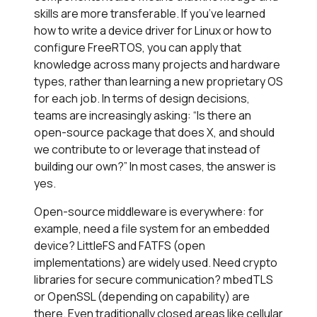
skills are more transferable. If you’ve learned
how to write a device driver for Linux or how to
configure FreeRTOS, you can apply that
knowledge across many projects and hardware
types, rather than learning a new proprietary OS
for each job. In terms of design decisions,
teams are increasingly asking: “Is there an
open-source package that does X, and should
we contribute to or leverage that instead of
building our own?” In most cases, the answer is
yes.
Open-source middleware is everywhere: for
example, need a file system for an embedded
device? LittleFS and FATFS (open
implementations) are widely used. Need crypto
libraries for secure communication? mbedTLS
or OpenSSL (depending on capability) are
there. Even traditionally closed areas like cellular