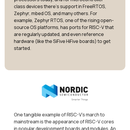
class devices there’s support in FreeRTOS,
Zephyr, mbed OS, and many others. For
example, Zephyr RTOS, one of the rising open-
source OS platforms, has ports for RISC-V that
are regularly updated, and even reference
hardware (like the SiFive HiFive boards) to get
started.
One tangible example of RISC-V’s march to
mainstream is the appearance of RISC-V cores
in popular development boards and modules. An