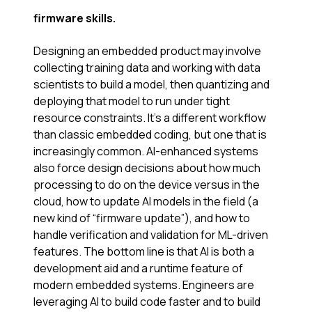
firmware skills.
Designing an embedded product may involve
collecting training data and working with data
scientists to build a model, then quantizing and
deploying that model to run under tight
resource constraints. It’s a different workflow
than classic embedded coding, but one that is
increasingly common. AI-enhanced systems
also force design decisions about how much
processing to do on the device versus in the
cloud, how to update AI models in the field (a
new kind of “firmware update”), and how to
handle verification and validation for ML-driven
features. The bottom line is that AI is both a
development aid and a runtime feature of
modern embedded systems. Engineers are
leveraging AI to build code faster and to build