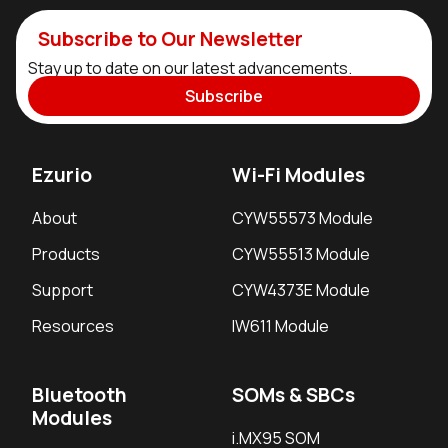
Subscribe to Our Newsletter
Stay up to date on our latest advancements.
Subscribe
Ezurio
Wi-Fi Modules
About
CYW55573 Module
Products
CYW55513 Module
Support
CYW4373E Module
Resources
IW611 Module
Bluetooth
SOMs & SBCs
Modules
i.MX95 SOM