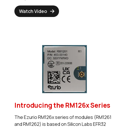
Watch Video
Introducing the RM126x Series
The Ezurio RM126x series of modules (RM1261
and RM1262) is based on Silicon Labs EFR32