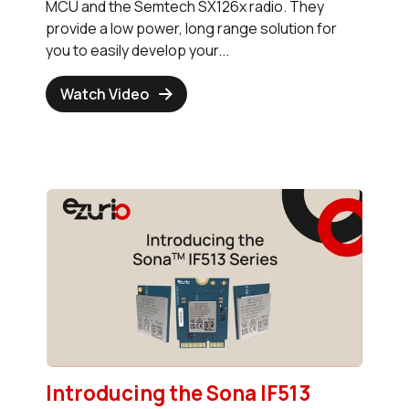
MCU and the Semtech SX126x radio. They
provide a low power, long range solution for
you to easily develop your...
Watch Video
Introducing the Sona IF513