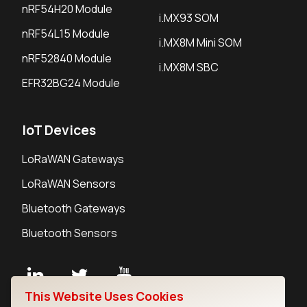
nRF54H20 Module
i.MX93 SOM
nRF54L15 Module
i.MX8M Mini SOM
nRF52840 Module
i.MX8M SBC
EFR32BG24 Module
IoT Devices
LoRaWAN Gateways
LoRaWAN Sensors
Bluetooth Gateways
Bluetooth Sensors
This Website Uses Cookies