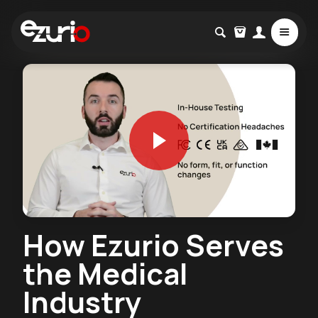
How Ezurio Serves
the Medical
Industry