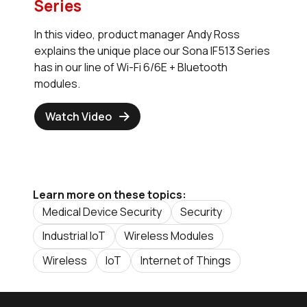
Series
In this video, product manager Andy Ross
explains the unique place our Sona IF513 Series
has in our line of Wi-Fi 6/6E + Bluetooth
modules.
Watch Video
Learn more on these topics:
Medical Device Security
Security
Industrial IoT
Wireless Modules
Wireless
IoT
Internet of Things