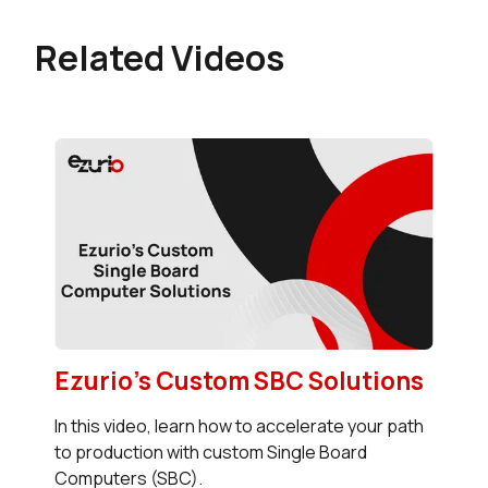
Related Videos
Ezurio's Custom SBC Solutions
In this video, learn how to accelerate your path
to production with custom Single Board
Computers (SBC).