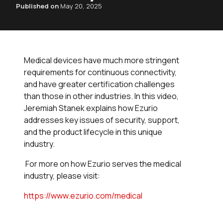
Published on
May 20, 2025
Medical devices have much more stringent
requirements for continuous connectivity,
and have greater certification challenges
than those in other industries. In this video,
Jeremiah Stanek explains how Ezurio
addresses key issues of security, support,
and the product lifecycle in this unique
industry.
For more on how Ezurio serves the medical
industry, please visit:
https://www.ezurio.com/medical