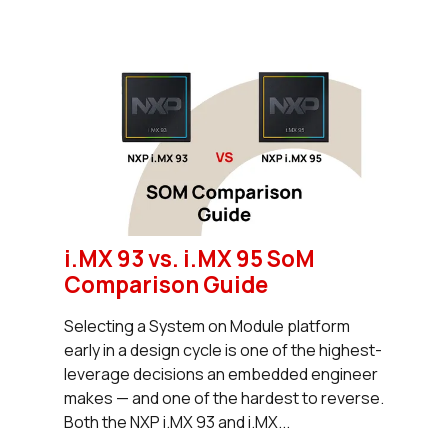
i.MX 93 vs. i.MX 95 SoM
Comparison Guide
Selecting a System on Module platform
early in a design cycle is one of the highest-
leverage decisions an embedded engineer
makes — and one of the hardest to reverse.
Both the NXP i.MX 93 and i.MX...