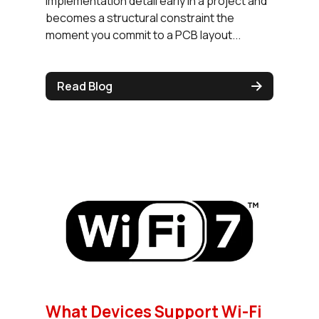
implementation detail early in a project and
becomes a structural constraint the
moment you commit to a PCB layout...
Read Blog
What Devices Support Wi-Fi