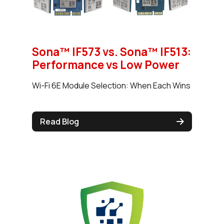
Sona™ IF573 vs. Sona™ IF513:
Performance vs Low Power
Wi-Fi 6E Module Selection: When Each Wins
Read Blog