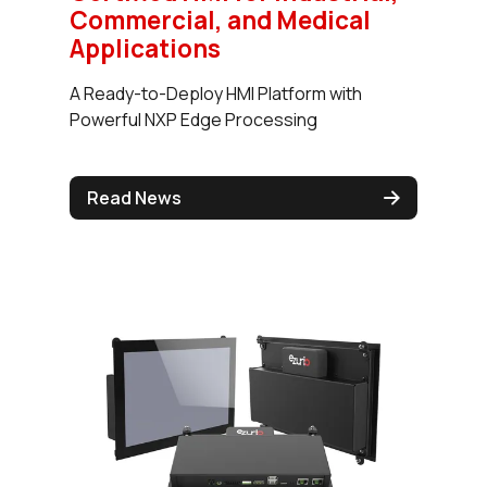
Commercial, and Medical
Applications
A Ready-to-Deploy HMI Platform with
Powerful NXP Edge Processing
Read News