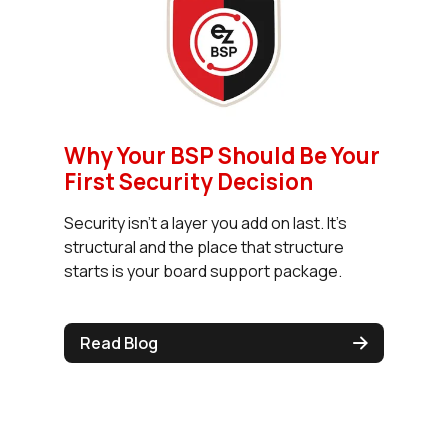
Why Your BSP Should Be Your
First Security Decision
Security isn't a layer you add on last. It's
structural and the place that structure
starts is your board support package.
Read Blog