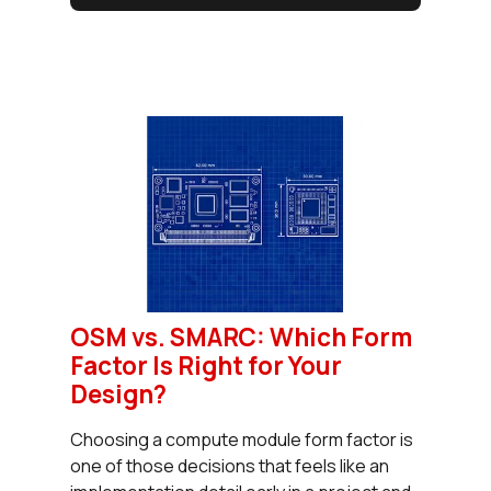
OSM vs. SMARC: Which Form
Factor Is Right for Your
Design?
Choosing a compute module form factor is
one of those decisions that feels like an