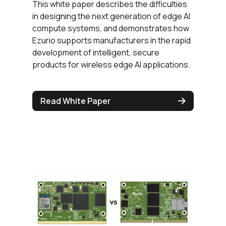
This white paper describes the difficulties
in designing the next generation of edge AI
compute systems, and demonstrates how
Ezurio supports manufacturers in the rapid
development of intelligent, secure
products for wireless edge AI applications.
Read White Paper