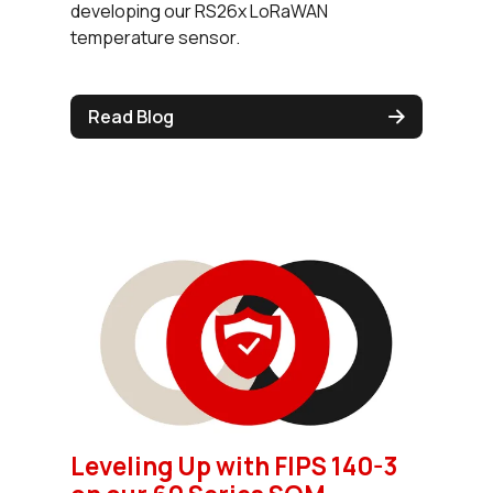
developing our RS26x LoRaWAN
temperature sensor.
Read Blog
Leveling Up with FIPS 140-3