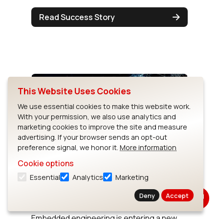
Read Success Story
This Website Uses Cookies
We use essential cookies to make this website work.
With your permission, we also use analytics and
marketing cookies to improve the site and measure
advertising. If your browser sends an opt-out
preference signal, we honor it.
More information
Cookie options
The Top Trends in Embedded
Essential
Analytics
Marketing
Development for 2025 &
Beyond
Deny
Accept
Embedded engineering is entering a new