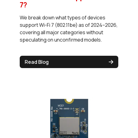
7?
We break down what types of devices
support Wi-Fi 7 (802.11be) as of 2024–2026,
covering all major categories without
speculating on unconfirmed models.
Read Blog