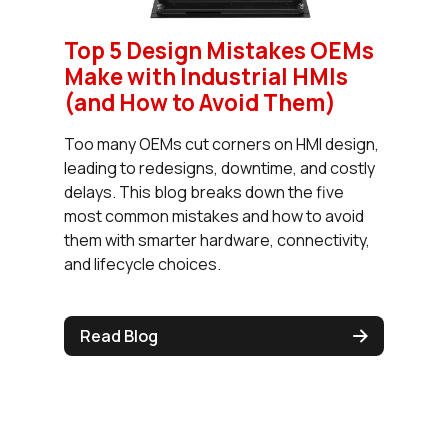
Top 5 Design Mistakes OEMs
Make with Industrial HMIs
(and How to Avoid Them)
Too many OEMs cut corners on HMI design,
leading to redesigns, downtime, and costly
delays. This blog breaks down the five
most common mistakes and how to avoid
them with smarter hardware, connectivity,
and lifecycle choices.
Read Blog