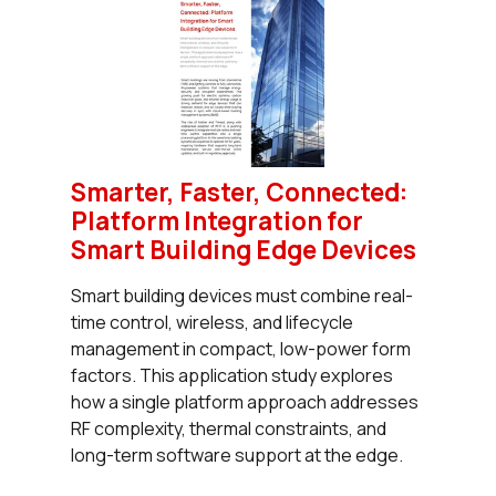
Smarter, Faster, Connected:
Platform Integration for
Smart Building Edge Devices
Smart building devices must combine real-
time control, wireless, and lifecycle
management in compact, low-power form
factors. This application study explores
how a single platform approach addresses
RF complexity, thermal constraints, and
long-term software support at the edge.