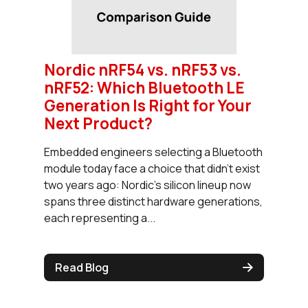
Nordic nRF54 vs. nRF53 vs.
nRF52: Which Bluetooth LE
Generation Is Right for Your
Next Product?
Embedded engineers selecting a Bluetooth
module today face a choice that didn't exist
two years ago: Nordic's silicon lineup now
spans three distinct hardware generations,
each representing a...
Read Blog