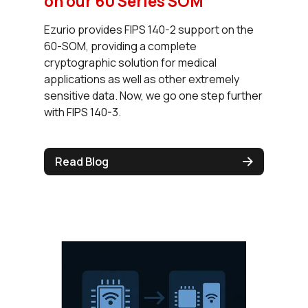
on our 60 Series SOM
Ezurio provides FIPS 140-2 support on the
60-SOM, providing a complete
cryptographic solution for medical
applications as well as other extremely
sensitive data. Now, we go one step further
with FIPS 140-3.
Read Blog