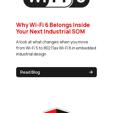
Why Wi-Fi 6 Belongs Inside
Your Next Industrial SOM
A look at what changes when you move
from Wi-Fi 5 to 802.11ax Wi-Fi 6 in embedded
industrial design
Read Blog