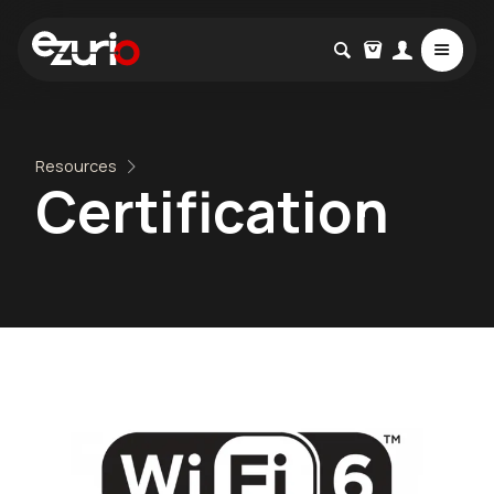
Resources
Certification