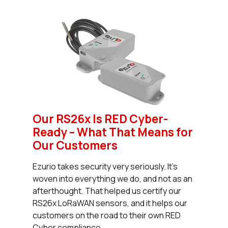
Our RS26x Is RED Cyber-
Ready – What That Means for
Our Customers
Ezurio takes security very seriously. It’s
woven into everything we do, and not as an
afterthought. That helped us certify our
RS26x LoRaWAN sensors, and it helps our
customers on the road to their own RED
Cyber compliance.