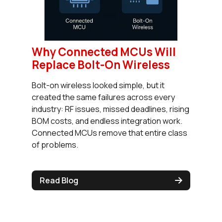
Why Connected MCUs Will
Replace Bolt-On Wireless
Bolt-on wireless looked simple, but it
created the same failures across every
industry: RF issues, missed deadlines, rising
BOM costs, and endless integration work.
Connected MCUs remove that entire class
of problems.
Read Blog