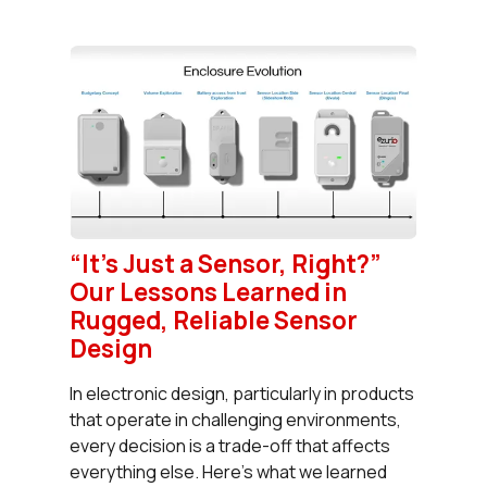
“It’s Just a Sensor, Right?”
Our Lessons Learned in
Rugged, Reliable Sensor
Design
In electronic design, particularly in products
that operate in challenging environments,
every decision is a trade-off that affects
everything else. Here’s what we learned