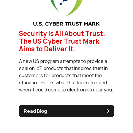
Security Is All About Trust.
The US Cyber Trust Mark
Aims to Deliver It.
A new US program attempts to provide a
seal on IoT products that inspires trust in
customers for products that meet the
standard. Here’s what that looks like, and
when it could come to electronics near you.
Read Blog