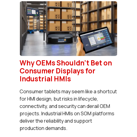
Why OEMs Shouldn’t Bet on
Consumer Displays for
Industrial HMIs
Consumer tablets may seem like a shortcut
for HMI design, but risks in lifecycle,
connectivity, and security can derail OEM
projects. Industrial HMIs on SOM platforms
deliver the reliability and support
production demands.