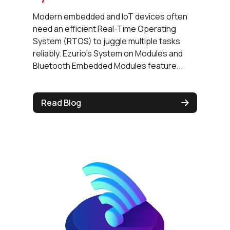
Modern embedded and IoT devices often
need an efficient Real-Time Operating
System (RTOS) to juggle multiple tasks
reliably. Ezurio's System on Modules and
Bluetooth Embedded Modules feature...
Read Blog