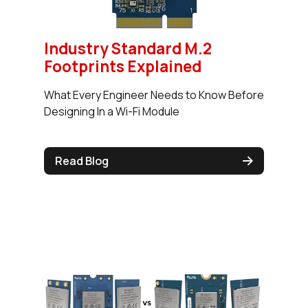
Industry Standard M.2
Footprints Explained
What Every Engineer Needs to Know Before
Designing In a Wi-Fi Module
Read Blog