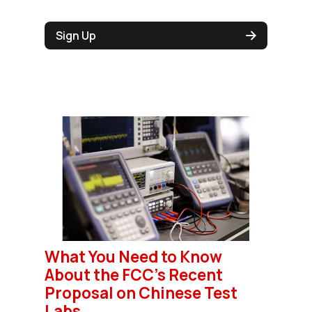
Sign Up
What You Need to Know
About the FCC’s Recent
Proposal on Chinese Test
Labs