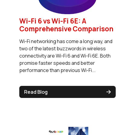
Wi-Fi 6 vs Wi-Fi 6E: A
Comprehensive Comparison
Wi-Fi networking has come a long way, and
two of the latest buzzwords in wireless
connectivity are Wi-Fi 6 and Wi-Fi 6E. Both
promise faster speeds and better
performance than previous Wi-Fi...
Read Blog