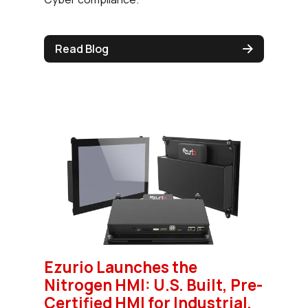
Read Blog
Ezurio Launches the
Nitrogen HMI: U.S. Built, Pre-
Certified HMI for Industrial,