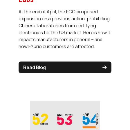
At the end of April, the FCC proposed
expansion on a previous action, prohibiting
Chinese laboratories from certifying
electronics for the US market. Here’s how it
impacts manufacturers in general – and
how Ezurio customers are affected.
Read Blog