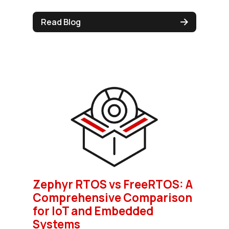
Read Blog
Zephyr RTOS vs FreeRTOS: A
Comprehensive Comparison
for IoT and Embedded
Systems