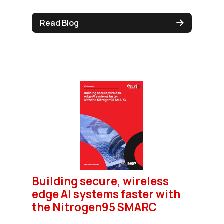
Read Blog
Building secure, wireless
edge AI systems faster with
the Nitrogen95 SMARC