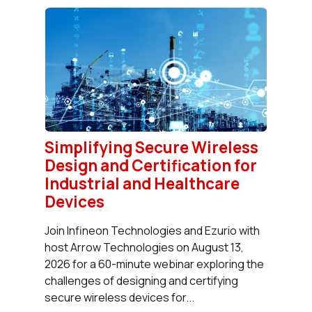
Simplifying Secure Wireless
Design and Certification for
Industrial and Healthcare
Devices
Join Infineon Technologies and Ezurio with
host Arrow Technologies on August 13,
2026 for a 60-minute webinar exploring the
challenges of designing and certifying
secure wireless devices for...