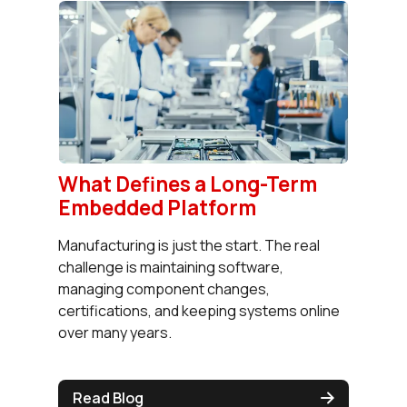
What Defines a Long-Term
Embedded Platform
Manufacturing is just the start. The real
challenge is maintaining software,
managing component changes,
certifications, and keeping systems online
over many years.
Read Blog