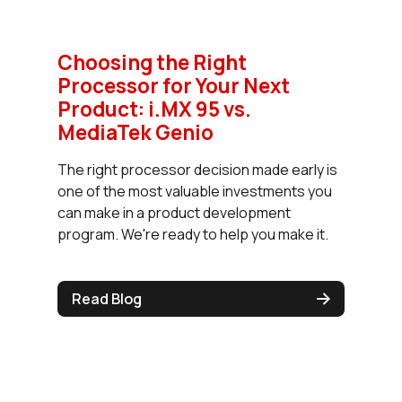
Choosing the Right
Processor for Your Next
Product: i.MX 95 vs.
MediaTek Genio
The right processor decision made early is
one of the most valuable investments you
can make in a product development
program. We're ready to help you make it.
Read Blog