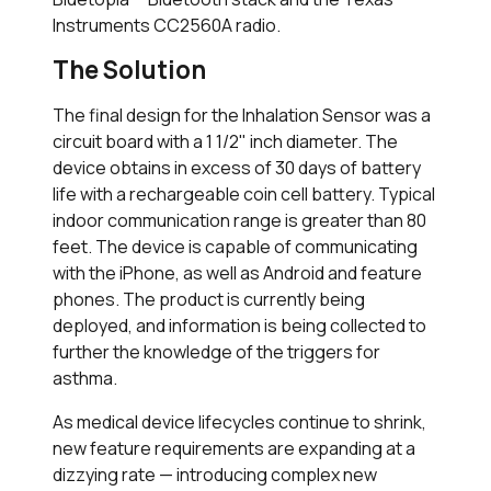
Instruments CC2560A radio.
The Solution
The final design for the Inhalation Sensor was a
circuit board with a 1 1/2" inch diameter. The
device obtains in excess of 30 days of battery
life with a rechargeable coin cell battery. Typical
indoor communication range is greater than 80
feet. The device is capable of communicating
with the iPhone, as well as Android and feature
phones. The product is currently being
deployed, and information is being collected to
further the knowledge of the triggers for
asthma.
As medical device lifecycles continue to shrink,
new feature requirements are expanding at a
dizzying rate — introducing complex new