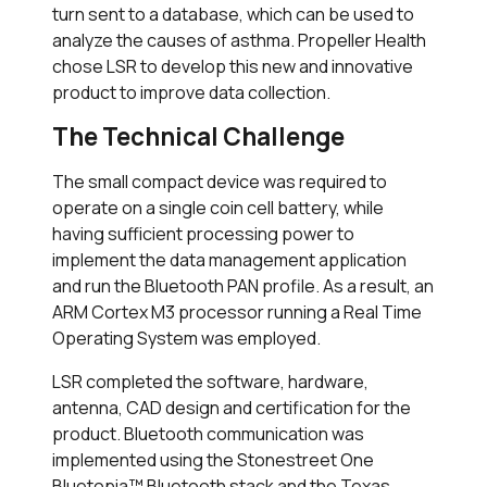
turn sent to a database, which can be used to
analyze the causes of asthma. Propeller Health
chose LSR to develop this new and innovative
product to improve data collection.
The Technical Challenge
The small compact device was required to
operate on a single coin cell battery, while
having sufficient processing power to
implement the data management application
and run the Bluetooth PAN profile. As a result, an
ARM Cortex M3 processor running a Real Time
Operating System was employed.
LSR completed the software, hardware,
antenna, CAD design and certification for the
product. Bluetooth communication was
implemented using the Stonestreet One
Bluetopia™ Bluetooth stack and the Texas