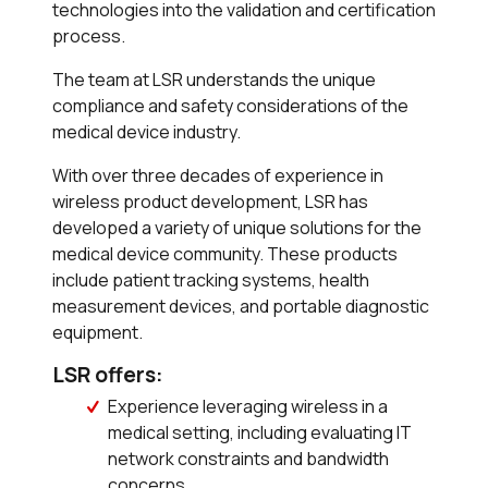
technologies into the validation and certification
process.
The team at LSR understands the unique
compliance and safety considerations of the
medical device industry.
With over three decades of experience in
wireless product development, LSR has
developed a variety of unique solutions for the
medical device community. These products
include patient tracking systems, health
measurement devices, and portable diagnostic
equipment.
LSR offers:
Experience leveraging wireless in a
medical setting, including evaluating IT
network constraints and bandwidth
concerns