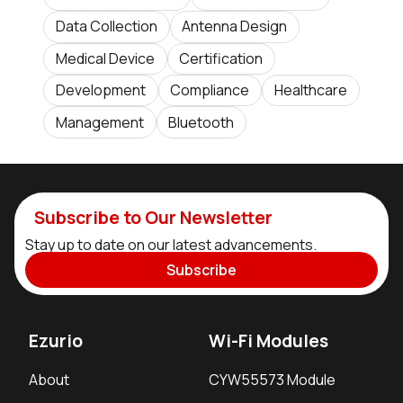
Data Collection
Antenna Design
Medical Device
Certification
Development
Compliance
Healthcare
Management
Bluetooth
Subscribe to Our Newsletter
Stay up to date on our latest advancements.
Subscribe
Ezurio
Wi-Fi Modules
About
CYW55573 Module