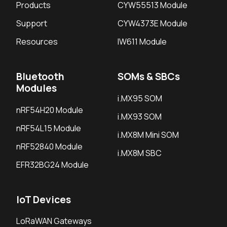
Products
CYW55513 Module
Support
CYW4373E Module
Resources
IW611 Module
Bluetooth
SOMs & SBCs
Modules
i.MX95 SOM
nRF54H20 Module
i.MX93 SOM
nRF54L15 Module
i.MX8M Mini SOM
nRF52840 Module
i.MX8M SBC
EFR32BG24 Module
IoT Devices
LoRaWAN Gateways