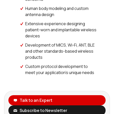
Human body modeling and custom
antenna design
Extensive experience designing
patient-worn and implantable wireless
devices
Development of MICS, Wi-Fi, ANT, BLE
and other standards-based wireless
products
Custom protocol development to
meet your application’s unique needs
Talk to an Expert
Subscribe to Newsletter