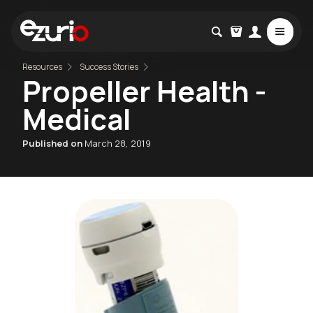
Resources
Success Stories
Propeller Health -
Medical
Published on
March 28, 2019