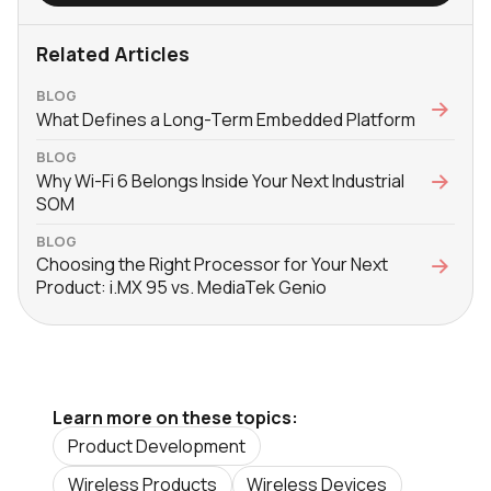
Related Articles
BLOG
What Defines a Long-Term Embedded Platform
BLOG
Why Wi-Fi 6 Belongs Inside Your Next Industrial
SOM
BLOG
Choosing the Right Processor for Your Next
Product: i.MX 95 vs. MediaTek Genio
Learn more on these topics:
Product Development
Wireless Products
Wireless Devices