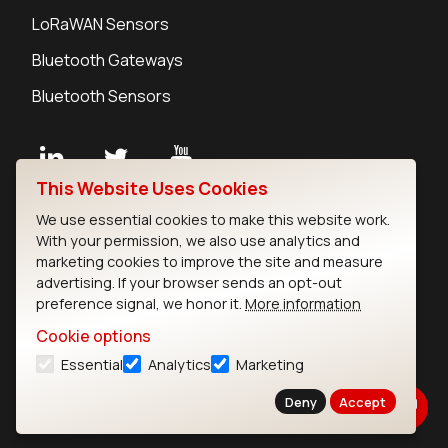
LoRaWAN Sensors
Bluetooth Gateways
Bluetooth Sensors
This Website Uses Cookies
Contact
We use essential cookies to make this website work.
Careers
With your permission, we also use analytics and
Legal
marketing cookies to improve the site and measure
advertising. If your browser sends an opt-out
Privacy Policy
preference signal, we honor it.
More information
Cookie Policy
Terms of Use
Cookie options
Security
Essential
Analytics
Marketing
Copyright © 2026 Ezurio
Deny
Accept