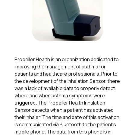
Propeller Health is an organization dedicated to
improving the management of asthma for
patients and healthcare professionals. Prior to
the development of the Inhalation Sensor, there
was a lack of available data to properly detect
where and when asthma symptoms were
triggered. The Propeller Health Inhalation
Sensor detects when a patient has activated
their inhaler. The time and date of this activation
is communicated via Bluetooth to the patient’s
mobile phone. The data from this phone is in