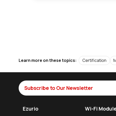
Certification
M
Learn more on these topics:
Subscribe to Our Newsletter
Ezurio
Wi-Fi Modul