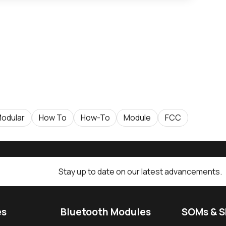
odular
How To
How-To
Module
FCC
Stay up to date on our latest advancements.
es
Bluetooth Modules
SOMs & 