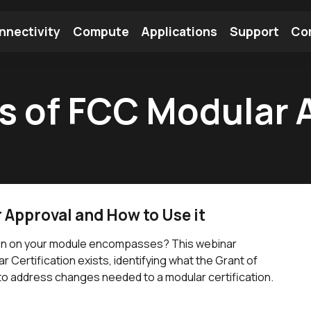
nnectivity
Compute
Applications
Support
Co
tooth Module
Find a Module
Find an Antenna
 of FCC Modular 
Approval and How to Use it
tion on your module encompasses? This webinar
r Certification exists, identifying what the Grant of
to address changes needed to a modular certification.