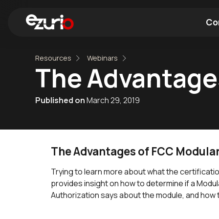
Co
Resources
Webinars
Find a Wi-Fi Module
Find a Blue
The Advantages
Published on
March 29, 2019
The Advantages of FCC Modular 
Trying to learn more about what the certifica
provides insight on how to determine if a Modula
Authorization says about the module, and how 