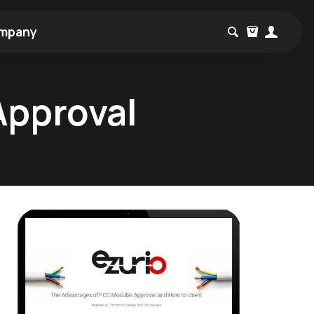
mpany
Approval