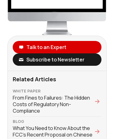
Talk to an Expert
Subscribe to Newsletter
Related Articles
WHITE PAPER
From Fines to Failures: The Hidden
Costs of Regulatory Non-
Compliance
BLOG
What You Need to Know About the
FCC’s Recent Proposal on Chinese