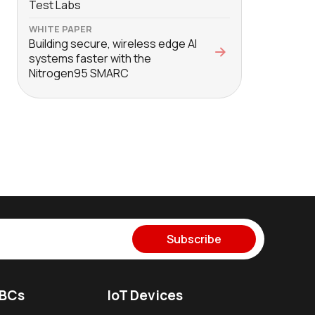
Test Labs
WHITE PAPER
Building secure, wireless edge AI
systems faster with the
Nitrogen95 SMARC
Subscribe
SBCs
IoT Devices