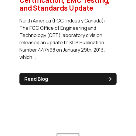
Certification, EMC Testing,
and Standards Update
North America (FCC, Industry Canada):
The FCC Office of Engineering and
Technology (OET) laboratory division
released an update to KDB Publication
Number 447498 on January 29th, 2013;
which...
Read Blog