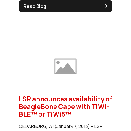
Read Blog
LSR announces availability of
BeagleBone Cape with TiWi-
BLE™ or TiWi5™
CEDARBURG, WI (January 7, 2013) – LSR