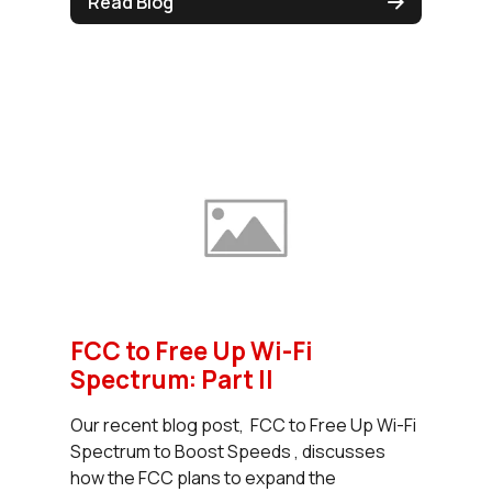
Read Blog
FCC to Free Up Wi-Fi
Spectrum: Part II
Our recent blog post, FCC to Free Up Wi-Fi
Spectrum to Boost Speeds , discusses
how the FCC plans to expand the