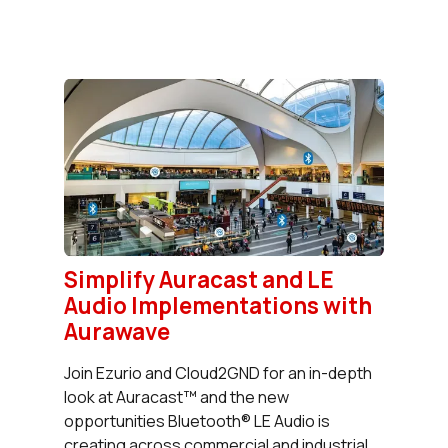
Simplify Auracast and LE
Audio Implementations with
Aurawave
Join Ezurio and Cloud2GND for an in-depth
look at Auracast™ and the new
opportunities Bluetooth® LE Audio is
creating across commercial and industrial