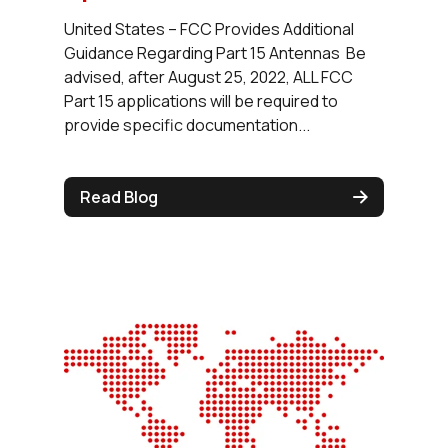
United States – FCC Provides Additional
Guidance Regarding Part 15 Antennas Be
advised, after August 25, 2022, ALL FCC
Part 15 applications will be required to
provide specific documentation...
Read Blog