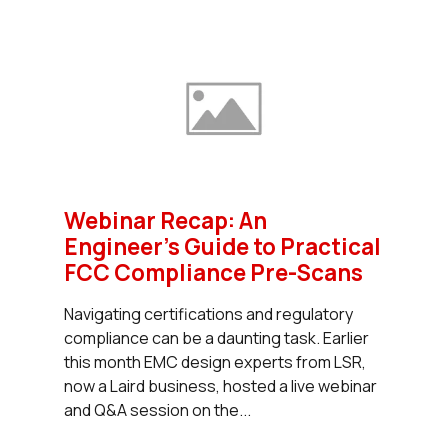
Webinar Recap: An
Engineer’s Guide to Practical
FCC Compliance Pre-Scans
Navigating certifications and regulatory
compliance can be a daunting task. Earlier
this month EMC design experts from LSR,
now a Laird business, hosted a live webinar
and Q&A session on the...