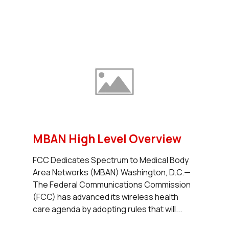
MBAN High Level Overview
FCC Dedicates Spectrum to Medical Body
Area Networks (MBAN) Washington, D.C.—
The Federal Communications Commission
(FCC) has advanced its wireless health
care agenda by adopting rules that will...