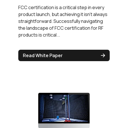
FCC certification is a critical step in every
product launch, but achieving it isn’t always
straightforward. Successfully navigating
the landscape of FCC certification for RF
products is critical...
Read White Paper