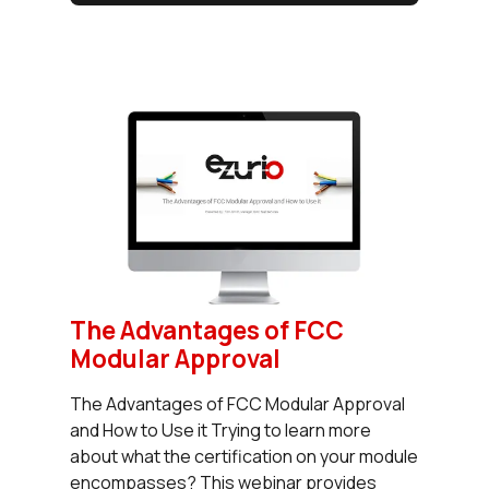
The Advantages of FCC
Modular Approval
The Advantages of FCC Modular Approval
and How to Use it Trying to learn more
about what the certification on your module
encompasses? This webinar provides