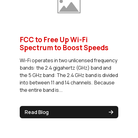
FCC to Free Up Wi-Fi
Spectrum to Boost Speeds
Wi-Fi operates in two unlicensed frequency
bands: the 2.4 gigahertz (GHz) band and
the 5 GHz band: The 2.4 GHz band is divided
into between 11 and 14 channels. Because
the entire band is...
Read Blog