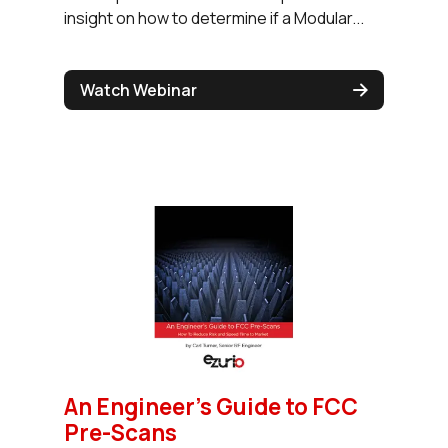
insight on how to determine if a Modular...
Watch Webinar
An Engineer’s Guide to FCC
Pre-Scans