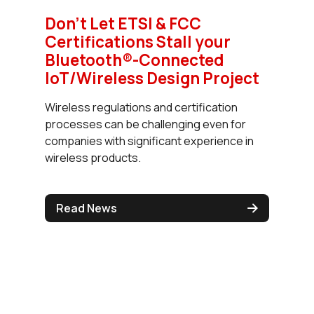
Don't Let ETSI & FCC
Certifications Stall your
Bluetooth®-Connected
IoT/Wireless Design Project
Wireless regulations and certification
processes can be challenging even for
companies with significant experience in
wireless products.
Read News