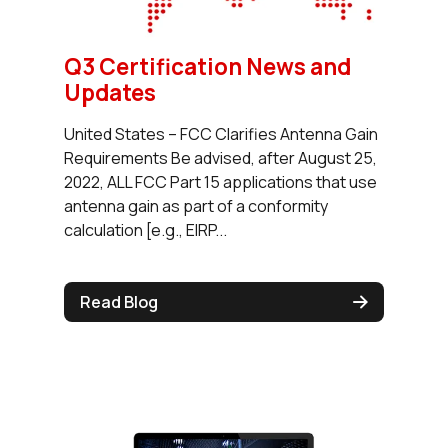
Q3 Certification News and
Updates
United States – FCC Clarifies Antenna Gain
Requirements Be advised, after August 25,
2022, ALL FCC Part 15 applications that use
antenna gain as part of a conformity
calculation [e.g., EIRP...
Read Blog