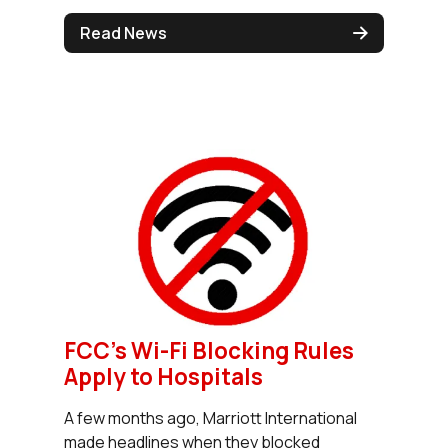
Read News
FCC's Wi-Fi Blocking Rules
Apply to Hospitals
A few months ago, Marriott International
made headlines when they blocked