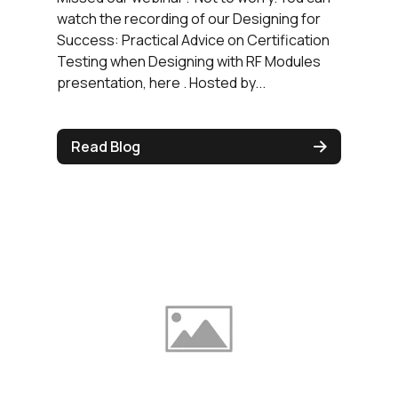
watch the recording of our Designing for
Success: Practical Advice on Certification
Testing when Designing with RF Modules
presentation, here . Hosted by...
Read Blog