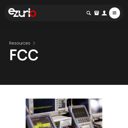
Resources
FCC