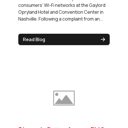
consumers’ Wi-Fi networks at the Gaylord
Opryland Hotel and Convention Center in
Nashville. Following a complaint from an...
Read Blog