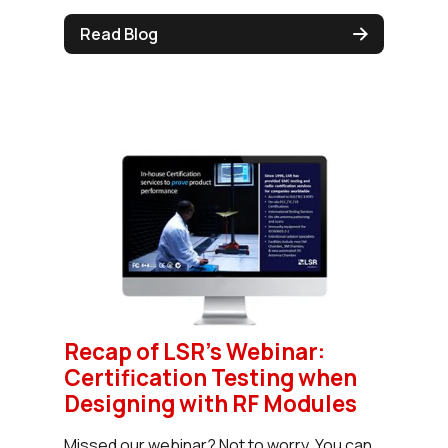
Read Blog
Recap of LSR’s Webinar:
Certification Testing when
Designing with RF Modules
Missed our webinar? Not to worry. You can