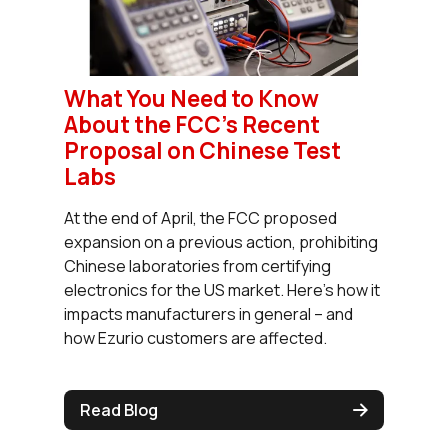
What You Need to Know
About the FCC’s Recent
Proposal on Chinese Test
Labs
At the end of April, the FCC proposed
expansion on a previous action, prohibiting
Chinese laboratories from certifying
electronics for the US market. Here’s how it
impacts manufacturers in general – and
how Ezurio customers are affected.
Read Blog