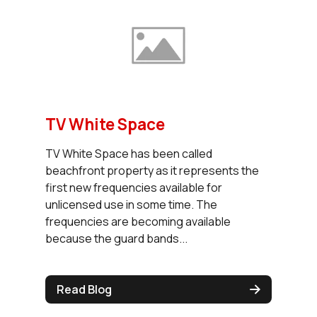
TV White Space
TV White Space has been called
beachfront property as it represents the
first new frequencies available for
unlicensed use in some time. The
frequencies are becoming available
because the guard bands...
Read Blog