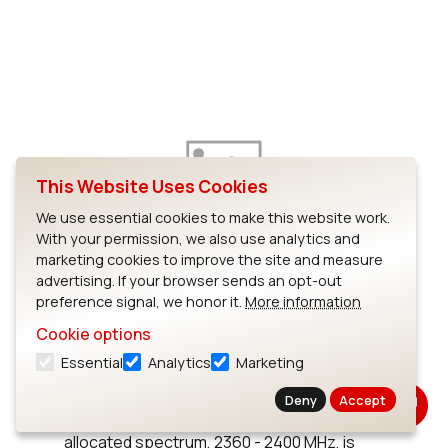
This Website Uses Cookies
We use essential cookies to make this website work.
With your permission, we also use analytics and
marketing cookies to improve the site and measure
FCC Allocates Spectrum for
advertising. If your browser sends an opt-out
MBANs
preference signal, we honor it.
More information
Cookie options
Last month, the Federal Communications
Essential
Analytics
Marketing
Commission (FCC) announced that it will
allocate 40 MHz of spectrum for medical
Deny
Accept
body-area networks (MBANs). The
allocated spectrum, 2360 - 2400 MHz, is