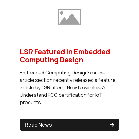
LSR Featured in Embedded
Computing Design
Embedded Computing Design's online
article section recently released a feature
article by LSR titled, "New to wireless?
Understand FCC certification for IoT
products".
Read News