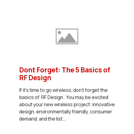
Dont Forget: The 5 Basics of
RF Design
If it's time to go wireless, don't forget the
basics of RF Design . You may be excited
about your new wireless project: innovative
design, environmentally friendly, consumer
demand, and the list...