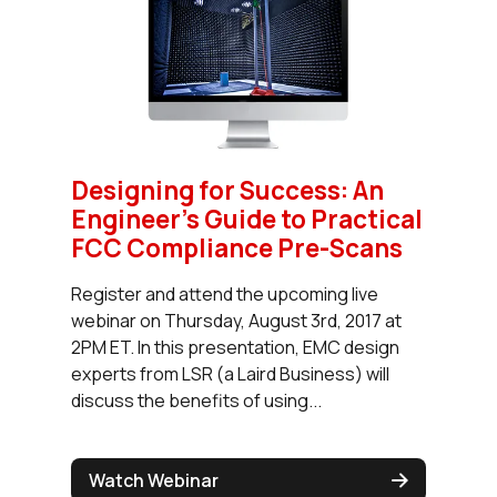
Designing for Success: An
Engineer’s Guide to Practical
FCC Compliance Pre-Scans
Register and attend the upcoming live
webinar on Thursday, August 3rd, 2017 at
2PM ET. In this presentation, EMC design
experts from LSR (a Laird Business) will
discuss the benefits of using...
Watch Webinar