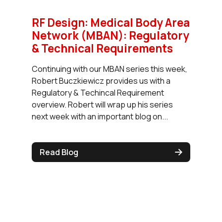
RF Design: Medical Body Area
Network (MBAN): Regulatory
& Technical Requirements
Continuing with our MBAN series this week,
Robert Buczkiewicz provides us with a
Regulatory & Techincal Requirement
overview. Robert will wrap up his series
next week with an important blog on...
Read Blog