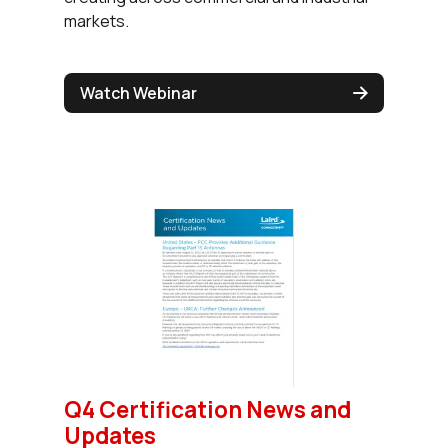
markets.
Watch Webinar
Q4 Certification News and
Updates