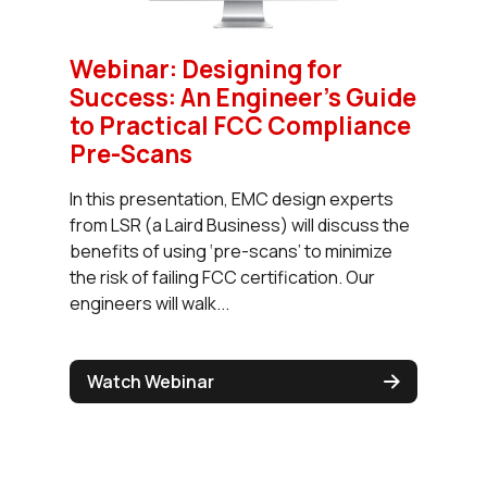
Webinar: Designing for
Success: An Engineer’s Guide
to Practical FCC Compliance
Pre-Scans
In this presentation, EMC design experts
from LSR (a Laird Business) will discuss the
benefits of using ‘pre-scans’ to minimize
the risk of failing FCC certification. Our
engineers will walk...
Watch Webinar