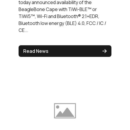
today announced availability of the
BeagleBone Cape with TiWi-BLE™ or
TiWi5™, Wi-Fi and Bluetooth® 2.1+EDR,
Bluetooth low energy (BLE) 4.0, FCC / IC /
CE...
Read News