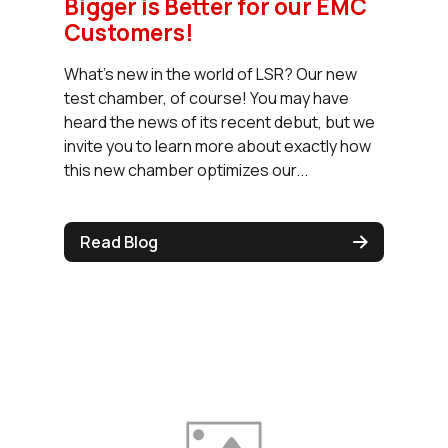
Bigger is Better for our EMC
Customers!
What’s new in the world of LSR? Our new
test chamber, of course! You may have
heard the news of its recent debut, but we
invite you to learn more about exactly how
this new chamber optimizes our...
Read Blog