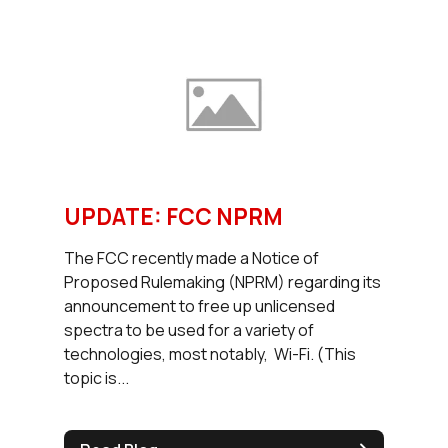
UPDATE: FCC NPRM
The FCC recently made a Notice of
Proposed Rulemaking (NPRM) regarding its
announcement to free up unlicensed
spectra to be used for a variety of
technologies, most notably, Wi-Fi. (This
topic is...