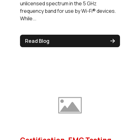
unlicensed spectrum in the 5 GHz
frequency band for use by Wi-Fi® devices.
While...
Read Blog