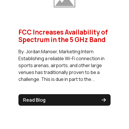
FCC Increases Availability of
Spectrum in the 5 GHz Band
By: Jordan Manser, Marketing Intern
Establishing a reliable Wi-Fi connection in
sports arenas, airports, and other large
venues has traditionally proven to be a
challenge. This is due in part to the...
Read Blog