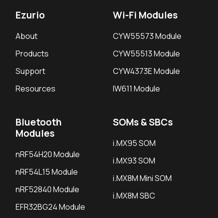
Ezurio
Wi-Fi Modules
About
CYW55573 Module
Products
CYW55513 Module
Support
CYW4373E Module
Resources
IW611 Module
Bluetooth
SOMs & SBCs
Modules
i.MX95 SOM
nRF54H20 Module
i.MX93 SOM
nRF54L15 Module
i.MX8M Mini SOM
nRF52840 Module
i.MX8M SBC
EFR32BG24 Module