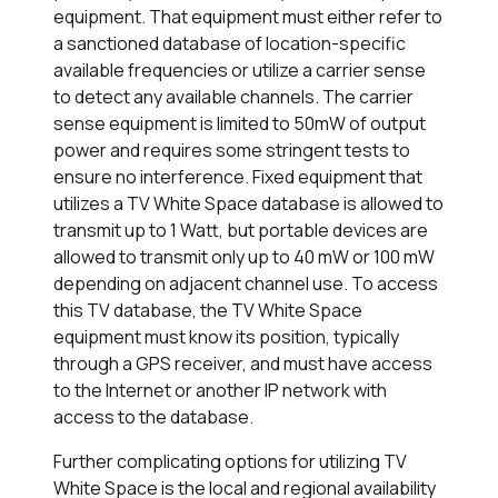
equipment. That equipment must either refer to
a sanctioned database of location-specific
available frequencies or utilize a carrier sense
to detect any available channels. The carrier
sense equipment is limited to 50mW of output
power and requires some stringent tests to
ensure no interference. Fixed equipment that
utilizes a TV White Space database is allowed to
transmit up to 1 Watt, but portable devices are
allowed to transmit only up to 40 mW or 100 mW
depending on adjacent channel use. To access
this TV database, the TV White Space
equipment must know its position, typically
through a GPS receiver, and must have access
to the Internet or another IP network with
access to the database.
Further complicating options for utilizing TV
White Space is the local and regional availability