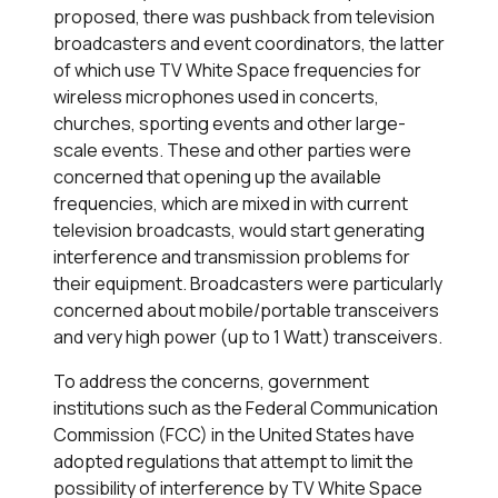
proposed, there was pushback from television
broadcasters and event coordinators, the latter
of which use TV White Space frequencies for
wireless microphones used in concerts,
churches, sporting events and other large-
scale events. These and other parties were
concerned that opening up the available
frequencies, which are mixed in with current
television broadcasts, would start generating
interference and transmission problems for
their equipment. Broadcasters were particularly
concerned about mobile/portable transceivers
and very high power (up to 1 Watt) transceivers.
To address the concerns, government
institutions such as the Federal Communication
Commission (FCC) in the United States have
adopted regulations that attempt to limit the
possibility of interference by TV White Space