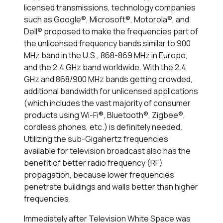
licensed transmissions, technology companies
such as Google®, Microsoft®, Motorola®, and
Dell® proposed to make the frequencies part of
the unlicensed frequency bands similar to 900
MHz band in the U.S., 868-869 MHz in Europe,
and the 2.4 GHz band worldwide. With the 2.4
GHz and 868/900 MHz bands getting crowded,
additional bandwidth for unlicensed applications
(which includes the vast majority of consumer
products using Wi-Fi®, Bluetooth®, Zigbee®,
cordless phones, etc.) is definitely needed.
Utilizing the sub-Gigahertz frequencies
available for television broadcast also has the
benefit of better radio frequency (RF)
propagation, because lower frequencies
penetrate buildings and walls better than higher
frequencies.
Immediately after Television White Space was