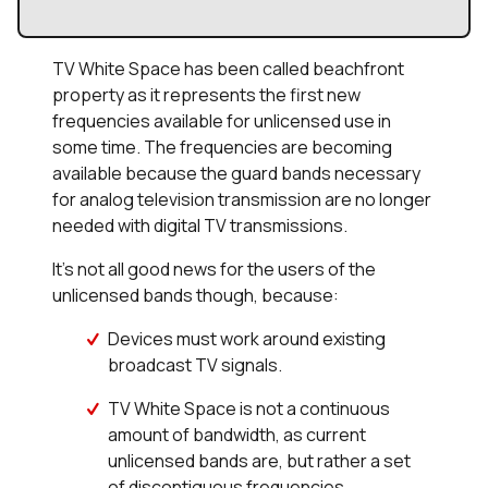
TV White Space has been called beachfront
property as it represents the first new
frequencies available for unlicensed use in
some time. The frequencies are becoming
available because the guard bands necessary
for analog television transmission are no longer
needed with digital TV transmissions.
It’s not all good news for the users of the
unlicensed bands though, because:
Devices must work around existing
broadcast TV signals.
TV White Space is not a continuous
amount of bandwidth, as current
unlicensed bands are, but rather a set
of discontiguous frequencies