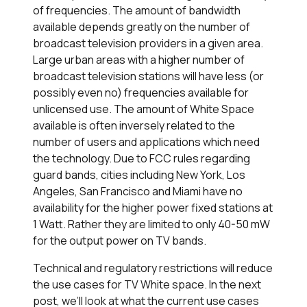
of frequencies. The amount of bandwidth
available depends greatly on the number of
broadcast television providers in a given area.
Large urban areas with a higher number of
broadcast television stations will have less (or
possibly even no) frequencies available for
unlicensed use. The amount of White Space
available is often inversely related to the
number of users and applications which need
the technology. Due to FCC rules regarding
guard bands, cities including New York, Los
Angeles, San Francisco and Miami have no
availability for the higher power fixed stations at
1 Watt. Rather they are limited to only 40-50 mW
for the output power on TV bands.
Technical and regulatory restrictions will reduce
the use cases for TV White space. In the next
post, we’ll look at what the current use cases