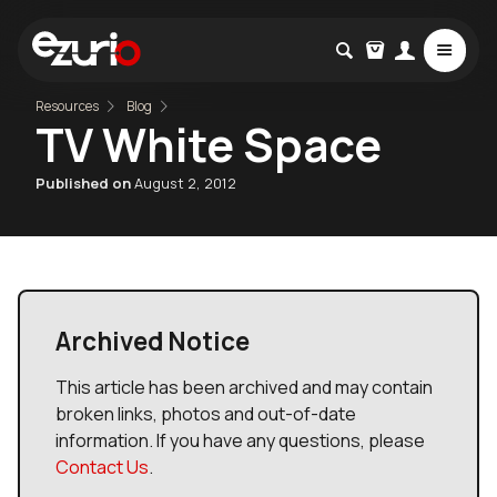
Resources
Blog
TV White Space
Published on
August 2, 2012
Archived Notice
This article has been archived and may contain
broken links, photos and out-of-date
information. If you have any questions, please
Contact Us
.