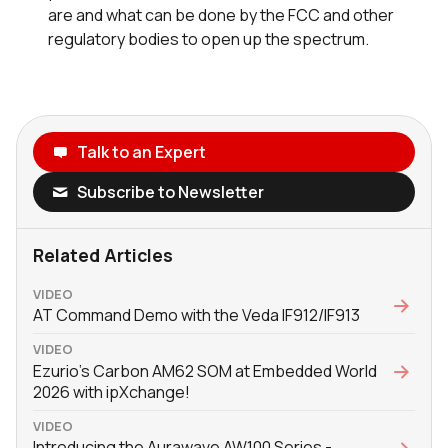
are and what can be done by the FCC and other
regulatory bodies to open up the spectrum.
Talk to an Expert
Subscribe to Newsletter
Related Articles
VIDEO
AT Command Demo with the Veda IF912/IF913
VIDEO
Ezurio's Carbon AM62 SOM at Embedded World
2026 with ‪ipXchange‬!
VIDEO
Introducing the Aurawave AW100 Series -