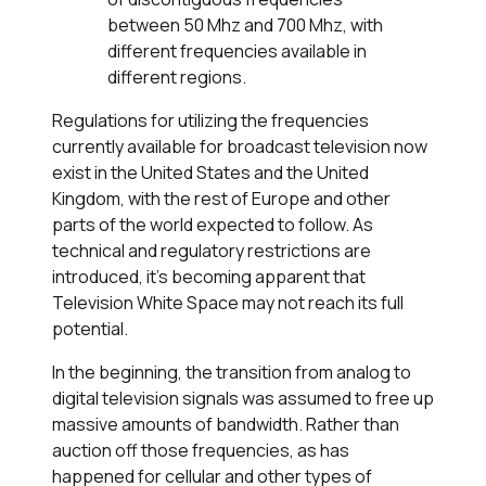
between 50 Mhz and 700 Mhz, with
different frequencies available in
different regions.
Regulations for utilizing the frequencies
currently available for broadcast television now
exist in the United States and the United
Kingdom, with the rest of Europe and other
parts of the world expected to follow. As
technical and regulatory restrictions are
introduced, it’s becoming apparent that
Television White Space may not reach its full
potential.
In the beginning, the transition from analog to
digital television signals was assumed to free up
massive amounts of bandwidth. Rather than
auction off those frequencies, as has
happened for cellular and other types of