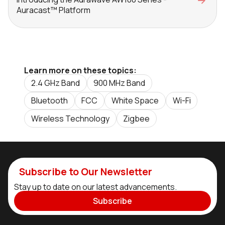
Auracast™ Platform
Learn more on these topics:
2.4 GHz Band
900 MHz Band
Bluetooth
FCC
White Space
Wi-Fi
Wireless Technology
Zigbee
Subscribe to Our Newsletter
Stay up to date on our latest advancements.
Subscribe