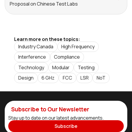
Proposal on Chinese Test Labs
Learn more on these topics:
Industry Canada
High Frequency
Interference
Compliance
Technology
Modular
Testing
Design
6 GHz
FCC
LSR
NoT
Subscribe to Our Newsletter
Stay up to date on our latest advancements.
Subscribe