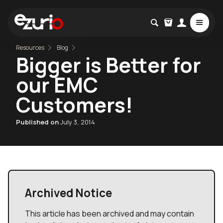
Resources
Blog
Bigger is Better for
our EMC
Customers!
Published on
July 3, 2014
Archived Notice
This article has been archived and may contain