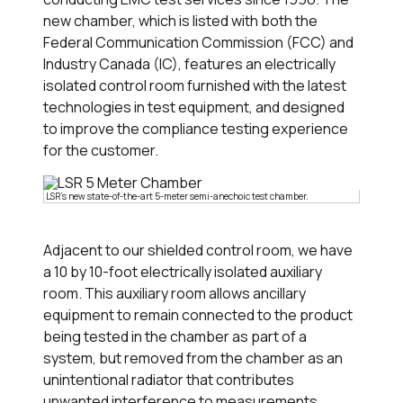
new chamber, which is listed with both the
Federal Communication Commission (FCC) and
Industry Canada (IC), features an electrically
isolated control room furnished with the latest
technologies in test equipment, and designed
to improve the compliance testing experience
for the customer.
LSR's new state-of-the-art 5-meter semi-anechoic test chamber.
Adjacent to our shielded control room, we have
a 10 by 10-foot electrically isolated auxiliary
room. This auxiliary room allows ancillary
equipment to remain connected to the product
being tested in the chamber as part of a
system, but removed from the chamber as an
unintentional radiator that contributes
unwanted interference to measurements.