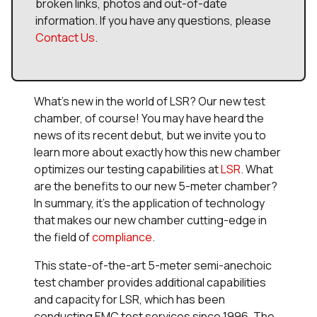
broken links, photos and out-of-date
information. If you have any questions, please
Contact Us
.
What’s new in the world of LSR? Our new test
chamber, of course! You may have heard the
news of its recent debut, but we invite you to
learn more about exactly how this new chamber
optimizes our testing capabilities at
LSR
. What
are the benefits to our new 5-meter chamber?
In summary, it’s the application of technology
that makes our new chamber cutting-edge in
the field of
compliance
.
This state-of-the-art 5-meter semi-anechoic
test chamber provides additional capabilities
and capacity for LSR, which has been
conducting EMC test services since 1996. The