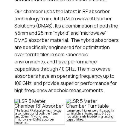
Our chamber uses the latest in RF absorber
technology from Dutch Microwave Absorber
Solutions (DMAS). It’s a combination of both the
45mm and 25 mm “hybrid” and “microwave”
DMAS absorber material. The hybrid absorbers
are specifically engineered for optimization
over ferrite tiles in semi-anechoic
environments, and have performance
capabilities through 40 GHz. The microwave
absorbers have an operating frequency up to
100 GHz, and provide superior performance for
high frequency anechoic measurements.
The latest RF absorber technology,
Larger and higher weight capacity
a combination of both the 45mm
turn table, allowing up to 6,600
and 25 mm “hybrid” and
lbs, ultimately broadening testing
“microwave” DMAS absorber
capabilities.
material.