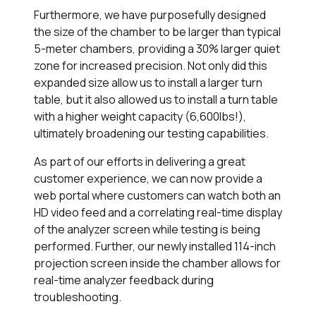
Furthermore, we have purposefully designed
the size of the chamber to be larger than typical
5-meter chambers, providing a 30% larger quiet
zone for increased precision. Not only did this
expanded size allow us to install a larger turn
table, but it also allowed us to install a turn table
with a higher weight capacity (6,600lbs!),
ultimately broadening our testing capabilities.
As part of our efforts in delivering a great
customer experience, we can now provide a
web portal where customers can watch both an
HD video feed and a correlating real-time display
of the analyzer screen while testing is being
performed. Further, our newly installed 114-inch
projection screen inside the chamber allows for
real-time analyzer feedback during
troubleshooting.