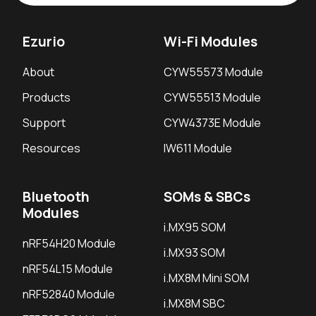
Ezurio
Wi-Fi Modules
About
CYW55573 Module
Products
CYW55513 Module
Support
CYW4373E Module
Resources
IW611 Module
Bluetooth
SOMs & SBCs
Modules
i.MX95 SOM
nRF54H20 Module
i.MX93 SOM
nRF54L15 Module
i.MX8M Mini SOM
nRF52840 Module
i.MX8M SBC