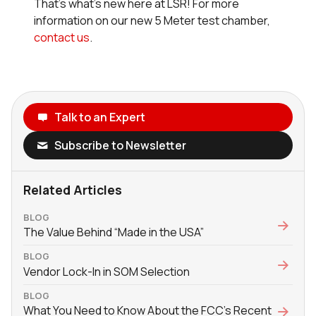
That’s what’s new here at LSR! For more
information on our new 5 Meter test chamber,
contact us
.
Talk to an Expert
Subscribe to Newsletter
Related Articles
BLOG
The Value Behind “Made in the USA”
BLOG
Vendor Lock-In in SOM Selection
BLOG
What You Need to Know About the FCC’s Recent