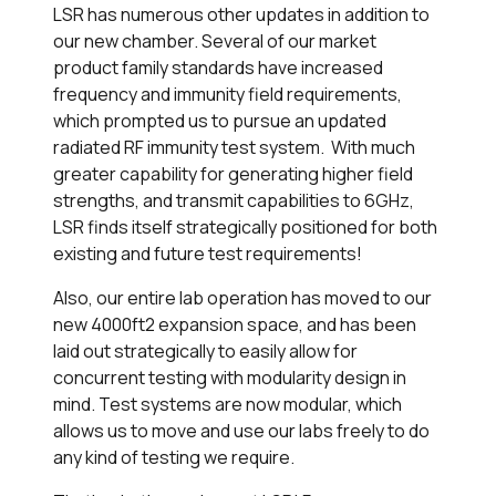
LSR has numerous other updates in addition to
our new chamber. Several of our market
product family standards have increased
frequency and immunity field requirements,
which prompted us to pursue an updated
radiated RF immunity test system. With much
greater capability for generating higher field
strengths, and transmit capabilities to 6GHz,
LSR finds itself strategically positioned for both
existing and future test requirements!
Also, our entire lab operation has moved to our
new 4000ft
2
expansion space, and has been
laid out strategically to easily allow for
concurrent testing with modularity design in
mind. Test systems are now modular, which
allows us to move and use our labs freely to do
any kind of testing we require.