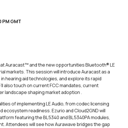
:00 PM GMT
k at Auracast™ and the new opportunities Bluetooth® LE
ial markets. This session will introduce Auracast as a
in hearing aid technologies, and explore its rapid
’ll also touch on current FCC mandates, current
der landscape shaping market adoption .
alities of implementing LE Audio, from codec licensing
d ecosystem readiness. Ezurio and Cloud2GND will
atform featuring the BL5340 and BL5340PA modules,
nt. Attendees will see how Aurawave bridges the gap