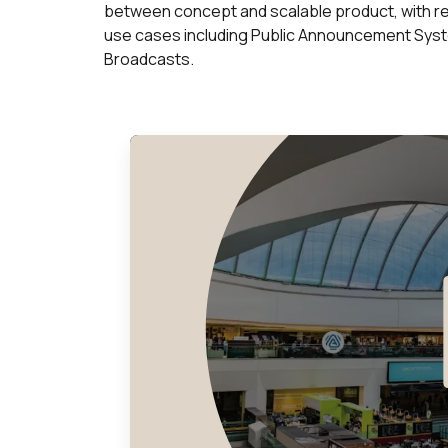
between concept and scalable product, with r
use cases including Public Announcement Syste
Broadcasts.