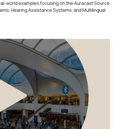
eal-world examples focusing on the Auracast Source
ms, Hearing Assistance Systems, and Multilingual