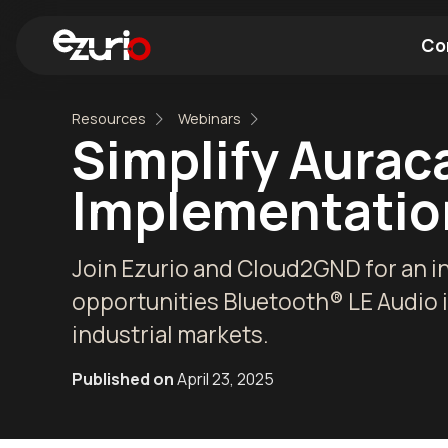
Co
Resources
Webinars
Find a Wi-Fi Module
Find a Blue
Simplify Aurac
Implementatio
Join Ezurio and Cloud2GND for an i
opportunities Bluetooth® LE Audio 
industrial markets.
Published on
April 23, 2025