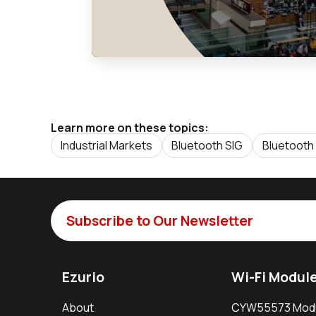
Learn more on these topics:
Industrial Markets
Bluetooth SIG
Bluetooth
Subscribe to Our Newsletter
Ezurio
Wi-Fi Modul
About
CYW55573 Mod