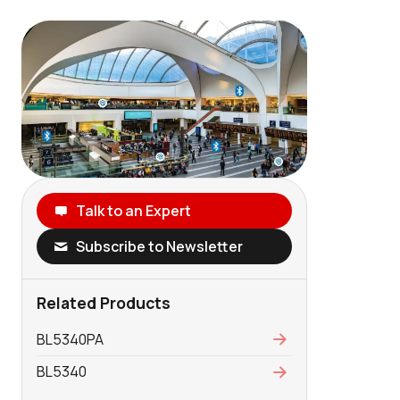
Talk to an Expert
Subscribe to Newsletter
Related Products
BL5340PA
BL5340