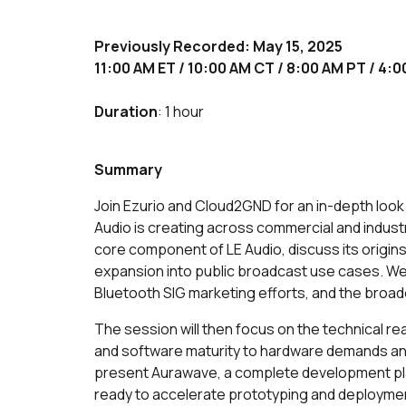
Previously Recorded: May 15, 2025
11:00 AM ET / 10:00 AM CT / 8:00 AM PT / 4
Duration
: 1 hour
Summary
Join Ezurio and Cloud2GND for an in-depth loo
Audio is creating across commercial and industr
core component of LE Audio, discuss its origins 
expansion into public broadcast use cases. We
Bluetooth SIG marketing efforts, and the broa
The session will then focus on the technical re
and software maturity to hardware demands an
present Aurawave, a complete development pl
ready to accelerate prototyping and deployme