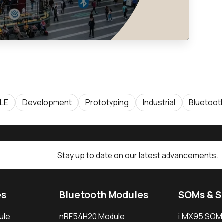
 LE
Development
Prototyping
Industrial
Bluetoot
Stay up to date on our latest advancements.
es
Bluetooth Modules
SOMs & 
ule
nRF54H20 Module
i.MX95 SOM