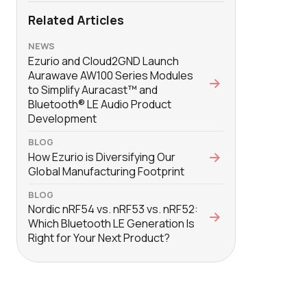
Related Articles
NEWS
Ezurio and Cloud2GND Launch
Aurawave AW100 Series Modules
to Simplify Auracast™ and
Bluetooth® LE Audio Product
Development
BLOG
How Ezurio is Diversifying Our
Global Manufacturing Footprint
BLOG
Nordic nRF54 vs. nRF53 vs. nRF52:
Which Bluetooth LE Generation Is
Right for Your Next Product?