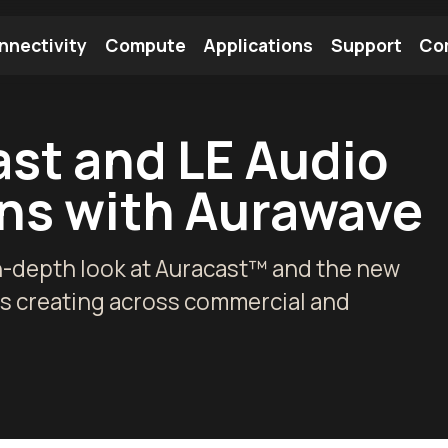
nnectivity
Compute
Applications
Support
Co
tooth Module
Find a Module
Find an Antenna
ast and LE Audio
ns with Aurawave
n-depth look at Auracast™ and the new
is creating across commercial and