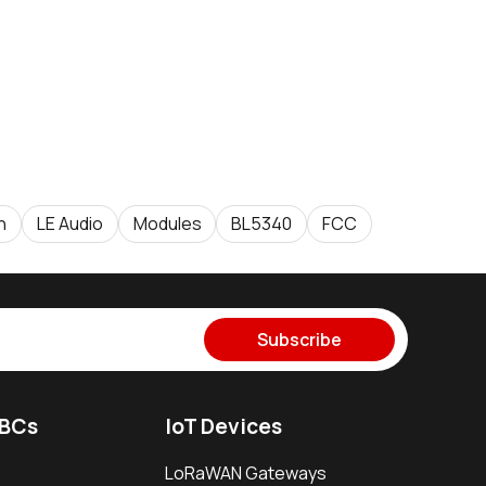
h
LE Audio
Modules
BL5340
FCC
Subscribe
SBCs
IoT Devices
LoRaWAN Gateways