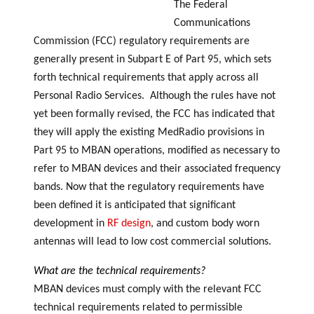
The Federal
Communications
Commission (FCC) regulatory requirements are
generally present in Subpart E of Part 95, which sets
forth technical requirements that apply across all
Personal Radio Services. Although the rules have not
yet been formally revised, the FCC has indicated that
they will apply the existing MedRadio provisions in
Part 95 to MBAN operations, modified as necessary to
refer to MBAN devices and their associated frequency
bands. Now that the regulatory requirements have
been defined it is anticipated that significant
development in
RF design
, and custom body worn
antennas will lead to low cost commercial solutions.
What are the technical requirements?
MBAN devices must comply with the relevant FCC
technical requirements related to permissible