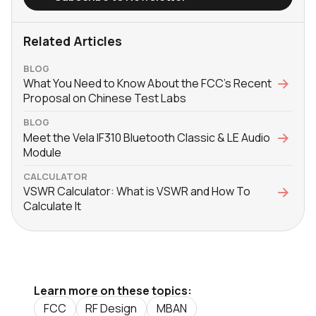
Related Articles
BLOG
What You Need to Know About the FCC’s Recent
Proposal on Chinese Test Labs
BLOG
Meet the Vela IF310 Bluetooth Classic & LE Audio
Module
CALCULATOR
VSWR Calculator: What is VSWR and How To
Calculate It
Learn more on these topics:
FCC
RF Design
MBAN