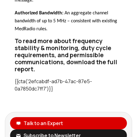
message.
Authorized Bandwidth:
An aggregate channel
bandwidth of up to 5 MHz – consistent with existing
MedRadio rules.
To read more about frequency
stability & monitoring, duty cycle
requirements, and permissible
communications, download the full
report.
{{cta('2efcabdf-ad7b-47ac-87e5-
0a7850dc7ff7')}}
Talk to an Expert
Subscribe to Newsletter