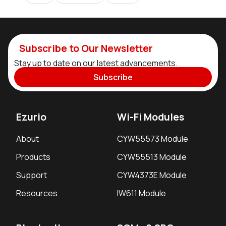
Subscribe to Our Newsletter
Stay up to date on our latest advancements.
Subscribe
Ezurio
Wi-Fi Modules
About
CYW55573 Module
Products
CYW55513 Module
Support
CYW4373E Module
Resources
IW611 Module