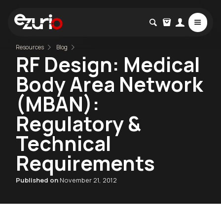
Resources
Blog
RF Design: Medical
Body Area Network
(MBAN):
Regulatory &
Technical
Requirements
Published on
November 21, 2012