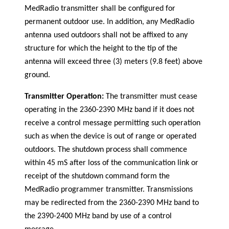
MedRadio transmitter shall be configured for
permanent outdoor use. In addition, any MedRadio
antenna used outdoors shall not be affixed to any
structure for which the height to the tip of the
antenna will exceed three (3) meters (9.8 feet) above
ground.
Transmitter Operation:
The transmitter must cease
operating in the 2360-2390 MHz band if it does not
receive a control message permitting such operation
such as when the device is out of range or operated
outdoors. The shutdown process shall commence
within 45 mS after loss of the communication link or
receipt of the shutdown command form the
MedRadio programmer transmitter. Transmissions
may be redirected from the 2360-2390 MHz band to
the 2390-2400 MHz band by use of a control