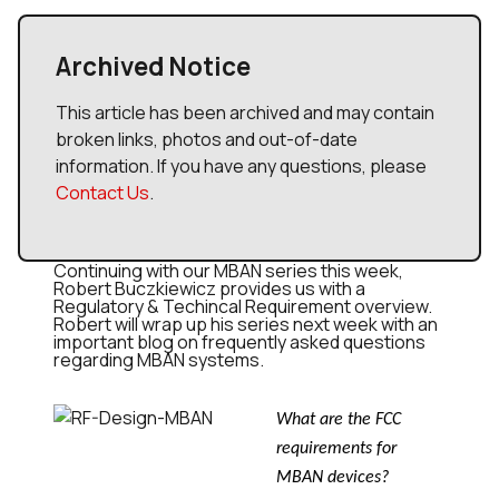
Archived Notice
This article has been archived and may contain
broken links, photos and out-of-date
information. If you have any questions, please
Contact Us
.
Continuing with our MBAN series this week,
Robert Buczkiewicz provides us with a
Regulatory & Techincal Requirement overview.
Robert will wrap up his series next week with an
important blog on frequently asked questions
regarding MBAN systems.
What are the FCC
requirements for
MBAN devices?