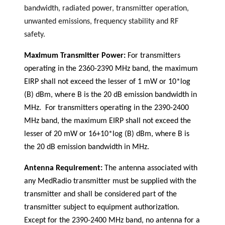
bandwidth, radiated power, transmitter operation,
unwanted emissions, frequency stability and RF
safety.
Maximum Transmitter Power:
For transmitters
operating in the 2360-2390 MHz band, the maximum
EIRP shall not exceed the lesser of 1 mW or 10*log
(B) dBm, where B is the 20 dB emission bandwidth in
MHz. For transmitters operating in the 2390-2400
MHz band, the maximum EIRP shall not exceed the
lesser of 20 mW or 16+10*log (B) dBm, where B is
the 20 dB emission bandwidth in MHz.
Antenna Requirement:
The antenna associated with
any MedRadio transmitter must be supplied with the
transmitter and shall be considered part of the
transmitter subject to equipment authorization.
Except for the 2390-2400 MHz band, no antenna for a