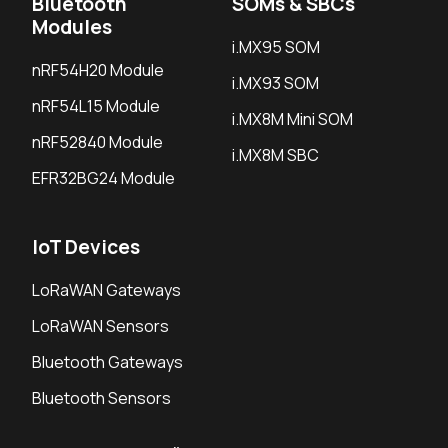
Bluetooth
SOMs & SBCs
Modules
i.MX95 SOM
nRF54H20 Module
i.MX93 SOM
nRF54L15 Module
i.MX8M Mini SOM
nRF52840 Module
i.MX8M SBC
EFR32BG24 Module
IoT Devices
LoRaWAN Gateways
LoRaWAN Sensors
Bluetooth Gateways
Bluetooth Sensors