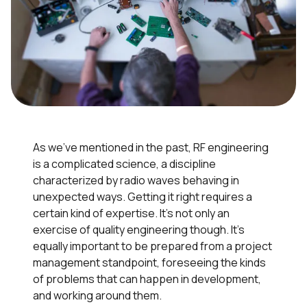
As we’ve mentioned in the past, RF engineering
is a complicated science, a discipline
characterized by radio waves behaving in
unexpected ways. Getting it right requires a
certain kind of expertise. It’s not only an
exercise of quality engineering though. It’s
equally important to be prepared from a project
management standpoint, foreseeing the kinds
of problems that can happen in development,
and working around them.