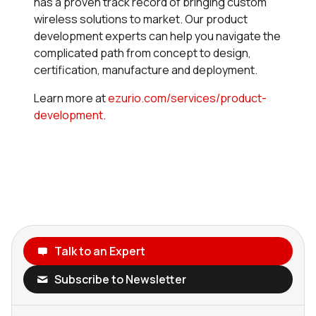
has a proven track record of bringing custom
wireless solutions to market. Our product
development experts can help you navigate the
complicated path from concept to design,
certification, manufacture and deployment.
Learn more at
ezurio.com/services/product-
development
.
Talk to an Expert
Subscribe to Newsletter