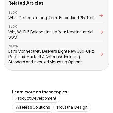
Related Articles
BLOG
What Defines a Long-Term Embedded Platform
BLOG
Why Wi-Fi 6 Belongs Inside Your Next Industrial
SOM
NEWS
Laird Connectivity Delivers Eight New Sub-GHz,
Peel-and-Stick PIFA Antennas Including
Standard and Inverted Mounting Options
Learn more on these topics:
Product Development
Wireless Solutions
Industrial Design