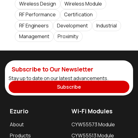
Wireless Design
Wireless Module
RF Performance
Certification
RF Engineers
Development
Industrial
Management
Proximity
Subscribe to Our Newsletter
Stay up to date on our latest advancements.
Subscribe
Ezurio
Wi-Fi Modules
About
CYW55573 Module
Products
CYW55513 Module