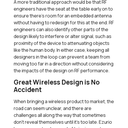
A more traditional approach would be that RF
engineers have the seat at the table early on to
ensure there’s room for an embedded antenna
without having to redesign for this at the end. RF
engineers can also identify other parts of the
design likely to interfere or alter signal, such as
proximity of the device to attenuating objects
like the human body. In either case, keeping all
designers in the loop can prevent a team from
moving too far in a direction without considering
the impacts of the design on RF performance.
Great Wireless Design is No
Accident
When bringing a wireless product to market, the
road can seem unclear, and there are
challenges all along the way that sometimes
don’t reveal themselves until it’s too late. Ezurio