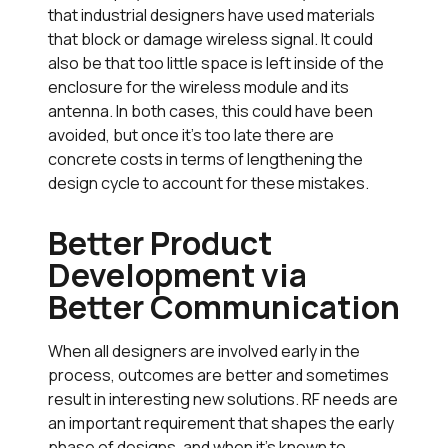
that industrial designers have used materials
that block or damage wireless signal. It could
also be that too little space is left inside of the
enclosure for the wireless module and its
antenna. In both cases, this could have been
avoided, but once it’s too late there are
concrete costs in terms of lengthening the
design cycle to account for these mistakes.
Better Product
Development via
Better Communication
When all designers are involved early in the
process, outcomes are better and sometimes
result in interesting new solutions. RF needs are
an important requirement that shapes the early
phase of designs, and when it’s known to