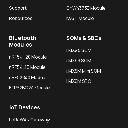
Support
CYW4373E Module
Resources
IW611 Module
Bluetooth
SOMs & SBCs
Modules
i.MX95 SOM
nRF54H20 Module
i.MX93 SOM
nRF54L15 Module
i.MX8M Mini SOM
nRF52840 Module
i.MX8M SBC
EFR32BG24 Module
IoT Devices
LoRaWAN Gateways