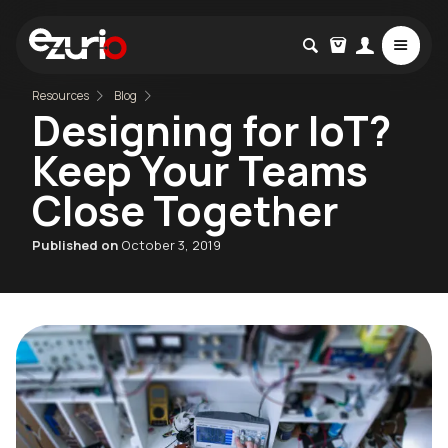
Resources
Blog
Designing for IoT?
Keep Your Teams
Close Together
Published on
October 3, 2019