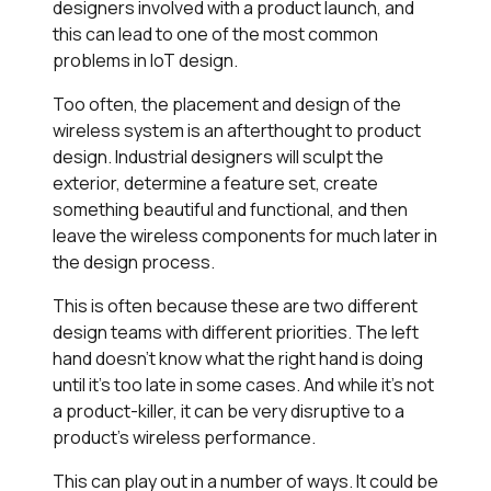
designers involved with a product launch, and
this can lead to one of the most common
problems in IoT design.
Too often, the placement and design of the
wireless system is an afterthought to product
design. Industrial designers will sculpt the
exterior, determine a feature set, create
something beautiful and functional, and then
leave the wireless components for much later in
the design process.
This is often because these are two different
design teams with different priorities. The left
hand doesn’t know what the right hand is doing
until it’s too late in some cases. And while it’s not
a product-killer, it can be very disruptive to a
product’s wireless performance.
This can play out in a number of ways. It could be