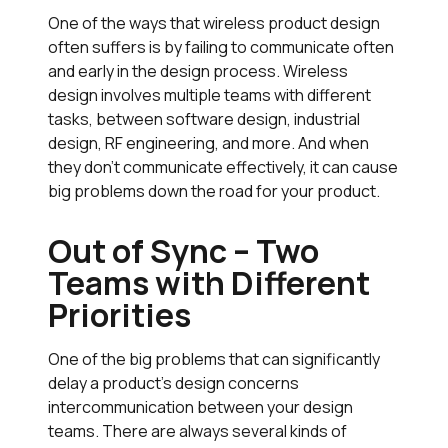
One of the ways that wireless product design
often suffers is by failing to communicate often
and early in the design process. Wireless
design involves multiple teams with different
tasks, between software design, industrial
design, RF engineering, and more. And when
they don’t communicate effectively, it can cause
big problems down the road for your product.
Out of Sync – Two
Teams with Different
Priorities
One of the big problems that can significantly
delay a product’s design concerns
intercommunication between your design
teams. There are always several kinds of