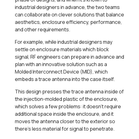
industrial designers in advance, the two teams
can collaborate on clever solutions that balance
aesthetics, enclosure efficiency, performance,
and other requirements.
For example, while industrial designers may
settle on enclosure materials which block
signal, RF engineers can prepare in advance and
plan with an innovative solution such as a
Molded Interconnect Device (MID), which
embeds a trace antenna into the case itself.
This design presses the trace antenna inside of
the injection-molded plastic of the enclosure,
which solves a few problems: it doesn’t require
additional space inside the enclosure, and it
moves the antenna closer to the exterior so
there’s less material for signal to penetrate.