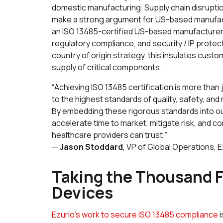
domestic manufacturing. Supply chain disruption
make a strong argument for US-based manufacturi
an ISO 13485-certified US-based manufacturer pr
regulatory compliance, and security / IP protec
country of origin strategy, this insulates cust
supply of critical components.
“
Achieving ISO 13485 certification is more than 
to the highest standards of quality, safety, an
By embedding these rigorous standards into o
accelerate time to market, mitigate risk, and con
healthcare providers can trust.
”
—
Jason Stoddard
, VP of Global Operations, E
Taking the Thousand F
Devices
Ezurio’s work to secure ISO 13485 compliance
i