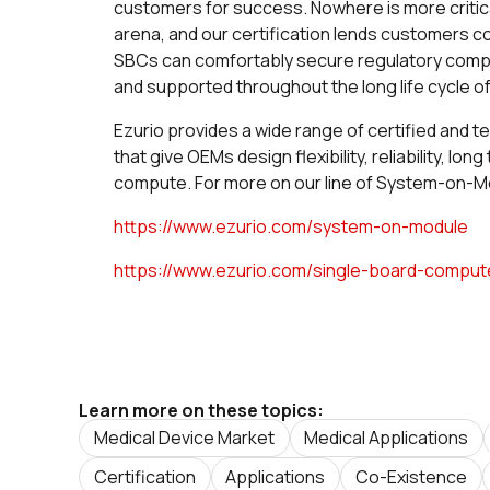
customers for success. Nowhere is more critica
arena, and our certification lends customers 
SBCs can comfortably secure regulatory complia
and supported throughout the long life cycle of
Ezurio provides a wide range of certified and t
that give OEMs design flexibility, reliability, lo
compute. For more on our line of System-on-Mo
https://www.ezurio.com/system-on-module
https://www.ezurio.com/single-board-comput
Learn more on these topics:
Medical Device Market
Medical Applications
Certification
Applications
Co-Existence