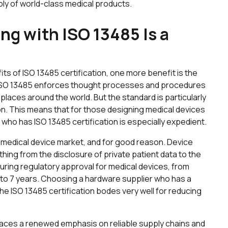
ply of world-class medical products.
g with ISO 13485 Is a
fits of ISO 13485 certification, one more benefit is the
. ISO 13485 enforces thought processes and procedures
y places around the world. But the standard is particularly
on. This means that for those designing medical devices
 who has ISO 13485 certification is especially expedient.
e medical device market, and for good reason. Device
hing from the disclosure of private patient data to the
uring regulatory approval for medical devices, from
to 7 years. Choosing a hardware supplier who has a
he ISO 13485 certification bodes very well for reducing
 places a renewed emphasis on reliable supply chains and