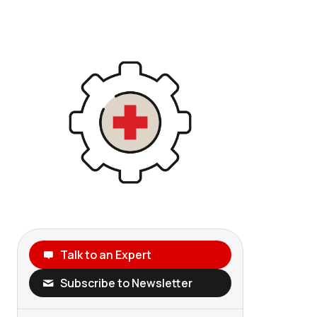
Talk to an Expert
Subscribe to Newsletter