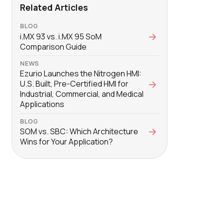
Related Articles
BLOG
i.MX 93 vs. i.MX 95 SoM
Comparison Guide
NEWS
Ezurio Launches the Nitrogen HMI:
U.S. Built, Pre-Certified HMI for
Industrial, Commercial, and Medical
Applications
BLOG
SOM vs. SBC: Which Architecture
Wins for Your Application?