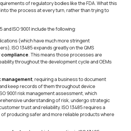
quirements of regulatory bodies like the FDA. What this
into the process at every turn, rather than trying to
and ISO 9001 include the following:
lications (which have much more stringent
ers), ISO 13485 expands greatly on the QMS
y compliance
. This means those processes are
eability throughout the development cycle and OEMs
k management
, requiring a business to document
s and keep records of them throughout device
l ISO 9001 risk management assessment, which
ehensive understanding of risk, undergo strategic
ustomer trust and reliability. ISO 13485 requires a
oal of producing safer and more reliable products where