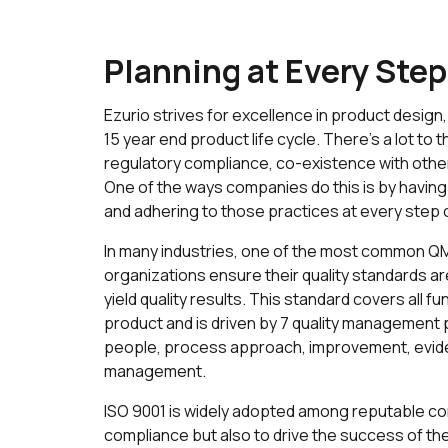
Planning at Every Step
Ezurio strives for excellence in product desig
15 year end product life cycle. There’s a lot to 
regulatory compliance, co-existence with othe
One of the ways companies do this is by havi
and adhering to those practices at every step 
In many industries, one of the most common QMS
organizations ensure their quality standards a
yield quality results. This standard covers all f
product and is driven by 7 quality management
people, process approach, improvement, evide
management.
ISO 9001 is widely adopted among reputable co
compliance but also to drive the success of the