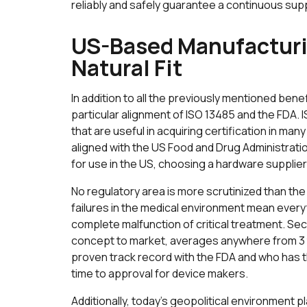
reliably and safely guarantee a continuous sup
US-Based Manufacturin
Natural Fit
In addition to all the previously mentioned bene
particular alignment of ISO 13485 and the FDA
that are useful in acquiring certification in man
aligned with the US Food and Drug Administrati
for use in the US, choosing a hardware supplier
No regulatory area is more scrutinized than th
failures in the medical environment mean everyt
complete malfunction of critical treatment. Sec
concept to market, averages anywhere from 3 
proven track record with the FDA and who has t
time to approval for device makers.
Additionally, today’s geopolitical environment