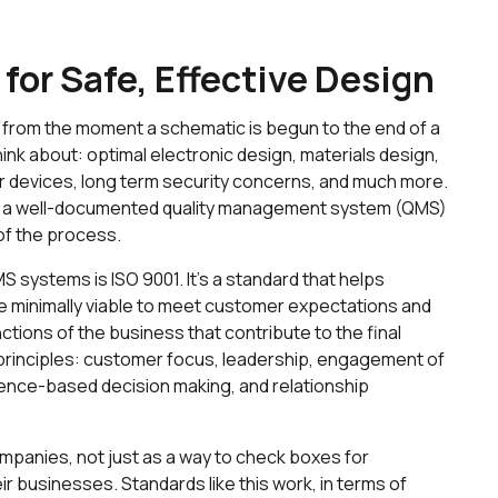
 for Safe, Effective Design
n, from the moment a schematic is begun to the end of a
think about: optimal electronic design, materials design,
r devices, long term security concerns, and much more.
ng a well-documented quality management system (QMS)
of the process.
 systems is ISO 9001. It’s a standard that helps
re minimally viable to meet customer expectations and
unctions of the business that contribute to the final
 principles: customer focus, leadership, engagement of
nce-based decision making, and relationship
mpanies, not just as a way to check boxes for
ir businesses. Standards like this work, in terms of