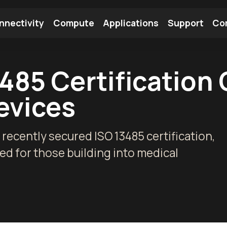
nnectivity
Compute
Applications
Support
Co
tooth Module
Find a Module
Find an Antenna
485 Certification
evices
 recently secured ISO 13485 certification,
d for those building into medical