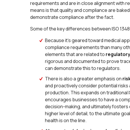
requirements and are in close alignment with re
means is that quality and compliance are baked 
demonstrate compliance after the fact.
Some of the key differences between ISO 13485 
Because it’s geared toward medical app
compliance requirements than many oth
elements that are related to
regulator
rigorous and documented to prove trac
can demonstrate this to regulators.
There is also a greater emphasis on
ris
and proactively consider potential risk
production. This expands on traditiona
encourages businesses to have a compr
decision-making, and ultimately fosters c
higher level of detail, to the ultimate g
health is on the line.