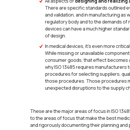
All aspects of
designing and realizing
There are specific standards outlined 
and validation, and in manufacturing as 
regulatory body and to the demands of m
devices can have a much higher standard of
of design.
In medical devices, it’s even more critic
While missing or unavailable components
consumer goods, that effect becomes a m
why ISO 13485 requires manufacturers 
procedures for selecting suppliers, quali
those procedures. Those procedures mus
unexpected disruptions to the supply cha
These are the major areas of focus in ISO 13485, 
to the areas of focus that make the best medica
and rigorously documenting their planning and 