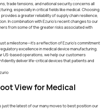
s, trade tensions, and national security concerns all
ng, especially in critical fields like medical. Choosing
ovides a greater reliability of supply chain resilience,
tion. In combination with Ezurio’s recent changes to our
omers from some of the greater risks associated with
just a milestone—it’s a reflection of Ezurio’s commitment
d regulatory excellence in medical device manufacturing.
ur US-based operations, we help our customers
fidently deliver life-critical devices that patients and
zurio
oot View for Medical
s just the latest of our many moves to best position our