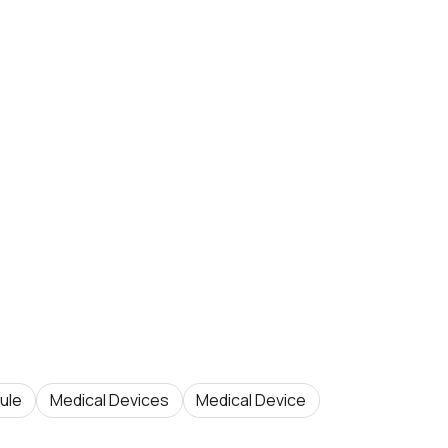
ule
Medical Devices
Medical Device