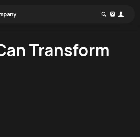
mpany
 Can Transform