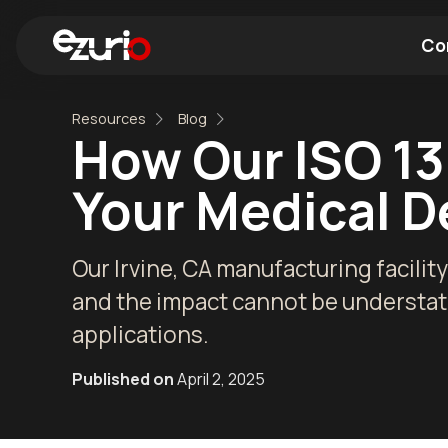
Co
Resources
Blog
Find a Wi-Fi Module
Find a Blue
How Our ISO 13
Your Medical D
Our Irvine, CA manufacturing facility
and the impact cannot be understate
applications.
Published on
April 2, 2025