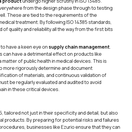
 a product
undergo higher scrutiny in ISO 13485.
everywhere from the design phase through to testing
well. These are tied to the requirements of the
edical treatment. By following ISO 14385 standards,
 quality and reliability all the way from the first bits
al to have a keen eye on
supply chain management
.
 can have a detrimental effect on products like
atter of public health in medical devices. This is
to more rigorously determine and document
fication of materials, and continuous validation of
t be regularly evaluated and audited to avoid
in in these critical devices.
tailored not just in their specificity and detail, but also
l products. By preparing for potential risks and failures
procedures, businesses like Ezurio ensure that they can