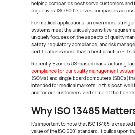
helping companies best serve customers and to
objectives. ISO 9001 serves companies across m
For medical applications, an even more string
systems meet the uniquely sensitive requirement
uniquely focuses on the aspects of quality ma
safety, regulatory compliance, and risk mana
certification is more than a best practice – it’s
Recently, Ezurio’s US-based manufacturing facili
compliance for our quality management syste
(SOMs) and single board computers (SBCs)that
intended for medical markets. In this post, we’
and for our customers, and some of the benefi
Why ISO 13485 Matter
It’s important to note that ISO 13485 is create
value of the ISO 9001 standard. It builds upon tha