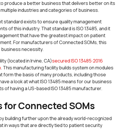
 produce a better business that delivers better on its
ultiple industries and categories of business.
ent standard exists to ensure quality management
s of this industry. That standard is ISO 13485, and it
nagement that have the greatest impact on patient
gement. For manufacturers of Connected SOMs, this
 a business necessity.
ty (located in Irvine, CA)
secured ISO 13485:2016
m
. This manufacturing facility builds system on modules
 form the basis of many products, including those
ll have a look at what ISO 13485 means for our business
ts of having a US-based ISO 13485 manufacturer.
s for Connected SOMs
d by building further upon the already world-recognized
t in ways that are directly tied to patient security