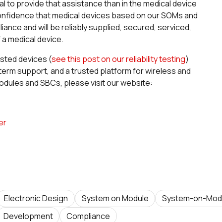
l to provide that assistance than in the medical device
confidence that medical devices based on our SOMs and
nce and will be reliably supplied, secured, serviced,
 a medical device.
ested devices (
see this post on our reliability testing
)
ng term support, and a trusted platform for wireless and
dules and SBCs, please visit our website:
er
Electronic Design
System on Module
System-on-Mod
Development
Compliance