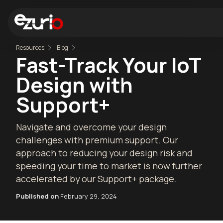
Resources
Blog
Fast-Track Your IoT
Design with
Support+
Navigate and overcome your design
challenges with premium support. Our
approach to reducing your design risk and
speeding your time to market is now further
accelerated by our Support+ package.
Published on
February 29, 2024