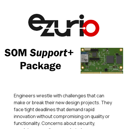
Engineers wrestle with challenges that can
make or break their new design projects. They
face tight deadlines that demand rapid
innovation without compromising on quality or
functionality. Concerns about security,