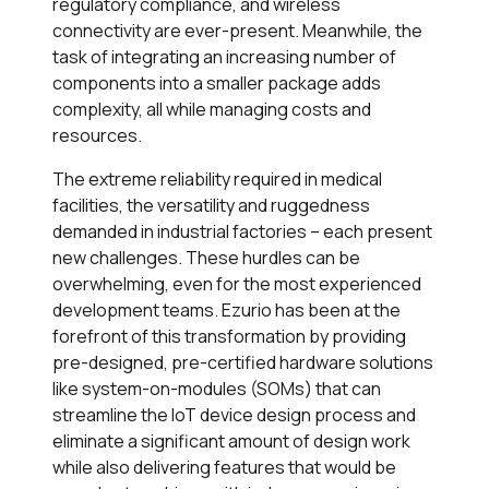
regulatory compliance, and wireless
connectivity are ever-present. Meanwhile, the
task of integrating an increasing number of
components into a smaller package adds
complexity, all while managing costs and
resources.
The extreme reliability required in medical
facilities, the versatility and ruggedness
demanded in industrial factories – each present
new challenges. These hurdles can be
overwhelming, even for the most experienced
development teams. Ezurio has been at the
forefront of this transformation by providing
pre-designed, pre-certified hardware solutions
like system-on-modules (SOMs) that can
streamline the IoT device design process and
eliminate a significant amount of design work
while also delivering features that would be