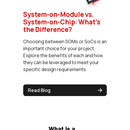
System-on-Module vs.
System-on-Chip: What's
the Difference?
Choosing between SOMs or SoCs is an
important choice for your project.
Explore the benefits of each and how
they can be leveraged to meet your
specific design requirements.
Read Blog