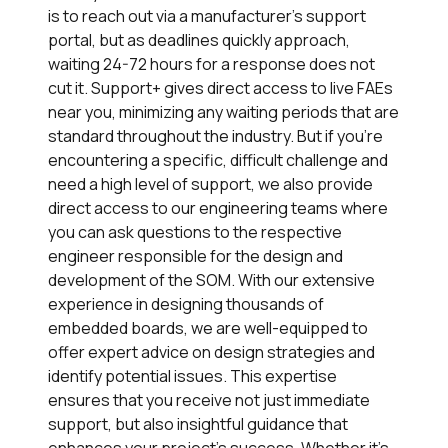
is to reach out via a manufacturer’s support
portal, but as deadlines quickly approach,
waiting 24-72 hours for a response does not
cut it.
Support+
gives direct access to live FAEs
near you, minimizing any waiting periods that are
standard throughout the industry. But if you’re
encountering a specific, difficult challenge and
need a high level of support, we also provide
direct access to our engineering teams where
you can ask questions to the respective
engineer responsible for the design and
development of the SOM. With our extensive
experience in designing thousands of
embedded boards, we are well-equipped to
offer expert advice on design strategies and
identify potential issues. This expertise
ensures that you receive not just immediate
support, but also insightful guidance that
enhances your project’s success. Whether it’s