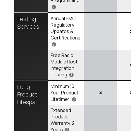
Programming
Testing
Annual EMC
Regulatory
Services
Updates &
Certifications
Free Radio
Module Host
Integration
Testing
Long
Minimum 10
Year Product
Product
Lifetime*
Lifespan
Extended
Product
Warranty, 2
Years