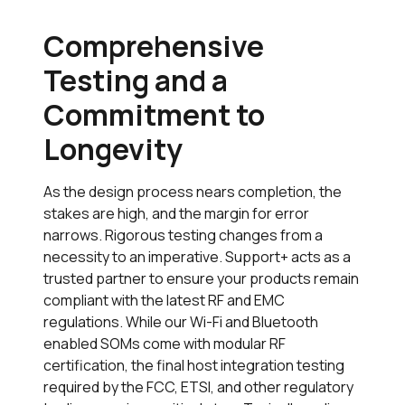
Comprehensive
Testing and a
Commitment to
Longevity
As the design process nears completion, the
stakes are high, and the margin for error
narrows. Rigorous testing changes from a
necessity to an imperative.
Support+
acts as a
trusted partner to ensure your products remain
compliant with the latest RF and EMC
regulations. While our Wi-Fi and Bluetooth
enabled SOMs come with modular RF
certification, the final host integration testing
required by the FCC, ETSI, and other regulatory