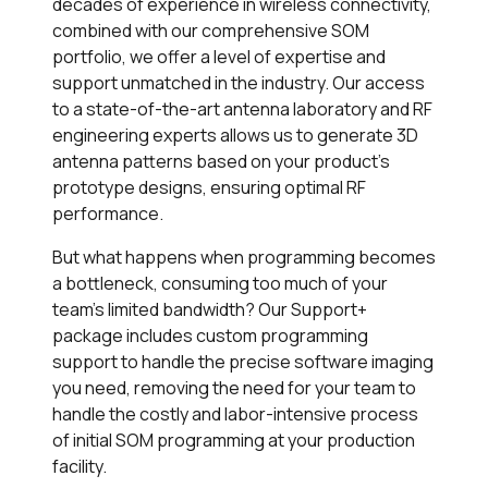
decades of experience in wireless connectivity,
combined with our comprehensive SOM
portfolio, we offer a level of expertise and
support unmatched in the industry. Our access
to a state-of-the-art antenna laboratory and RF
engineering experts allows us to generate 3D
antenna patterns based on your product’s
prototype designs, ensuring optimal RF
performance.
But what happens when programming becomes
a bottleneck, consuming too much of your
team’s limited bandwidth? Our
Support+
package includes custom programming
support to handle the precise software imaging
you need, removing the need for your team to
handle the costly and labor-intensive process
of initial SOM programming at your production
facility.