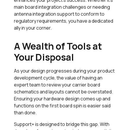
main board integration challenges or needing
antenna integration support to conform to
regulatory requirements, you have a dedicated
ally in your corner.
A Wealth of Tools at
Your Disposal
As your design progresses during your product
development cycle, the value of having an
expert team to review your carrier board
schematics and layouts cannot be overstated.
Ensuring your hardware design comes up and
functions on the first board spin is easier said
than done.
Support+
is designed to bridge this gap. With