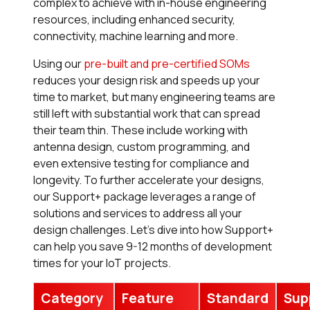
complex to achieve with in-house engineering
resources, including enhanced security,
connectivity, machine learning and more.
Using our
pre-built and pre-certified SOMs
reduces your design risk and speeds up your
time to market, but many engineering teams are
still left with substantial work that can spread
their team thin. These include working with
antenna design, custom programming, and
even extensive testing for compliance and
longevity. To further accelerate your designs,
our
Support+
package leverages a range of
solutions and services to address all your
design challenges. Let’s dive into how
Support+
can help you save 9-12 months of development
times for your IoT projects.
Category
Feature
Standard
Sup