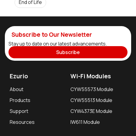
End of Life
Subscribe to Our Newsletter
Stay up to date on our latest advancements.
Subscribe
Ezurio
Wi-Fi Modules
About
CYW55573 Module
Products
CYW55513 Module
Support
CYW4373E Module
Resources
IW611 Module