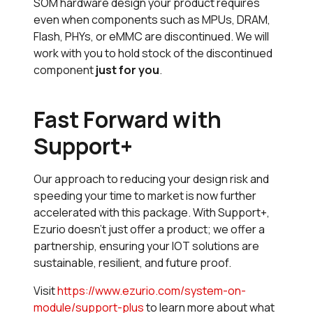
SOM hardware design your product requires
even when components such as MPUs, DRAM,
Flash, PHYs, or eMMC are discontinued. We will
work with you to hold stock of the discontinued
component
just for you
.
Fast Forward with
Support+
Our approach to reducing your design risk and
speeding your time to market is now further
accelerated with this package. With Support+,
Ezurio doesn’t just offer a product; we offer a
partnership, ensuring your IOT solutions are
sustainable, resilient, and future proof.
Visit
https://www.ezurio.com/system-on-
module/support-plus
to learn more about what