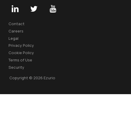
Contact
Careers
Legal
Privacy Policy
Cookie Policy
Terms of Use
Security
Copyright © 2026 Ezurio