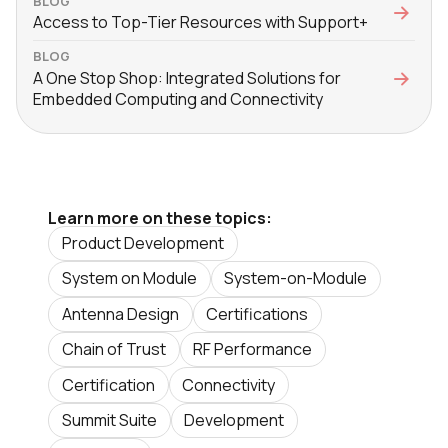
BLOG
Access to Top-Tier Resources with Support+
BLOG
A One Stop Shop: Integrated Solutions for
Embedded Computing and Connectivity
Learn more on these topics:
Product Development
System on Module
System-on-Module
Antenna Design
Certifications
Chain of Trust
RF Performance
Certification
Connectivity
Summit Suite
Development