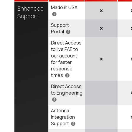
Made in USA
Enhanced
Support
Support
Portal
Direct Access
to live FAE to
our account
for faster
response
times
Direct Access
to Engineering
Antenna
Integration
Support