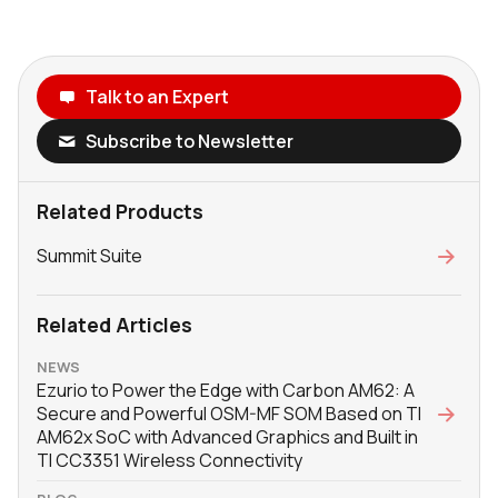
Talk to an Expert
Subscribe to Newsletter
Related Products
Summit Suite
Related Articles
NEWS
Ezurio to Power the Edge with Carbon AM62: A
Secure and Powerful OSM-MF SOM Based on TI
AM62x SoC with Advanced Graphics and Built in
TI CC3351 Wireless Connectivity