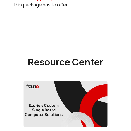
this package has to offer.
Resource Center