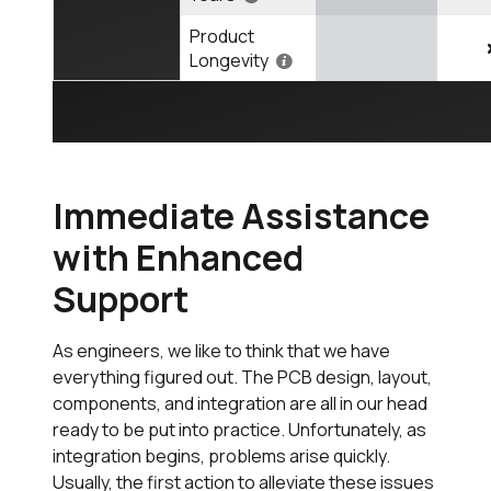
Product
Longevity
Immediate Assistance
with Enhanced
Support
As engineers, we like to think that we have
everything figured out. The PCB design, layout,
components, and integration are all in our head
ready to be put into practice. Unfortunately, as
integration begins, problems arise quickly.
Usually, the first action to alleviate these issues