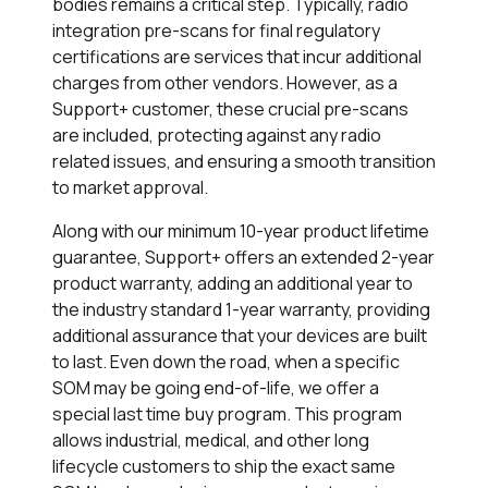
bodies remains a critical step. Typically, radio
integration pre-scans for final regulatory
certifications are services that incur additional
charges from other vendors. However, as a
Support+
customer, these crucial pre-scans
are included, protecting against any radio
related issues, and ensuring a smooth transition
to market approval.
Along with our minimum 10-year product lifetime
guarantee,
Support+
offers an extended 2-year
product warranty, adding an additional year to
the industry standard 1-year warranty, providing
additional assurance that your devices are built
to last. Even down the road, when a specific
SOM may be going end-of-life, we offer a
special last time buy program. This program
allows industrial, medical, and other long
lifecycle customers to ship the exact same