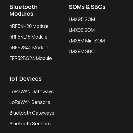
Bluetooth
SOMs & SBCs
Modules
i.MX95 SOM
nRF54H20 Module
i.MX93 SOM
nRF54L15 Module
i.MX8M Mini SOM
nRF52840 Module
i.MX8M SBC
EFR32BG24 Module
IoT Devices
LoRaWAN Gateways
LoRaWAN Sensors
Bluetooth Gateways
Bluetooth Sensors