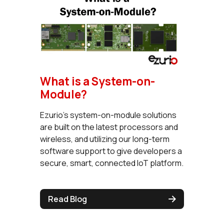
What is a System-on-
Module?
Ezurio's system-on-module solutions
are built on the latest processors and
wireless, and utilizing our long-term
software support to give developers a
secure, smart, connected IoT platform.
Read Blog