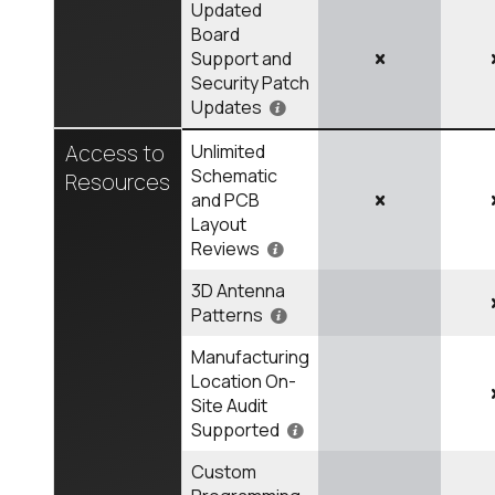
Updated
Board
Support and
Security Patch
Updates
Access to
Unlimited
Schematic
Resources
and PCB
Layout
Reviews
3D Antenna
Patterns
Manufacturing
Location On-
Site Audit
Supported
Custom