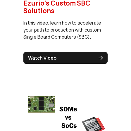
Ezurio's Custom SBC
Solutions
In this video, learn how to accelerate
your path to production with custom
Single Board Computers (SBC).
Watch Video