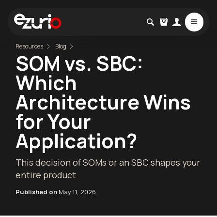
Resources
Blog
SOM vs. SBC:
Which
Architecture Wins
for Your
Application?
This decision of SOMs or an SBC shapes your
entire product
Published on
May 11, 2026