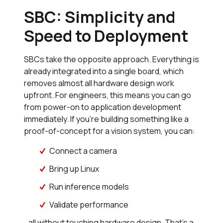
SBC: Simplicity and
Speed to Deployment
SBCs take the opposite approach. Everything is
already integrated into a single board, which
removes almost all hardware design work
upfront. For engineers, this means you can go
from power-on to application development
immediately. If you’re building something like a
proof-of-concept for a vision system, you can:
Connect a camera
Bring up Linux
Run inference models
Validate performance
…all without touching hardware design. That’s a