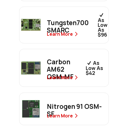
As
Tungsten700
Low
SMARC
As
Learn More
$96
Carbon
As
Low As
AM62
$42
OSM-MF
Learn More
Nitrogen 91 OSM-
SF
Learn More