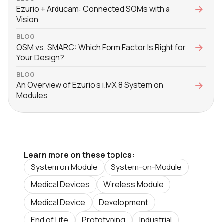
Ezurio + Arducam: Connected SOMs with a
Vision
BLOG
OSM vs. SMARC: Which Form Factor Is Right for
Your Design?
BLOG
An Overview of Ezurio's i.MX 8 System on
Modules
Learn more on these topics:
System on Module
System-on-Module
Medical Devices
Wireless Module
Medical Device
Development
End of Life
Prototyping
Industrial