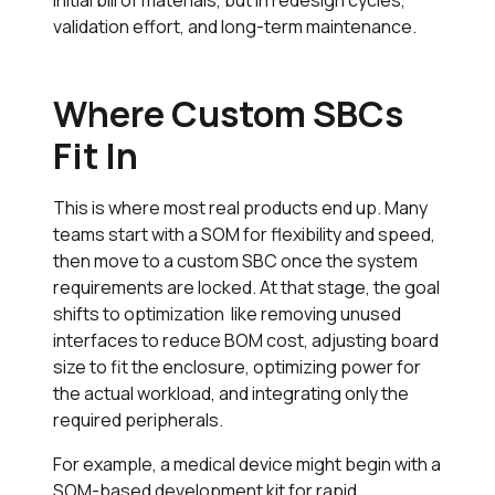
validation effort, and long-term maintenance.
Where Custom SBCs
Fit In
This is where most real products end up. Many
teams start with a SOM for flexibility and speed,
then move to a custom SBC once the system
requirements are locked. At that stage, the goal
shifts to optimization like removing unused
interfaces to reduce BOM cost, adjusting board
size to fit the enclosure, optimizing power for
the actual workload, and integrating only the
required peripherals.
For example, a medical device might begin with a
SOM-based development kit for rapid