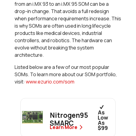
from an i.MX 93 to an i.MX 95 SOM can be a
drop-in change. That avoids a full redesign
when performance requirements increase. This
is why SOMs are often used in long lifecycle
products like medical devices, industrial
controllers, and robotics. The hardware can
evolve without breaking the system
architecture.
Listed below are a few of our most popular
SOMs. To learn more about our SOM portfolio,
visit:
www.ezurio.com/som
As
Nitrogen95
Low
SMARC
As
Learn More
$99