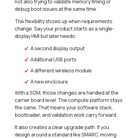
not also trying to validate memory timing or
debug boot issues at the same time.
The flexibility shows up when requirements
change. Say your product starts as a single-
display HMI but later needs:
A second display output
Additional USB ports
A different wireless module
A new enclosure
With a SOM, those changes are handled at the
carrier board level. The compute platform stays
the same. That means your software stack,
bootloader, and validation work carry forward.
It also creates a clear upgrade path. If you
design around a standard like SMARC, moving