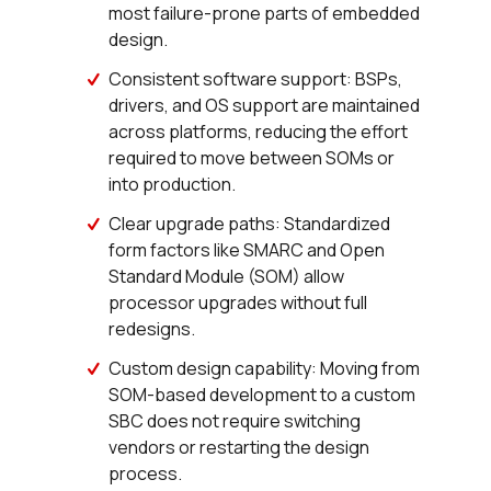
most failure-prone parts of embedded
design.
Consistent software support: BSPs,
drivers, and OS support are maintained
across platforms, reducing the effort
required to move between SOMs or
into production.
Clear upgrade paths: Standardized
form factors like SMARC and Open
Standard Module (SOM) allow
processor upgrades without full
redesigns.
Custom design capability: Moving from
SOM-based development to a custom
SBC does not require switching
vendors or restarting the design
process.