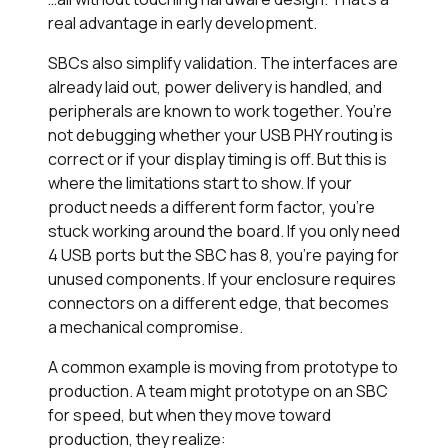
real advantage in early development.
SBCs also simplify validation. The interfaces are
already laid out, power delivery is handled, and
peripherals are known to work together. You’re
not debugging whether your USB PHY routing is
correct or if your display timing is off. But this is
where the limitations start to show. If your
product needs a different form factor, you’re
stuck working around the board. If you only need
4 USB ports but the SBC has 8, you’re paying for
unused components. If your enclosure requires
connectors on a different edge, that becomes
a mechanical compromise.
A common example is moving from prototype to
production. A team might prototype on an SBC
for speed, but when they move toward
production, they realize: