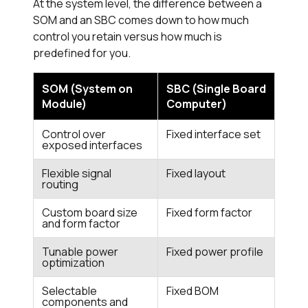
At the system level, the difference between a
SOM and an SBC comes down to how much
control you retain versus how much is
predefined for you.
SOM (System on
SBC (Single Board
Module)
Computer)
Control over
Fixed interface set
exposed interfaces
Flexible signal
Fixed layout
routing
Custom board size
Fixed form factor
and form factor
Tunable power
Fixed power profile
optimization
Selectable
Fixed BOM
components and