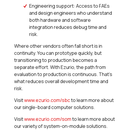
Engineering support: Access to FAEs
and design engineers who understand
both hardware and software
integration reduces debug time and
risk.
Where other vendors often fall short is in
continuity. You can prototype quickly, but
transitioning to production becomes a
separate effort. With Ezurio, the path from
evaluation to production is continuous. That’s
what reduces overall development time and
risk.
Visit
www.ezurio.com/sbc
to learn more about
our single-board computer solutions.
Visit
www.ezurio.com/som
to learn more about
our variety of system-on-module solutions.