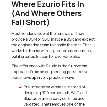
Where Ezurio Fits In
(And Where Others
Fall Short)
Most vendors stop at the hardware. They
provide a SOM or SBC, maybe a BSP, and expect
the engineering team to handle the rest. That
works for teams with large internal resources,
but it creates friction for everyone else.
The difference with Ezurio is the full system
approach. From an engineering perspective,
that shows up in very practical ways:
Pre-integrated wireless: Instead of
designing RF from scratch, Wi-Fi and
Bluetooth are already certified and
validated. That removes one of the