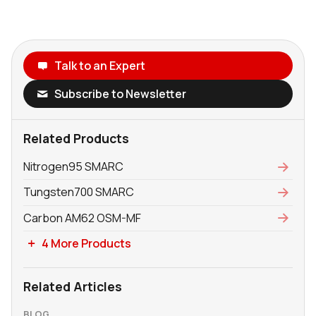
Talk to an Expert
Subscribe to Newsletter
Related Products
Nitrogen95 SMARC
Tungsten700 SMARC
Carbon AM62 OSM-MF
4 More Products
Related Articles
BLOG