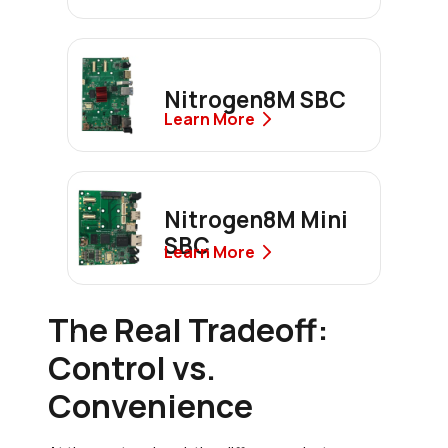
Nitrogen8M SBC
Learn More
Nitrogen8M Mini
SBC
Learn More
The Real Tradeoff:
Control vs.
Convenience