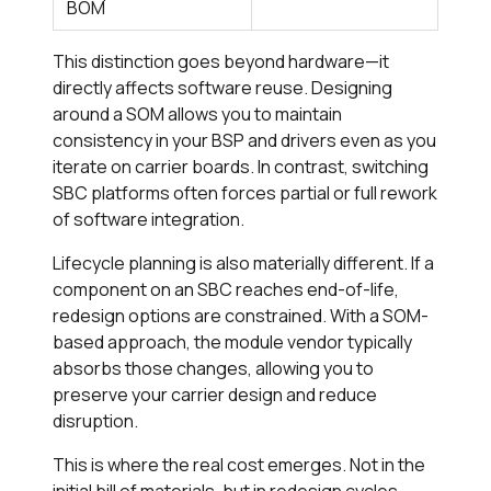
BOM
This distinction goes beyond hardware—it
directly affects software reuse. Designing
around a SOM allows you to maintain
consistency in your BSP and drivers even as you
iterate on carrier boards. In contrast, switching
SBC platforms often forces partial or full rework
of software integration.
Lifecycle planning is also materially different. If a
component on an SBC reaches end-of-life,
redesign options are constrained. With a SOM-
based approach, the module vendor typically
absorbs those changes, allowing you to
preserve your carrier design and reduce
disruption.
This is where the real cost emerges. Not in the
initial bill of materials, but in redesign cycles,