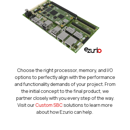
Choose the right processor, memory, and I/O
options to perfectly align with the performance
and functionality demands of your project. From
the initial concept to the final product, we
partner closely with you every step of the way.
Visit our
Custom SBC
solutions to learn more
about how Ezurio can help.