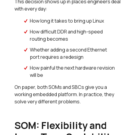
This decision shows up in places engineers deal
with every day:
How long it takes to bring up Linux
How difficult DDR and high-speed
routing becomes
Whether adding a second Ethernet
port requires a redesign
How painful the next hardware revision
will be
On paper, both SOMs and SBCs give you a
working embedded platform. In practice, they
solve very different problems.
SOM: Flexibility and