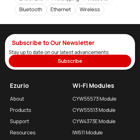
Bluetooth
Ethernet
Wireless
Subscribe to Our Newsletter
Stay up to date on our latest advancements.
Subscribe
Ezurio
Wi-Fi Modules
About
CYW55573 Module
Products
CYW55513 Module
Support
CYW4373E Module
Resources
IW611 Module