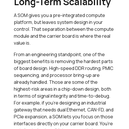
Long-Term Scalability
A SOM gives you a pre-integrated compute
platform, but leaves system design in your
control. That separation between the compute
module and the carrier board is where the real
value is.
From an engineering standpoint, one of the
biggest benefits is removing the hardest parts
of board design. High-speed DDR routing, PMIC
sequencing, and processor bring-up are
already handled. Those are some of the
highest-risk areas in a chip-down design, both
in terms of signal integrity and time-to-debug.
For example, if you’re designing an industrial
gateway that needs dual Ethernet, CAN-FD, and
PCIe expansion, a SOM lets you focus on those
interfaces directly on your carrier board. You’re