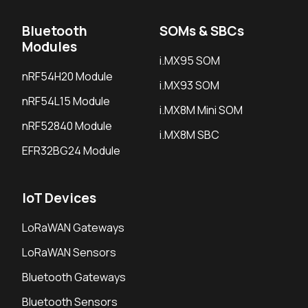
Bluetooth
SOMs & SBCs
Modules
i.MX95 SOM
nRF54H20 Module
i.MX93 SOM
nRF54L15 Module
i.MX8M Mini SOM
nRF52840 Module
i.MX8M SBC
EFR32BG24 Module
IoT Devices
LoRaWAN Gateways
LoRaWAN Sensors
Bluetooth Gateways
Bluetooth Sensors