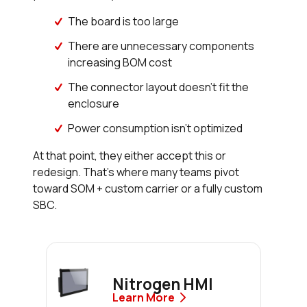
The board is too large
There are unnecessary components
increasing BOM cost
The connector layout doesn’t fit the
enclosure
Power consumption isn’t optimized
At that point, they either accept this or
redesign. That’s where many teams pivot
toward SOM + custom carrier or a fully custom
SBC.
Nitrogen HMI
Learn More