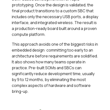
prototyping. Once the design is validated, the
final product transitions to a custom SBC that
includes only the necessary USB ports, a display
interface, and integrated wireless. The result is
a production-ready board built around a proven
compute platform.
This approach avoids one of the biggest risks in
embedded design: committing too early to an
architecture before requirements are solidified.
It also shows how many teams operate in
practice. Pre-built SOMs and SBCs can
significantly reduce development time, usually
by 9 to 12 months, by eliminating the most
complex aspects of hardware and software
bring-up.