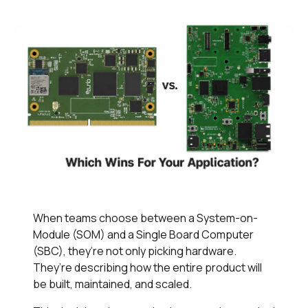
When teams choose between a System-on-
Module (SOM) and a Single Board Computer
(SBC), they’re not only picking hardware.
They’re describing how the entire product will
be built, maintained, and scaled.