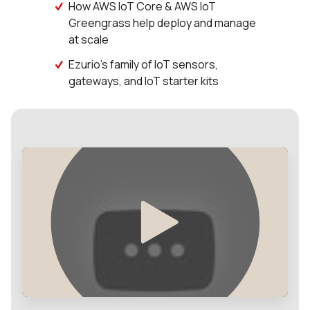
How AWS IoT Core & AWS IoT
Greengrass help deploy and manage
at scale
Ezurio's family of IoT sensors,
gateways, and IoT starter kits