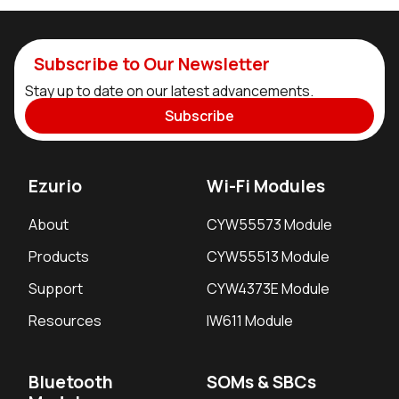
Subscribe to Our Newsletter
Stay up to date on our latest advancements.
Subscribe
Ezurio
Wi-Fi Modules
About
CYW55573 Module
Products
CYW55513 Module
Support
CYW4373E Module
Resources
IW611 Module
Bluetooth
SOMs & SBCs