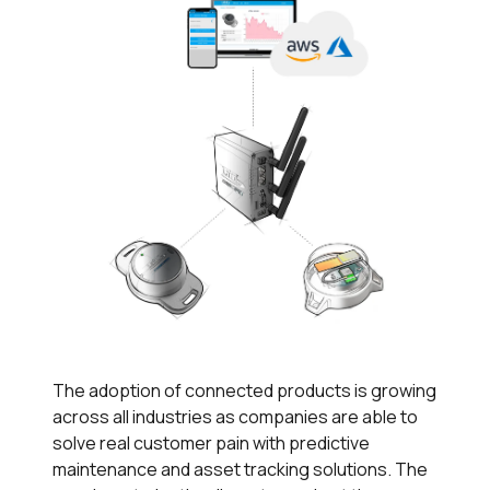
The adoption of connected products is growing
across all industries as companies are able to
solve real customer pain with predictive
maintenance and asset tracking solutions. The