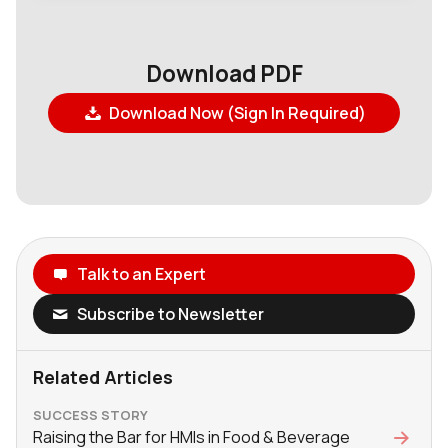
Download PDF
Download Now (Sign In Required)
Talk to an Expert
Subscribe to Newsletter
Related Articles
SUCCESS STORY
Raising the Bar for HMIs in Food & Beverage