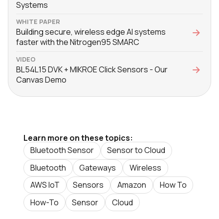
Systems
WHITE PAPER
Building secure, wireless edge AI systems
faster with the Nitrogen95 SMARC
VIDEO
BL54L15 DVK + MIKROE Click Sensors - Our
Canvas Demo
Learn more on these topics:
Bluetooth Sensor
Sensor to Cloud
Bluetooth
Gateways
Wireless
AWS IoT
Sensors
Amazon
How To
How-To
Sensor
Cloud