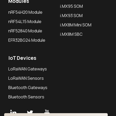
Modules
i.MX95 SOM
nRF54H20 Module
i.MX93 SOM
nRF54L15 Module
i.MX8M Mini SOM
nRF52840 Module
i.MX8M SBC
EFR32BG24 Module
IoT Devices
LoRaWAN Gateways
LoRaWAN Sensors
Bluetooth Gateways
Bluetooth Sensors