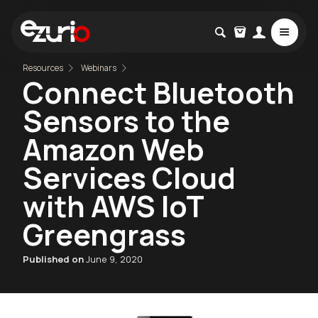
Resources
Webinars
Connect Bluetooth
Sensors to the
Amazon Web
Services Cloud
with AWS IoT
Greengrass
Published on
June 9, 2020