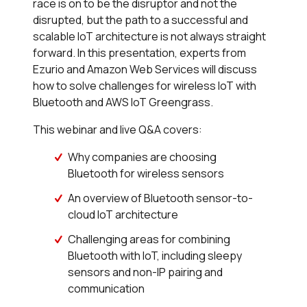
race is on to be the disruptor and not the
disrupted, but the path to a successful and
scalable IoT architecture is not always straight
forward. In this presentation, experts from
Ezurio and Amazon Web Services will discuss
how to solve challenges for wireless IoT with
Bluetooth and AWS IoT Greengrass.
This webinar and live Q&A covers:
Why companies are choosing
Bluetooth for wireless sensors
An overview of Bluetooth sensor-to-
cloud IoT architecture
Challenging areas for combining
Bluetooth with IoT, including sleepy
sensors and non-IP pairing and
communication