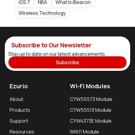
iOS 7
NBA
What Is iBeacon
Wireless Technology
Subscribe to Our Newsletter
Stay up to date on our latest advancements.
Subscribe
Ezurio
Wi-Fi Modules
About
CYW55573 Module
Products
CYW55513 Module
Support
CYW4373E Module
Resources
IW611 Module