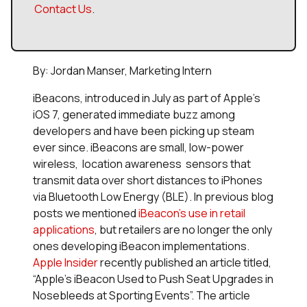
Contact Us
.
By: Jordan Manser, Marketing Intern
iBeacons, introduced in July as part of Apple’s
iOS 7, generated immediate buzz among
developers and have been picking up steam
ever since. iBeacons are small, low-power
wireless, location awareness sensors that
transmit data over short distances to iPhones
via Bluetooth Low Energy (BLE). In previous blog
posts we mentioned
iBeacon’s use in retail
applications
, but retailers are no longer the only
ones developing iBeacon implementations.
Apple Insider
recently published an article titled,
“Apple’s iBeacon Used to Push Seat Upgrades in
Nosebleeds at Sporting Events”. The article