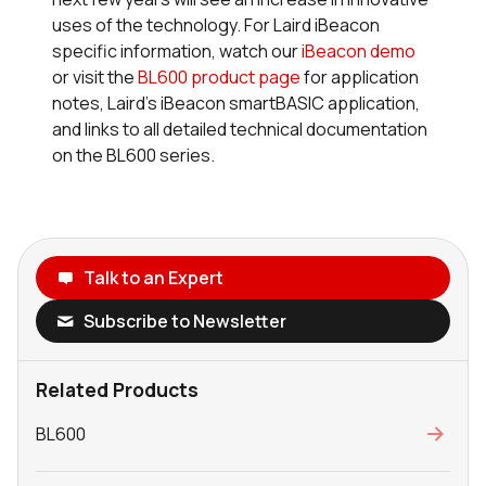
uses of the technology. For Laird iBeacon
specific information, watch our
iBeacon demo
or visit the
BL600 product page
for application
notes, Laird’s iBeacon
smart
BASIC application,
and links to all detailed technical documentation
on the BL600 series.
Talk to an Expert
Subscribe to Newsletter
Related Products
BL600