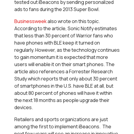
tested out iBeacons by sending personalized
ads to fans during the 2013 Super Bowl.
Businessweek
also wrote on this topic.
According to the article, Sonic Notify estimates
that less than 30 percent of Warrior fans who
have phones with BLE keep it turned on
regularly. However, as the technology continues
to gain momentum it is expected that more
users will enable it on their smart phones. The
article also references a Forrester Research
Study which reports that only about 30 percent
of smartphones in the U.S. have BLE at all, but
about 80 percent of phones will have it within
the next 18 months as people upgrade their
devices.
Retailers and sports organizations are just
among the first to implement iBeacons. The
next few years will see an increase in innovative