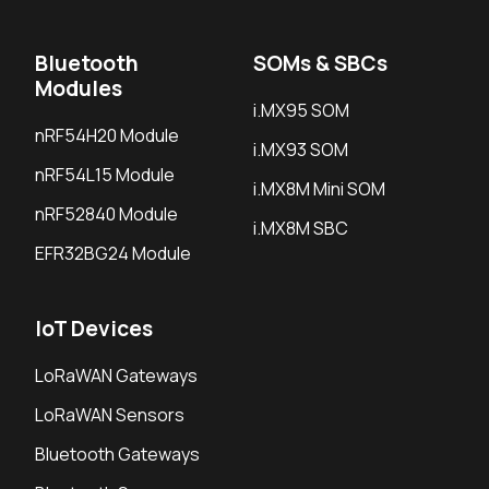
Bluetooth
SOMs & SBCs
Modules
i.MX95 SOM
nRF54H20 Module
i.MX93 SOM
nRF54L15 Module
i.MX8M Mini SOM
nRF52840 Module
i.MX8M SBC
EFR32BG24 Module
IoT Devices
LoRaWAN Gateways
LoRaWAN Sensors
Bluetooth Gateways