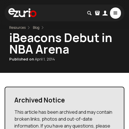
Resources
Blog
iBeacons Debut in
NBA Arena
Published on
April 1, 2014
Archived Notice
This article has been archived and may contain
broken links, photos and out-of-date
information. If you have any questions, please