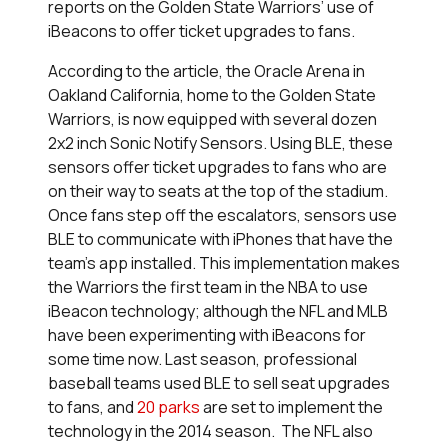
reports on the Golden State Warriors’ use of
iBeacons to offer ticket upgrades to fans.
According to the article, the Oracle Arena in
Oakland California, home to the Golden State
Warriors, is now equipped with several dozen
2x2 inch Sonic Notify Sensors. Using BLE, these
sensors offer ticket upgrades to fans who are
on their way to seats at the top of the stadium.
Once fans step off the escalators, sensors use
BLE to communicate with iPhones that have the
team’s app installed. This implementation makes
the Warriors the first team in the NBA to use
iBeacon technology; although the NFL and MLB
have been experimenting with iBeacons for
some time now. Last season, professional
baseball teams used BLE to sell seat upgrades
to fans, and
20 parks
are set to implement the
technology in the 2014 season. The NFL also