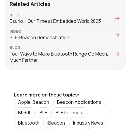
Related Articles
BLOG
Ezurio – Our Time at Embedded World 2023
VIDEO
BLE iBeacon Demonstration
BLOG
Four Ways to Make Bluetooth Range Go Much,
Much Farther
Learn more on these topics:
Apple iBeacon
Beacon Applications
BL600
BLE
BLE Forecast
Bluetooth
iBeacon
Industry News