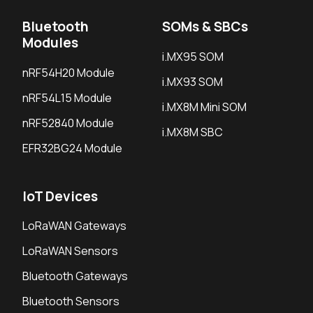
Bluetooth
SOMs & SBCs
Modules
i.MX95 SOM
nRF54H20 Module
i.MX93 SOM
nRF54L15 Module
i.MX8M Mini SOM
nRF52840 Module
i.MX8M SBC
EFR32BG24 Module
IoT Devices
LoRaWAN Gateways
LoRaWAN Sensors
Bluetooth Gateways
Bluetooth Sensors