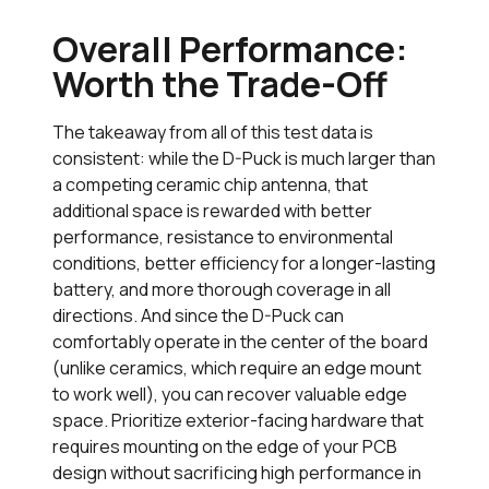
Overall Performance:
Worth the Trade-Off
The takeaway from all of this test data is
consistent: while the D-Puck is much larger than
a competing ceramic chip antenna, that
additional space is rewarded with better
performance, resistance to environmental
conditions, better efficiency for a longer-lasting
battery, and more thorough coverage in all
directions. And since the D-Puck can
comfortably operate in the center of the board
(unlike ceramics, which require an edge mount
to work well), you can recover valuable edge
space. Prioritize exterior-facing hardware that
requires mounting on the edge of your PCB
design without sacrificing high performance in