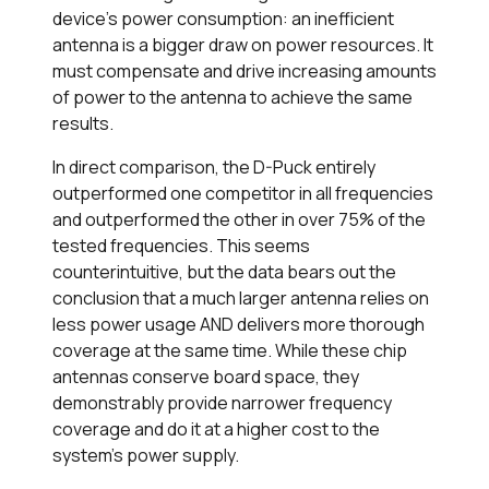
device’s power consumption: an inefficient
antenna is a bigger draw on power resources. It
must compensate and drive increasing amounts
of power to the antenna to achieve the same
results.
In direct comparison, the D-Puck entirely
outperformed one competitor in all frequencies
and outperformed the other in over 75% of the
tested frequencies. This seems
counterintuitive, but the data bears out the
conclusion that a much larger antenna relies on
less power usage AND delivers more thorough
coverage at the same time. While these chip
antennas conserve board space, they
demonstrably provide narrower frequency
coverage and do it at a higher cost to the
system’s power supply.