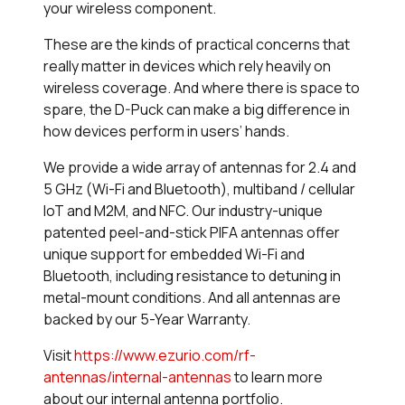
your wireless component.
These are the kinds of practical concerns that
really matter in devices which rely heavily on
wireless coverage. And where there is space to
spare, the D-Puck can make a big difference in
how devices perform in users’ hands.
We provide a wide array of antennas for 2.4 and
5 GHz (Wi-Fi and Bluetooth), multiband / cellular
IoT and M2M, and NFC. Our industry-unique
patented peel-and-stick PIFA antennas offer
unique support for embedded Wi-Fi and
Bluetooth, including resistance to detuning in
metal-mount conditions. And all antennas are
backed by our 5-Year Warranty.
Visit
https://www.ezurio.com/rf-
antennas/internal-antennas
to learn more
about our internal antenna portfolio.