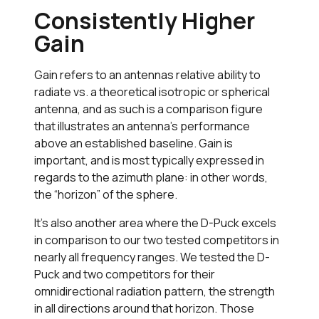
Consistently Higher
Gain
Gain refers to an antennas relative ability to
radiate vs. a theoretical isotropic or spherical
antenna, and as such is a comparison figure
that illustrates an antenna’s performance
above an established baseline. Gain is
important, and is most typically expressed in
regards to the azimuth plane: in other words,
the “horizon” of the sphere.
It’s also another area where the D-Puck excels
in comparison to our two tested competitors in
nearly all frequency ranges. We tested the D-
Puck and two competitors for their
omnidirectional radiation pattern, the strength
in all directions around that horizon. Those