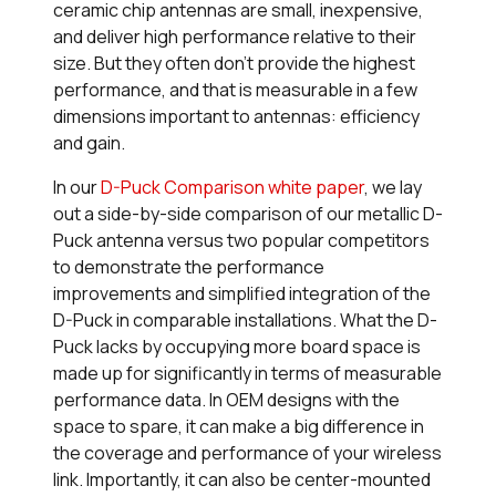
ceramic chip antennas are small, inexpensive,
and deliver high performance relative to their
size. But they often don’t provide the
highest
performance, and that is measurable in a few
dimensions important to antennas: efficiency
and gain.
In our
D-Puck Comparison white paper
, we lay
out a side-by-side comparison of our metallic D-
Puck antenna versus two popular competitors
to demonstrate the performance
improvements and simplified integration of the
D-Puck in comparable installations. What the D-
Puck lacks by occupying more board space is
made up for significantly in terms of measurable
performance data. In OEM designs with the
space to spare, it can make a big difference in
the coverage and performance of your wireless
link. Importantly, it can also be center-mounted