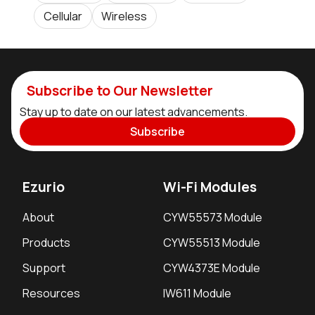
Cellular
Wireless
Subscribe to Our Newsletter
Stay up to date on our latest advancements.
Subscribe
Ezurio
Wi-Fi Modules
About
CYW55573 Module
Products
CYW55513 Module
Support
CYW4373E Module
Resources
IW611 Module