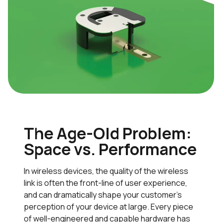
The Age-Old Problem:
Space vs. Performance
In wireless devices, the quality of the wireless
link is often the front-line of user experience,
and can dramatically shape your customer’s
perception of your device at large. Every piece
of well-engineered and capable hardware has