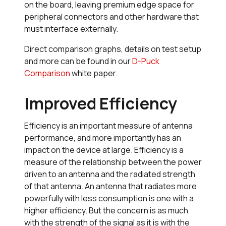
on the board, leaving premium edge space for
peripheral connectors and other hardware that
must interface externally.
Direct comparison graphs, details on test setup
and more can be found in our
D-Puck
Comparison
white paper.
Improved Efficiency
Efficiency is an important measure of antenna
performance, and more importantly has an
impact on the device at large. Efficiency is a
measure of the relationship between the power
driven to an antenna and the radiated strength
of that antenna. An antenna that radiates more
powerfully with less consumption is one with a
higher efficiency. But the concern is as much
with the strength of the signal as it is with the