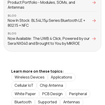
Product Portfolio - Modules, SOMs, and
Antennas
BLOG
Now In Stock: BL54L15μ Series Bluetooth LE +
802.15 + NFC
BLOG
Now Available: The UWB 4 Click, Powered by our
Sera NX040 and Brought to You by MIKROE
Learn more on these topics:
Wireless Devices
Applications
Cellular IoT
Chip Antenna
White Paper
PCB Design
Peripheral
Bluetooth
Supported
Antennas