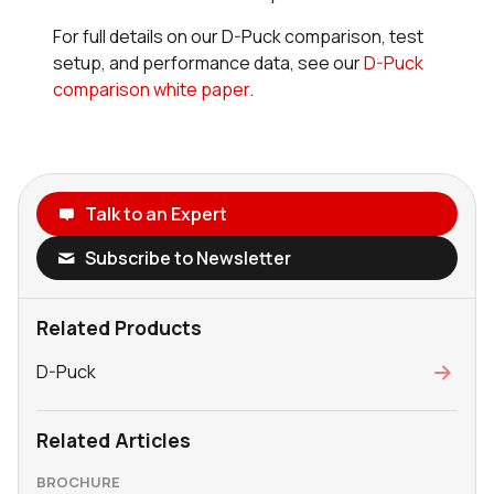
For full details on our D-Puck comparison, test
setup, and performance data, see our
D-Puck
comparison white paper
.
Talk to an Expert
Subscribe to Newsletter
Related Products
D-Puck
Related Articles
BROCHURE