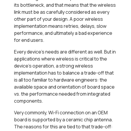
its bottleneck, and that means that the wireless
link must be as carefully considered as every
other part of your design. A poor wireless
implementation means retries, delays, slow
performance, and ultimately a bad experience
for end users.
Every device’s needs are different as well. But in
applications where wireless is critical to the
device’s operation, a strong wireless
implementation has to balance a trade-off that
is all too familiar to hardware engineers: the
available space and orientation of board space
vs. the performance needed from integrated
components.
Very commonly, Wi-Fi connection on an OEM
board is supported by a ceramic chip antenna.
The reasons for this are tied to that trade-off: