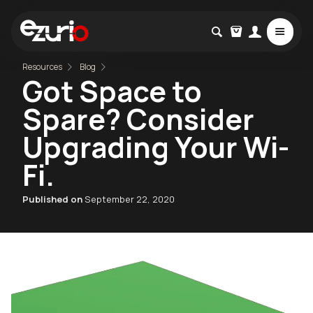
Resources
Blog
Got Space to
Spare? Consider
Upgrading Your Wi-
Fi.
Published on
September 22, 2020