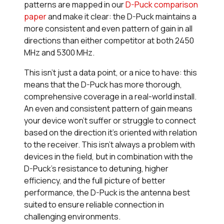
patterns are mapped in our
D-Puck comparison
paper
and make it clear: the D-Puck maintains a
more consistent and even pattern of gain in all
directions than either competitor at both 2450
MHz and 5300 MHz.
This isn’t just a data point, or a nice to have: this
means that the D-Puck has more thorough,
comprehensive coverage in a real-world install.
An even and consistent pattern of gain means
your device won’t suffer or struggle to connect
based on the direction it’s oriented with relation
to the receiver. This isn’t always a problem with
devices in the field, but in combination with the
D-Puck’s resistance to detuning, higher
efficiency, and the full picture of better
performance, the D-Puck is the antenna best
suited to ensure reliable connection in
challenging environments.