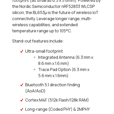
footprint (as small as 6.3 x 5.6mm). Powered by
the Nordic Semiconductor nRF52833 WLCSP
silicon, the BL653µ is the future of wireless IoT
connectivity. Leverage longer range, multi-
wireless capabilities, and extended
temperature range up to 105°C.
Stand-out features include:
Ultra-small footprint
Integrated Antenna (6.3 mm x
8.6 mm x 1.6 mm)
Trace Pad Option (6.3 mm x
5.6 mm x 1.6mm)
Bluetooth 5.1 direction finding
(AoA/AoD)
Cortex M4F (512k Flash/128k RAM)
Long-range (Coded PHY) & 2MPHY