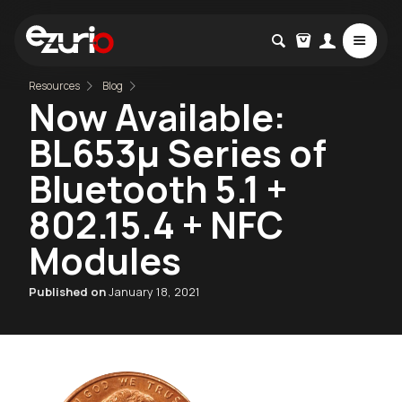
Resources
Blog
Now Available:
BL653µ Series of
Bluetooth 5.1 +
802.15.4 + NFC
Modules
Published on
January 18, 2021