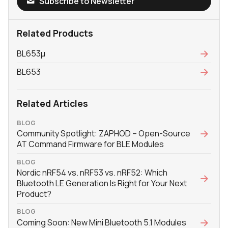
Subscribe to Newsletter
Related Products
BL653μ
BL653
Related Articles
BLOG
Community Spotlight: ZAPHOD – Open-Source
AT Command Firmware for BLE Modules
BLOG
Nordic nRF54 vs. nRF53 vs. nRF52: Which
Bluetooth LE Generation Is Right for Your Next
Product?
BLOG
Coming Soon: New Mini Bluetooth 5.1 Modules