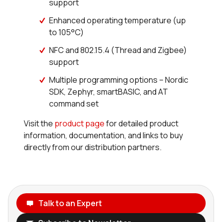
support
Enhanced operating temperature (up
to 105°C)
NFC and 802.15.4 (Thread and Zigbee)
support
Multiple programming options – Nordic
SDK, Zephyr, smartBASIC, and AT
command set
Visit the
product page
for detailed product
information, documentation, and links to buy
directly from our distribution partners.
Talk to an Expert