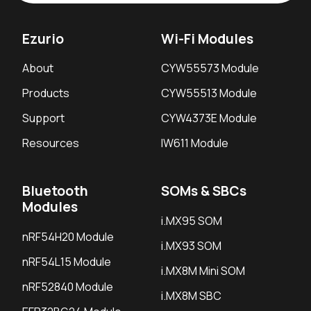
Ezurio
Wi-Fi Modules
About
CYW55573 Module
Products
CYW55513 Module
Support
CYW4373E Module
Resources
IW611 Module
Bluetooth
SOMs & SBCs
Modules
i.MX95 SOM
nRF54H20 Module
i.MX93 SOM
nRF54L15 Module
i.MX8M Mini SOM
nRF52840 Module
i.MX8M SBC