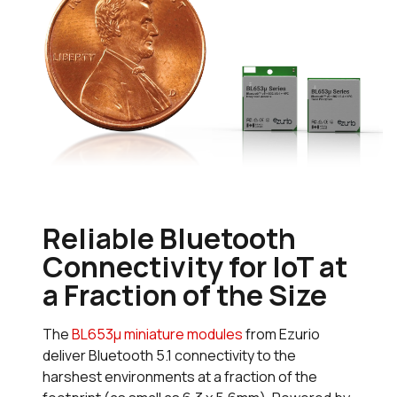
Reliable Bluetooth
Connectivity for IoT at
a Fraction of the Size
The
BL653µ miniature modules
from Ezurio
deliver Bluetooth 5.1 connectivity to the
harshest environments at a fraction of the