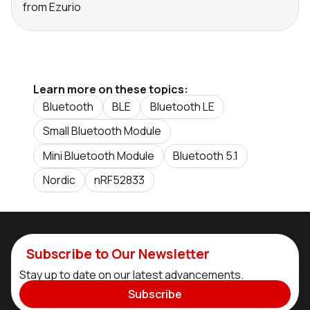
from Ezurio
Learn more on these topics:
Bluetooth
BLE
Bluetooth LE
Small Bluetooth Module
Mini Bluetooth Module
Bluetooth 5.1
Nordic
nRF52833
Subscribe to Our Newsletter
Stay up to date on our latest advancements.
Subscribe