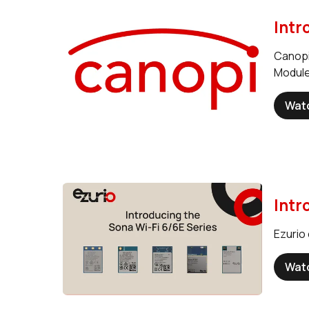
Intr
Canopi
Module
Wat
Intr
Ezurio 
Wat