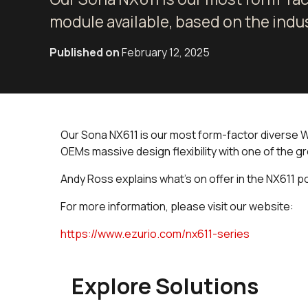
module available, based on the indu
Published on
February 12, 2025
Our Sona NX611 is our most form-factor diverse Wi-
OEMs massive design flexibility with one of the gr
Andy Ross explains what's on offer in the NX611 po
For more information, please visit our website:
https://www.ezurio.com/nx611-series
Explore Solutions