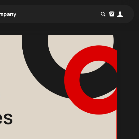
mpany