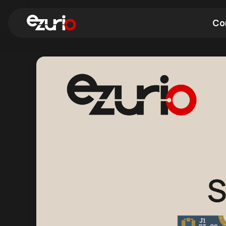
Co
Find a Wi-Fi Module
Find a Blue