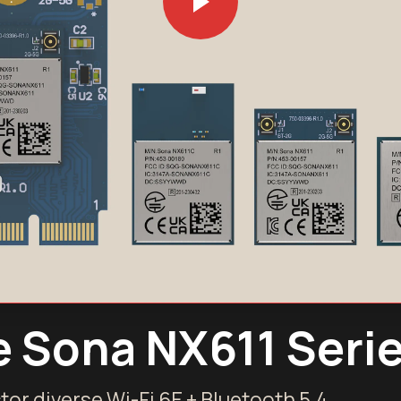
e Sona NX611 Seri
tor diverse Wi-Fi 6E + Bluetooth 5.4