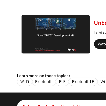
Unbo
In thi
Wat
Learn more on these topics:
Wi-Fi
Bluetooth
BLE
Bluetooth LE
Wi-