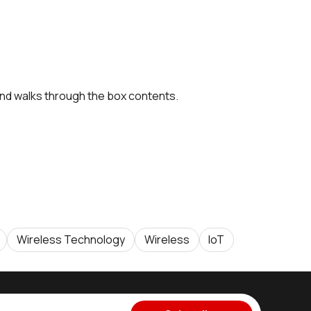
nd walks through the box contents.
Wireless Technology
Wireless
IoT