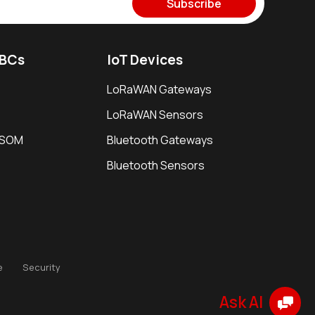
Subscribe
SBCs
IoT Devices
LoRaWAN Gateways
LoRaWAN Sensors
i SOM
Bluetooth Gateways
Bluetooth Sensors
e
Security