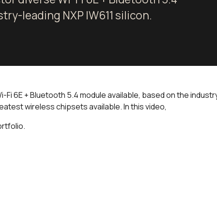
stry-leading NXP IW611 silicon.
Fi 6E + Bluetooth 5.4 module available, based on the industry-le
eatest wireless chipsets available. In this video,
rtfolio.