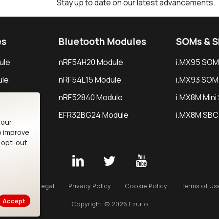
Stay up to date on our latest advancements.
es
Bluetooth Modules
SOMs & 
ule
nRF54H20 Module
i.MX95 SOM
le
nRF54L15 Module
i.MX93 SOM
le
nRF52840 Module
i.MX8M Min
EFR32BG24 Module
i.MX8M SBC
your
o improve
n opt-out
Careers
Legal
Privacy Policy
Cookie Policy
Terms of Us
Accept
Copyright © 2026 Ezurio