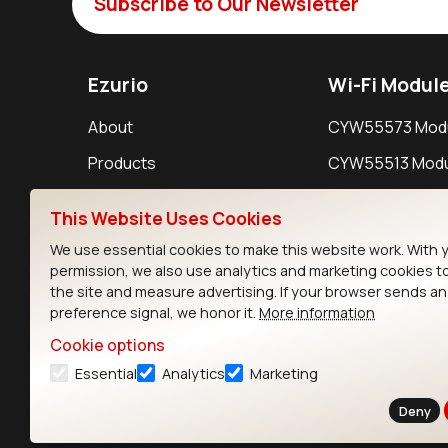
Subscribe to Our Newsletter
Ezurio
Wi-Fi Modul
About
CYW55573 Mod
Products
CYW55513 Modu
Support
CYW4373E Modu
This Website Uses Cookies
Resources
IW611 Module
We use essential cookies to make this website work. With 
permission, we also use analytics and marketing cookies t
the site and measure advertising. If your browser sends a
preference signal, we honor it.
More information
Cookie options
Essential
Analytics
Marketing
Contact
Deny