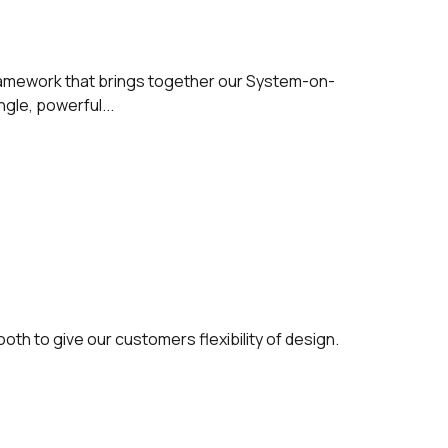
ramework that brings together our System-on-
gle, powerful...
oth to give our customers flexibility of design.