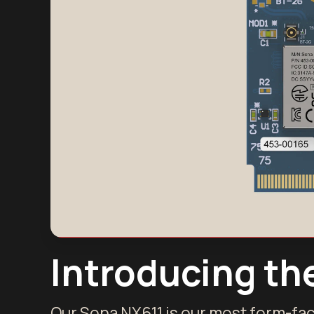
Introducing th
Our Sona NX611 is our most form-fac