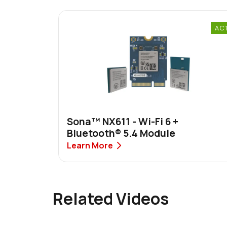
AC
Sona™ NX611 - Wi-Fi 6 +
Bluetooth® 5.4 Module
Learn More
Related Videos