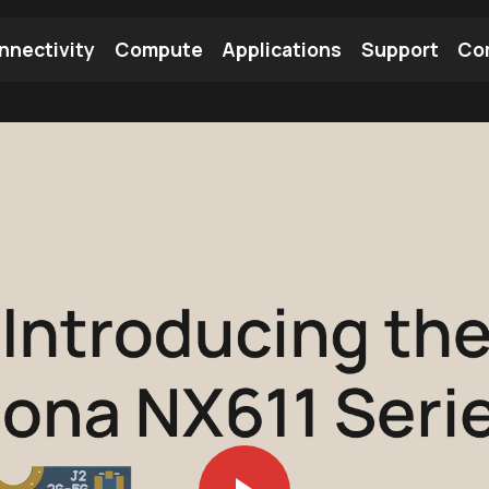
nnectivity
Compute
Applications
Support
Co
tooth Module
Find a Module
Find an Antenna