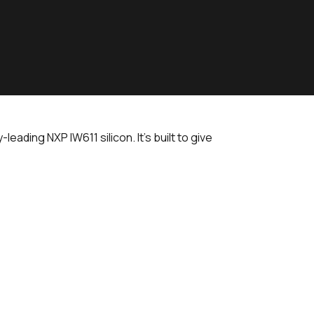
ading NXP IW611 silicon. It's built to give