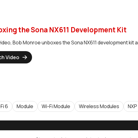
xing the Sona NX611 Development Kit
s video, Bob Monroe unboxes the Sona NX611 development kit a
ch Video
Fi 6
Module
Wi-Fi Module
Wireless Modules
NXP