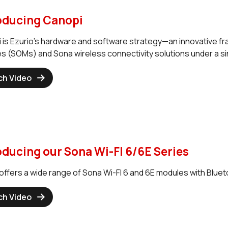
oducing Canopi
 is Ezurio’s hardware and software strategy—an innovative f
s (SOMs) and Sona wireless connectivity solutions under a sin
ch Video
oducing our Sona Wi-FI 6/6E Series
offers a wide range of Sona Wi-FI 6 and 6E modules with Blueto
ch Video