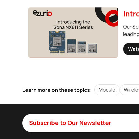
Intr
Our So
leading
Wat
Module
Wirel
Learn more on these topics:
Subscribe to Our Newsletter