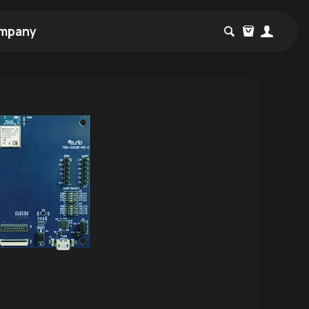
mpany