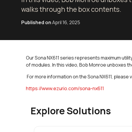
walks through the box contents.
Published on
April 16, 2025
Our Sona NX611 series represents maximum utility w
of modules. In this video, Bob Monroe unboxes t
For more information on the Sona NX611, please v
https://www.ezurio.com/sona-nx611
Explore Solutions