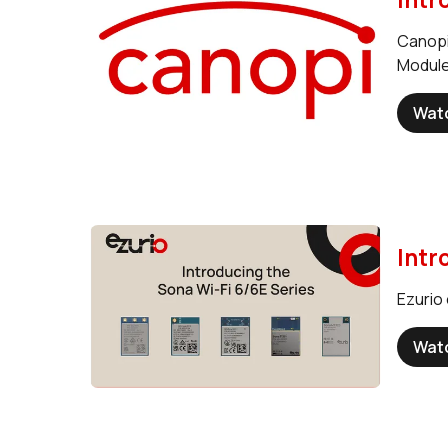
Canopi
Module
Wat
Intr
Ezurio 
Wat