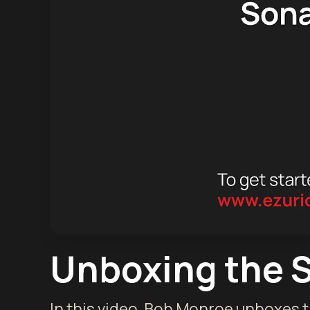
Unboxing the 
In this video, Bob Monroe unboxes 