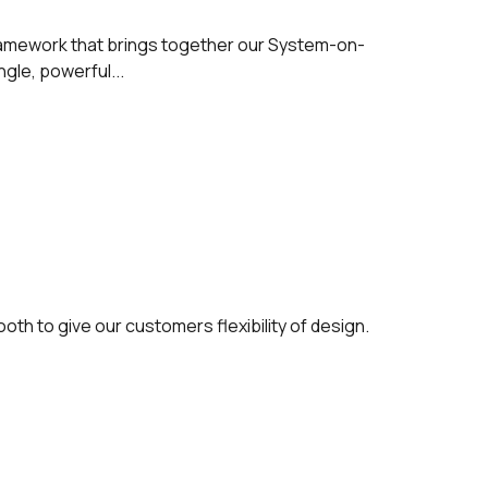
ramework that brings together our System-on-
gle, powerful...
oth to give our customers flexibility of design.