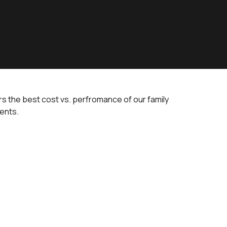
ers the best cost vs. perfromance of our family
tents.