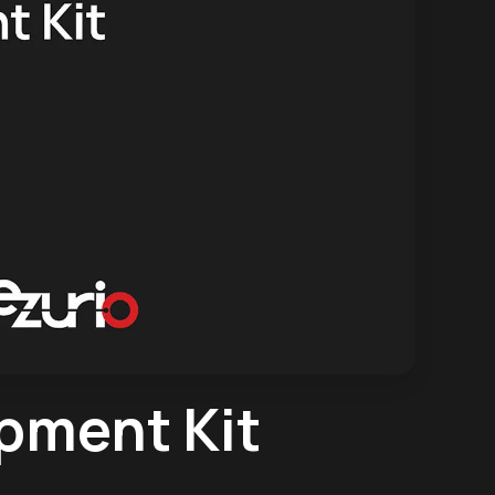
pment Kit