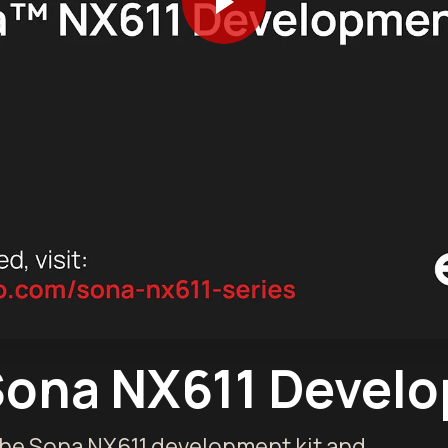
Sona NX611 Develo
the Sona NX611 development kit and