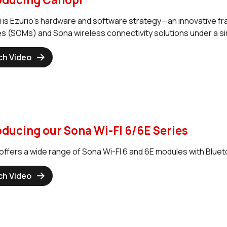
 is Ezurio’s hardware and software strategy—an innovative f
s (SOMs) and Sona wireless connectivity solutions under a sin
ch Video
oducing our Sona Wi-FI 6/6E Series
offers a wide range of Sona Wi-FI 6 and 6E modules with Blueto
ch Video