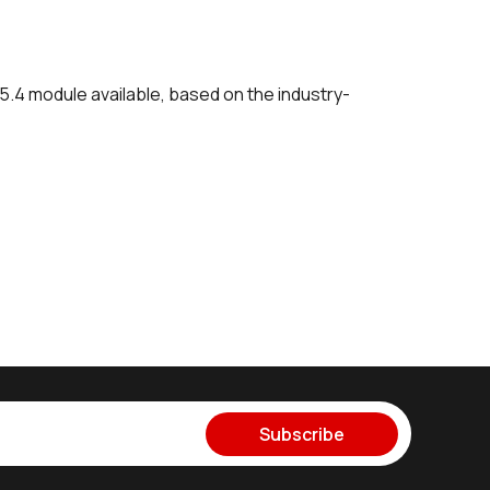
5.4 module available, based on the industry-
Subscribe