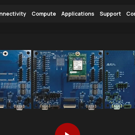
nnectivity
Compute
Applications
Support
Co
tooth Module
Find a Module
Find an Antenna