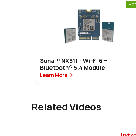
AC
Sona™ NX611 - Wi-Fi 6 +
Bluetooth® 5.4 Module
Learn More
Related Videos
Intr