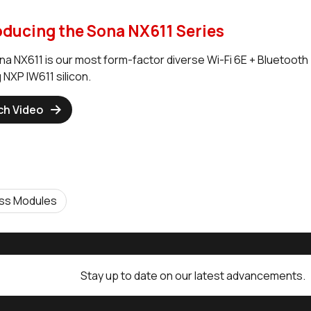
oducing the Sona NX611 Series
na NX611 is our most form-factor diverse Wi-Fi 6E + Bluetooth 
 NXP IW611 silicon.
ch Video
ess Modules
Stay up to date on our latest advancements.