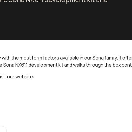
ith the most form factors available in our Sona family. It off
he Sona NX611 development kit and walks through the box con
isit our website: