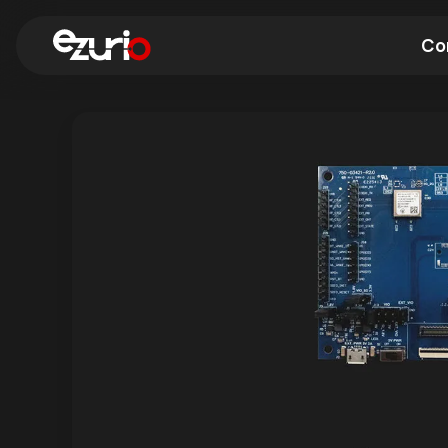
Co
Find a Wi-Fi Module
Find a Blue