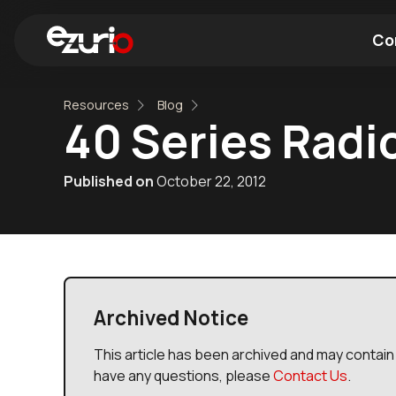
Co
Resources
Blog
Find a Wi-Fi Module
Find a Blue
40 Series Radi
Published on
October 22, 2012
Archived Notice
This article has been archived and may contain 
have any questions, please
Contact Us
.