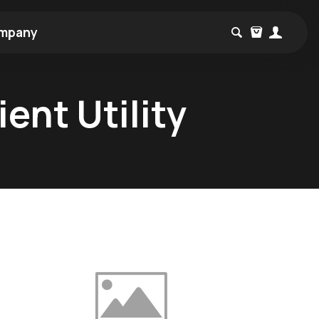
mpany
ent Utility