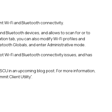
nt Wi-Fi and Bluetooth connectivity.
and Bluetooth devices, and allows to scan for or to
ion tab, you can also modify Wi-Fi profiles and
etooth Globals, and enter Administrative mode.
t Wi-Fi and Bluetooth connectivity issues, and has
 SCU in an upcoming blog post. For more information,
it Client Utility”.