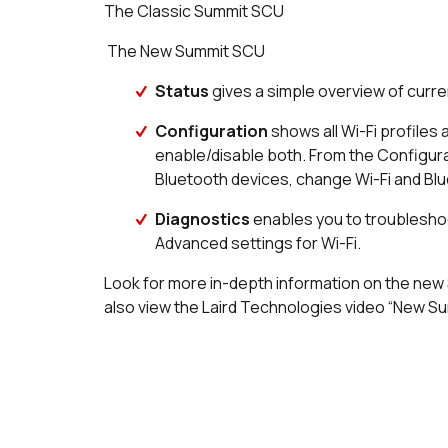
The Classic Summit SCU
The New Summit SCU
Status
gives a simple overview of curre
Configuration
shows all Wi-Fi profiles 
enable/disable both. From the Configurat
Bluetooth devices, change Wi-Fi and Blu
Diagnostics
enables you to troubleshoo
Advanced settings for Wi-Fi.
Look for more in-depth information on the new
also view the Laird Technologies video “New Summ