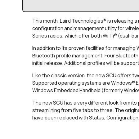
This month, Laird Technologies® is releasing a
configuration and management utility for wirele
Series radios, which offer both Wi-Fi® (dual-ban
In addition to its proven facilities for managi
Bluetooth profile management. Four Bluetooth p
initial release. Additional profiles will be suppo
Like the classic version, the new SCU offers two
Supported operating systems are Windows® 
Windows Embedded Handheld (formerly Windows
The new SCU has a very different look from its 
streamlining from five tabs to three. The origin
have been replaced with Status, Configuration