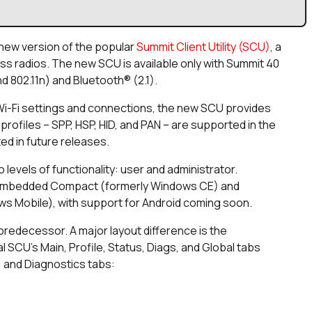
 new version of the popular
Summit Client Utility (SCU)
, a
ss radios. The new SCU is available only with Summit 40
d 802.11n) and Bluetooth® (2.1).
ng Wi-Fi settings and connections, the new SCU provides
rofiles – SPP, HSP, HID, and PAN – are supported in the
rted in future releases.
 levels of functionality: user and administrator.
Embedded Compact (formerly Windows CE) and
 Mobile), with support for Android coming soon.
predecessor. A major layout difference is the
al SCU’s Main, Profile, Status, Diags, and Global tabs
, and Diagnostics tabs: