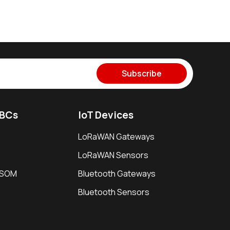
Subscribe
SBCs
IoT Devices
LoRaWAN Gateways
LoRaWAN Sensors
i SOM
Bluetooth Gateways
Bluetooth Sensors