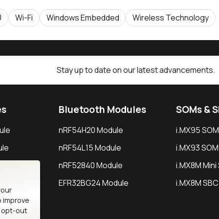
U
Wi-Fi
Windows Embedded
Wireless Technology
Stay up to date on our latest advancements.
es
Bluetooth Modules
SOMs & 
ule
nRF54H20 Module
i.MX95 SOM
le
nRF54L15 Module
i.MX93 SOM
le
nRF52840 Module
i.MX8M Min
EFR32BG24 Module
i.MX8M SBC
your
o improve
n opt-out