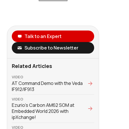
Talk to an Expert
Subscribe to Newsletter
Related Articles
VIDEO
AT Command Demo with the Veda
IF912/IF913
VIDEO
Ezurio's Carbon AM62 SOM at
Embedded World 2026 with
‪ipXchange‬!
VIDEO