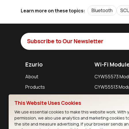
Bluetooth
SC
Learn more on these topics:
Subscribe to Our Newsletter
Ezurio
Wi-Fi Modul
About
CYW55573 Mod
Products
CYW55513 Modu
Support
CYW4373E Modu
This Website Uses Cookies
Resources
IW611 Module
We use essential cookies to make this website work. With 
permission, we also use analytics and marketing cookies t
the site and measure advertising. If your browser sends a