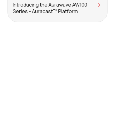
Introducing the Aurawave AW100
Series - Auracast™ Platform