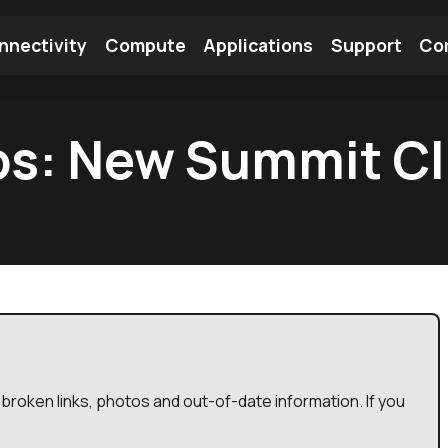
nnectivity
Compute
Applications
Support
Co
tooth Module
Find a Module
Find an Antenna
os: New Summit Cli
broken links, photos and out-of-date information. If you