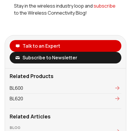
Stay in the wireless industry loop and
subscribe
to the Wireless Connectivity Blog!
Talk to an Expert
Subscribe to Newsletter
Related Products
BL600
BL620
Related Articles
BLOG