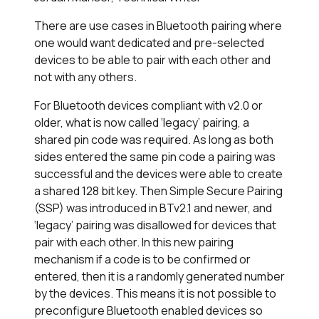
There are use cases in Bluetooth pairing where
one would want dedicated and pre-selected
devices to be able to pair with each other and
not with any others.
For Bluetooth devices compliant with v2.0 or
older, what is now called ‘legacy’ pairing, a
shared pin code was required. As long as both
sides entered the same pin code a pairing was
successful and the devices were able to create
a shared 128 bit key. Then Simple Secure Pairing
(SSP) was introduced in BTv2.1 and newer, and
‘legacy’ pairing was disallowed for devices that
pair with each other. In this new pairing
mechanism if a code is to be confirmed or
entered, then it is a randomly generated number
by the devices. This means it is not possible to
preconfigure Bluetooth enabled devices so