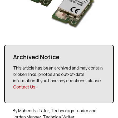
Archived Notice
This article has been archived and may contain
broken links, photos and out-of-date
information. If you have any questions, please
Contact Us
.
By Mahendra Tailor, Technology Leader and
Jordan Manser, Technical Writer