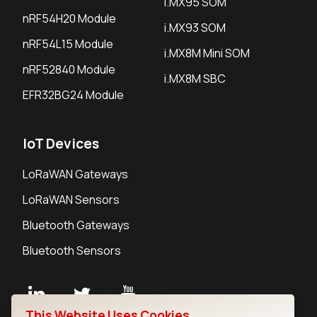
i.MX95 SOM
nRF54H20 Module
i.MX93 SOM
nRF54L15 Module
i.MX8M Mini SOM
nRF52840 Module
i.MX8M SBC
EFR32BG24 Module
IoT Devices
LoRaWAN Gateways
LoRaWAN Sensors
Bluetooth Gateways
Bluetooth Sensors
This Website Uses Cookies