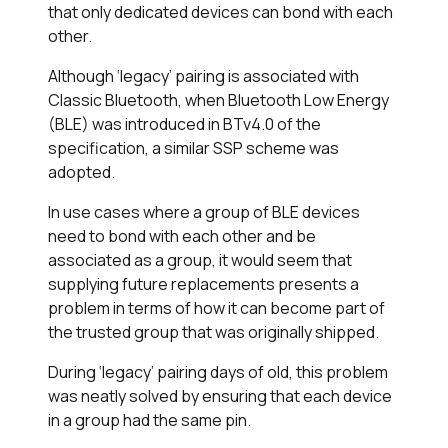
that only dedicated devices can bond with each
other.
Although ‘legacy’ pairing is associated with
Classic Bluetooth, when Bluetooth Low Energy
(BLE) was introduced in BTv4.0 of the
specification, a similar SSP scheme was
adopted.
In use cases where a group of BLE devices
need to bond with each other and be
associated as a group, it would seem that
supplying future replacements presents a
problem in terms of how it can become part of
the trusted group that was originally shipped.
During ‘legacy’ pairing days of old, this problem
was neatly solved by ensuring that each device
in a group had the same pin.