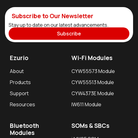
Subscribe to Our Newsletter
Stay up to date on our latest advancements.
Subscribe
Ezurio
Wi-Fi Modules
About
CYW55573 Module
Products
CYW55513 Module
Support
CYW4373E Module
Resources
IW611 Module
Bluetooth
SOMs & SBCs
Modules