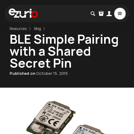
Resources
Blog
BLE Simple Pairing
with a Shared
Secret Pin
Published on
October 15, 2015