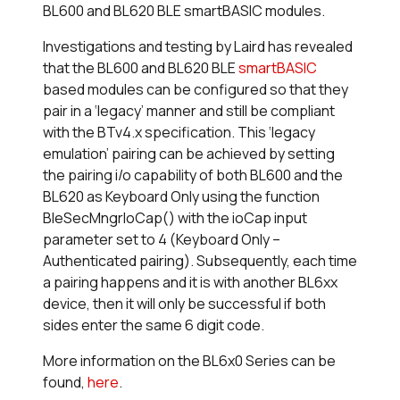
BL600 and BL620 BLE smartBASIC modules.
Investigations and testing by Laird has revealed
that the BL600 and BL620 BLE
smart
BASIC
based modules can be configured so that they
pair in a ‘legacy’ manner and still be compliant
with the BTv4.x specification. This ‘legacy
emulation’ pairing can be achieved by setting
the pairing i/o capability of both BL600 and the
BL620 as Keyboard Only using the function
BleSecMngrIoCap() with the ioCap input
parameter set to 4 (Keyboard Only –
Authenticated pairing). Subsequently, each time
a pairing happens and it is with another BL6xx
device, then it will only be successful if both
sides enter the same 6 digit code.
More information on the BL6x0 Series can be
found,
here
.