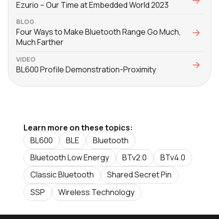
Ezurio – Our Time at Embedded World 2023
BLOG
Four Ways to Make Bluetooth Range Go Much,
Much Farther
VIDEO
BL600 Profile Demonstration-Proximity
Learn more on these topics:
BL600
BLE
Bluetooth
Bluetooth Low Energy
BTv2.0
BTv4.0
Classic Bluetooth
Shared Secret Pin
SSP
Wireless Technology