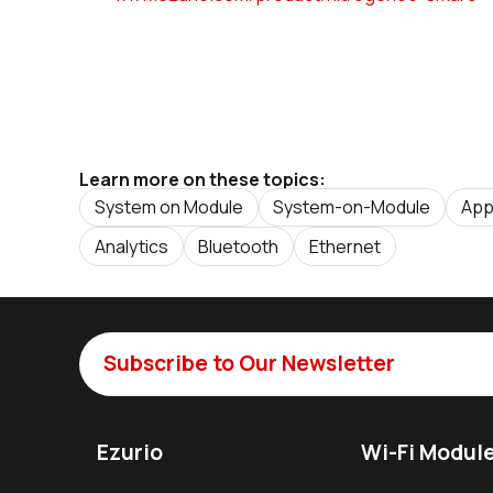
Learn more on these topics:
System on Module
System-on-Module
App
Analytics
Bluetooth
Ethernet
Subscribe to Our Newsletter
Ezurio
Wi-Fi Modul