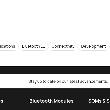
lications
Bluetooth LE
Connectivity
Development
Stay up to date on our latest advancements.
es
Bluetooth Modules
SOMs & 