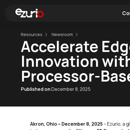
Co
Resources
Newsroom
Find a Wi-Fi Module
Find a Blue
Accelerate Edge
Innovation wit
Processor-Bas
Published on
December 8, 2025
Akron, Ohio – December 8, 2025
– Ezurio, a 