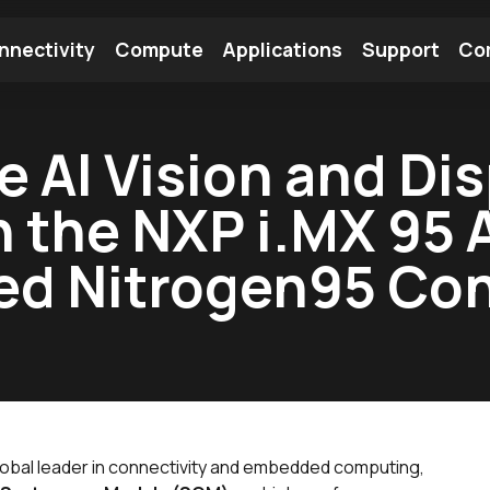
nnectivity
Compute
Applications
Support
Co
tooth Module
Find a Module
Find an Antenna
 AI Vision and Dis
h the NXP i.MX 95 
ed Nitrogen95 C
global leader in connectivity and embedded computing,