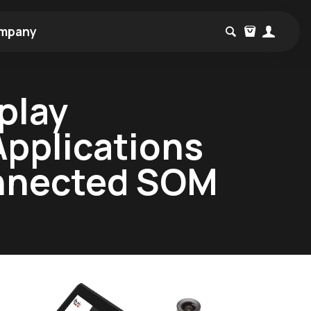
mpany
play
Applications
onnected SOM