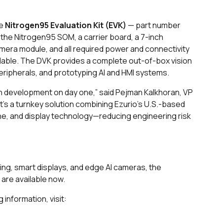
he
Nitrogen95 Evaluation Kit (EVK)
— part number
he Nitrogen95 SOM, a carrier board, a 7-inch
era module, and all required power and connectivity
ilable. The DVK provides a complete out-of-box vision
eripherals, and prototyping AI and HMI systems.
n development on day one,” said Pejman Kalkhoran, VP
t’s a turnkey solution combining Ezurio’s U.S.-based
ne, and display technology—reducing engineering risk
aging, smart displays, and edge AI cameras, the
are available now.
 information, visit: