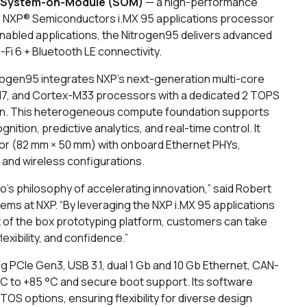
 System-on-Module (SOM)
— a high-performance
ful NXP® Semiconductors i.MX 95 applications processor
I-enabled applications, the Nitrogen95 delivers advanced
-Fi 6 + Bluetooth LE connectivity.
trogen95 integrates NXP’s next-generation multi-core
M7, and Cortex-M33 processors with a dedicated 2 TOPS
tion. This heterogeneous compute foundation supports
ion, predictive analytics, and real-time control. It
or (82 mm × 50 mm) with onboard Ethernet PHYs,
 and wireless configurations.
s philosophy of accelerating innovation,” said Robert
s at NXP. “By leveraging the NXP i.MX 95 applications
out of the box prototyping platform, customers can take
exibility, and confidence.”
g PCIe Gen3, USB 3.1, dual 1 Gb and 10 Gb Ethernet, CAN-
40 °C to +85 °C and secure boot support. Its software
OS options, ensuring flexibility for diverse design