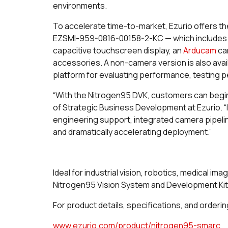
environments.
To accelerate time-to-market, Ezurio offers t
EZSMI-959-0816-00158-2-KC — which includes t
capacitive touchscreen display, an
Arducam
cam
accessories. A non-camera version is also ava
platform for evaluating performance, testing p
“With the Nitrogen95 DVK, customers can begi
of Strategic Business Development at Ezurio. “I
engineering support, integrated camera pipeli
and dramatically accelerating deployment.”
Ideal for industrial vision, robotics, medical im
Nitrogen95 Vision System and Development Kit 
For product details, specifications, and ordering
www.ezurio.com/product/nitrogen95-smarc