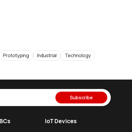
Prototyping
Industrial
Technology
Subscribe
SBCs
IoT Devices