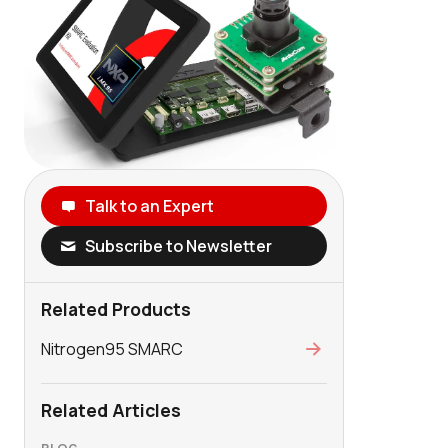
Talk to an Expert
Subscribe to Newsletter
Related Products
Nitrogen95 SMARC
Related Articles