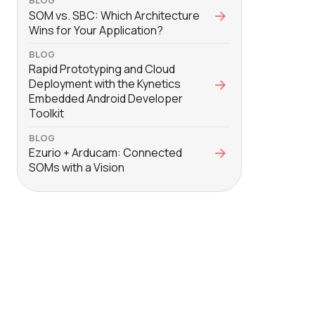
BLOG
SOM vs. SBC: Which Architecture
Wins for Your Application?
BLOG
Rapid Prototyping and Cloud
Deployment with the Kynetics
Embedded Android Developer
Toolkit
BLOG
Ezurio + Arducam: Connected
SOMs with a Vision