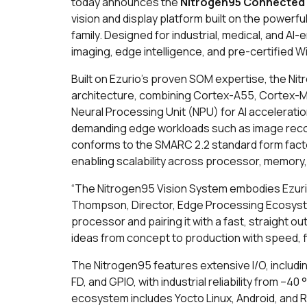
today announces the
Nitrogen95 Connected
vision and display platform built on the power
family. Designed for industrial, medical, and A
imaging, edge intelligence, and pre-certified Wi
Built on Ezurio’s proven SOM expertise, the Ni
architecture, combining Cortex-A55, Cortex-
Neural Processing Unit (NPU) for AI accelera
demanding edge workloads such as image recognit
conforms to the SMARC 2.2 standard form fact
enabling scalability across processor, memory,
“The Nitrogen95 Vision System embodies Ezurio’
Thompson, Director, Edge Processing Ecosystem
processor and pairing it with a fast, straight 
ideas from concept to production with speed, fl
The Nitrogen95 features extensive I/O, includin
FD, and GPIO, with industrial reliability from –
ecosystem includes Yocto Linux, Android, and RT