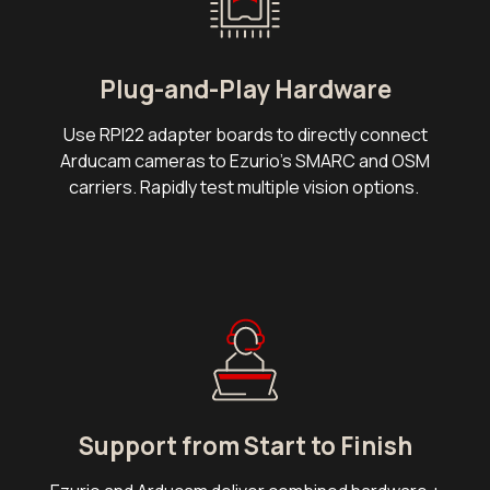
Plug-and-Play Hardware
Use RPI22 adapter boards to directly connect
Arducam cameras to Ezurio's SMARC and OSM
carriers. Rapidly test multiple vision options.
Support from Start to Finish