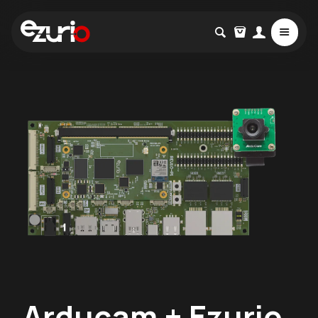
Arducam + Ezurio