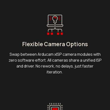
Flexible Camera Options
Swap between Arducam xISP camera modules with
zero software effort. All cameras share a unified ISP
and driver. No rework, no delays, just faster
iteration.