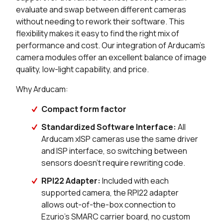
evaluate and swap between different cameras
without needing to rework their software. This
flexibility makes it easy to find the right mix of
performance and cost. Our integration of Arducam's
camera modules offer an excellent balance of image
quality, low-light capability, and price.
Why Arducam:
Compact form factor
Standardized Software Interface:
All
Arducam xISP cameras use the same driver
and ISP interface, so switching between
sensors doesn't require rewriting code.
RPI22 Adapter:
Included with each
supported camera, the RPI22 adapter
allows out-of-the-box connection to
Ezurio's SMARC carrier board, no custom