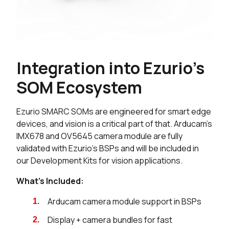
Integration into Ezurio's
SOM Ecosystem
Ezurio SMARC SOMs are engineered for smart edge
devices, and vision is a critical part of that. Arducam's
IMX678 and OV5645 camera module are fully
validated with Ezurio's BSPs and will be included in
our Development Kits for vision applications.
What's Included:
Arducam camera module support in BSPs
Display + camera bundles for fast