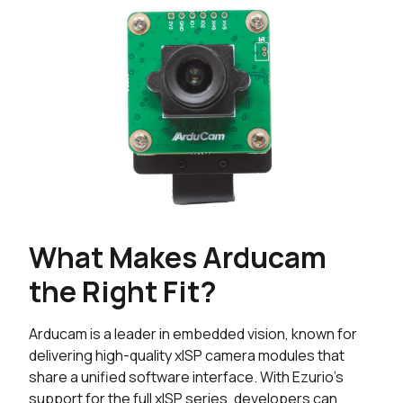
What Makes Arducam
the Right Fit?
Arducam is a leader in embedded vision, known for
delivering high-quality xISP camera modules that
share a unified software interface. With Ezurio's
support for the full xISP series, developers can