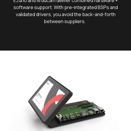
Ezurio and Arducam deliver combined hardware +
software support. With pre-integrated BSPs and
validated drivers, you avoid the back-and-forth
between suppliers.