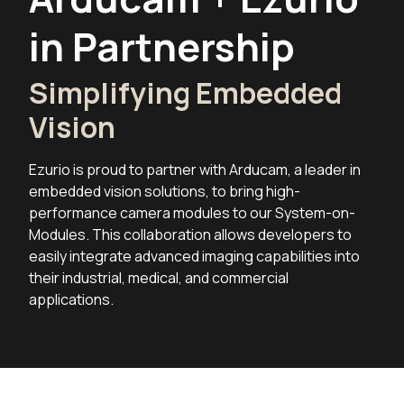
in Partnership
Simplifying Embedded
Vision
Ezurio is proud to partner with Arducam, a leader in
embedded vision solutions, to bring high-
performance camera modules to our System-on-
Modules. This collaboration allows developers to
easily integrate advanced imaging capabilities into
their industrial, medical, and commercial
applications.