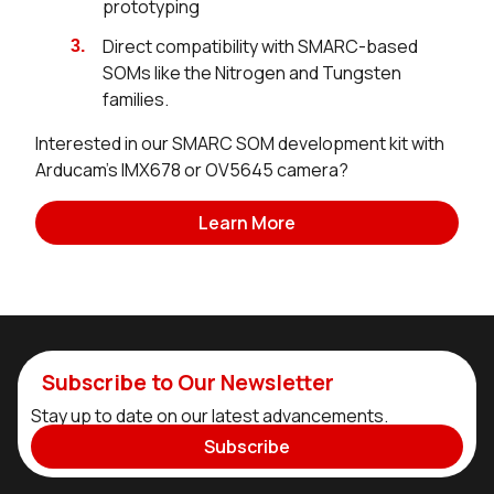
prototyping
Direct compatibility with SMARC-based
SOMs like the Nitrogen and Tungsten
families.
Interested in our SMARC SOM development kit with
Arducam's IMX678 or OV5645 camera?
Learn More
Subscribe to Our Newsletter
Stay up to date on our latest advancements.
Subscribe