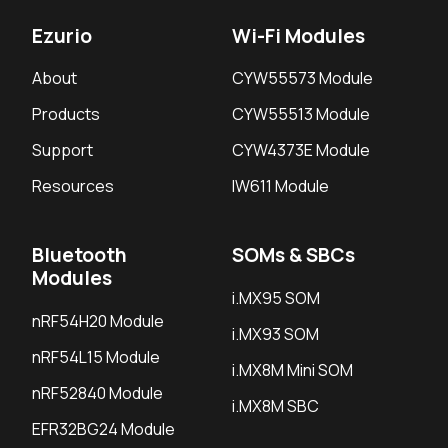
Ezurio
Wi-Fi Modules
About
CYW55573 Module
Products
CYW55513 Module
Support
CYW4373E Module
Resources
IW611 Module
Bluetooth
SOMs & SBCs
Modules
i.MX95 SOM
nRF54H20 Module
i.MX93 SOM
nRF54L15 Module
i.MX8M Mini SOM
nRF52840 Module
i.MX8M SBC
EFR32BG24 Module