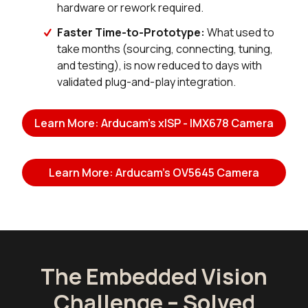
hardware or rework required.
Faster Time-to-Prototype:
What used to
take months (sourcing, connecting, tuning,
and testing), is now reduced to days with
validated plug-and-play integration.
Learn More: Arducam's xISP - IMX678 Camera
Learn More: Arducam's OV5645 Camera
The Embedded Vision
Challenge – Solved