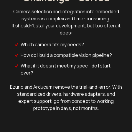
Camera selection and integration into embedded
systems is complex and time-consuming.
It shouldn't stall your development, but too often, it
does:
Which camera fits my needs?
How do I build a compatible vision pipeline?
What if it doesn't meet my spec—do I start
over?
Ezurio and Arducam remove the trial-and-error. With
standardized drivers, hardware adapters, and
expert support, go from concept to working
prototype in days, not months.