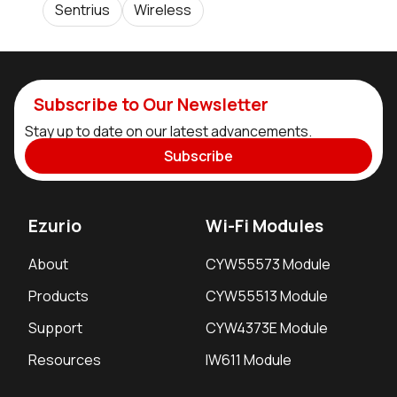
Sentrius
Wireless
Subscribe to Our Newsletter
Stay up to date on our latest advancements.
Subscribe
Ezurio
Wi-Fi Modules
About
CYW55573 Module
Products
CYW55513 Module
Support
CYW4373E Module
Resources
IW611 Module