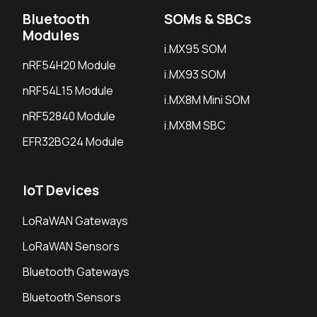
Bluetooth
SOMs & SBCs
Modules
i.MX95 SOM
nRF54H20 Module
i.MX93 SOM
nRF54L15 Module
i.MX8M Mini SOM
nRF52840 Module
i.MX8M SBC
EFR32BG24 Module
IoT Devices
LoRaWAN Gateways
LoRaWAN Sensors
Bluetooth Gateways
Bluetooth Sensors