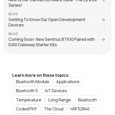
Series!
BLOG
Getting To Know Our Open Development
Devices
BLOG
Coming Soon: New Sentrius BT610 Paired with
IG60 Gateway Starter Kits
Learn more on these topics:
Bluetooth Module
Applications
Bluetooth 5
IoT Devices
Temperature
Long Range
Bluetooth
Coded PHY
The Cloud
nRF52840