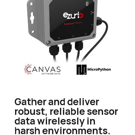
Gather and deliver
robust, reliable sensor
data wirelessly in
harsh environments.