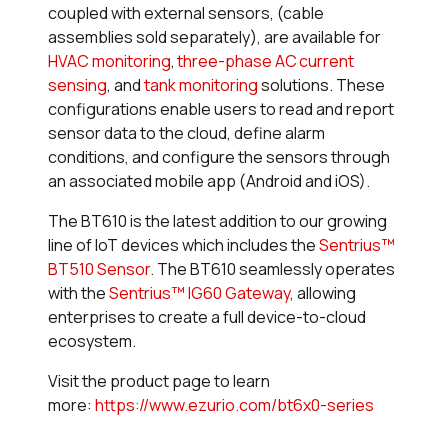
coupled with external sensors, (cable
assemblies sold separately), are available for
HVAC monitoring
,
three-phase AC current
sensing
, and
tank monitoring
solutions. These
configurations enable users to read and report
sensor data to the cloud, define alarm
conditions, and configure the sensors through
an associated mobile app (Android and iOS).
The BT610 is the latest addition to our growing
line of IoT devices which includes the
Sentrius™
BT510 Sensor
. The BT610 seamlessly operates
with the
Sentrius™ IG60 Gateway
, allowing
enterprises to create a full device-to-cloud
ecosystem.
Visit the product page to learn
more:
https://www.ezurio.com/bt6x0-series