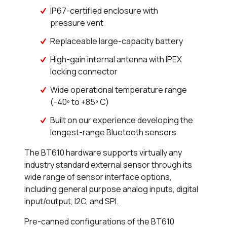
IP67-certified enclosure with
pressure vent
Replaceable large-capacity battery
High-gain internal antenna with IPEX
locking connector
Wide operational temperature range
(-40º to +85º C)
Built on our experience developing the
longest-range Bluetooth sensors
The BT610 hardware supports virtually any
industry standard external sensor through its
wide range of sensor interface options,
including general purpose analog inputs, digital
input/output, I2C, and SPI.
Pre-canned configurations of the BT610