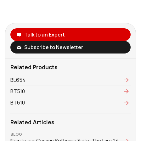
Talk to an Expert
Subscribe to Newsletter
Related Products
BL654
BT510
BT610
Related Articles
BLOG
New to our Canvas Software Suite: The Lyra 24