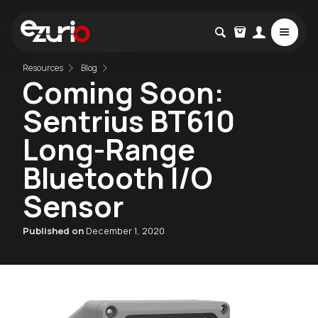
Resources
Blog
Coming Soon:
Sentrius BT610
Long-Range
Bluetooth I/O
Sensor
Published on
December 1, 2020