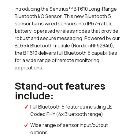
Introducing the Sentrius™ BT610 Long-Range
Bluetooth I/O Sensor. This new Bluetooth 5
sensor turns wired sensors into IP67-rated,
battery-operated wireless nodes that provide
robust and secure messaging. Powered by our
BL654 Bluetooth module (Nordic nRF52840),
the BT610 delivers full Bluetooth 5 capabilities
for a wide range of remote monitoring
applications.
Stand-out features
include:
Full Bluetooth 5 features including LE
Coded PHY (4x Bluetooth range)
Wide range of sensor input/output
options