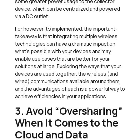
some greater power usage to the collector
device, which can be centralized and powered
via a DC outlet.
For however it’s implemented, the important
takeaway is that integrating multiple wireless
technologies can have a dramatic impact on
what’s possible with your devices and may
enable use cases that are better for your
solutions at large. Exploring the ways that your
devices are used together, the wireless (and
wired) communications available around them,
and the advantages of each is a powerful way to
achieve efficiencies in your applications.
3. Avoid “Oversharing”
When It Comes to the
Cloud and Data