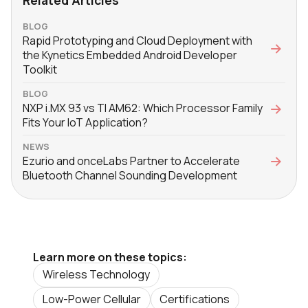
BLOG
Rapid Prototyping and Cloud Deployment with
the Kynetics Embedded Android Developer
Toolkit
BLOG
NXP i.MX 93 vs TI AM62: Which Processor Family
Fits Your IoT Application?
NEWS
Ezurio and onceLabs Partner to Accelerate
Bluetooth Channel Sounding Development
Learn more on these topics:
Wireless Technology
Low-Power Cellular
Certifications