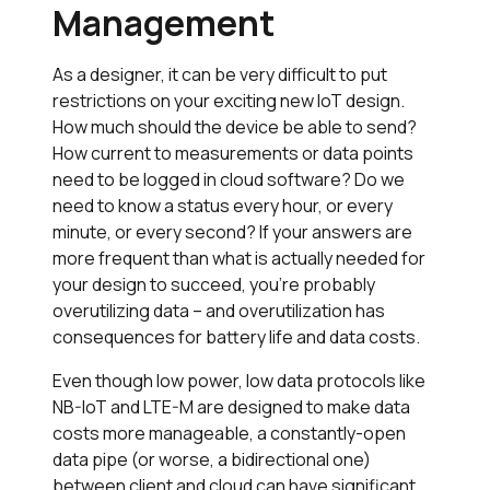
Management
As a designer, it can be very difficult to put
restrictions on your exciting new IoT design.
How much should the device be able to send?
How current to measurements or data points
need to be logged in cloud software? Do we
need to know a status every hour, or every
minute, or every second? If your answers are
more frequent than what is actually needed for
your design to succeed, you’re probably
overutilizing data – and overutilization has
consequences for battery life and data costs.
Even though low power, low data protocols like
NB-IoT and LTE-M are designed to make data
costs more manageable, a constantly-open
data pipe (or worse, a bidirectional one)
between client and cloud can have significant