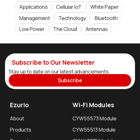
Applications
Cellular IoT
White Paper
Management
Technology
Bluetooth
Low Power
The Cloud
Antennas
Subscribe to Our Newsletter
Stay up to date on our latest advancements.
Subscribe
Ezurio
Wi-Fi Modules
About
CYW55573 Module
Products
CYW55513 Module