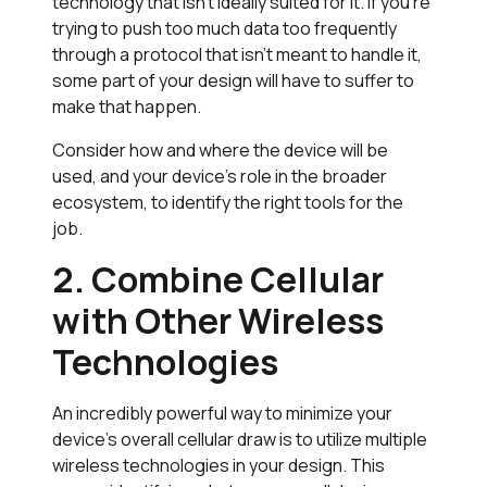
technology that isn’t ideally suited for it. If you’re
trying to push too much data too frequently
through a protocol that isn’t meant to handle it,
some part of your design will have to suffer to
make that happen.
Consider how and where the device will be
used, and your device’s role in the broader
ecosystem, to identify the right tools for the
job.
2. Combine Cellular
with Other Wireless
Technologies
An incredibly powerful way to minimize your
device’s overall cellular draw is to utilize multiple
wireless technologies in your design. This