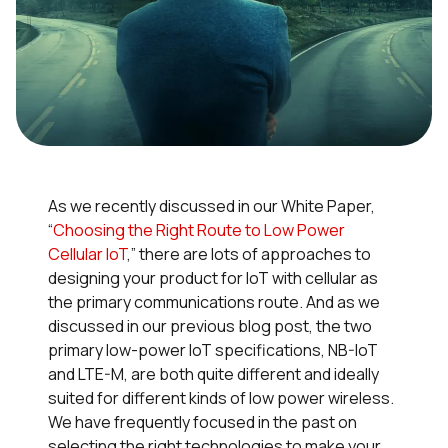
As we recently discussed in our White Paper,
“
Choosing the Right Route to Low Power
Cellular IoT
,” there are lots of approaches to
designing your product for IoT with cellular as
the primary communications route. And as we
discussed in our previous blog post, the two
primary low-power IoT specifications, NB-IoT
and LTE-M, are both quite different and ideally
suited for different kinds of low power wireless.
We have frequently focused in the past on
selecting the right technologies to make your