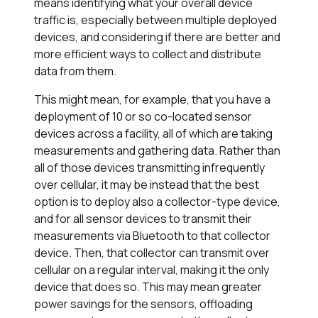
means identifying what your overall device
traffic is, especially between multiple deployed
devices, and considering if there are better and
more efficient ways to collect and distribute
data from them.
This might mean, for example, that you have a
deployment of 10 or so co-located sensor
devices across a facility, all of which are taking
measurements and gathering data. Rather than
all of those devices transmitting infrequently
over cellular, it may be instead that the best
option is to deploy also a collector-type device,
and for all sensor devices to transmit their
measurements via Bluetooth to that collector
device. Then, that collector can transmit over
cellular on a regular interval, making it the only
device that does so. This may mean greater
power savings for the sensors, offloading