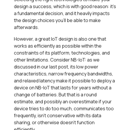
design a success, which is with good reason: it’s
a fundamental decision, and it heavily impacts
the design choices you’ll be able to make
afterwards.
However, a great IoT design is also one that
works as efficiently as possible within the
constraints of its platform, technologies, and
other limitations. Consider NB-IoT: as we
discussed in our last post, its low power
characteristics, narrow frequency bandwidths,
and relaxed latency make it possible to deploy a
device on NB-IoT that lasts for years without a
change of batteries. But that is a round
estimate, and possibly an overestimate if your
device tries to do too much, communicates too
frequently, isn’t conservative with its data
sharing, or otherwise doesn’t function
efficiently.