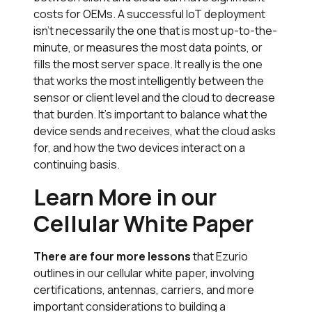
costs for OEMs. A successful IoT deployment
isn’t necessarily the one that is most up-to-the-
minute, or measures the most data points, or
fills the most server space. It really is the one
that works the most intelligently between the
sensor or client level and the cloud to decrease
that burden. It’s important to balance what the
device sends and receives, what the cloud asks
for, and how the two devices interact on a
continuing basis.
Learn More in our
Cellular White Paper
There are four more lessons
that Ezurio
outlines in our cellular white paper, involving
certifications, antennas, carriers, and more
important considerations to building a