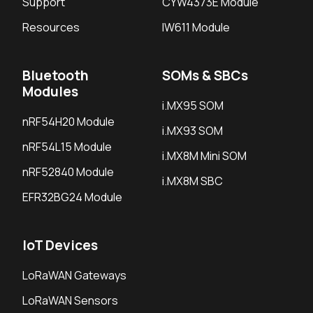
Support
CYW4373E Module
Resources
IW611 Module
Bluetooth
SOMs & SBCs
Modules
i.MX95 SOM
nRF54H20 Module
i.MX93 SOM
nRF54L15 Module
i.MX8M Mini SOM
nRF52840 Module
i.MX8M SBC
EFR32BG24 Module
IoT Devices
LoRaWAN Gateways
LoRaWAN Sensors