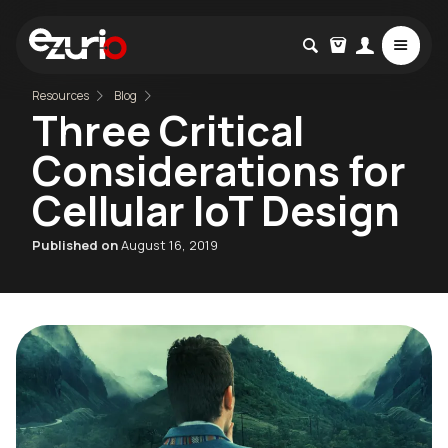
Resources
Blog
Three Critical
Considerations for
Cellular IoT Design
Published on
August 16, 2019