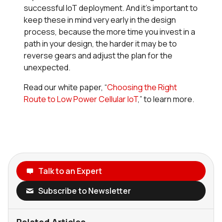
successful IoT deployment. And it’s important to
keep these in mind very early in the design
process, because the more time you invest in a
path in your design, the harder it may be to
reverse gears and adjust the plan for the
unexpected.
Read our white paper, “
Choosing the Right
Route to Low Power Cellular IoT
,” to learn more.
Talk to an Expert
Subscribe to Newsletter
Related Articles