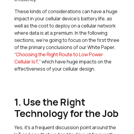
These kinds of considerations can have a huge
impact in your cellular device’s battery life, as
well as the cost to deploy on a cellular network
where data is at a premium. In the following
sections, we’re going to focus on the first three
of the primary conclusions of our White Paper,
“
Choosing the Right Route to Low Power
Cellular IoT
,” which have huge impacts on the
effectiveness of your cellular design.
1. Use the Right
Technology for the Job
Yes, it’s a frequent discussion point around the