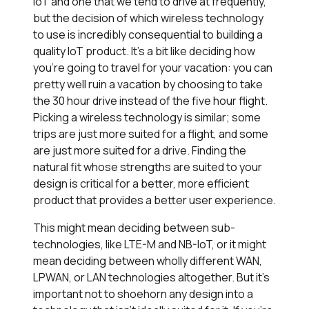
IoT and one that we tend to drive at frequently,
but the decision of which wireless technology
to use is incredibly consequential to building a
quality IoT product. It’s a bit like deciding how
you’re going to travel for your vacation: you can
pretty well ruin a vacation by choosing to take
the 30 hour drive instead of the five hour flight.
Picking a wireless technology is similar; some
trips are just more suited for a flight, and some
are just more suited for a drive. Finding the
natural fit whose strengths are suited to your
design is critical for a better, more efficient
product that provides a better user experience.
This might mean deciding between sub-
technologies, like LTE-M and NB-IoT, or it might
mean deciding between wholly different WAN,
LPWAN, or LAN technologies altogether. But it’s
important not to shoehorn any design into a