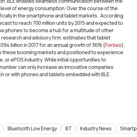
ation. BLE enables seamless communication between the
 level of energy consumption. Over the course of the
ifically in the smartphone and tablet markets. According
ecast to reach 700 million units by 2015 and expected to
ese phones to become a hub for a multitude of other
a research and advisory firm, estimates that tablet
.094 billion in 2017 for an annual growth of 36% (
Forbes
).
 to these booming markets and positioned to experience
e, or ePOS industry. While initial opportunities to
 number can only increase as innovative companies
g in or with phones and tablets embedded with BLE.
Bluetooth Low Energy
BT
Industry News
Smartp