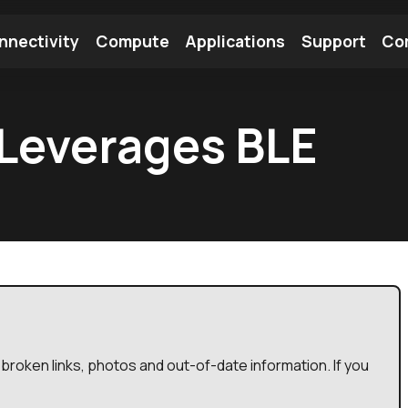
nnectivity
Compute
Applications
Support
Co
tooth Module
Find a Module
Find an Antenna
Leverages BLE
broken links, photos and out-of-date information. If you