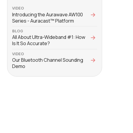
VIDEO
Introducing the Aurawave AW100
Series - Auracast™ Platform
BLOG
All About Ultra-Wideband #1: How
Is It So Accurate?
VIDEO
Our Bluetooth Channel Sounding
Demo