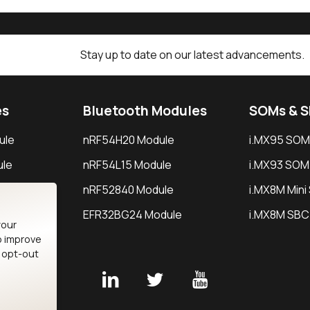
Stay up to date on our latest advancements.
es
Bluetooth Modules
SOMs & 
ule
nRF54H20 Module
i.MX95 SOM
le
nRF54L15 Module
i.MX93 SOM
le
nRF52840 Module
i.MX8M Min
EFR32BG24 Module
i.MX8M SBC
your
o improve
n opt-out