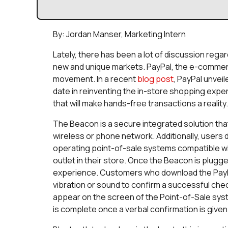
By: Jordan Manser, Marketing Intern
Lately, there has been a lot of discussion rega
new and unique markets. PayPal, the e-commerc
movement. In a recent
blog post
, PayPal unveil
date in reinventing the in-store shopping expe
that will make hands-free transactions a reality.
The Beacon is a secure integrated solution tha
wireless or phone network. Additionally, users
operating point-of-sale systems compatible wi
outlet in their store. Once the Beacon is plugg
experience. Customers who download the PayPal 
vibration or sound to confirm a successful check
appear on the screen of the Point-of-Sale sy
is complete once a verbal confirmation is given