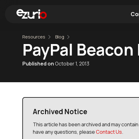
Co
Resources
Blog
Find a Wi-Fi Module
Find a Blue
PayPal Beacon 
Published on
October 1, 2013
Archived Notice
This article has been archived and may contain 
have any questions, please
Contact Us
.