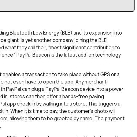
rding Bluetooth Low Energy (BLE) and its expansion into
e giant, is yet another company joining the BLE
ed what they call their, “most significant contribution to
rience.” PayPal Beacon is the latest add-on technology
t enables a transaction to take place without GPS or a
 do not even have to open the app. Any merchant
th PayPal can plug a PayPal Beacon device into a power
ed in, stores can then offer a hands-free paying
app check in by walking into a store. This triggers a
 in. When it is time to pay, the customer’s photo will
stem, allowing them to be greeted by name. The payment
.