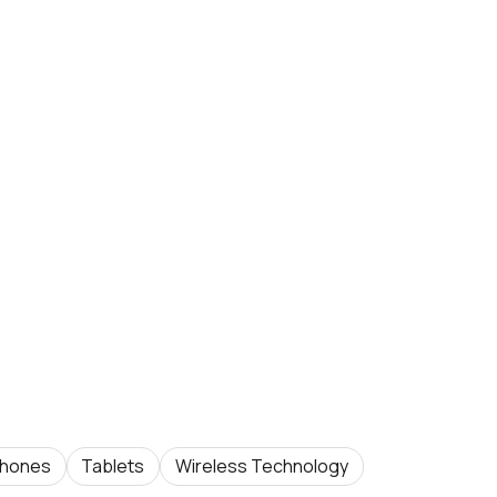
hones
Tablets
Wireless Technology