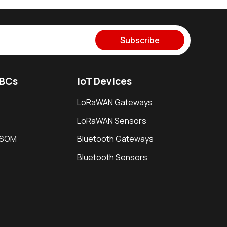
Subscribe
SBCs
IoT Devices
LoRaWAN Gateways
LoRaWAN Sensors
i SOM
Bluetooth Gateways
Bluetooth Sensors