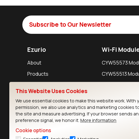
Subscribe to Our Newsletter
Ezurio
Wi-Fi Modul
About
CYW55573 Mod
Products
CYW55513 Modu
Support
CYW4373E Modu
This Website Uses Cookies
Resources
IW611 Module
We use essential cookies to make this website work. With 
permission, we also use analytics and marketing cookies t
the site and measure advertising. If your browser sends a
preference signal, we honor it.
More information
Cookie options