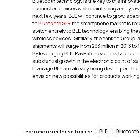
Bluetooth technology is the key to this innov
connected devices while maintaining a very low
next few years, BLE will continue to grow, spec
to
Bluetooth SIG
, the smartphone market is for
switch entirely to BLE technology, enabling th
wireless devices. Similarly, the Yankee Group, 
shipments will surge from 233 million in 2013 to 1
By leveraging BLE, PayPal’s Beacon is tailored
substantial growth in the electronic point of sal
leverage BLE are already being developed, the
envision new possibilities for products workin
BLE
Bluetooth
Learn more on these topics: