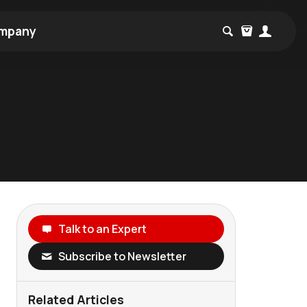
mpany
Talk to an Expert
Subscribe to Newsletter
Related Articles