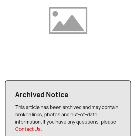
Archived Notice
This article has been archived and may contain
broken links, photos and out-of-date
information. If you have any questions, please
Contact Us
.