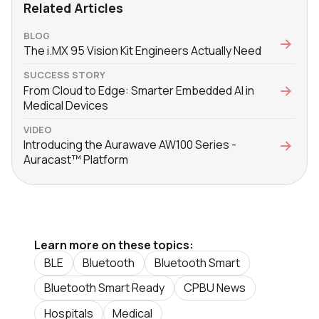
Related Articles
BLOG
The i.MX 95 Vision Kit Engineers Actually Need
SUCCESS STORY
From Cloud to Edge: Smarter Embedded AI in
Medical Devices
VIDEO
Introducing the Aurawave AW100 Series -
Auracast™ Platform
Learn more on these topics:
BLE
Bluetooth
Bluetooth Smart
Bluetooth Smart Ready
CPBU News
Hospitals
Medical