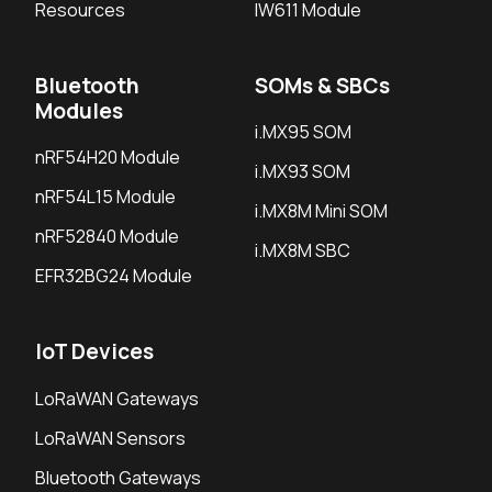
Resources
IW611 Module
Bluetooth
SOMs & SBCs
Modules
i.MX95 SOM
nRF54H20 Module
i.MX93 SOM
nRF54L15 Module
i.MX8M Mini SOM
nRF52840 Module
i.MX8M SBC
EFR32BG24 Module
IoT Devices
LoRaWAN Gateways
LoRaWAN Sensors
Bluetooth Gateways