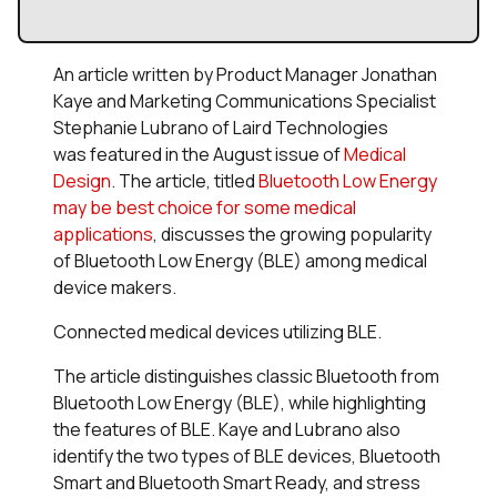
An article written by Product Manager Jonathan
Kaye and Marketing Communications Specialist
Stephanie Lubrano of Laird Technologies
was featured in the August issue of
Medical
Design
. The article, titled
Bluetooth Low Energy
may be best choice for some medical
applications
, discusses the growing popularity
of Bluetooth Low Energy (BLE) among medical
device makers.
Connected medical devices utilizing BLE.
The article distinguishes classic Bluetooth from
Bluetooth Low Energy (BLE), while highlighting
the features of BLE. Kaye and Lubrano also
identify the two types of BLE devices, Bluetooth
Smart and Bluetooth Smart Ready, and stress