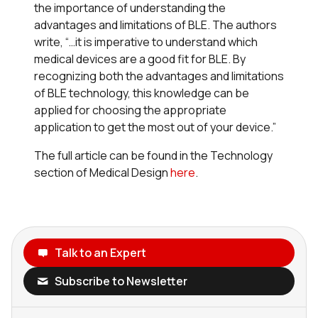
the importance of understanding the
advantages and limitations of BLE. The authors
write, “…it is imperative to understand which
medical devices are a good fit for BLE. By
recognizing both the advantages and limitations
of BLE technology, this knowledge can be
applied for choosing the appropriate
application to get the most out of your device.”
The full article can be found in the Technology
section of Medical Design
here
.
Talk to an Expert
Subscribe to Newsletter