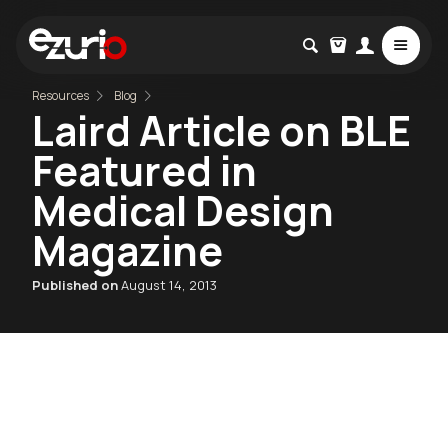
Resources
Blog
Laird Article on BLE
Featured in
Medical Design
Magazine
Published on
August 14, 2013