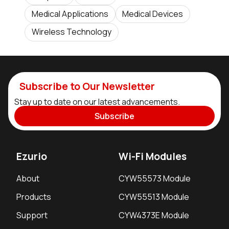
Medical Applications
Medical Devices
Wireless Technology
Subscribe to Our Newsletter
Stay up to date on our latest advancements.
Subscribe
Ezurio
Wi-Fi Modules
About
CYW55573 Module
Products
CYW55513 Module
Support
CYW4373E Module