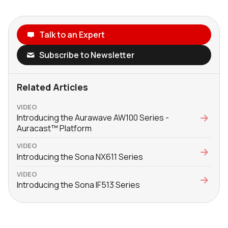
Talk to an Expert
Subscribe to Newsletter
Related Articles
VIDEO
Introducing the Aurawave AW100 Series -
Auracast™ Platform
VIDEO
Introducing the Sona NX611 Series
VIDEO
Introducing the Sona IF513 Series