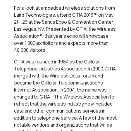
For a look at embedded wireless solutions from
Laird Technologies, attend CTIA 2013™ on May
21 - 23 at the Sands Expo & Convention Center
Las Vegas, NV. Presented by CTIA, the Wireless
Association®, this year's expo will showcase
over 1,000 exhibitors and expects more than
40,000 visitors.
CTIA was founded in 1984 as the Cellular
Telephone Industries Association. In 2000, CTIA
merged with the Wireless Data Forum and
became the Cellular Telecommunications
Internet Association. In 2004, the name was
changed to CTIA - The Wireless Association to
reflect that the wireless industry now included
data and other communications services in
addition to telephone service. A few of the most
notable vendors and organizations that will be