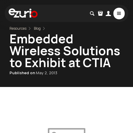
Resources
Blog
Embedded
Wireless Solutions
to Exhibit at CTIA
Published on
May 2, 2013