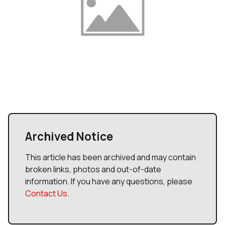
Archived Notice
This article has been archived and may contain
broken links, photos and out-of-date
information. If you have any questions, please
Contact Us
.