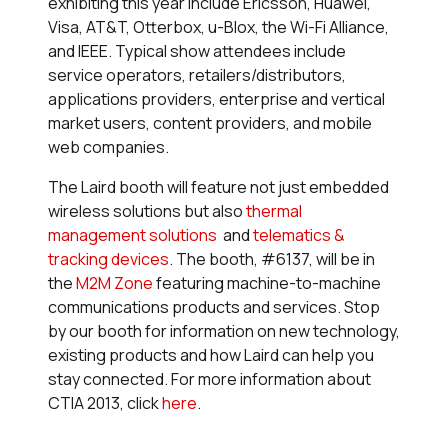
exhibiting this year include Ericsson, Huawei,
Visa, AT&T, Otterbox, u-Blox, the Wi-Fi Alliance,
and IEEE. Typical show attendees include
service operators, retailers/distributors,
applications providers, enterprise and vertical
market users, content providers, and mobile
web companies.
The Laird booth will feature not just embedded
wireless solutions but also
thermal
management solutions
and
telematics &
tracking devices
. The booth, #6137, will be in
the
M2M Zone
featuring machine-to-machine
communications products and services. Stop
by our booth for information on new technology,
existing products and how Laird can help you
stay connected. For more information about
CTIA 2013, click
here
.