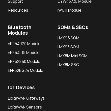
Support
CYW4373E Module
Resources
IW611 Module
Bluetooth
SOMs & SBCs
Modules
i.MX95 SOM
nRF54H20 Module
i.MX93 SOM
nRF54L15 Module
i.MX8M Mini SOM
nRF52840 Module
i.MX8M SBC
EFR32BG24 Module
IoT Devices
LoRaWAN Gateways
LoRaWAN Sensors