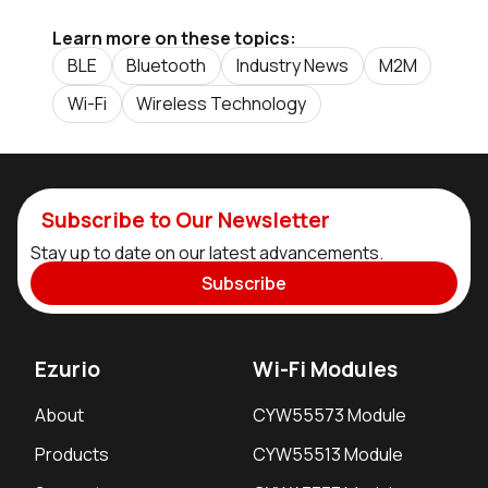
Learn more on these topics:
BLE
Bluetooth
Industry News
M2M
Wi-Fi
Wireless Technology
Subscribe to Our Newsletter
Stay up to date on our latest advancements.
Subscribe
Ezurio
Wi-Fi Modules
About
CYW55573 Module
Products
CYW55513 Module