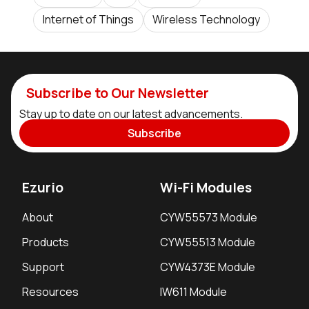
Internet of Things
Wireless Technology
Subscribe to Our Newsletter
Stay up to date on our latest advancements.
Subscribe
Ezurio
Wi-Fi Modules
About
CYW55573 Module
Products
CYW55513 Module
Support
CYW4373E Module
Resources
IW611 Module