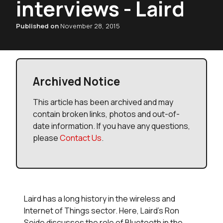
interviews - Laird
Published on
November 28, 2015
Archived Notice
This article has been archived and may
contain broken links, photos and out-of-
date information. If you have any questions,
please
Contact Us
.
Laird has a long history in the wireless and
Internet of Things sector. Here, Laird's Ron
Seide discusses the role of Bluetooth in the