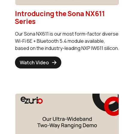
Introducing the Sona NX611
Series
Our Sona NX611 is our most form-factor diverse
Wi-Fi 6E + Bluetooth 5.4 module available,
based on the industry-leading NXP IW611 silicon.
Watch Video