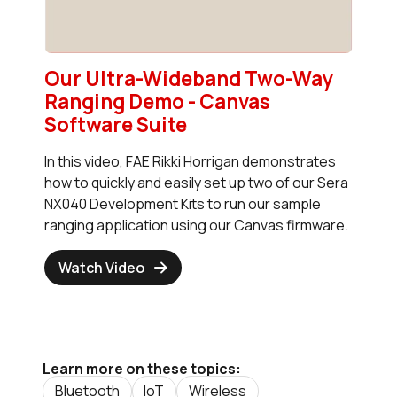
Our Ultra-Wideband Two-Way
Ranging Demo - Canvas
Software Suite
In this video, FAE Rikki Horrigan demonstrates
how to quickly and easily set up two of our Sera
NX040 Development Kits to run our sample
ranging application using our Canvas firmware.
Watch Video
Learn more on these topics:
Bluetooth
IoT
Wireless