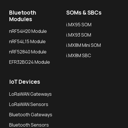
Bluetooth
SOMs & SBCs
Modules
i.MX95 SOM
nRF54H20 Module
i.MX93 SOM
nRF54L15 Module
i.MX8M Mini SOM
nRF52840 Module
i.MX8M SBC
EFR32BG24 Module
IoT Devices
LoRaWAN Gateways
LoRaWAN Sensors
Bluetooth Gateways
Bluetooth Sensors