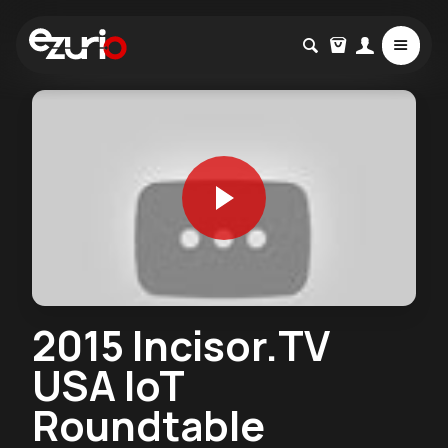
2015 Incisor.TV
USA IoT
Roundtable