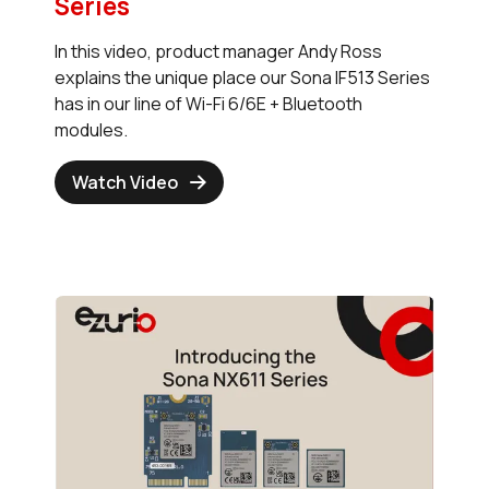
Series
In this video, product manager Andy Ross
explains the unique place our Sona IF513 Series
has in our line of Wi-Fi 6/6E + Bluetooth
modules.
Watch Video