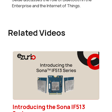
Enterprise and the Internet of Things.
Related Videos
Introducing the Sona IF513