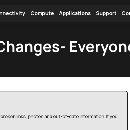
nnectivity
Compute
Applications
Support
Co
tooth Module
Find a Module
Find an Antenna
Changes- Everyon
broken links, photos and out-of-date information. If you