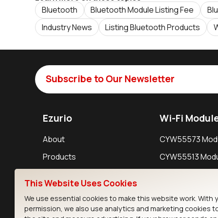
Bluetooth
Bluetooth Module Listing Fee
Bl
Industry News
Listing Bluetooth Products
W
Subscribe to Our Newsletter
Ezurio
Wi-Fi Modul
About
CYW55573 Mod
Products
CYW55513 Modu
Support
CYW4373E Modu
This Website Uses Cookies
Resources
IW611 Module
We use essential cookies to make this website work. With 
permission, we also use analytics and marketing cookies t