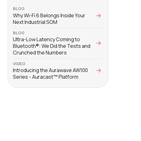
BLOG
Why Wi-Fi 6 Belongs Inside Your
Next Industrial SOM
BLOG
Ultra-Low Latency Coming to
Bluetooth®: We Did the Tests and
Crunched the Numbers
VIDEO
Introducing the Aurawave AW100
Series - Auracast™ Platform