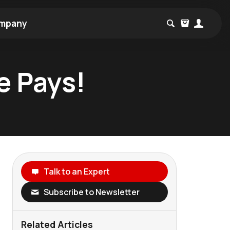
mpany
e Pays!
Talk to an Expert
Subscribe to Newsletter
Related Articles