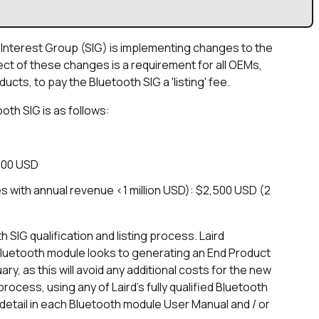
l Interest Group (SIG) is implementing changes to the
ect of these changes is a requirement for all OEMs,
cts, to pay the Bluetooth SIG a 'listing' fee.
oth SIG is as follows:
000 USD
 with annual revenue <1 million USD): $2,500 USD (2
SIG qualification and listing process. Laird
luetooth module looks to generating an End Product
uary, as this will avoid any additional costs for the new
rocess, using any of Laird's fully qualified Bluetooth
 detail in each Bluetooth module User Manual and / or