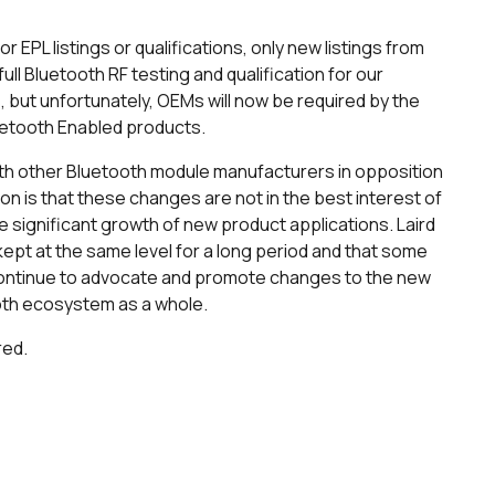
 EPL listings or qualifications, only new listings from
full Bluetooth RF testing and qualification for our
 but unfortunately, OEMs will now be required by the
luetooth Enabled products.
with other Bluetooth module manufacturers in opposition
ion is that these changes are not in the best interest of
e significant growth of new product applications. Laird
ept at the same level for a long period and that some
l continue to advocate and promote changes to the new
ooth ecosystem as a whole.
red.