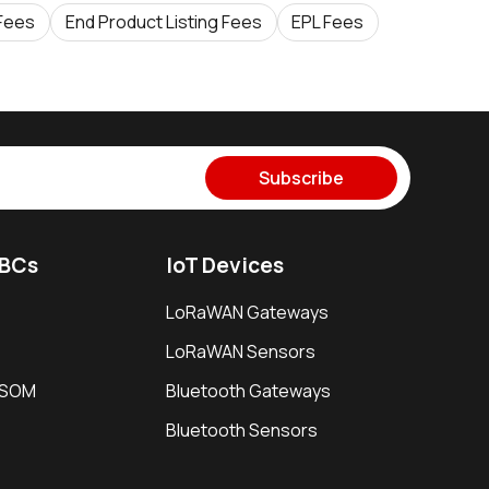
 Fees
End Product Listing Fees
EPL Fees
Subscribe
SBCs
IoT Devices
LoRaWAN Gateways
LoRaWAN Sensors
i SOM
Bluetooth Gateways
Bluetooth Sensors