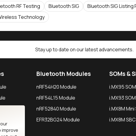
uetooth RF Testing
Bluetooth SIG
Bluetooth SIG Listing
ireless Technology
Stay up to date on our latest advancements.
es
Bluetooth Modules
SOMs & 
ule
nRF54H20 Module
i.MX95 SOM
le
nRF54L15 Module
i.MX93 SOM
le
nRF52840 Module
i.MX8M Min
EFR32BG24 Module
i.MX8M SBC
your
o improve