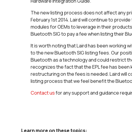
Hardware Integration Guide.
The new listing process does not affect any prior
February 1st 2014. Laird will continue to provide 
modules for OEMs to leverage in their products,
Bluetooth SIG to pay a fee when listing their B
It is worth noting that Laird has been working 
to the new Bluetooth SIG listing fees. Our posit
Bluetooth as a technology and could restrict th
recognizes the fact that the EPL fee has been k
restructuring on the fees is needed. Laird wil
listing process that we feel benefit the Bluet
Contact us
for any support and guidance requi
Learn more on these topics: