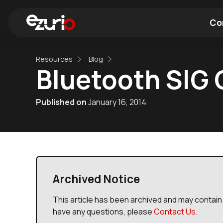
Co
Resources
Blog
Find a Wi-Fi Module
Find a Blue
Bluetooth SIG 
Published on
January 16, 2014
Archived Notice
This article has been archived and may contain 
have any questions, please
Contact Us
.