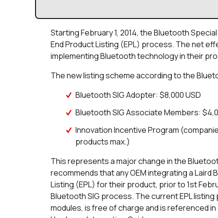
Starting February 1, 2014, the Bluetooth Specia
End Product Listing (EPL) process. The net eff
implementing Bluetooth technology in their produ
The new listing scheme according to the Blueto
Bluetooth SIG Adopter: $8,000 USD
Bluetooth SIG Associate Members: $4,
Innovation Incentive Program (companies
products max.)
This represents a major change in the Bluetooth 
recommends that any OEM integrating a Laird B
Listing (EPL) for their product, prior to 1st Febr
Bluetooth SIG process. The current EPL listing p
modules, is free of charge and is referenced in