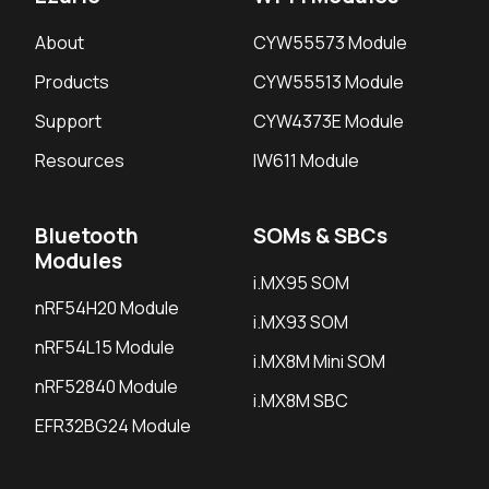
About
CYW55573 Module
Products
CYW55513 Module
Support
CYW4373E Module
Resources
IW611 Module
Bluetooth
SOMs & SBCs
Modules
i.MX95 SOM
nRF54H20 Module
i.MX93 SOM
nRF54L15 Module
i.MX8M Mini SOM
nRF52840 Module
i.MX8M SBC
EFR32BG24 Module