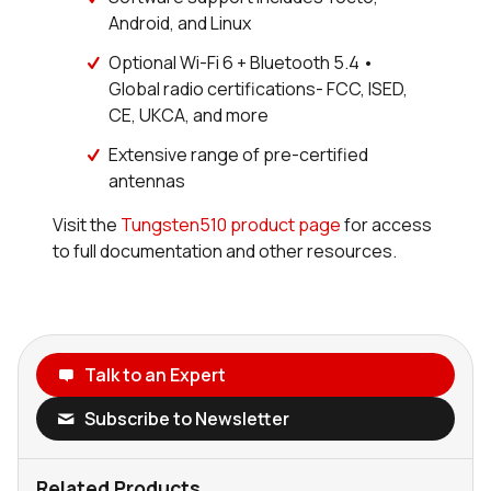
Android, and Linux
Optional Wi-Fi 6 + Bluetooth 5.4 •
Global radio certifications- FCC, ISED,
CE, UKCA, and more
Extensive range of pre-certified
antennas
Visit the
Tungsten510 product page
for access
to full documentation and other resources.
Talk to an Expert
Subscribe to Newsletter
Related Products