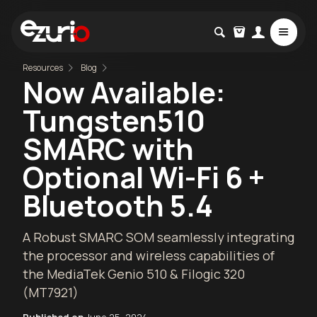
Resources
Blog
Now Available:
Tungsten510
SMARC with
Optional Wi-Fi 6 +
Bluetooth 5.4
A Robust SMARC SOM seamlessly integrating
the processor and wireless capabilities of
the MediaTek Genio 510 & Filogic 320
(MT7921)