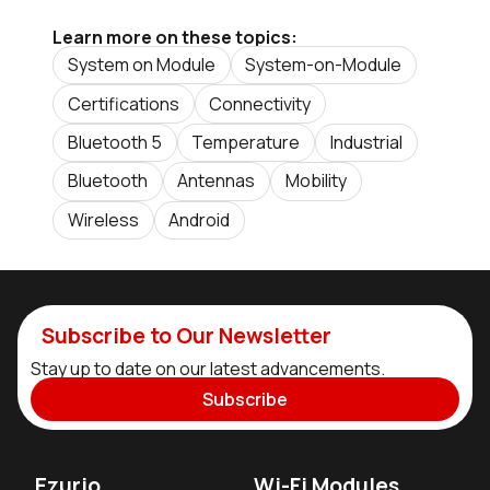
Learn more on these topics:
System on Module
System-on-Module
Certifications
Connectivity
Bluetooth 5
Temperature
Industrial
Bluetooth
Antennas
Mobility
Wireless
Android
Subscribe to Our Newsletter
Stay up to date on our latest advancements.
Subscribe
Ezurio
Wi-Fi Modules