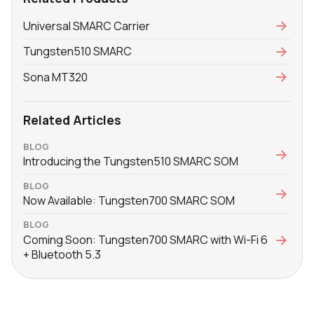
Universal SMARC Carrier
Tungsten510 SMARC
Sona MT320
Related Articles
BLOG
Introducing the Tungsten510 SMARC SOM
BLOG
Now Available: Tungsten700 SMARC SOM
BLOG
Coming Soon: Tungsten700 SMARC with Wi-Fi 6
+ Bluetooth 5.3