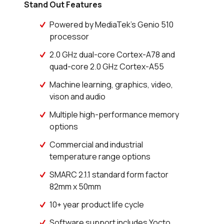
Stand Out Features
Powered by MediaTek's Genio 510
processor
2.0 GHz dual-core Cortex-A78 and
quad-core 2.0 GHz Cortex-A55
Machine learning, graphics, video,
vison and audio
Multiple high-performance memory
options
Commercial and industrial
temperature range options
SMARC 2.1.1 standard form factor
82mm x 50mm
10+ year product life cycle
Software support includes Yocto,