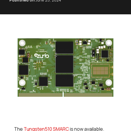
Published on
June 25, 2024
The
Tungsten510 SMARC
is now available.