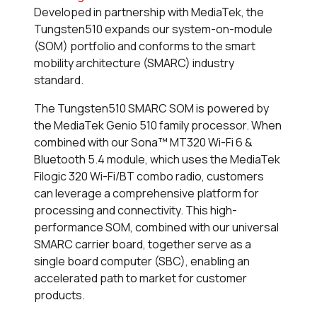
Developed in partnership with MediaTek, the
Tungsten510 expands our system-on-module
(SOM) portfolio and conforms to the smart
mobility architecture (SMARC) industry
standard.
The Tungsten510 SMARC SOM is powered by
the MediaTek Genio 510 family processor. When
combined with our Sona™ MT320 Wi-Fi 6 &
Bluetooth 5.4 module, which uses the MediaTek
Filogic 320 Wi-Fi/BT combo radio, customers
can leverage a comprehensive platform for
processing and connectivity. This high-
performance SOM, combined with our universal
SMARC carrier board, together serve as a
single board computer (SBC), enabling an
accelerated path to market for customer
products.