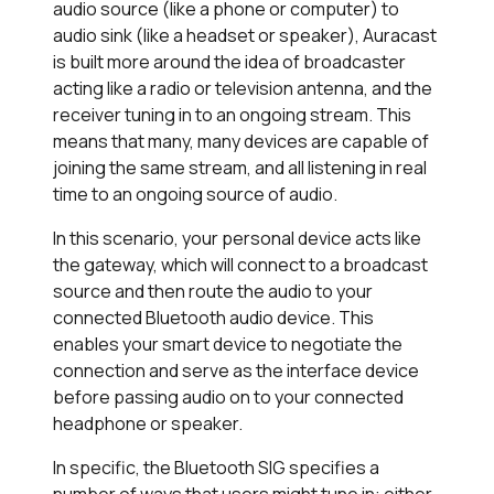
audio source (like a phone or computer) to
audio sink (like a headset or speaker), Auracast
is built more around the idea of broadcaster
acting like a radio or television antenna, and the
receiver tuning in to an ongoing stream. This
means that many, many devices are capable of
joining the same stream, and all listening in real
time to an ongoing source of audio.
In this scenario, your personal device acts like
the gateway, which will connect to a broadcast
source and then route the audio to your
connected Bluetooth audio device. This
enables your smart device to negotiate the
connection and serve as the interface device
before passing audio on to your connected
headphone or speaker.
In specific, the Bluetooth SIG specifies a