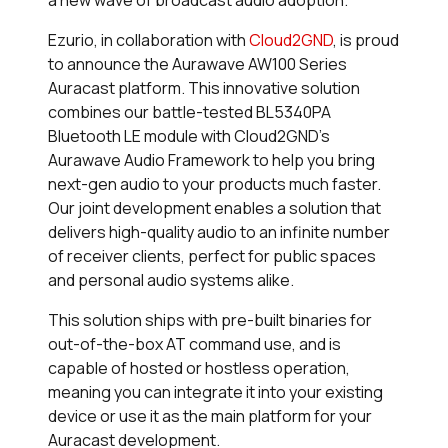
a new wave of broadcast audio adoption.
Ezurio, in collaboration with
Cloud2GND
, is proud
to announce the Aurawave AW100 Series
Auracast platform. This innovative solution
combines our battle-tested BL5340PA
Bluetooth LE module with Cloud2GND’s
Aurawave Audio Framework to help you bring
next-gen audio to your products much faster.
Our joint development enables a solution that
delivers high-quality audio to an infinite number
of receiver clients, perfect for public spaces
and personal audio systems alike.
This solution ships with pre-built binaries for
out-of-the-box AT command use, and is
capable of hosted or hostless operation,
meaning you can integrate it into your existing
device or use it as the main platform for your
Auracast development.