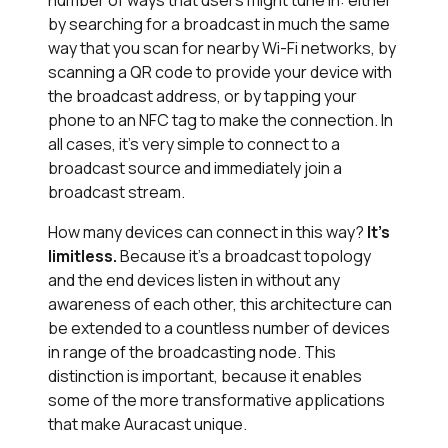
number of ways that users might tune in: either
by searching for a broadcast in much the same
way that you scan for nearby Wi-Fi networks, by
scanning a QR code to provide your device with
the broadcast address, or by tapping your
phone to an NFC tag to make the connection. In
all cases, it’s very simple to connect to a
broadcast source and immediately join a
broadcast stream.
How many devices can connect in this way?
It’s
limitless.
Because it’s a broadcast topology
and the end devices listen in without any
awareness of each other, this architecture can
be extended to a countless number of devices
in range of the broadcasting node. This
distinction is important, because it enables
some of the more transformative applications
that make Auracast unique.