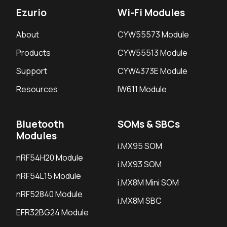
Ezurio
Wi-Fi Modules
About
CYW55573 Module
Products
CYW55513 Module
Support
CYW4373E Module
Resources
IW611 Module
Bluetooth
SOMs & SBCs
Modules
i.MX95 SOM
nRF54H20 Module
i.MX93 SOM
nRF54L15 Module
i.MX8M Mini SOM
nRF52840 Module
i.MX8M SBC
EFR32BG24 Module