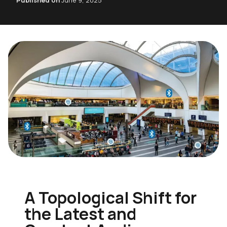
Published on
June 9, 2025
A Topological Shift for
the Latest and