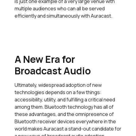
is just one example of a very large venue with
multiple audiences who can all be served
efficiently and simultaneously with Auracast.
A New Era for
Broadcast Audio
Ultimately, widespread adoption of new
technologies depends on a few things:
accessibility, utility, and fulfilling a critical need
among them. Bluetooth technology has all of
these advantages, and the omnipresence of
Bluetooth receiver devices everywhere in the
world makes Auracast a stand-out candidate for