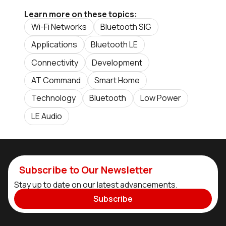
Learn more on these topics:
Wi-Fi Networks
Bluetooth SIG
Applications
Bluetooth LE
Connectivity
Development
AT Command
Smart Home
Technology
Bluetooth
Low Power
LE Audio
Subscribe to Our Newsletter
Stay up to date on our latest advancements.
Subscribe