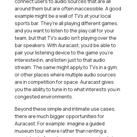
connect users to audio sources that are all
around them but are often inaccessible. A good
example might be a wall of TVs at your local
sports bar. They’re all playing different games,
and you want to listen to the play call for your
team, but that TV’s audio isn’t playing over the
bar speakers. With Auracast, you’d be able to
pair your listening device to the game you’re
interested in, and listen just to that audio
stream. The same might apply to TVs in a gym,
or other places where multiple audio sources
are in competition for space. Auracast gives
you the ability to tune in to what interests you in
congested environments.
Beyond these simple and intimate use cases,
there are much bigger opportunities for
Auracast. For example: imagine a guided
museum tour where rather than renting a