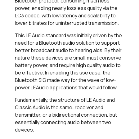
Bluetooth protocol, consuming much less
power, enabling nearly lossless quality via the
LC3 codec, with low latency and scalability to
lower bitrates for uninterrupted transmission.
This LE Audio standard was initially driven by the
need for a Bluetooth audio solution to support
better broadcast audio to hearing aids. By their
nature these devices are small, must conserve
battery power, and require high quality audio to
be effective. In enabling this use case, the
Bluetooth SIG made way for the wave of low-
power LEAudio applications that would follow.
Fundamentally, the structure of LE Audio and
Classic Audio is the same: receiver and
transmitter, or a bidirectional connection, but
essentially connecting audio between two
devices.