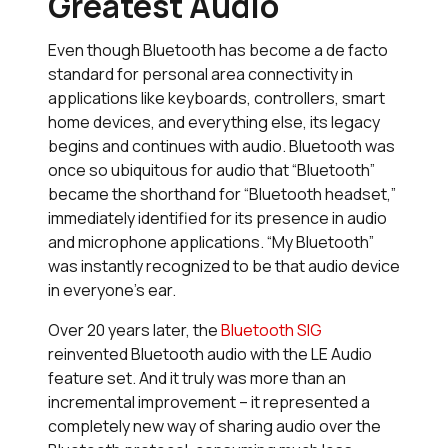
Greatest Audio
Even though Bluetooth has become a de facto
standard for personal area connectivity in
applications like keyboards, controllers, smart
home devices, and everything else, its legacy
begins and continues with audio. Bluetooth was
once so ubiquitous for audio that “Bluetooth”
became the shorthand for “Bluetooth headset,”
immediately identified for its presence in audio
and microphone applications. “My Bluetooth”
was instantly recognized to be that audio device
in everyone’s ear.
Over 20 years later, the
Bluetooth SIG
reinvented Bluetooth audio with the LE Audio
feature set. And it truly was more than an
incremental improvement – it represented a
completely new way of sharing audio over the