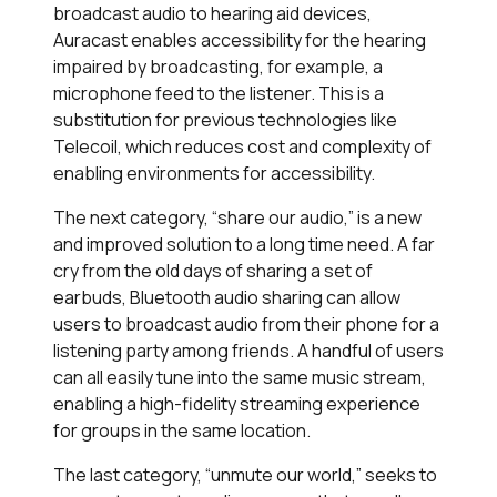
broadcast audio to hearing aid devices,
Auracast enables accessibility for the hearing
impaired by broadcasting, for example, a
microphone feed to the listener. This is a
substitution for previous technologies like
Telecoil, which reduces cost and complexity of
enabling environments for accessibility.
The next category, “share our audio,” is a new
and improved solution to a long time need. A far
cry from the old days of sharing a set of
earbuds, Bluetooth audio sharing can allow
users to broadcast audio from their phone for a
listening party among friends. A handful of users
can all easily tune into the same music stream,
enabling a high-fidelity streaming experience
for groups in the same location.
The last category, “unmute our world,” seeks to