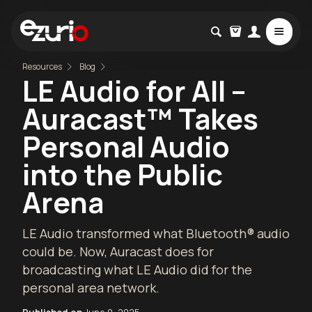
Resources
Blog
LE Audio for All –
Auracast™ Takes
Personal Audio
into the Public
Arena
LE Audio transformed what Bluetooth® audio
could be. Now, Auracast does for
broadcasting what LE Audio did for the
personal area network.