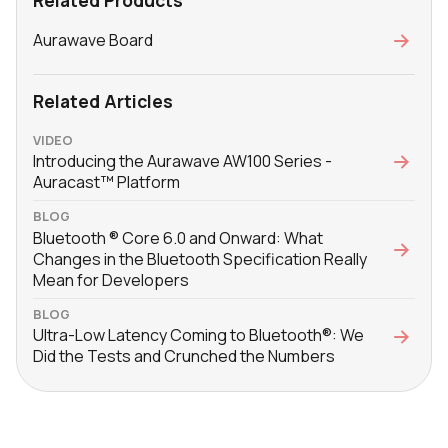
Related Products
Aurawave Board
Related Articles
VIDEO
Introducing the Aurawave AW100 Series -
Auracast™ Platform
BLOG
Bluetooth ® Core 6.0 and Onward: What
Changes in the Bluetooth Specification Really
Mean for Developers
BLOG
Ultra-Low Latency Coming to Bluetooth®: We
Did the Tests and Crunched the Numbers