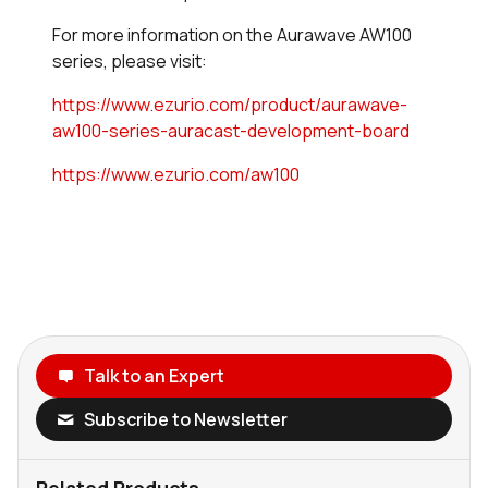
For more information on the Aurawave AW100
series, please visit:
https://www.ezurio.com/product/aurawave-
aw100-series-auracast-development-board
https://www.ezurio.com/aw100
Talk to an Expert
Subscribe to Newsletter