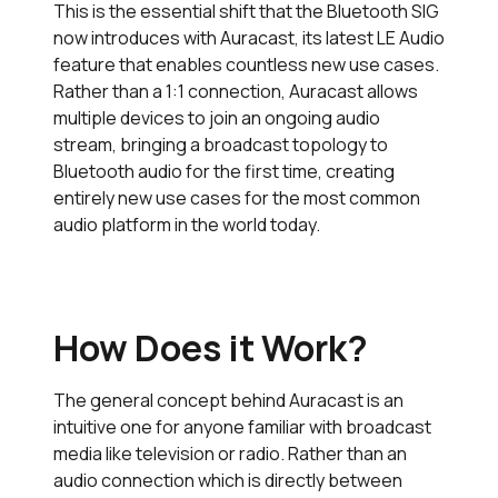
This is the essential shift that the Bluetooth SIG
now introduces with Auracast, its latest LE Audio
feature that enables countless new use cases.
Rather than a 1:1 connection, Auracast allows
multiple devices to join an ongoing audio
stream, bringing a broadcast topology to
Bluetooth audio for the first time, creating
entirely new use cases for the most common
audio platform in the world today.
How Does it Work?
The general concept behind Auracast is an
intuitive one for anyone familiar with broadcast
media like television or radio. Rather than an
audio connection which is directly between