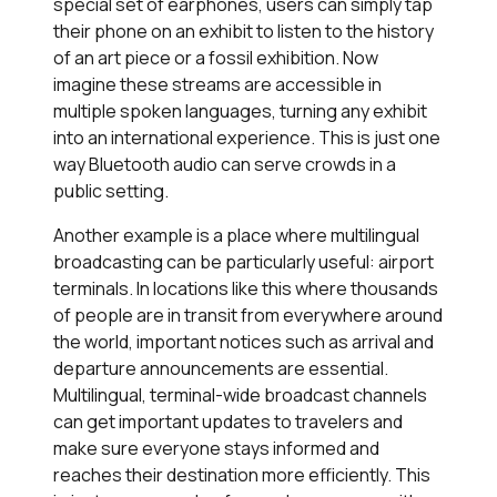
special set of earphones, users can simply tap
their phone on an exhibit to listen to the history
of an art piece or a fossil exhibition. Now
imagine these streams are accessible in
multiple spoken languages, turning any exhibit
into an international experience. This is just one
way Bluetooth audio can serve crowds in a
public setting.
Another example is a place where multilingual
broadcasting can be particularly useful: airport
terminals. In locations like this where thousands
of people are in transit from everywhere around
the world, important notices such as arrival and
departure announcements are essential.
Multilingual, terminal-wide broadcast channels
can get important updates to travelers and
make sure everyone stays informed and
reaches their destination more efficiently. This