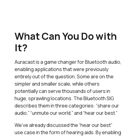
What Can You Do with
It?
Auracast is a game changer for Bluetooth audio,
enabling applications that were previously
entirely out of the question. Some are on the
simpler and smaller scale, while others
potentially can serve thousands of users in
huge, sprawling locations. The Bluetooth SIG
describes them in three categories: “share our
audio,” “unmute our world,” and “hear our best.”
We’ve already discussed the “hear our best”
use case in the form of hearing aids. By enabling