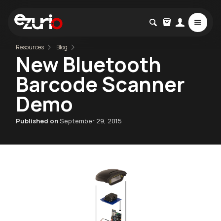
Resources
Blog
New Bluetooth
Barcode Scanner
Demo
Published on
September 29, 2015