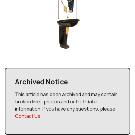
Archived Notice
This article has been archived and may contain
broken links, photos and out-of-date
information. If you have any questions, please
Contact Us
.