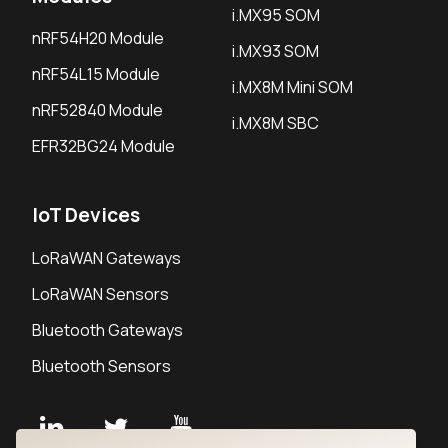
i.MX95 SOM
nRF54H20 Module
i.MX93 SOM
nRF54L15 Module
i.MX8M Mini SOM
nRF52840 Module
i.MX8M SBC
EFR32BG24 Module
IoT Devices
LoRaWAN Gateways
LoRaWAN Sensors
Bluetooth Gateways
Bluetooth Sensors