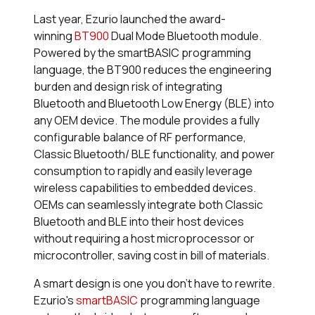
Last year, Ezurio launched the award-
winning
BT900
Dual Mode Bluetooth module.
Powered by the
smart
BASIC programming
language, the BT900 reduces the engineering
burden and design risk of integrating
Bluetooth and Bluetooth Low Energy (BLE) into
any OEM device. The module provides a fully
configurable balance of RF performance,
Classic Bluetooth/ BLE functionality, and power
consumption to rapidly and easily leverage
wireless capabilities to embedded devices.
OEMs can seamlessly integrate both Classic
Bluetooth and BLE into their host devices
without requiring a host microprocessor or
microcontroller, saving cost in bill of materials.
A smart design is one you don’t have to rewrite.
Ezurio's
smart
BASIC
programming language