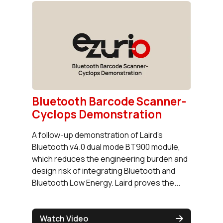
Bluetooth Barcode Scanner-
Cyclops Demonstration
A follow-up demonstration of Laird’s
Bluetooth v4.0 dual mode BT900 module,
which reduces the engineering burden and
design risk of integrating Bluetooth and
Bluetooth Low Energy. Laird proves the...
Watch Video