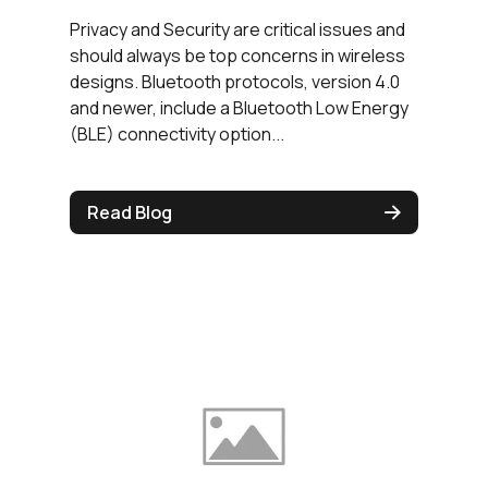
Privacy and Security are critical issues and
should always be top concerns in wireless
designs. Bluetooth protocols, version 4.0
and newer, include a Bluetooth Low Energy
(BLE) connectivity option...
Read Blog