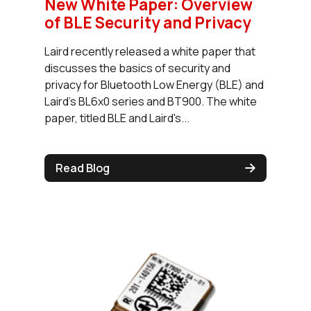
New White Paper: Overview
of BLE Security and Privacy
Laird recently released a white paper that
discusses the basics of security and
privacy for Bluetooth Low Energy (BLE) and
Laird's BL6x0 series and BT900. The white
paper, titled BLE and Laird's...
Read Blog