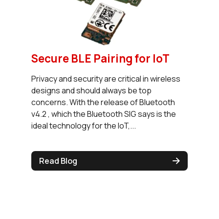
Secure BLE Pairing for IoT
Privacy and security are critical in wireless
designs and should always be top
concerns. With the release of Bluetooth
v4.2 , which the Bluetooth SIG says is the
ideal technology for the IoT,...
Read Blog