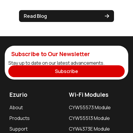
Read Blog
Subscribe to Our Newsletter
Stay up to date on our latest advancements.
Subscribe
Ezurio
Wi-Fi Modules
About
CYW55573 Module
Products
CYW55513 Module
Support
CYW4373E Module