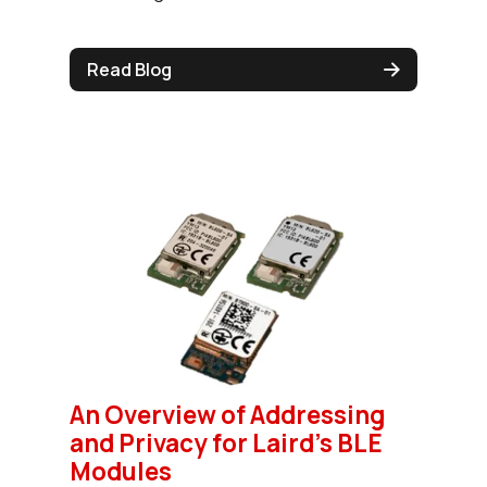
Read Blog
An Overview of Addressing
and Privacy for Laird's BLE
Modules