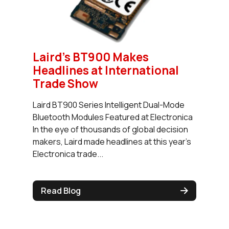
Laird's BT900 Makes
Headlines at International
Trade Show
Laird BT900 Series Intelligent Dual-Mode
Bluetooth Modules Featured at Electronica
In the eye of thousands of global decision
makers, Laird made headlines at this year’s
Electronica trade...
Read Blog