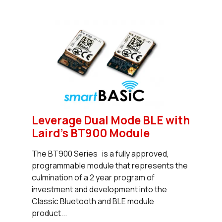
Leverage Dual Mode BLE with
Laird's BT900 Module
The BT900 Series is a fully approved,
programmable module that represents the
culmination of a 2 year program of
investment and development into the
Classic Bluetooth and BLE module
product...