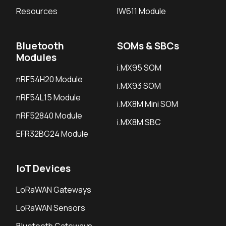
Resources
IW611 Module
Bluetooth
SOMs & SBCs
Modules
i.MX95 SOM
nRF54H20 Module
i.MX93 SOM
nRF54L15 Module
i.MX8M Mini SOM
nRF52840 Module
i.MX8M SBC
EFR32BG24 Module
IoT Devices
LoRaWAN Gateways
LoRaWAN Sensors