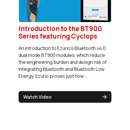
Introduction to the BT900
Series featuring Cyclops
An introduction to Ezurio’s Bluetooth v4.0
dual mode BT900 modules, which reduce
the engineering burden and design risk of
integrating Bluetooth and Bluetooth Low
Energy. Ezurio proves just how...
Watch Video