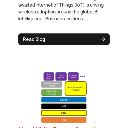
awaited Internet of Things (IoT) is driving
wireless adoption around the globe. BI
Intelligence , Business Insider's...
Read Blog