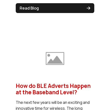
Read Blog
How do BLE Adverts Happen
at the Baseband Level?
The next few years will be an exciting and
innovative time for wireless. The long