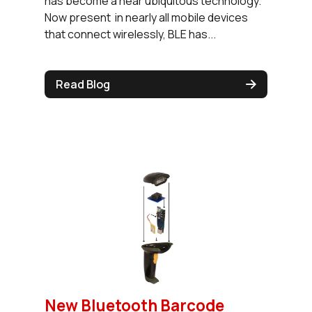
has become a near ubiquitous technology.
Now present in nearly all mobile devices
that connect wirelessly, BLE has...
Read Blog
New Bluetooth Barcode