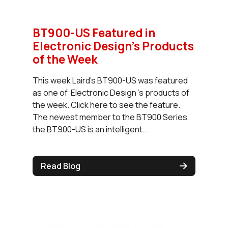
BT900-US Featured in
Electronic Design’s Products
of the Week
This week Laird's BT900-US was featured
as one of Electronic Design 's products of
the week. Click here to see the feature.
The newest member to the BT900 Series,
the BT900-US is an intelligent...
Read Blog