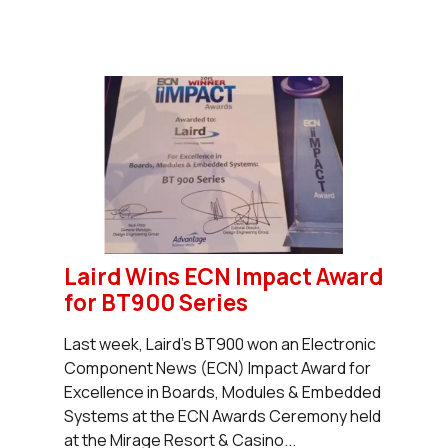
Laird Wins ECN Impact Award
for BT900 Series
Last week, Laird's BT900 won an Electronic
Component News (ECN) Impact Award for
Excellence in Boards, Modules & Embedded
Systems at the ECN Awards Ceremony held
at the Mirage Resort & Casino...