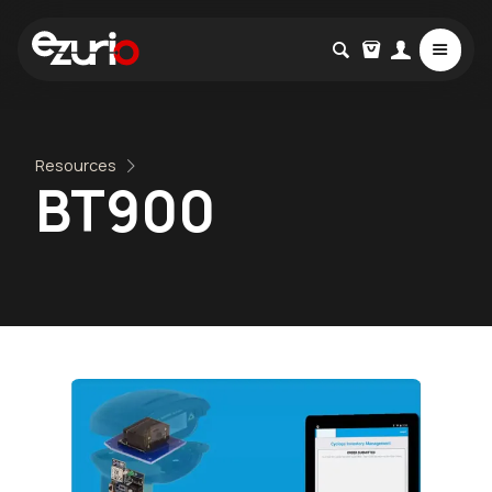
Resources
BT900