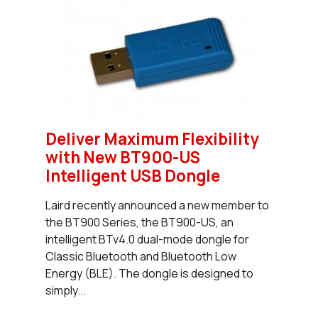
Deliver Maximum Flexibility
with New BT900-US
Intelligent USB Dongle
Laird recently announced a new member to
the BT900 Series, the BT900-US, an
intelligent BTv4.0 dual-mode dongle for
Classic Bluetooth and Bluetooth Low
Energy (BLE). The dongle is designed to
simply...