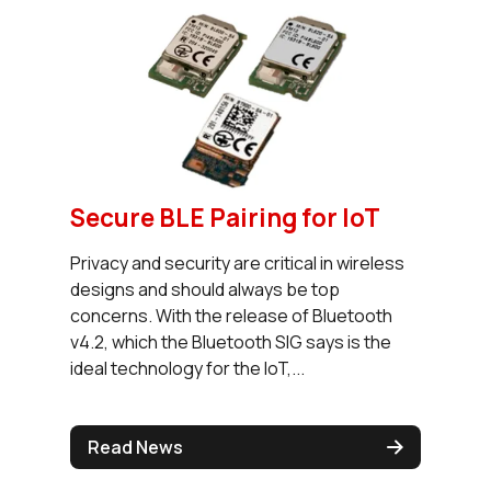
Secure BLE Pairing for IoT
Privacy and security are critical in wireless
designs and should always be top
concerns. With the release of Bluetooth
v4.2, which the Bluetooth SIG says is the
ideal technology for the IoT,...
Read News