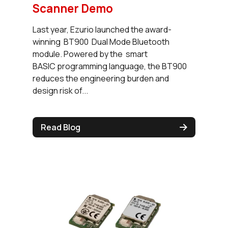
Scanner Demo
Last year, Ezurio launched the award-
winning BT900 Dual Mode Bluetooth
module. Powered by the smart
BASIC programming language, the BT900
reduces the engineering burden and
design risk of...
Read Blog