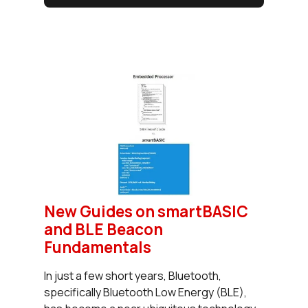
New Guides on smartBASIC
and BLE Beacon
Fundamentals
In just a few short years, Bluetooth,
specifically Bluetooth Low Energy (BLE),