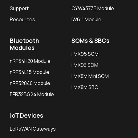
Support
CYW4373E Module
Resources
IW611 Module
Bluetooth
SOMs & SBCs
Modules
i.MX95 SOM
nRF54H20 Module
i.MX93 SOM
nRF54L15 Module
i.MX8M Mini SOM
nRF52840 Module
i.MX8M SBC
EFR32BG24 Module
IoT Devices
LoRaWAN Gateways