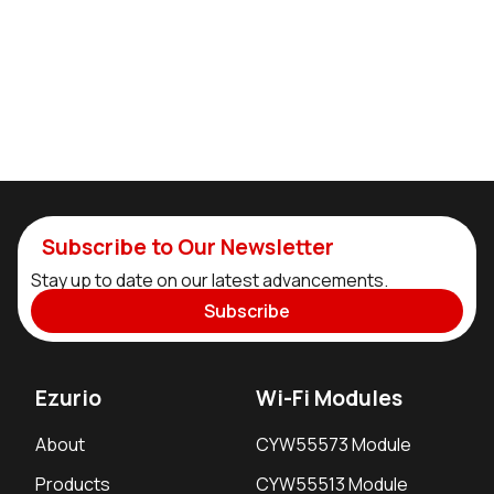
Subscribe to Our Newsletter
Stay up to date on our latest advancements.
Subscribe
Ezurio
Wi-Fi Modules
About
CYW55573 Module
Products
CYW55513 Module