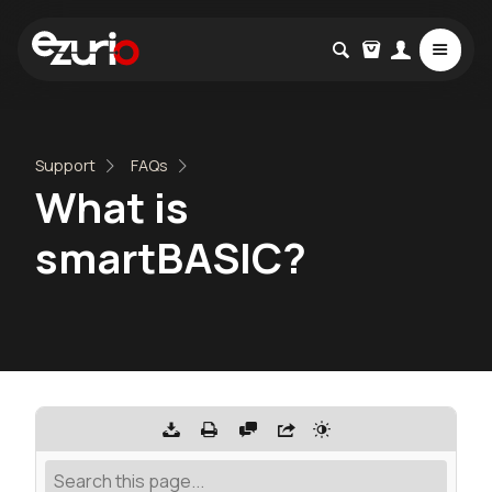
Support
FAQs
What is
smartBASIC?