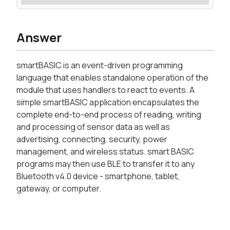
Answer
smartBASIC is an event-driven programming
language that enables standalone operation of the
module that uses handlers to react to events. A
simple smartBASIC application encapsulates the
complete end-to-end process of reading, writing
and processing of sensor data as well as
advertising, connecting, security, power
management, and wireless status. smart BASIC
programs may then use BLE to transfer it to any
Bluetooth v4.0 device - smartphone, tablet,
gateway, or computer.