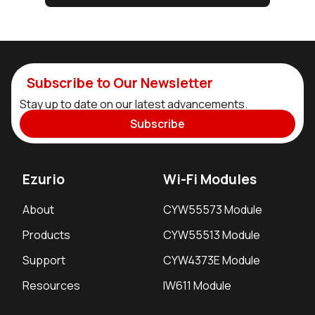
Subscribe to Our Newsletter
Stay up to date on our latest advancements.
Subscribe
Ezurio
Wi-Fi Modules
About
CYW55573 Module
Products
CYW55513 Module
Support
CYW4373E Module
Resources
IW611 Module