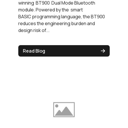
winning BT900 Dual Mode Bluetooth
module. Powered by the smart
BASIC programming language, the BT900
reduces the engineering burden and
design risk of...
Read Blog