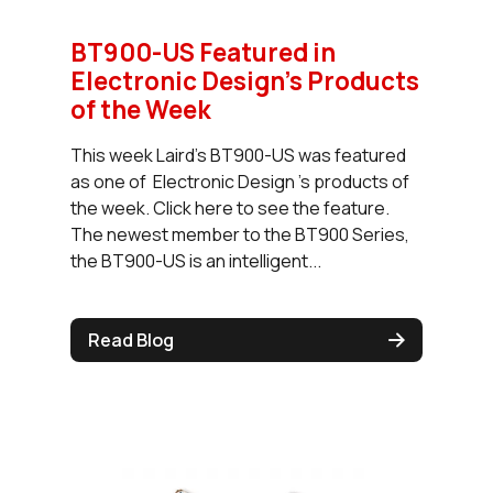
BT900-US Featured in
Electronic Design’s Products
of the Week
This week Laird's BT900-US was featured
as one of Electronic Design 's products of
the week. Click here to see the feature.
The newest member to the BT900 Series,
the BT900-US is an intelligent...
Read Blog