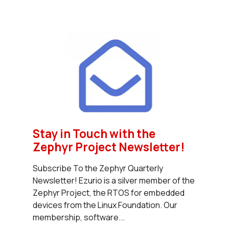
Stay in Touch with the
Zephyr Project Newsletter!
Subscribe To the Zephyr Quarterly
Newsletter! Ezurio is a silver member of the
Zephyr Project, the RTOS for embedded
devices from the Linux Foundation. Our
membership, software...