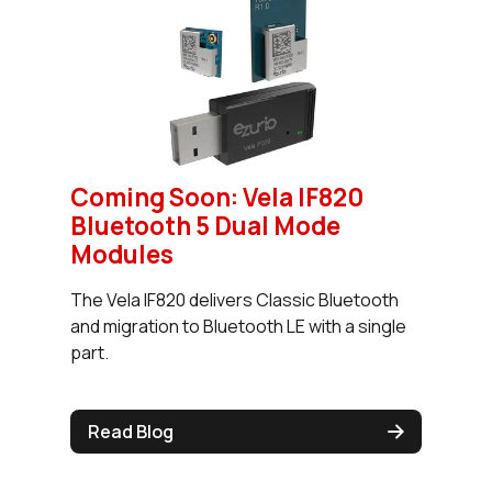
Coming Soon: Vela IF820
Bluetooth 5 Dual Mode
Modules
The Vela IF820 delivers Classic Bluetooth
and migration to Bluetooth LE with a single
part.
Read Blog