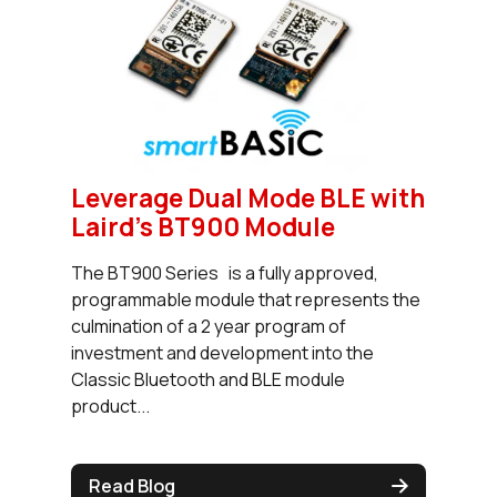
Leverage Dual Mode BLE with
Laird's BT900 Module
The BT900 Series is a fully approved,
programmable module that represents the
culmination of a 2 year program of
investment and development into the
Classic Bluetooth and BLE module
product...
Read Blog