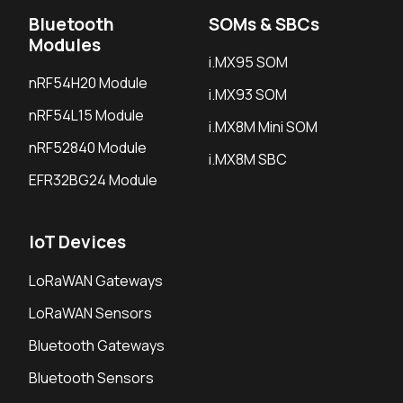
Bluetooth
SOMs & SBCs
Modules
i.MX95 SOM
nRF54H20 Module
i.MX93 SOM
nRF54L15 Module
i.MX8M Mini SOM
nRF52840 Module
i.MX8M SBC
EFR32BG24 Module
IoT Devices
LoRaWAN Gateways
LoRaWAN Sensors
Bluetooth Gateways
Bluetooth Sensors