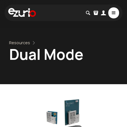
Resources
Dual Mode