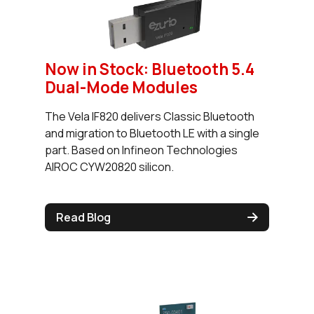
Now in Stock: Bluetooth 5.4
Dual-Mode Modules
The Vela IF820 delivers Classic Bluetooth
and migration to Bluetooth LE with a single
part. Based on Infineon Technologies
AIROC CYW20820 silicon.
Read Blog