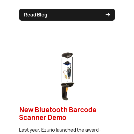
Read Blog
New Bluetooth Barcode
Scanner Demo
Last year, Ezurio launched the award-