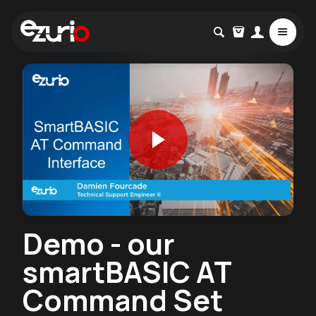
Demo - our
smartBASIC AT
Command Set