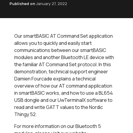
Published on
January 27, 2022
Our smartBASIC AT Command Set application
allows you to quickly and easily start
communications between our smartBASIC
modules and another Bluetooth LE device with
the familiar AT Command Set protocol. In this
demonstration, technical support engineer
Damien Fourcade explains a technical
overview of how our AT command application
in smartBASIC works, and how to use a BL654
USB dongle and our UwTerminalX software to
read and write GATT values to the Nordic
Thingy 52.
For more information on our Bluetooth 5