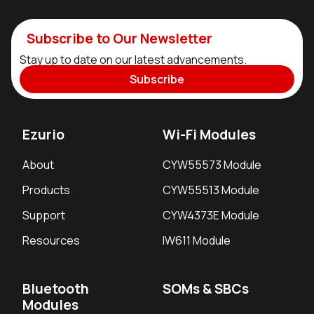
Subscribe to Our Newsletter
Stay up to date on our latest advancements.
Subscribe
Ezurio
Wi-Fi Modules
About
CYW55573 Module
Products
CYW55513 Module
Support
CYW4373E Module
Resources
IW611 Module
Bluetooth
SOMs & SBCs
Modules