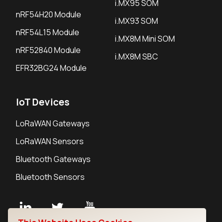
i.MX95 SOM
nRF54H20 Module
i.MX93 SOM
nRF54L15 Module
i.MX8M Mini SOM
nRF52840 Module
i.MX8M SBC
EFR32BG24 Module
IoT Devices
LoRaWAN Gateways
LoRaWAN Sensors
Bluetooth Gateways
Bluetooth Sensors