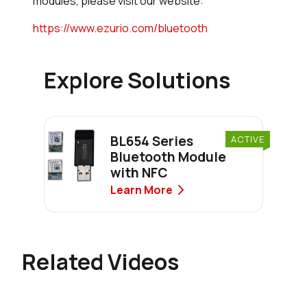
modules, please visit our website:
https://www.ezurio.com/bluetooth
Explore Solutions
BL654 Series
ACTIVE
Bluetooth Module
with NFC
Learn More
Related Videos