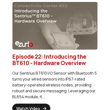
Episode 22: Introducing the
BT610 - Hardware Overview
Our Sentrius BT610 I/O Sensor with Bluetooth 5
turns your wired sensors into IP67-rated
battery-operated wireless nodes, providing
robust and secure messaging. Leveraging our
BL654 module, it...
Watch Video