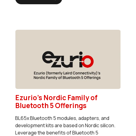
Ezurio's Nordic Family of
Bluetooth 5 Offerings
BL65x Bluetooth 5 modules, adapters, and
development kits are based on Nordic silicon.
Leverage the benefits of Bluetooth 5