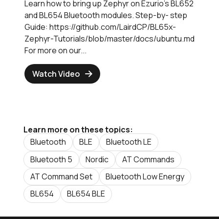
Learn how to bring up Zephyr on Ezurio's BL652
and BL654 Bluetooth modules. Step-by- step
Guide: https://github.com/LairdCP/BL65x-
Zephyr-Tutorials/blob/master/docs/ubuntu.md
For more on our...
Watch Video
Learn more on these topics:
Bluetooth
BLE
Bluetooth LE
Bluetooth 5
Nordic
AT Commands
AT Command Set
Bluetooth Low Energy
BL654
BL654 BLE