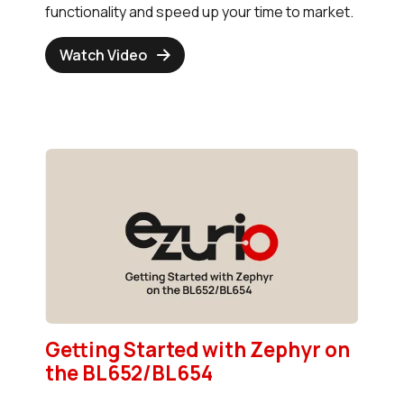
functionality and speed up your time to market.
Watch Video
Getting Started with Zephyr on
the BL652/BL654