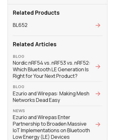
Related Products
BL652
Related Articles
BLOG
Nordic nRF54 vs. nRF53 vs. nRF52:
Which Bluetooth LE Generation Is
Right for Your Next Product?
BLOG
Ezurio and Wirepas: Making Mesh
Networks Dead Easy
NEWS
Ezurio and Wirepas Enter
Partnership to Broaden Massive
IoT Implementations on Bluetooth
Low Energy (LE) Devices