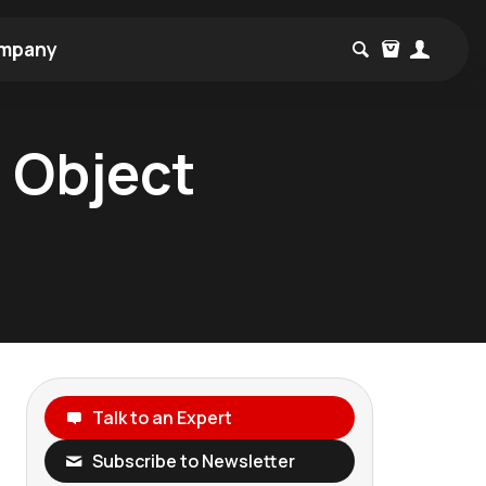
mpany
 Object
Talk to an Expert
Subscribe to Newsletter