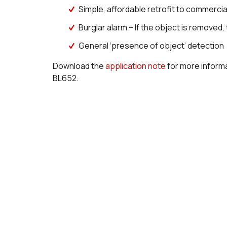
Simple, affordable retrofit to commerci
Burglar alarm – If the object is removed
General ‘presence of object’ detection
Download the
application note
for more informa
BL652.