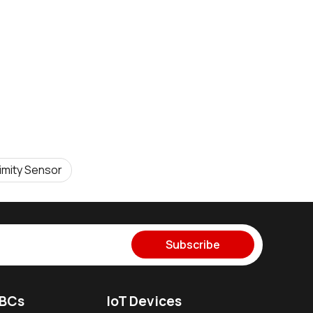
imity Sensor
Subscribe
SBCs
IoT Devices