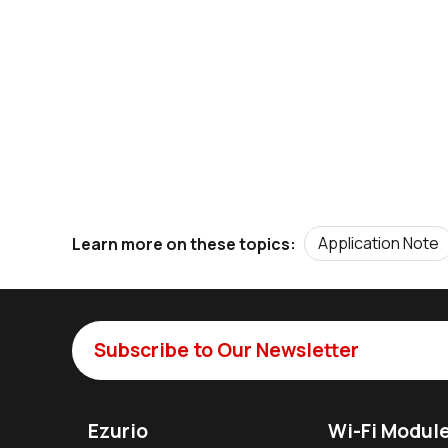
Application Note
Learn more on these topics:
Subscribe to Our Newsletter
Ezurio
Wi-Fi Modul