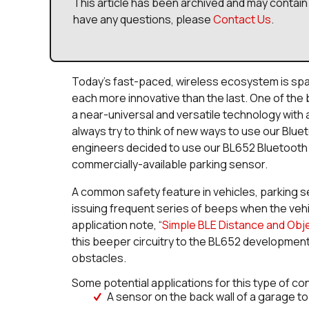
This article has been archived and may contain 
have any questions, please
Contact Us
.
Today’s fast-paced, wireless ecosystem is sp
each more innovative than the last. One of the b
a near-universal and versatile technology with 
always try to think of new ways to use our Blue
engineers decided to use our BL652 Bluetooth 
commercially-available parking sensor.
A common safety feature in vehicles, parking sen
issuing frequent series of beeps when the veh
application note, “
Simple BLE Distance and Ob
this beeper circuitry to the BL652 development
obstacles.
Some potential applications for this type of co
A sensor on the back wall of a garage to