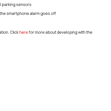
al parking sensors
, the smartphone alarm goes off
tion. Click
here
for more about developing with the