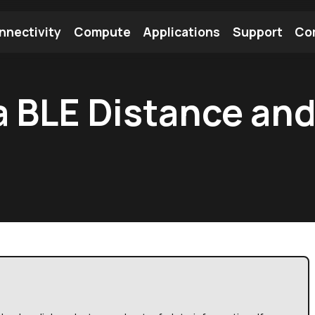
nnectivity
Compute
Applications
Support
Co
tooth Module
Find a Module
Find an Antenna
a BLE Distance and