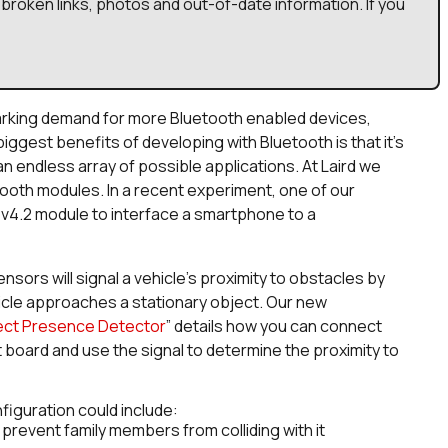
broken links, photos and out-of-date information. If you
arking demand for more Bluetooth enabled devices,
iggest benefits of developing with Bluetooth is that it’s
an endless array of possible applications. At Laird we
tooth modules. In a recent experiment, one of our
v4.2 module to interface a smartphone to a
sors will signal a vehicle’s proximity to obstacles by
icle approaches a stationary object. Our new
ject Presence Detect
or
” details how you can connect
 board and use the signal to determine the proximity to
nfiguration could include:
 prevent family members from colliding with it