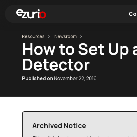
Co
Resources
Newsroom
Find a Wi-Fi Module
Find a Blue
How to Set Up 
Detector
Published on
November 22, 2016
Archived Notice