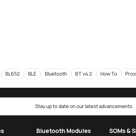
BL652
BLE
Bluetooth
BT v4.2
How To
Prox
Stay up to date on our latest advancements.
es
Bluetooth Modules
SOMs & 